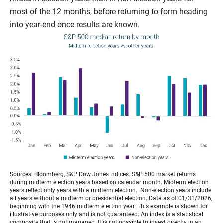
most of the 12 months, before returning to form heading
into year-end once results are known.
Sources: Bloomberg, S&P Dow Jones Indices. S&P 500 market returns
during midterm election years based on calendar month. Midterm election
years reflect only years with a midterm election. Non-election years include
all years without a midterm or presidential election. Data as of 01/31/2026,
beginning with the 1946 midterm election year. This example is shown for
illustrative purposes only and is not guaranteed. An index is a statistical
composite that is not managed. It is not possible to invest directly in an