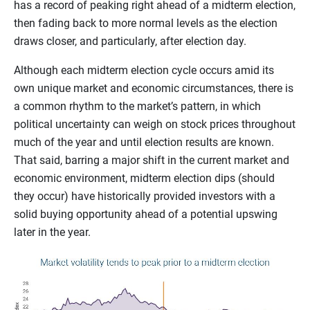
has a record of peaking right ahead of a midterm election,
then fading back to more normal levels as the election
draws closer, and particularly, after election day.
Although each midterm election cycle occurs amid its
own unique market and economic circumstances, there is
a common rhythm to the market’s pattern, in which
political uncertainty can weigh on stock prices throughout
much of the year and until election results are known.
That said, barring a major shift in the current market and
economic environment, midterm election dips (should
they occur) have historically provided investors with a
solid buying opportunity ahead of a potential upswing
later in the year.