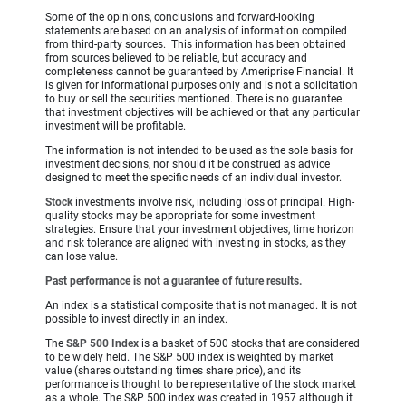
Some of the opinions, conclusions and forward-looking
statements are based on an analysis of information compiled
from third-party sources. This information has been obtained
from sources believed to be reliable, but accuracy and
completeness cannot be guaranteed by Ameriprise Financial. It
is given for informational purposes only and is not a solicitation
to buy or sell the securities mentioned. There is no guarantee
that investment objectives will be achieved or that any particular
investment will be profitable.
The information is not intended to be used as the sole basis for
investment decisions, nor should it be construed as advice
designed to meet the specific needs of an individual investor.
Stock
investments involve risk, including loss of principal. High-
quality stocks may be appropriate for some investment
strategies. Ensure that your investment objectives, time horizon
and risk tolerance are aligned with investing in stocks, as they
can lose value.
Past performance is not a guarantee of future results.
An index is a statistical composite that is not managed. It is not
possible to invest directly in an index.
The
S&P 500 Index
is a basket of 500 stocks that are considered
to be widely held. The S&P 500 index is weighted by market
value (shares outstanding times share price), and its
performance is thought to be representative of the stock market
as a whole. The S&P 500 index was created in 1957 although it