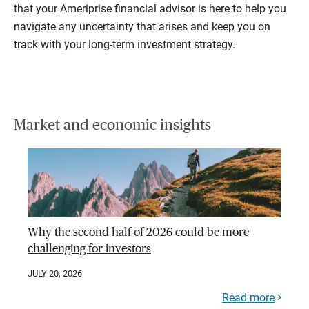
that your Ameriprise financial advisor is here to help you
navigate any uncertainty that arises and keep you on
track with your long-term investment strategy.
Market and economic insights
Why the second half of 2026 could be more
challenging for investors
JULY 20, 2026
Read more