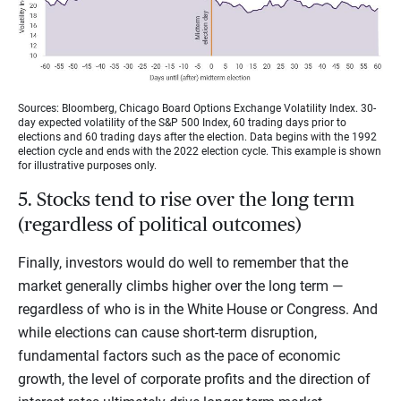
Sources: Bloomberg, Chicago Board Options Exchange Volatility Index. 30-
day expected volatility of the S&P 500 Index, 60 trading days prior to
elections and 60 trading days after the election. Data begins with the 1992
election cycle and ends with the 2022 election cycle. This example is shown
for illustrative purposes only.
5. Stocks tend to rise over the long term
(regardless of political outcomes)
Finally, investors would do well to remember that the
market generally climbs higher over the long term —
regardless of who is in the White House or Congress. And
while elections can cause short-term disruption,
fundamental factors such as the pace of economic
growth, the level of corporate profits and the direction of