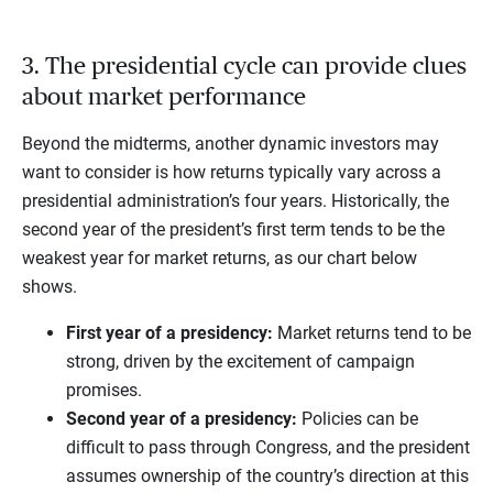
3. The presidential cycle can provide clues
about market performance
Beyond the midterms, another dynamic investors may
want to consider is how returns typically vary across a
presidential administration’s four years. Historically, the
second year of the president’s first term tends to be the
weakest year for market returns, as our chart below
shows.
First year of a presidency:
Market returns tend to be
strong, driven by the excitement of campaign
promises.
Second year of a presidency:
Policies can be
difficult to pass through Congress, and the president
assumes ownership of the country’s direction at this