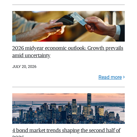
2026 midyear economic outlook: Growth prevails
amid uncertainty
JULY 20, 2026
Read more
4 bond market trends shaping the second half of