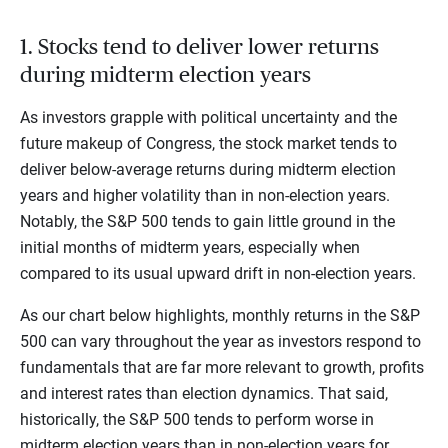
1. Stocks tend to deliver lower returns
during midterm election years
As investors grapple with political uncertainty and the
future makeup of Congress, the stock market tends to
deliver below-average returns during midterm election
years and higher volatility than in non-election years.
Notably, the S&P 500 tends to gain little ground in the
initial months of midterm years, especially when
compared to its usual upward drift in non-election years.
As our chart below highlights, monthly returns in the S&P
500 can vary throughout the year as investors respond to
fundamentals that are far more relevant to growth, profits
and interest rates than election dynamics. That said,
historically, the S&P 500 tends to perform worse in
midterm election years than in non-election years for