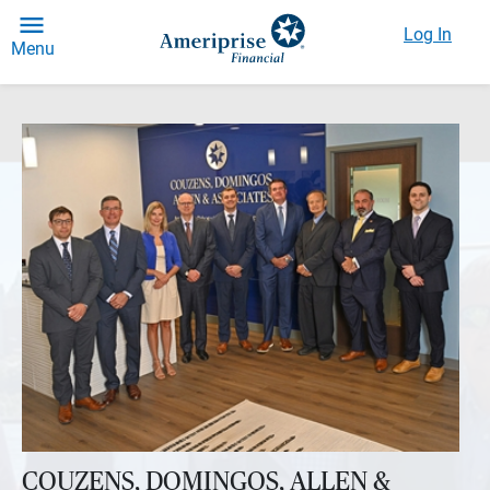
Log In
Menu
COUZENS, DOMINGOS, ALLEN &