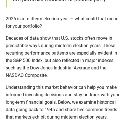
2026 is a midterm election year — what could that mean
for your portfolio?
Decades of data show that U.S. stocks often move in
predictable ways during midterm election years. These
recurring performance patterns are especially evident in
the S&P 500 Index, but also reflected in major indexes
such as the Dow Jones Industrial Average and the
NASDAQ Composite.
Understanding this market behavior can help you make
informed investing decisions and stay on track with your
long-term financial goals. Below, we examine historical
data going back to 1945 and share five common trends
that markets exhibit during midterm election years.