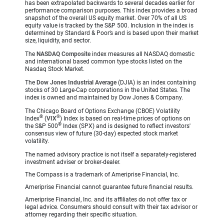
has been extrapolated backwards to several decades earlier for
performance comparison purposes. This index provides a broad
snapshot of the overall US equity market. Over 70% of all US
equity value is tracked by the S&P 500. Inclusion in the index is
determined by Standard & Poor’s and is based upon their market
size, liquidity, and sector.
The
NASDAQ Composite
index measures all NASDAQ domestic
and international based common type stocks listed on the
Nasdaq Stock Market.
The
Dow Jones Industrial Average
(DJIA) is an index containing
stocks of 30 Large-Cap corporations in the United States. The
index is owned and maintained by Dow Jones & Company.
The Chicago Board of Options Exchange (CBOE) Volatility
®
®
Index
(
VIX
) Index is based on real-time prices of options on
®
the S&P 500
Index (SPX) and is designed to reflect investors'
consensus view of future (30-day) expected stock market
volatility.
The named advisory practice is not itself a separately-registered
investment adviser or broker-dealer.
The Compass is a trademark of Ameriprise Financial, Inc.
Ameriprise Financial cannot guarantee future financial results.
Ameriprise Financial, Inc. and its affiliates do not offer tax or
legal advice. Consumers should consult with their tax advisor or
attorney regarding their specific situation.