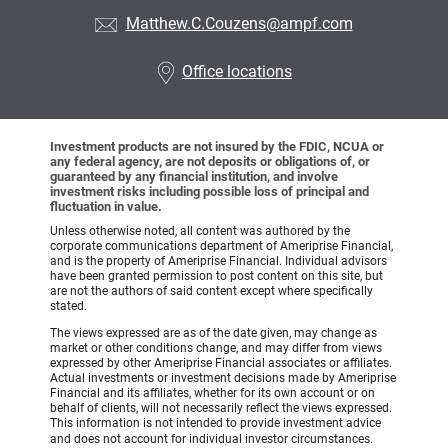
Matthew.C.Couzens@ampf.com
Office locations
Investment products are not insured by the FDIC, NCUA or
any federal agency, are not deposits or obligations of, or
guaranteed by any financial institution, and involve
investment risks including possible loss of principal and
fluctuation in value.
Unless otherwise noted, all content was authored by the
corporate communications department of Ameriprise Financial,
and is the property of Ameriprise Financial. Individual advisors
have been granted permission to post content on this site, but
are not the authors of said content except where specifically
stated.
The views expressed are as of the date given, may change as
market or other conditions change, and may differ from views
expressed by other Ameriprise Financial associates or affiliates.
Actual investments or investment decisions made by Ameriprise
Financial and its affiliates, whether for its own account or on
behalf of clients, will not necessarily reflect the views expressed.
This information is not intended to provide investment advice
and does not account for individual investor circumstances.