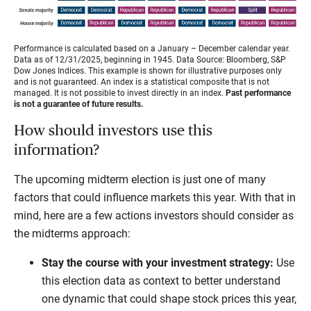
Performance is calculated based on a January – December calendar year.
Data as of 12/31/2025, beginning in 1945. Data Source: Bloomberg, S&P
Dow Jones Indices. This example is shown for illustrative purposes only
and is not guaranteed. An index is a statistical composite that is not
managed. It is not possible to invest directly in an index.
Past performance
is not a guarantee of future results.
How should investors use this
information?
The upcoming midterm election is just one of many
factors that could influence markets this year. With that in
mind, here are a few actions investors should consider as
the midterms approach:
Stay the course with your investment strategy:
Use
this election data as context to better understand
one dynamic that could shape stock prices this year,