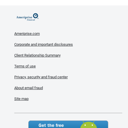
Ameriprise.com
Corporate and important disclosures
Client Relationship Summary
Terms of use
Privacy, security and fraud center
About email fraud
Site map