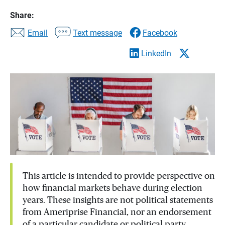
Share:
Email
Text message
Facebook
LinkedIn
This article is intended to provide perspective on
how financial markets behave during election
years. These insights are not political statements
from Ameriprise Financial, nor an endorsement
of a particular candidate or political party.