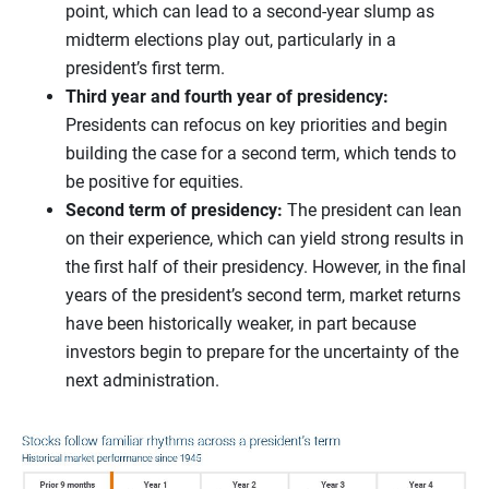
point, which can lead to a second-year slump as
midterm elections play out, particularly in a
president’s first term.
Third year and fourth year of presidency:
Presidents can refocus on key priorities and begin
building the case for a second term, which tends to
be positive for equities.
Second term of presidency:
The president can lean
on their experience, which can yield strong results in
the first half of their presidency. However, in the final
years of the president’s second term, market returns
have been historically weaker, in part because
investors begin to prepare for the uncertainty of the
next administration.