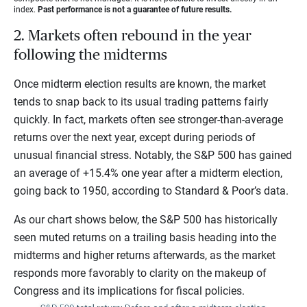
index.
Past performance is not a guarantee of future results.
2. Markets often rebound in the year
following the midterms
Once midterm election results are known, the market
tends to snap back to its usual trading patterns fairly
quickly. In fact, markets often see stronger-than-average
returns over the next year, except during periods of
unusual financial stress. Notably, the S&P 500 has gained
an average of +15.4% one year after a midterm election,
going back to 1950, according to Standard & Poor’s
data.
As our chart shows below, the S&P 500 has historically
seen muted returns on a trailing basis heading into the
midterms and higher returns afterwards, as the market
responds more favorably to clarity on the makeup of
Congress and its implications for fiscal policies.