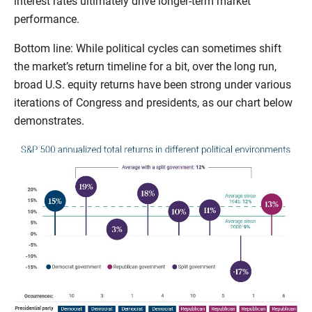
interest rates ultimately drive longer-term market
performance.
Bottom line: While political cycles can sometimes shift
the market’s return timeline for a bit, over the long run,
broad U.S. equity returns have been strong under various
iterations of Congress and presidents, as our chart below
demonstrates.