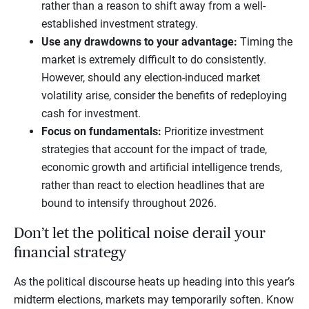
rather than a reason to shift away from a well-
established investment strategy.
Use any drawdowns to your advantage:
Timing the
market is extremely difficult to do consistently.
However, should any election-induced market
volatility arise, consider the benefits of redeploying
cash for investment.
Focus on fundamentals:
Prioritize investment
strategies that account for the impact of trade,
economic growth and artificial intelligence trends,
rather than react to election headlines that are
bound to intensify throughout 2026.
Don’t let the political noise derail your
financial strategy
As the political discourse heats up heading into this year’s
midterm elections, markets may temporarily soften. Know