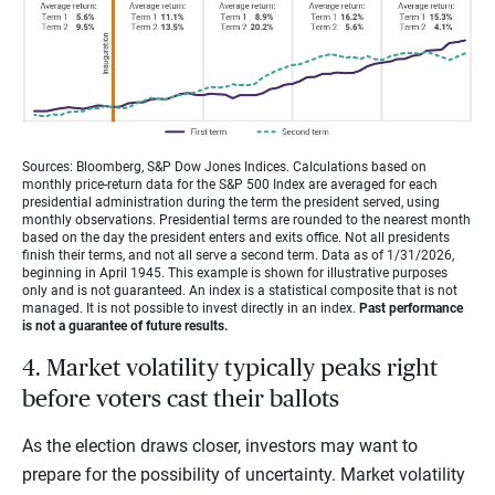
Sources: Bloomberg, S&P Dow Jones Indices. Calculations based on
monthly price-return data for the S&P 500 Index are averaged for each
presidential administration during the term the president served, using
monthly observations. Presidential terms are rounded to the nearest month
based on the day the president enters and exits office. Not all presidents
finish their terms, and not all serve a second term. Data as of 1/31/2026,
beginning in April 1945. This example is shown for illustrative purposes
only and is not guaranteed. An index is a statistical composite that is not
managed. It is not possible to invest directly in an index.
Past performance
is not a guarantee of future results.
4. Market volatility typically peaks right
before voters cast their ballots
As the election draws closer, investors may want to
prepare for the possibility of uncertainty. Market volatility