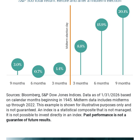
Sources: Bloomberg, S&P Dow Jones Indices. Data as of 1/31/2026 based
on calendar months beginning in 1945. Midterm data includes midterms
up through 2022. This example is shown for illustrative purposes only and
is not guaranteed. An index is a statistical composite that is not managed.
It is not possible to invest directly in an index.
Past performance is not a
guarantee of future results.