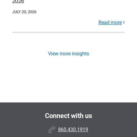
2026
JULY 20, 2026
Read more
View more insights
Connect with us
860.430.1919