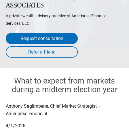
ASSOCIATES
A private wealth advisory practice of Ameriprise Financial
Services, LLC
Request consultation
What to expect from markets
during a midterm election year
Anthony Saglimbene, Chief Market Strategist –
Ameriprise Financial
4/1/2026