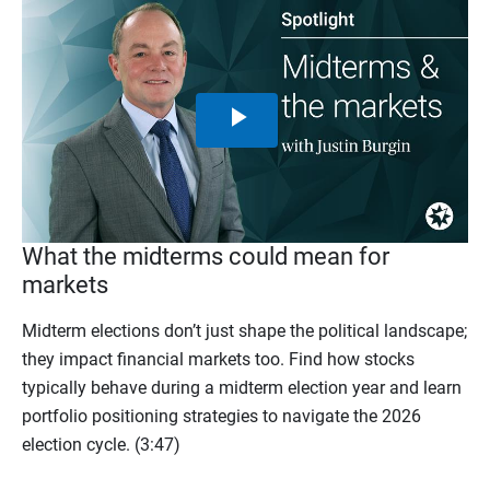
Play
Video
What the midterms could mean for
markets
Midterm elections don’t just shape the political landscape;
they impact financial markets too. Find how stocks
typically behave during a midterm election year and learn
portfolio positioning strategies to navigate the 2026
election cycle. (3:47)