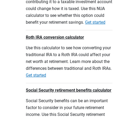
contributing it to a taxable investment account
could change how it is taxed. Use this NUA
calculator to see whether this option could
benefit your retirement savings.
Get started
Roth IRA conversion calculator
Use this calculator to see how converting your
traditional IRA to a Roth IRA could affect your
net worth at retirement. Learn more about the
differences between traditional and Roth IRAs.
Get started
Social Security retirement benefits calculator
Social Security benefits can be an important
factor to consider in your future retirement
income. Use this Social Security retirement