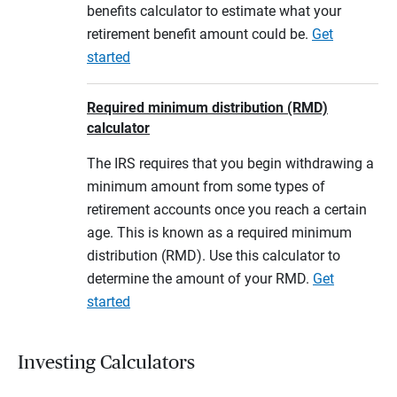
benefits calculator to estimate what your
retirement benefit amount could be.
Get
started
Required minimum distribution (RMD)
calculator
The IRS requires that you begin withdrawing a
minimum amount from some types of
retirement accounts once you reach a certain
age. This is known as a required minimum
distribution (RMD). Use this calculator to
determine the amount of your RMD.
Get
started
Investing Calculators