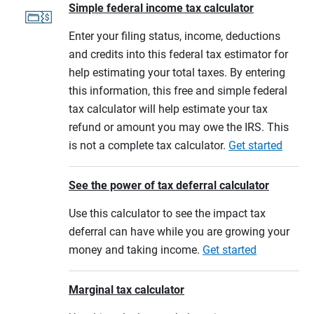
Simple federal income tax calculator
Enter your filing status, income, deductions
and credits into this federal tax estimator for
help estimating your total taxes. By entering
this information, this free and simple federal
tax calculator will help estimate your tax
refund or amount you may owe the IRS. This
is not a complete tax calculator.
Get started
See the power of tax deferral calculator
Use this calculator to see the impact tax
deferral can have while you are growing your
money and taking income.
Get started
Marginal tax calculator