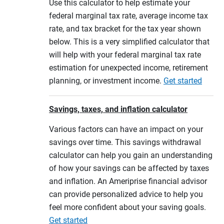
Use this calculator to help estimate your
federal marginal tax rate, average income tax
rate, and tax bracket for the tax year shown
below. This is a very simplified calculator that
will help with your federal marginal tax rate
estimation for unexpected income, retirement
planning, or investment income.
Get started
Savings, taxes, and inflation calculator
Various factors can have an impact on your
savings over time. This savings withdrawal
calculator can help you gain an understanding
of how your savings can be affected by taxes
and inflation. An Ameriprise financial advisor
can provide personalized advice to help you
feel more confident about your saving goals.
Get started