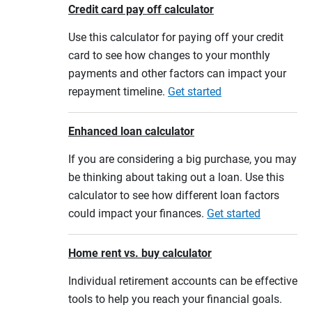
Credit card pay off calculator
Use this calculator for paying off your credit
card to see how changes to your monthly
payments and other factors can impact your
repayment timeline.
Get started
Enhanced loan calculator
If you are considering a big purchase, you may
be thinking about taking out a loan. Use this
calculator to see how different loan factors
could impact your finances.
Get started
Home rent vs. buy calculator
Individual retirement accounts can be effective
tools to help you reach your financial goals.