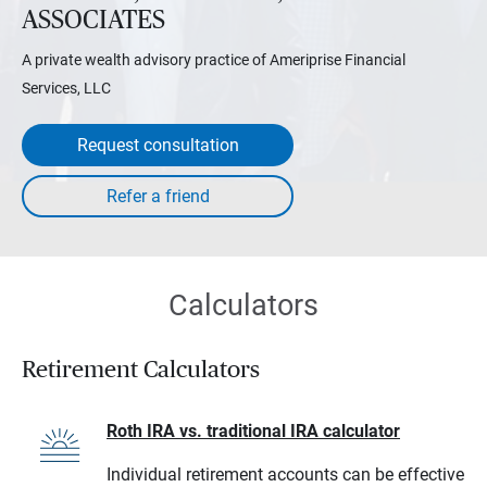
ASSOCIATES
A private wealth advisory practice of Ameriprise Financial
Services, LLC
Request consultation
Calculators
Retirement Calculators
Roth IRA vs. traditional IRA calculator
Individual retirement accounts can be effective