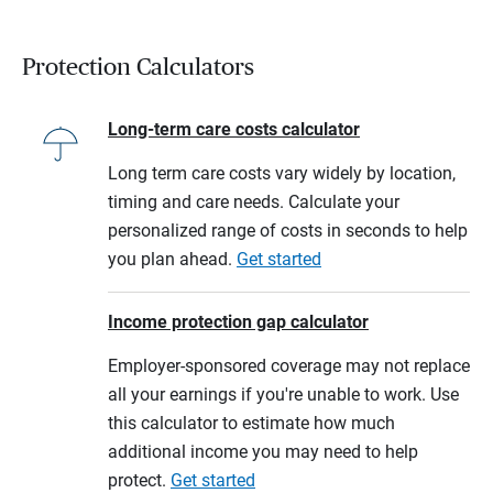
Protection Calculators
Long-term care costs calculator
Long term care costs vary widely by location,
timing and care needs. Calculate your
personalized range of costs in seconds to help
you plan ahead.
Get started
Income protection gap calculator
Employer-sponsored coverage may not replace
all your earnings if you're unable to work. Use
this calculator to estimate how much
additional income you may need to help
protect.
Get started