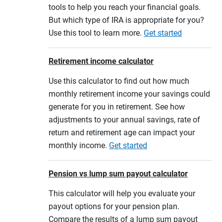
tools to help you reach your financial goals.
But which type of IRA is appropriate for you?
Use this tool to learn more.
Get started
Retirement income calculator
Use this calculator to find out how much
monthly retirement income your savings could
generate for you in retirement. See how
adjustments to your annual savings, rate of
return and retirement age can impact your
monthly income.
Get started
Pension vs lump sum payout calculator
This calculator will help you evaluate your
payout options for your pension plan.
Compare the results of a lump sum payout