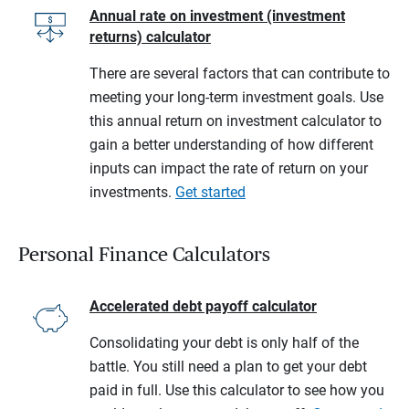
Annual rate on investment (investment
returns) calculator
There are several factors that can contribute to
meeting your long-term investment goals. Use
this annual return on investment calculator to
gain a better understanding of how different
inputs can impact the rate of return on your
investments.
Get started
Personal Finance Calculators
Accelerated debt payoff calculator
Consolidating your debt is only half of the
battle. You still need a plan to get your debt
paid in full. Use this calculator to see how you