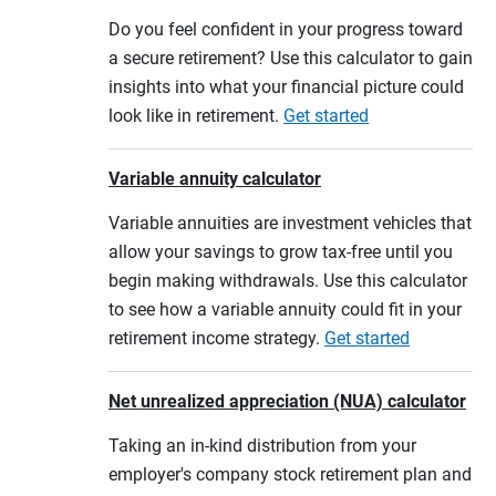
Do you feel confident in your progress toward
a secure retirement? Use this calculator to gain
insights into what your financial picture could
look like in retirement.
Get started
Variable annuity calculator
Variable annuities are investment vehicles that
allow your savings to grow tax-free until you
begin making withdrawals. Use this calculator
to see how a variable annuity could fit in your
retirement income strategy.
Get started
Net unrealized appreciation (NUA) calculator
Taking an in-kind distribution from your
employer's company stock retirement plan and