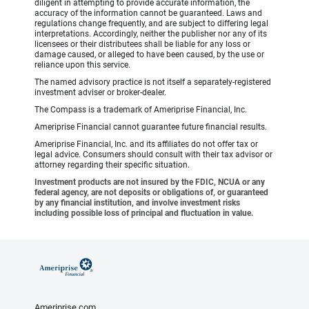
diligent in attempting to provide accurate information, the
accuracy of the information cannot be guaranteed. Laws and
regulations change frequently, and are subject to differing legal
interpretations. Accordingly, neither the publisher nor any of its
licensees or their distributees shall be liable for any loss or
damage caused, or alleged to have been caused, by the use or
reliance upon this service.
The named advisory practice is not itself a separately-registered
investment adviser or broker-dealer.
The Compass is a trademark of Ameriprise Financial, Inc.
Ameriprise Financial cannot guarantee future financial results.
Ameriprise Financial, Inc. and its affiliates do not offer tax or
legal advice. Consumers should consult with their tax advisor or
attorney regarding their specific situation.
Investment products are not insured by the FDIC, NCUA or any
federal agency, are not deposits or obligations of, or guaranteed
by any financial institution, and involve investment risks
including possible loss of principal and fluctuation in value.
Ameriprise.com