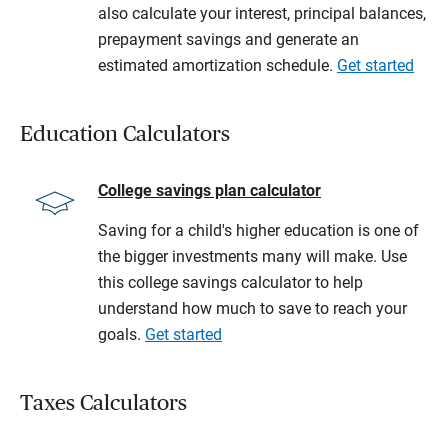
also calculate your interest, principal balances,
prepayment savings and generate an
estimated amortization schedule.
Get started
Education Calculators
College savings plan calculator
Saving for a child's higher education is one of
the bigger investments many will make. Use
this college savings calculator to help
understand how much to save to reach your
goals.
Get started
Taxes Calculators