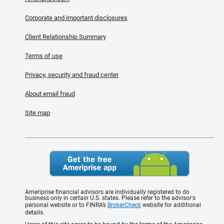
Corporate and important disclosures
Client Relationship Summary
Terms of use
Privacy, security and fraud center
About email fraud
Site map
Ameriprise financial advisors are individually registered to do
business only in certain U.S. states. Please refer to the advisor's
personal website or to FINRA’s
BrokerCheck
website for additional
details.