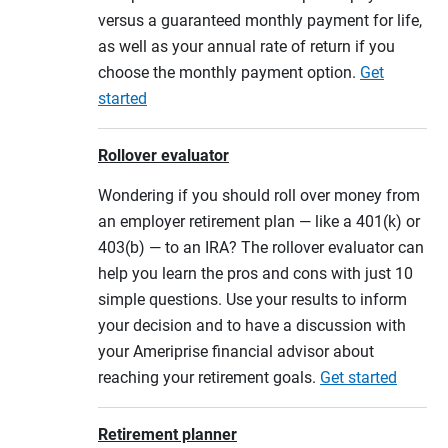
versus a guaranteed monthly payment for life,
as well as your annual rate of return if you
choose the monthly payment option.
Get
started
Rollover evaluator
Wondering if you should roll over money from
an employer retirement plan — like a 401(k) or
403(b) — to an IRA? The rollover evaluator can
help you learn the pros and cons with just 10
simple questions. Use your results to inform
your decision and to have a discussion with
your Ameriprise financial advisor about
reaching your retirement goals.
Get started
Retirement planner