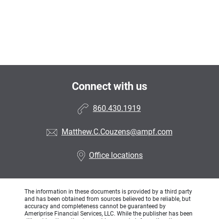
Connect with us
860.430.1919
Matthew.C.Couzens@ampf.com
Office locations
The information in these documents is provided by a third party
and has been obtained from sources believed to be reliable, but
accuracy and completeness cannot be guaranteed by
Ameriprise Financial Services, LLC. While the publisher has been