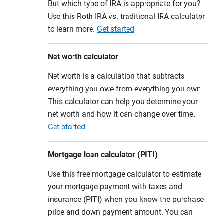
But which type of IRA is appropriate for you?
Use this Roth IRA vs. traditional IRA calculator
to learn more.
Get started
Net worth calculator
Net worth is a calculation that subtracts
everything you owe from everything you own.
This calculator can help you determine your
net worth and how it can change over time.
Get started
Mortgage loan calculator (PITI)
Use this free mortgage calculator to estimate
your mortgage payment with taxes and
insurance (PITI) when you know the purchase
price and down payment amount. You can