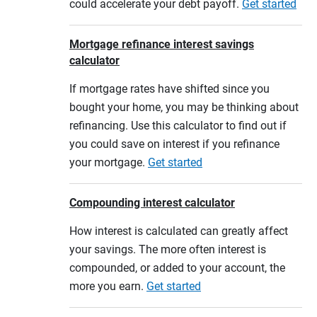
could accelerate your debt payoff.
Get started
Mortgage refinance interest savings
calculator
If mortgage rates have shifted since you
bought your home, you may be thinking about
refinancing. Use this calculator to find out if
you could save on interest if you refinance
your mortgage.
Get started
Compounding interest calculator
How interest is calculated can greatly affect
your savings. The more often interest is
compounded, or added to your account, the
more you earn.
Get started