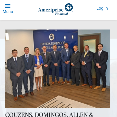
Log In
Menu
COUZENS, DOMINGOS, ALLEN &