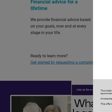
Financial advice for a
Perso
lifetime
and s
We provide financial advice based
Our cu
on your goals, now and at every
and so
stage in your life.
on your
your fi
Ready to learn more?
Get started by requesting a complimentary con
The initia
recommen
Ameriprise
This offer 