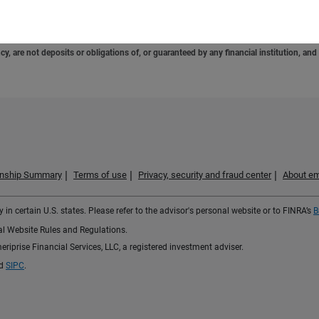
e. Consumers should consult with their tax advisor or attorney regarding their specific 
 are not deposits or obligations of, or guaranteed by any financial institution, and 
ionship Summary
Terms of use
Privacy, security and fraud center
About em
 in certain U.S. states. Please refer to the advisor's personal website or to FINRA’s
B
ial Website Rules and Regulations.
iprise Financial Services, LLC, a registered investment adviser.
d
SIPC
.