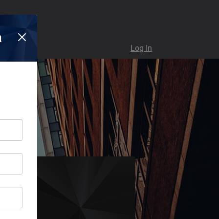
n
Log In