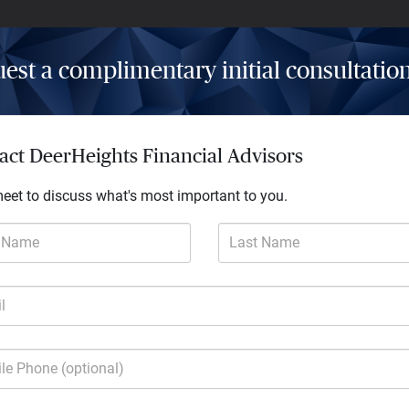
est a complimentary initial consultatio
Insights
Resources
Contact
act DeerHeights Financial Advisors
meet to discuss what's most important to you.
t Name
Last Name
l
much more
le Phone (optional)