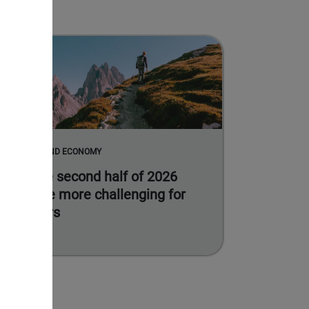
MARKETS AND ECONOMY
Why the second half of 2026
could be more challenging for
investors
Read more