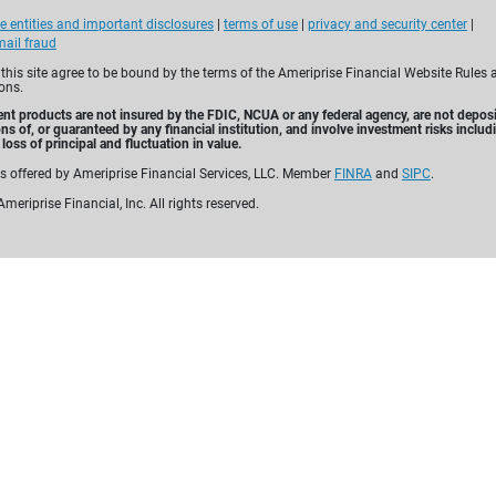
Tuesday, August 11, 2026
e entities and important disclosures
|
terms of use
|
privacy and security center
|
5:30 PM - 6:30 PM
ail fraud
 this site agree to be bound by the terms of the Ameriprise Financial Website Rules 
Control how your estate
ons.
Give to loved ones or c
nt products are not insured by the FDIC, NCUA or any federal agency, are not deposi
ons of, or guaranteed by any financial institution, and involve investment risks includ
Help reduce taxes and 
loss of principal and fluctuation in value.
es offered by Ameriprise Financial Services, LLC. Member
FINRA
and
SIPC
.
meriprise Financial, Inc. All rights reserved.
Learn more