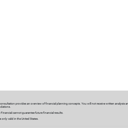
nalized investments
Meaningful connections
olutions
We get to know you—by regular
stom investment strategies
discussing your goals, life event
lutions are designed based
investments, milestones and eve
 needs to help you plan for
changing needs. We’ll make tim
nancial goals and objectives.
connections tailored to your
schedule and preferences.
sultation
l consultation provides an overview of financial planning concepts. You will not receive written analysis a
HAPPENING THIS WEEK
dations.
 Financial cannot guarantee future financial results.
Plan to Give Mor
is only valid in the United States.