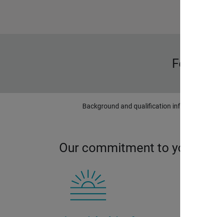
Forbes 
Background and qualification information is 
Our commitment to you