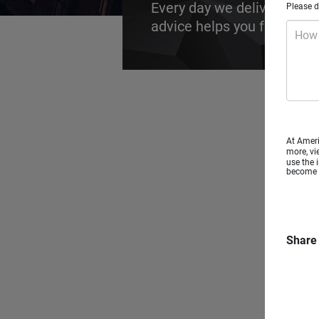
Every day we deliver futur
Please d
advice helps you focus on t
How 
At Ameri
more, vi
use the 
become a
Share