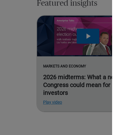
Featured insights
MARKETS AND ECONOMY
2026 midterms: What a new
Congress could mean for
investors
Play video