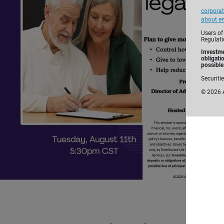
corporat
about em
Users of
Regulati
Investme
obligati
possible 
Securiti
©
2026
A