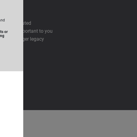
and
 is distributed
harities important to you
ts or
ing
leave a larger legacy