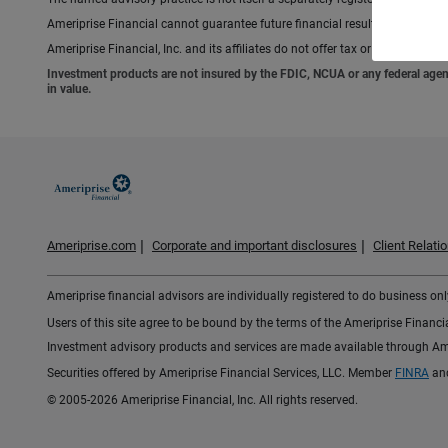
Ameriprise Financial cannot guarantee future financial results.
Ameriprise Financial, Inc. and its affiliates do not offer tax or legal advic
Investment products are not insured by the FDIC, NCUA or any federal agency,
in value.
Ameriprise.com
Corporate and important disclosures
Client Relat
Ameriprise financial advisors are individually registered to do business only
Users of this site agree to be bound by the terms of the Ameriprise Financ
Investment advisory products and services are made available through Amer
Securities offered by Ameriprise Financial Services, LLC. Member
FINRA
an
© 2005-2026 Ameriprise Financial, Inc. All rights reserved.