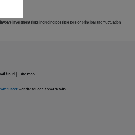
situation.
involve investment risks including possible loss of principal and fluctuation
ail fraud
Site map
rokerCheck
website for additional details.