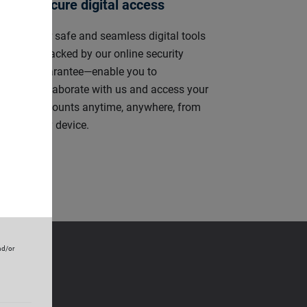
Secure digital access
ly
Our safe and seamless digital tools
s,
—backed by our online security
r-
guarantee—enable you to
ely
collaborate with us and access your
accounts anytime, anywhere, from
any device.
nd/or
e