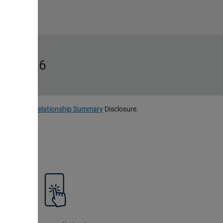
ms, 2026
, LLC
Client Relationship Summary
Disclosure.