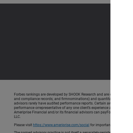
Forbes rankings are developed by SHOOK Research and are created using an a
and compliance records; and firmnominations) and quantitative (assets un
advisors rarely have audited performance reports. Certain awardsinclude 
performance orrepresentative of any one client’s experience and are based 
Ameriprise Financial and/or its financial advisors can payForbes/SHOOK 
LLC.
Please visit
https://www.ameriprise.com/social
for important rules and di
The named advisory practice is not itself a separately-registered investment