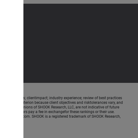
ence meetings; clientimpact; industry experience; review of best practices
is not a criterion because client objectives and risktolerances vary, and
ed on the opinions of SHOOK Research, LLC, are not indicative of future
nancial advisors pay a fee in exchangefor these rankings or their use.
.SHOOKresearch.com. SHOOK is a registered trademark of SHOOK Research,