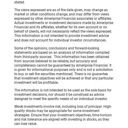
stated.
The views expressed are as of the date given, may change as
market or other conditions change, and may differ from views
expressed by other Ameriprise Financial associates or affiliates.
Actual investments or investment decisions made by Ameriprise
Financial and its affiliates, whether for its own account or on
behalf of clients, will not necessarily reflect the views expressed.
This information is not intended to provide investment advice
and does not account for individual investor circumstances.
Some of the opinions, conclusions and forward-looking
statements are based on an analysis of information compiled
from third-party sources. This information has been obtained
from sources believed to be reliable, but accuracy and
completeness cannot be guaranteed by Ameriprise Financial. It
is given for informational purposes only and is not a solicitation
to buy or sell the securities mentioned. There is no guarantee
that investment objectives will be achieved or that any particular
investment will be profitable.
The information is not intended to be used as the sole basis for
investment decisions, nor should it be construed as advice
designed to meet the specific needs of an individual investor.
Stock
investments involve risk, including loss of principal. High-
quality stocks may be appropriate for some investment
strategies. Ensure that your investment objectives, time horizon
and risk tolerance are aligned with investing in stocks, as they
can lose value.