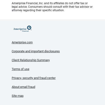
Ameriprise Financial, Inc. and its affiliates do not offer tax or
legal advice. Consumers should consult with their tax advisor or
attorney regarding their specific situation.
Ameriprise.com
Corporate and important disclosures
Client Relationship Summary
Terms of use
Privacy, security and fraud center
About email fraud
Site map