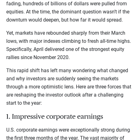
fading, hundreds of billions of dollars were pulled from
equities. At the time, the dominant question wasn’t if the
downturn would deepen, but how far it would spread.
Yet, markets have rebounded sharply from their March
lows, with major indexes climbing to fresh all-time highs.
Specifically, April delivered one of the strongest equity
rallies since November 2020.
This rapid shift has left many wondering what changed
and why investors are suddenly seeing the markets
through a more optimistic lens. Here are three forces that
are reshaping the investor outlook after a challenging
start to the year:
1. Impressive corporate earnings
U.S. corporate earnings were exceptionally strong during
the first three months of the year. The vast majority of