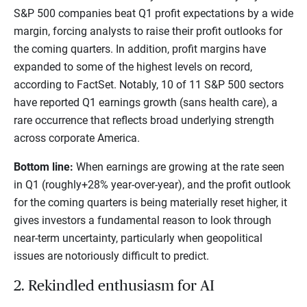
S&P 500 companies beat Q1 profit expectations by a wide
margin, forcing analysts to raise their profit outlooks for
the coming quarters. In addition, profit margins have
expanded to some of the highest levels on record,
according to FactSet. Notably, 10 of 11 S&P 500 sectors
have reported Q1 earnings growth (sans health care), a
rare occurrence that reflects broad underlying strength
across corporate America.
Bottom line:
When earnings are growing at the rate seen
in Q1 (roughly+28% year-over-year), and the profit outlook
for the coming quarters is being materially reset higher, it
gives investors a fundamental reason to look through
near-term uncertainty, particularly when geopolitical
issues are notoriously difficult to predict.
2. Rekindled enthusiasm for AI