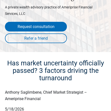
A private wealth advisory practice of Ameriprise Financial
Services, LLC
Request consultation
Has market uncertainty officially
passed? 3 factors driving the
turnaround
Anthony Saglimbene, Chief Market Strategist –
Ameriprise Financial
5/18/2026