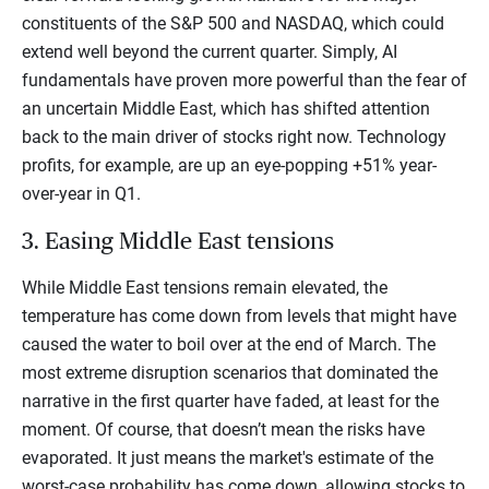
constituents of the S&P 500 and NASDAQ, which could
extend well beyond the current quarter. Simply, AI
fundamentals have proven more powerful than the fear of
an uncertain Middle East, which has shifted attention
back to the main driver of stocks right now. Technology
profits, for example, are up an eye-popping +51% year-
over-year in Q1.
3. Easing Middle East tensions
While Middle East tensions remain elevated, the
temperature has come down from levels that might have
caused the water to boil over at the end of March. The
most extreme disruption scenarios that dominated the
narrative in the first quarter have faded, at least for the
moment. Of course, that doesn’t mean the risks have
evaporated. It just means the market's estimate of the
worst-case probability has come down, allowing stocks to