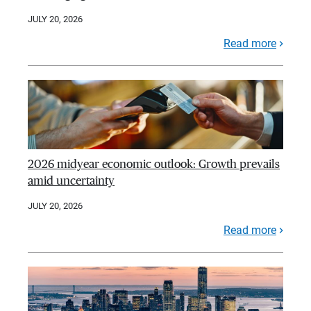
JULY 20, 2026
Read more
2026 midyear economic outlook: Growth prevails
amid uncertainty
JULY 20, 2026
Read more