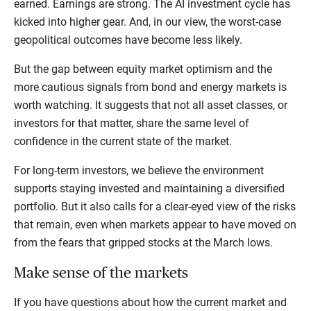
earned. Earnings are strong. The AI investment cycle has
kicked into higher gear. And, in our view, the worst-case
geopolitical outcomes have become less likely.
But the gap between equity market optimism and the
more cautious signals from bond and energy markets is
worth watching. It suggests that not all asset classes, or
investors for that matter, share the same level of
confidence in the current state of the market.
For long-term investors, we believe the environment
supports staying invested and maintaining a diversified
portfolio. But it also calls for a clear-eyed view of the risks
that remain, even when markets appear to have moved on
from the fears that gripped stocks at the March lows.
Make sense of the markets
If you have questions about how the current market and