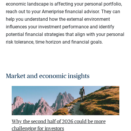
economic landscape is affecting your personal portfolio,
reach out to your Ameriprise financial advisor. They can
help you understand how the external environment
influences your investment performance and identify
potential financial strategies that align with your personal
risk tolerance, time horizon and financial goals.
Market and economic insights
Why the second half of 2026 could be more
challenging for investors