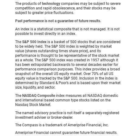
The products of
technology
companies may be subject to severe
competition and rapid obsolescence, and their stocks may be
subject to greater price fluctuations.
Past performance is not a guarantee of future results.
An index is a statistical composite that is not managed. It is not
possible to invest directly in an index.
The
S&P 500 Index
is a basket of 500 stocks that are considered
to be widely held. The S&P 500 index is weighted by market
value (shares outstanding times share price), and its
performance is thought to be representative of the stock market
as a whole. The S&P 500 index was created in 1957 although it
has been extrapolated backwards to several decades earlier for
performance comparison purposes. This index provides a broad
snapshot of the overall US equity market. Over 70% of all US
equity value is tracked by the S&P 500. Inclusion in the index is
determined by Standard & Poor’s and is based upon their market
size, liquidity, and sector.
The
NASDAQ Composite
index measures all NASDAQ domestic
and international based common type stocks listed on the
Nasdaq Stock Market.
The named advisory practice is not itself a separately-registered
investment adviser or broker-dealer.
The Compass is a trademark of Ameriprise Financial, Inc.
Ameriprise Financial cannot guarantee future financial results.