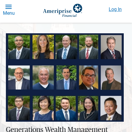
Log In
Menu
Generations Wealth Management