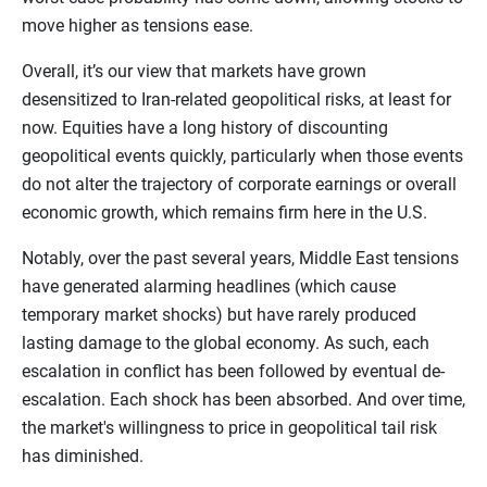
move higher as tensions ease.
Overall, it’s our view that markets have grown
desensitized to Iran-related geopolitical risks, at least for
now. Equities have a long history of discounting
geopolitical events quickly, particularly when those events
do not alter the trajectory of corporate earnings or overall
economic growth, which remains firm here in the U.S.
Notably, over the past several years, Middle East tensions
have generated alarming headlines (which cause
temporary market shocks) but have rarely produced
lasting damage to the global economy. As such, each
escalation in conflict has been followed by eventual de-
escalation. Each shock has been absorbed. And over time,
the market's willingness to price in geopolitical tail risk
has diminished.