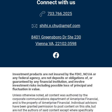
Connect with us
703.766.2025
shihi.x.chu@ampf.com
8401 Greensboro Dr Ste 230
Vienna VA, 22102-3598
Investment products are not insured by the FDIC, NCUA or
any federal agency, are not deposits or obligations of, or
guaranteed by any financial institution, and involve
investment risks including possible loss of principal and
fluctuation in value.
Unless otherwise noted, all content was authored by the
corporate communications department of Ameriprise Financial,
and is the property of Ameriprise Financial. Individual advisors
have been granted permission to post content on this site, but
are not the authors of said content except where specifically