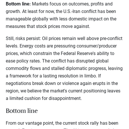
Bottom line:
Markets focus on outcomes, profits and
growth. At least for now, the U.S.-Iran conflict has been
manageable globally with less domestic impact on the
measures that stock prices move against.
Still, risks persist: Oil prices remain well above pre-conflict
levels. Energy costs are pressuring consumer/producer
prices, which constrain the Federal Reserve's ability to
ease policy rates. The conflict has disrupted global
commodity flows and stalled diplomatic progress, leaving
a framework for a lasting resolution in limbo. If
negotiations break down or violence again erupts in the
region, we believe the market's current positioning leaves
a limited cushion for disappointment.
Bottom line
From our vantage point, the current stock rally has been