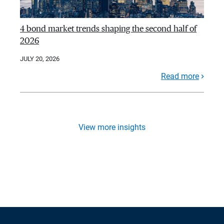
4 bond market trends shaping the second half of
2026
JULY 20, 2026
Read more
View more insights