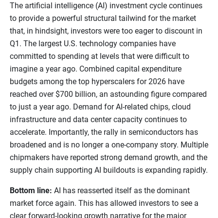
The artificial intelligence (AI) investment cycle continues
to provide a powerful structural tailwind for the market
that, in hindsight, investors were too eager to discount in
Q1. The largest U.S. technology companies have
committed to spending at levels that were difficult to
imagine a year ago. Combined capital expenditure
budgets among the top hyperscalers for 2026 have
reached over $700 billion, an astounding figure compared
to just a year ago. Demand for AI-related chips, cloud
infrastructure and data center capacity continues to
accelerate. Importantly, the rally in semiconductors has
broadened and is no longer a one-company story. Multiple
chipmakers have reported strong demand growth, and the
supply chain supporting AI buildouts is expanding rapidly.
Bottom line:
AI has reasserted itself as the dominant
market force again. This has allowed investors to see a
clear forward-looking growth narrative for the major