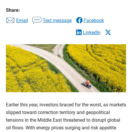
Share:
Email
Text message
Facebook
LinkedIn
Earlier this year, investors braced for the worst, as markets
slipped toward correction territory and geopolitical
tensions in the Middle East threatened to disrupt global
oil flows. With energy prices surging and risk appetite