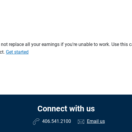
t replace all your earnings if you're unable to work. Use this 
ct.
Get started
Connect with us
406.541.2100
Email us