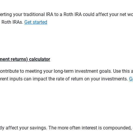
erting your traditional IRA to a Roth IRA could affect your net w
d Roth IRAs.
Get started
ment returns) calculator
contribute to meeting your long-term investment goals. Use this 
rent inputs can impact the rate of return on your investments.
G
tly affect your savings. The more often interest is compounded,