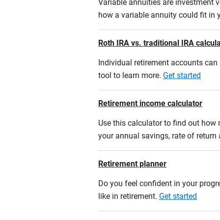
Variable annuities are investment v
how a variable annuity could fit in
Roth IRA vs. traditional IRA calcul
Individual retirement accounts can b
tool to learn more.
Get started
Retirement income calculator
Use this calculator to find out ho
your annual savings, rate of retur
Retirement planner
Do you feel confident in your progre
like in retirement.
Get started