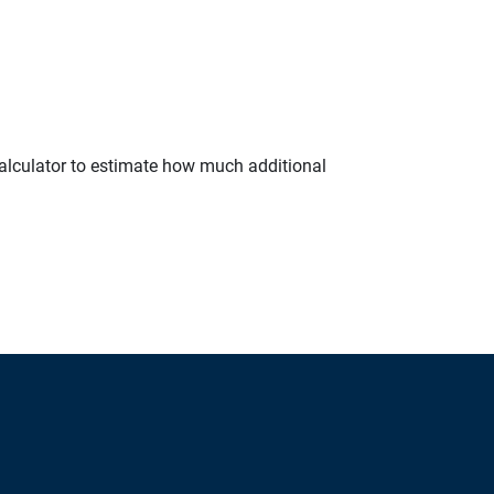
calculator to estimate how much additional