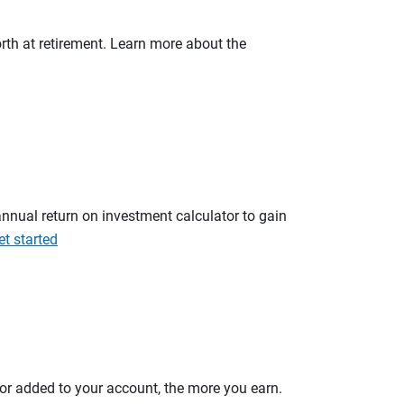
orth at retirement. Learn more about the
annual return on investment calculator to gain
et started
 or added to your account, the more you earn.