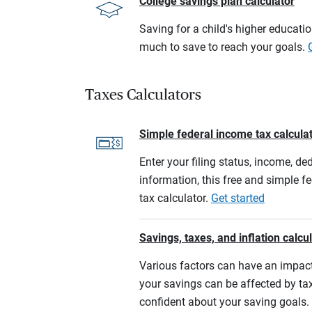
College savings plan calculator
Saving for a child's higher educati
much to save to reach your goals.
Taxes Calculators
Simple federal income tax calcula
Enter your filing status, income, de
information, this free and simple f
tax calculator.
Get started
Savings, taxes, and inflation calcu
Various factors can have an impact
your savings can be affected by tax
confident about your saving goals.