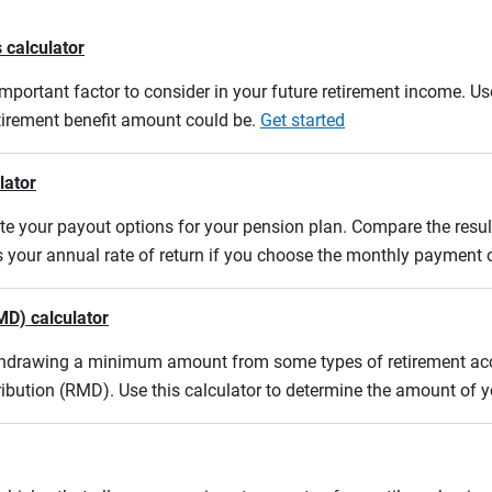
 calculator
mportant factor to consider in your future retirement income. Use
etirement benefit amount could be.
Get started
lator
uate your payout options for your pension plan. Compare the res
s your annual rate of return if you choose the monthly payment 
MD) calculator
ithdrawing a minimum amount from some types of retirement acco
ibution (RMD). Use this calculator to determine the amount of