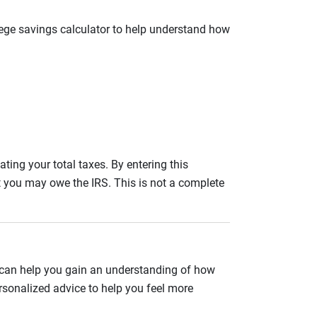
llege savings calculator to help understand how
ating your total taxes. By entering this
nt you may owe the IRS. This is not a complete
 can help you gain an understanding of how
rsonalized advice to help you feel more