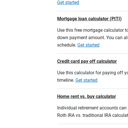
Get started
Mortgage loan calculator (PITI)
Use this free mortgage calculator 
down payment amount. You can also
schedule.
Get started
Credit card pay off calculator
Use this calculator for paying off
timeline.
Get started
Home rent vs. buy calculator
Individual retirement accounts can b
Roth IRA vs. traditional IRA calcula