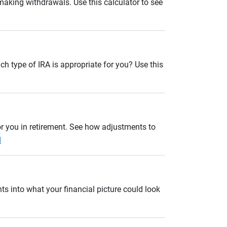
 making withdrawals. Use this calculator to see
ch type of IRA is appropriate for you? Use this
r you in retirement. See how adjustments to
d
ts into what your financial picture could look