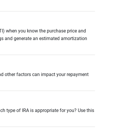
ITI) when you know the purchase price and
gs and generate an estimated amortization
and other factors can impact your repayment
ch type of IRA is appropriate for you? Use this