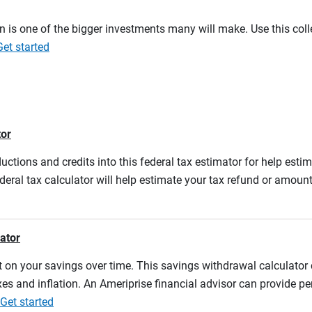
on is one of the bigger investments many will make. Use this co
Get started
tor
ductions and credits into this federal tax estimator for help estim
ederal tax calculator will help estimate your tax refund or amou
lator
 on your savings over time. This savings withdrawal calculator
es and inflation. An Ameriprise financial advisor can provide pe
Get started