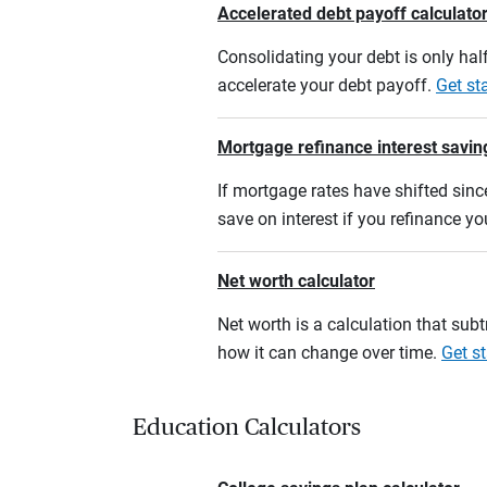
Accelerated debt payoff calculato
Consolidating your debt is only half
accelerate your debt payoff.
Get st
Mortgage refinance interest savin
If mortgage rates have shifted sinc
save on interest if you refinance y
Net worth calculator
Net worth is a calculation that su
how it can change over time.
Get st
Education Calculators