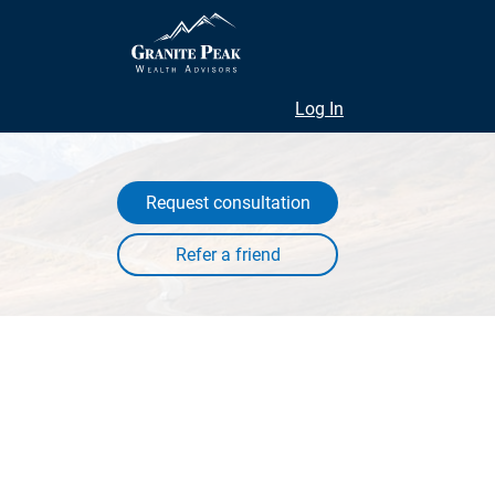
Log In
Request consultation