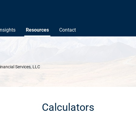
Insights
Resources
Contact
inancial Services, LLC
Calculators