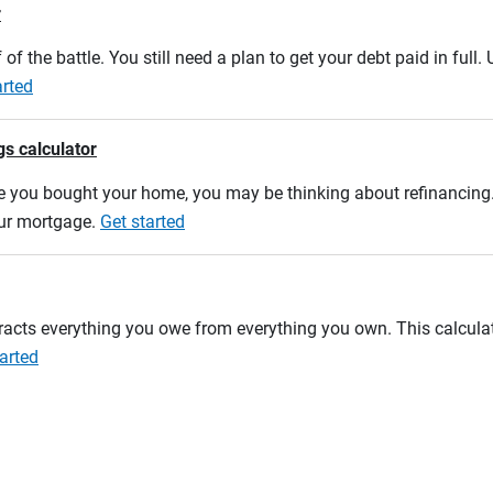
r
 of the battle. You still need a plan to get your debt paid in full
arted
gs calculator
e you bought your home, you may be thinking about refinancing. U
our mortgage.
Get started
btracts everything you owe from everything you own. This calcul
arted