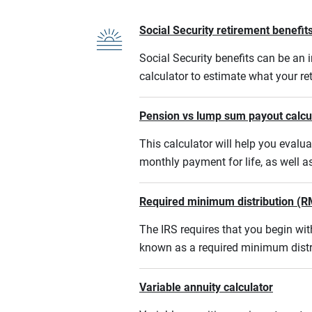
Social Security retirement benefits
Social Security benefits can be an i
calculator to estimate what your r
Pension vs lump sum payout calcu
This calculator will help you eval
monthly payment for life, as well a
Required minimum distribution (R
The IRS requires that you begin w
known as a required minimum distr
Variable annuity calculator