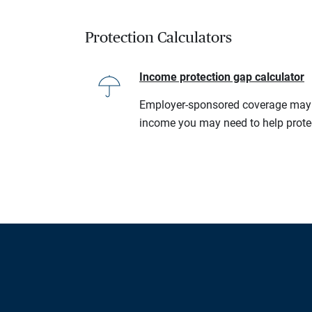
Protection Calculators
Income protection gap calculator
Employer-sponsored coverage may no
income you may need to help prote