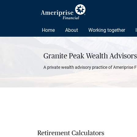
Home
About
Working together
Granite Peak Wealth Advisors
A private wealth advisory practice of Ameriprise F
Retirement Calculators