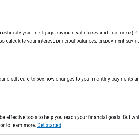
to estimate your mortgage payment with taxes and insurance (P
 calculate your interest, principal balances, prepayment savin
 your credit card to see how changes to your monthly payments 
e effective tools to help you reach your financial goals. But whi
tor to learn more.
Get started