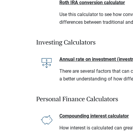
Roth IRA conversion calculator
Use this calculator to see how conv
differences between traditional an
Investing Calculators
Annual rate on investment (invest
There are several factors that can 
a better understanding of how diffe
Personal Finance Calculators
Compounding interest calculator
How interest is calculated can grea