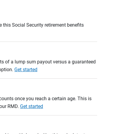
 this Social Security retirement benefits
ults of a lump sum payout versus a guaranteed
option.
Get started
unts once you reach a certain age. This is
 your RMD.
Get started