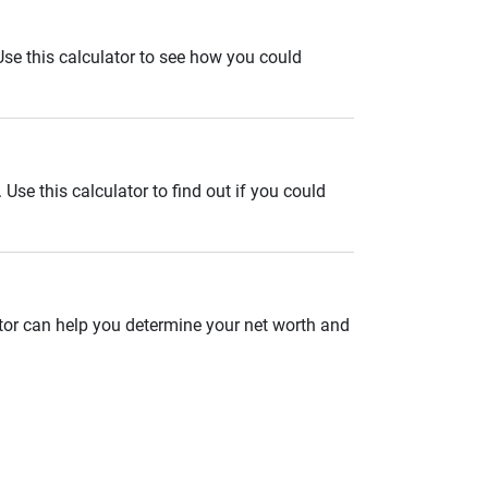
. Use this calculator to see how you could
se this calculator to find out if you could
ator can help you determine your net worth and