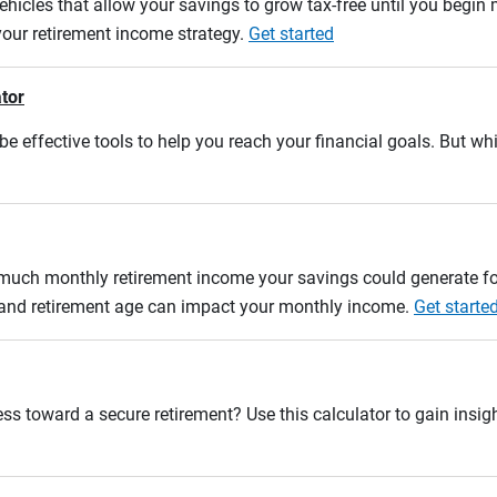
ehicles that allow your savings to grow tax-free until you begin
 your retirement income strategy.
Get started
ator
e effective tools to help you reach your financial goals. But whi
w much monthly retirement income your savings could generate fo
n and retirement age can impact your monthly income.
Get starte
ss toward a secure retirement? Use this calculator to gain insigh