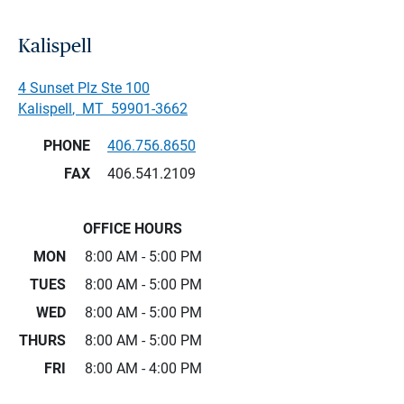
Kalispell
4 Sunset Plz Ste 100
Kalispell
,
MT
59901-3662
PHONE
406.756.8650
FAX
406.541.2109
OFFICE HOURS
MON
8:00 AM - 5:00 PM
TUES
8:00 AM - 5:00 PM
WED
8:00 AM - 5:00 PM
THURS
8:00 AM - 5:00 PM
FRI
8:00 AM - 4:00 PM