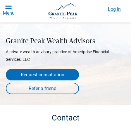
Log In
Menu
Granite Peak Wealth Advisors
A private wealth advisory practice of Ameriprise Financial
Services, LLC
Request consultation
Contact