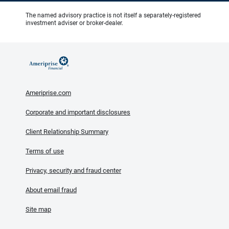
The named advisory practice is not itself a separately-registered
investment adviser or broker-dealer.
Ameriprise.com
Corporate and important disclosures
Client Relationship Summary
Terms of use
Privacy, security and fraud center
About email fraud
Site map