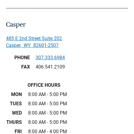
Casper
485 E 2nd Street Suite 202
Casper
,
WY
82601-2507
PHONE
307.333.6984
FAX
406.541.2109
OFFICE HOURS
MON
8:00 AM - 5:00 PM
TUES
8:00 AM - 5:00 PM
WED
8:00 AM - 5:00 PM
THURS
8:00 AM - 5:00 PM
FRI
8:00 AM - 4:00 PM