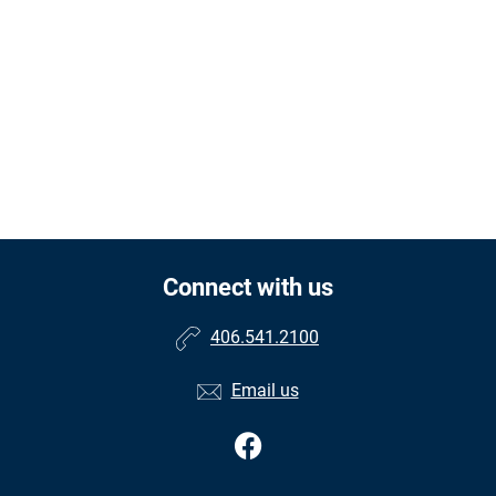
Connect with us
406.541.2100
Email us