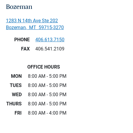
Bozeman
1283 N 14th Ave Ste 202
Bozeman
,
MT
59715-3270
PHONE
406.613.7150
FAX
406.541.2109
OFFICE HOURS
MON
8:00 AM - 5:00 PM
TUES
8:00 AM - 5:00 PM
WED
8:00 AM - 5:00 PM
THURS
8:00 AM - 5:00 PM
FRI
8:00 AM - 4:00 PM