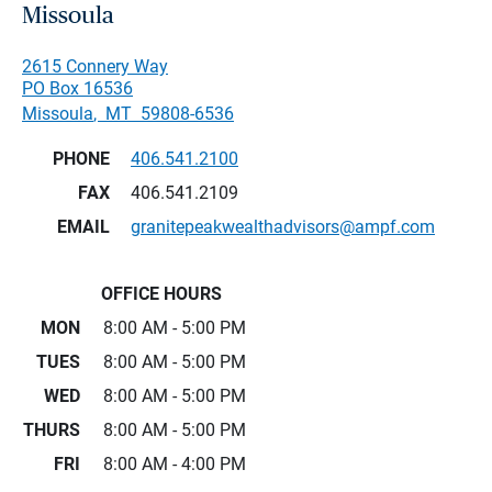
Missoula
2615 Connery Way
PO Box 16536
Missoula
,
MT
59808-6536
PHONE
406.541.2100
FAX
406.541.2109
EMAIL
granitepeakwealthadvisors@ampf.com
OFFICE HOURS
MON
8:00 AM - 5:00 PM
TUES
8:00 AM - 5:00 PM
WED
8:00 AM - 5:00 PM
THURS
8:00 AM - 5:00 PM
FRI
8:00 AM - 4:00 PM