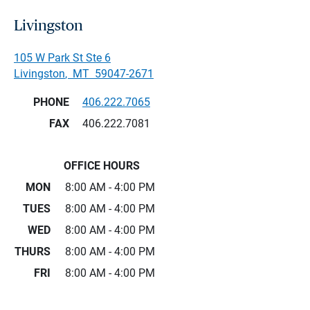
Livingston
105 W Park St Ste 6
Livingston
,
MT
59047-2671
PHONE
406.222.7065
FAX
406.222.7081
OFFICE HOURS
MON
8:00 AM - 4:00 PM
TUES
8:00 AM - 4:00 PM
WED
8:00 AM - 4:00 PM
THURS
8:00 AM - 4:00 PM
FRI
8:00 AM - 4:00 PM