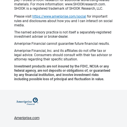
pay Forbes/SHOOK Research for additional advertising-related
materials. For more information: www.SHOOKresearch.com.
SHOOK is a registered trademark of SHOOK Research, LLC.
Please visit
https://www.ameriprise.com/social
for important
rules and disclosures about how you and I can interact on social
media.
The named advisory practice is not itself a separately-registered
investment adviser or broker-dealer.
Ameriprise Financial cannot guarantee future financial results.
Ameriprise Financial, Inc. and its affiliates do not offer tax or
legal advice. Consumers should consult with their tax advisor or
attorney regarding their specific situation.
Investment products are not insured by the FDIC, NCUA or any
federal agency, are not deposits or obligations of, or guaranteed
by any financial institution, and involve investment risks
including possible loss of principal and fluctuation in value.
Ameriprise.com