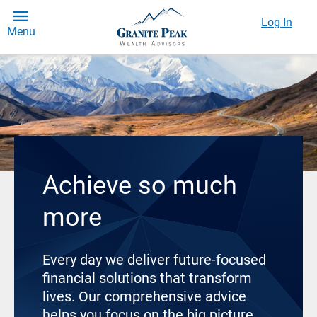
Log In
Menu
Achieve so much
more
Every day we deliver future-focused
financial solutions that transform
lives. Our comprehensive advice
helps you focus on the big picture