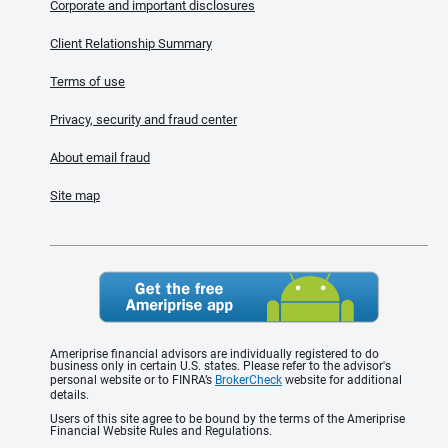
Corporate and important disclosures
Client Relationship Summary
Terms of use
Privacy, security and fraud center
About email fraud
Site map
Ameriprise financial advisors are individually registered to do
business only in certain U.S. states. Please refer to the advisor's
personal website or to FINRA’s
BrokerCheck
website for additional
details.
Users of this site agree to be bound by the terms of the Ameriprise
Financial Website Rules and Regulations.