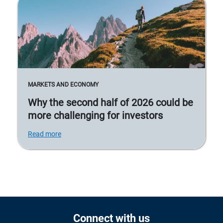
MARKETS AND ECONOMY
Why the second half of 2026 could be
more challenging for investors
Read more
Connect with us