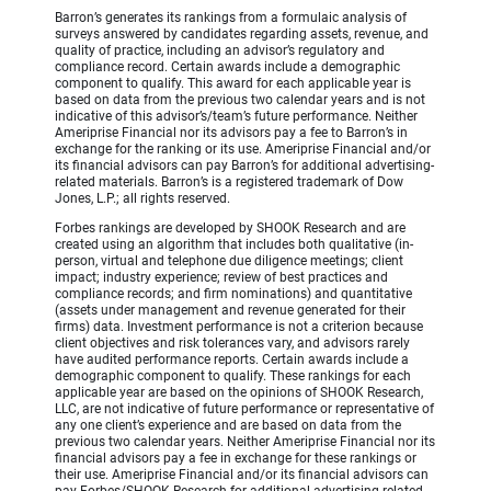
Barron’s generates its rankings from a formulaic analysis of
surveys answered by candidates regarding assets, revenue, and
quality of practice, including an advisor’s regulatory and
compliance record. Certain awards include a demographic
component to qualify. This award for each applicable year is
based on data from the previous two calendar years and is not
indicative of this advisor’s/team’s future performance. Neither
Ameriprise Financial nor its advisors pay a fee to Barron’s in
exchange for the ranking or its use. Ameriprise Financial and/or
its financial advisors can pay Barron’s for additional advertising-
related materials. Barron’s is a registered trademark of Dow
Jones, L.P.; all rights reserved.
Forbes rankings are developed by SHOOK Research and are
created using an algorithm that includes both qualitative (in-
person, virtual and telephone due diligence meetings; client
impact; industry experience; review of best practices and
compliance records; and firm nominations) and quantitative
(assets under management and revenue generated for their
firms) data. Investment performance is not a criterion because
client objectives and risk tolerances vary, and advisors rarely
have audited performance reports. Certain awards include a
demographic component to qualify. These rankings for each
applicable year are based on the opinions of SHOOK Research,
LLC, are not indicative of future performance or representative of
any one client’s experience and are based on data from the
previous two calendar years. Neither Ameriprise Financial nor its
financial advisors pay a fee in exchange for these rankings or
their use. Ameriprise Financial and/or its financial advisors can