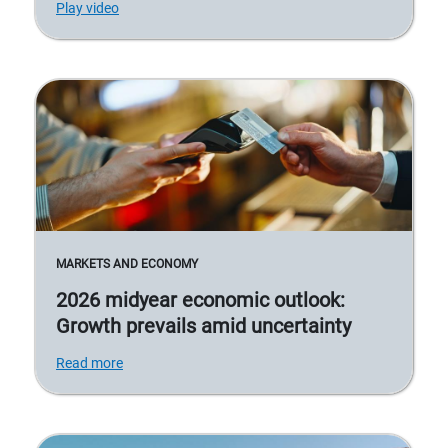
Play video
MARKETS AND ECONOMY
2026 midyear economic outlook:
Growth prevails amid uncertainty
Read more