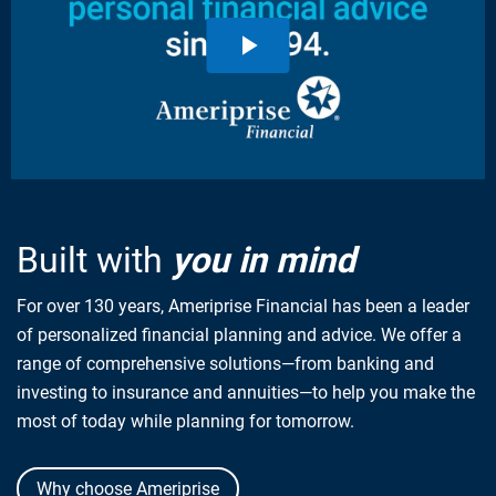
Built with
you in mind
For over 130 years, Ameriprise Financial has been a leader
of personalized financial planning and advice. We offer a
range of comprehensive solutions—from banking and
investing to insurance and annuities—to help you make the
most of today while planning for tomorrow.
Why choose Ameriprise