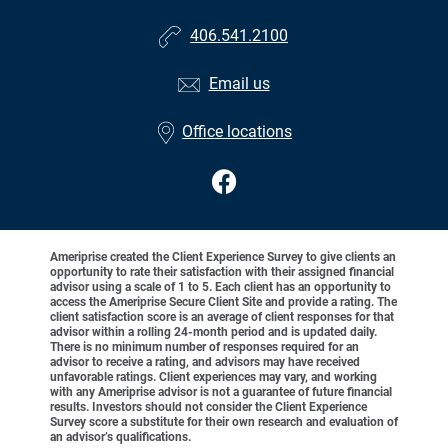
406.541.2100
Email us
Office locations
Ameriprise created the Client Experience Survey to give clients an
opportunity to rate their satisfaction with their assigned financial
advisor using a scale of 1 to 5. Each client has an opportunity to
access the Ameriprise Secure Client Site and provide a rating. The
client satisfaction score is an average of client responses for that
advisor within a rolling 24-month period and is updated daily.
There is no minimum number of responses required for an
advisor to receive a rating, and advisors may have received
unfavorable ratings. Client experiences may vary, and working
with any Ameriprise advisor is not a guarantee of future financial
results. Investors should not consider the Client Experience
Survey score a substitute for their own research and evaluation of
an advisor’s qualifications.