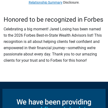
Relationship Summary
Disclosure.
Honored to be recognized in Forbes
Celebrating a big moment! Jared Losing has been named
to the 2026 Forbes Best-in-State Wealth Advisors list! This
recognition is all about helping clients feel confident and
empowered in their financial journey—something we’re
passionate about every day. Thank you to our amazing
clients for your trust and to Forbes for this honor!