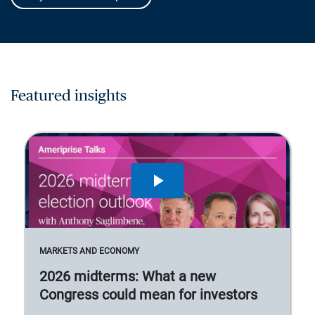
Featured insights
MARKETS AND ECONOMY
2026 midterms: What a new
Congress could mean for investors