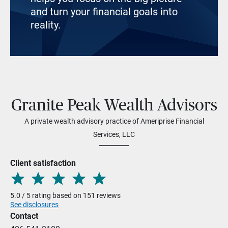
and turn your financial goals into
reality.
Granite Peak Wealth Advisors
A private wealth advisory practice of Ameriprise Financial
Services, LLC
Client satisfaction
5.0 / 5 rating based on 151 reviews
See disclosures
Contact