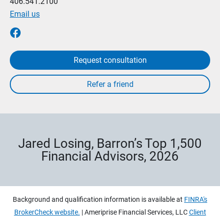
406.541.2100
Email us
Request consultation
Jared Losing, Barron’s Top 1,500
Financial Advisors, 2026
Background and qualification information is available at
FINRA's
BrokerCheck website.
| Ameriprise Financial Services, LLC
Client