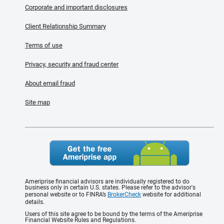
Corporate and important disclosures
Client Relationship Summary
Terms of use
Privacy, security and fraud center
About email fraud
Site map
Ameriprise financial advisors are individually registered to do
business only in certain U.S. states. Please refer to the advisor's
personal website or to FINRA’s
BrokerCheck
website for additional
details.
Users of this site agree to be bound by the terms of the Ameriprise
Financial Website Rules and Regulations.