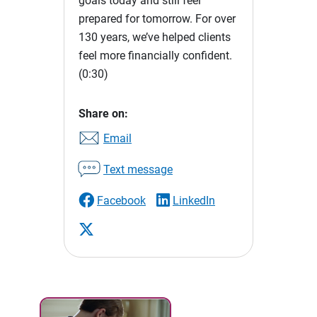
goals today and still feel
prepared for tomorrow. For over
130 years, we’ve helped clients
feel more financially confident.
(0:30)
Share on:
Email
Text message
Facebook
LinkedIn