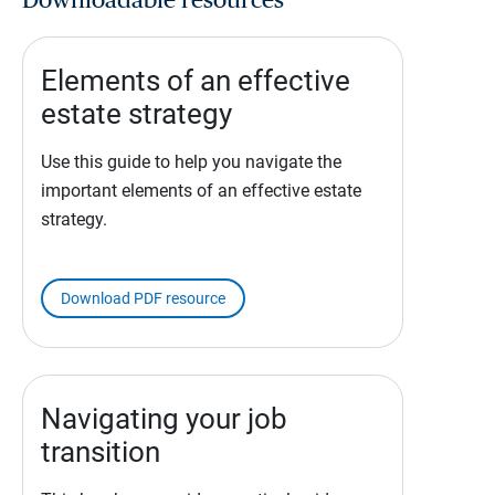
Downloadable resources
Elements of an effective
estate strategy
Use this guide to help you navigate the
important elements of an effective estate
strategy.
Download PDF resource
Navigating your job
transition