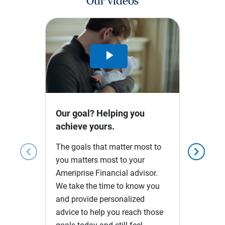
Our videos
Play
Video
Our goal? Helping you
achieve yours.
The goals that matter most to
chevron_left
chevron_right
you matters most to your
Ameriprise Financial advisor.
We take the time to know you
and provide personalized
advice to help you reach those