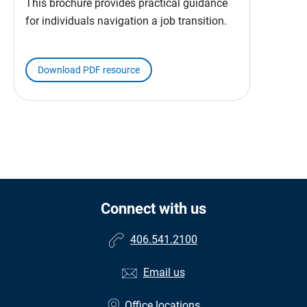
This brochure provides practical guidance
for individuals navigation a job transition.
Download PDF resource
Connect with us
406.541.2100
Email us
Office locations