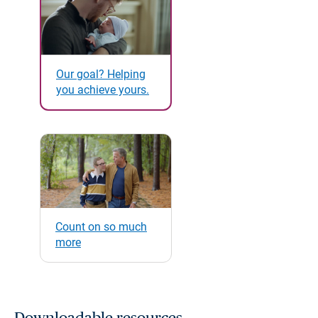
Our goal? Helping
you achieve yours.
Count on so much
more