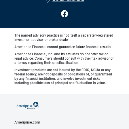
The named advisory practice is not itself a separately-registered
investment adviser or broker-dealer.
Ameriprise Financial cannot guarantee future financial results.
Ameriprise Financial, Inc. and its affiliates do not offer tax or
legal advice. Consumers should consult with their tax advisor or
attorney regarding their specific situation.
Investment products are not insured by the FDIC, NCUA or any
federal agency, are not deposits or obligations of, or guaranteed
by any financial institution, and involve investment risks
including possible loss of principal and fluctuation in value.
Ameriprise.com