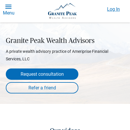
Log In
Menu
Granite Peak Wealth Advisors
A private wealth advisory practice of Ameriprise Financial
Services, LLC
Request consultation