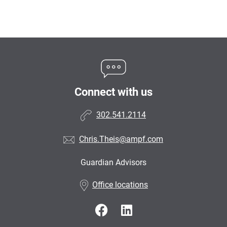
Connect with us
302.541.2114
Chris.Theis@ampf.com
Guardian Advisors
•
Office locations