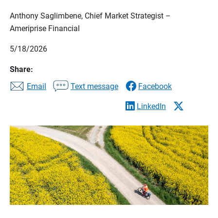
Anthony Saglimbene, Chief Market Strategist –
Ameriprise Financial
5/18/2026
Share:
Email
Text message
Facebook
LinkedIn