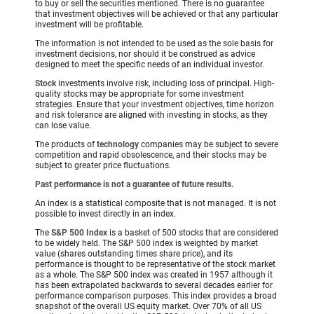
to buy or sell the securities mentioned. There is no guarantee
that investment objectives will be achieved or that any particular
investment will be profitable.
The information is not intended to be used as the sole basis for
investment decisions, nor should it be construed as advice
designed to meet the specific needs of an individual investor.
Stock
investments involve risk, including loss of principal. High-
quality stocks may be appropriate for some investment
strategies. Ensure that your investment objectives, time horizon
and risk tolerance are aligned with investing in stocks, as they
can lose value.
The products of
technology
companies may be subject to severe
competition and rapid obsolescence, and their stocks may be
subject to greater price fluctuations.
Past performance is not a guarantee of future results.
An index is a statistical composite that is not managed. It is not
possible to invest directly in an index.
The
S&P 500 Index
is a basket of 500 stocks that are considered
to be widely held. The S&P 500 index is weighted by market
value (shares outstanding times share price), and its
performance is thought to be representative of the stock market
as a whole. The S&P 500 index was created in 1957 although it
has been extrapolated backwards to several decades earlier for
performance comparison purposes. This index provides a broad
snapshot of the overall US equity market. Over 70% of all US