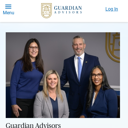
Log In
Menu
Guardian Advisors