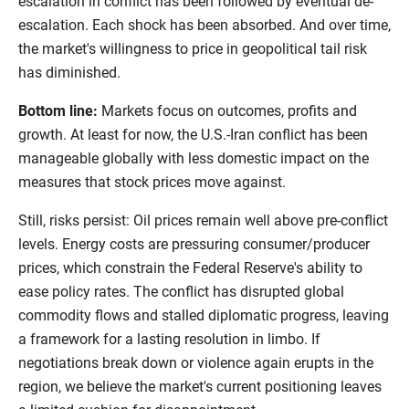
escalation in conflict has been followed by eventual de-
escalation. Each shock has been absorbed. And over time,
the market's willingness to price in geopolitical tail risk
has diminished.
Bottom line:
Markets focus on outcomes, profits and
growth. At least for now, the U.S.-Iran conflict has been
manageable globally with less domestic impact on the
measures that stock prices move against.
Still, risks persist: Oil prices remain well above pre-conflict
levels. Energy costs are pressuring consumer/producer
prices, which constrain the Federal Reserve's ability to
ease policy rates. The conflict has disrupted global
commodity flows and stalled diplomatic progress, leaving
a framework for a lasting resolution in limbo. If
negotiations break down or violence again erupts in the
region, we believe the market's current positioning leaves