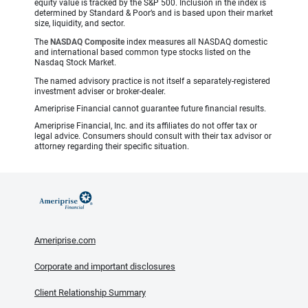
equity value is tracked by the S&P 500. Inclusion in the index is
determined by Standard & Poor’s and is based upon their market
size, liquidity, and sector.
The
NASDAQ Composite
index measures all NASDAQ domestic
and international based common type stocks listed on the
Nasdaq Stock Market.
The named advisory practice is not itself a separately-registered
investment adviser or broker-dealer.
Ameriprise Financial cannot guarantee future financial results.
Ameriprise Financial, Inc. and its affiliates do not offer tax or
legal advice. Consumers should consult with their tax advisor or
attorney regarding their specific situation.
Ameriprise.com
Corporate and important disclosures
Client Relationship Summary