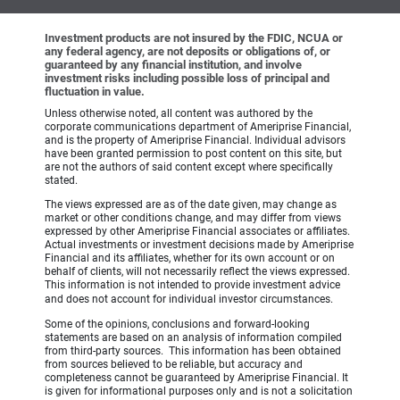
Investment products are not insured by the FDIC, NCUA or
any federal agency, are not deposits or obligations of, or
guaranteed by any financial institution, and involve
investment risks including possible loss of principal and
fluctuation in value.
Unless otherwise noted, all content was authored by the
corporate communications department of Ameriprise Financial,
and is the property of Ameriprise Financial. Individual advisors
have been granted permission to post content on this site, but
are not the authors of said content except where specifically
stated.
The views expressed are as of the date given, may change as
market or other conditions change, and may differ from views
expressed by other Ameriprise Financial associates or affiliates.
Actual investments or investment decisions made by Ameriprise
Financial and its affiliates, whether for its own account or on
behalf of clients, will not necessarily reflect the views expressed.
This information is not intended to provide investment advice
and does not account for individual investor circumstances.
Some of the opinions, conclusions and forward-looking
statements are based on an analysis of information compiled
from third-party sources. This information has been obtained
from sources believed to be reliable, but accuracy and
completeness cannot be guaranteed by Ameriprise Financial. It
is given for informational purposes only and is not a solicitation