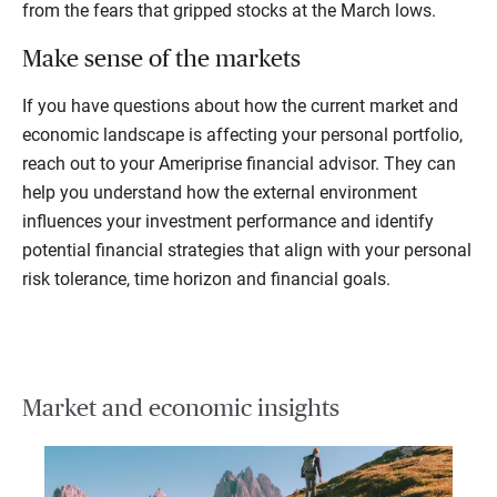
from the fears that gripped stocks at the March lows.
Make sense of the markets
If you have questions about how the current market and
economic landscape is affecting your personal portfolio,
reach out to your Ameriprise financial advisor. They can
help you understand how the external environment
influences your investment performance and identify
potential financial strategies that align with your personal
risk tolerance, time horizon and financial goals.
Market and economic insights