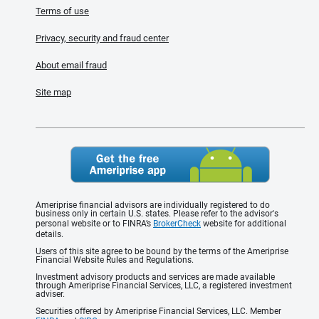
Terms of use
Privacy, security and fraud center
About email fraud
Site map
Ameriprise financial advisors are individually registered to do
business only in certain U.S. states. Please refer to the advisor's
personal website or to FINRA’s
BrokerCheck
website for additional
details.
Users of this site agree to be bound by the terms of the Ameriprise
Financial Website Rules and Regulations.
Investment advisory products and services are made available
through Ameriprise Financial Services, LLC, a registered investment
adviser.
Securities offered by Ameriprise Financial Services, LLC. Member