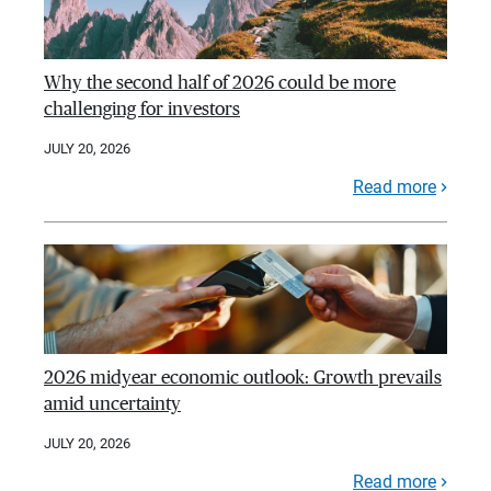
Why the second half of 2026 could be more
challenging for investors
JULY 20, 2026
Read more
2026 midyear economic outlook: Growth prevails
amid uncertainty
JULY 20, 2026
Read more