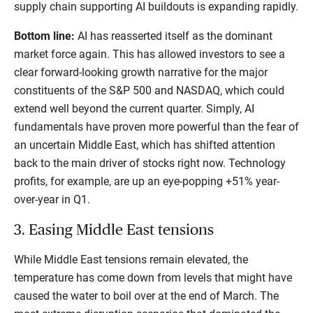
supply chain supporting AI buildouts is expanding rapidly.
Bottom line:
AI has reasserted itself as the dominant
market force again. This has allowed investors to see a
clear forward-looking growth narrative for the major
constituents of the S&P 500 and NASDAQ, which could
extend well beyond the current quarter. Simply, AI
fundamentals have proven more powerful than the fear of
an uncertain Middle East, which has shifted attention
back to the main driver of stocks right now. Technology
profits, for example, are up an eye-popping +51% year-
over-year in Q1.
3. Easing Middle East tensions
While Middle East tensions remain elevated, the
temperature has come down from levels that might have
caused the water to boil over at the end of March. The