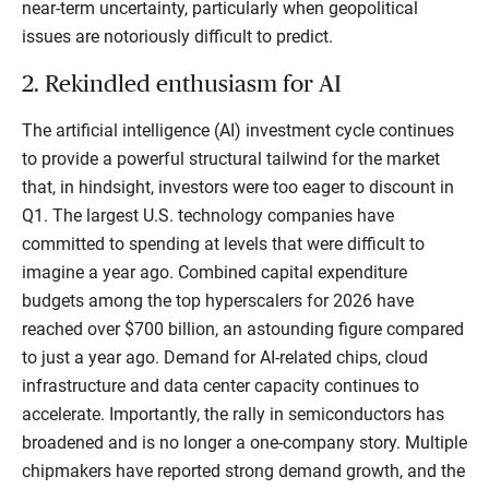
near-term uncertainty, particularly when geopolitical
issues are notoriously difficult to predict.
2. Rekindled enthusiasm for AI
The artificial intelligence (AI) investment cycle continues
to provide a powerful structural tailwind for the market
that, in hindsight, investors were too eager to discount in
Q1. The largest U.S. technology companies have
committed to spending at levels that were difficult to
imagine a year ago. Combined capital expenditure
budgets among the top hyperscalers for 2026 have
reached over $700 billion, an astounding figure compared
to just a year ago. Demand for AI-related chips, cloud
infrastructure and data center capacity continues to
accelerate. Importantly, the rally in semiconductors has
broadened and is no longer a one-company story. Multiple
chipmakers have reported strong demand growth, and the