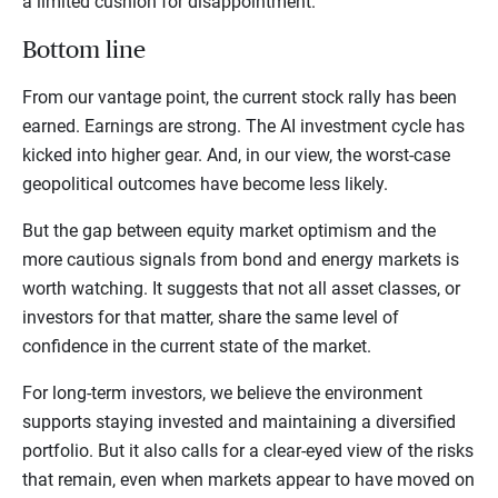
a limited cushion for disappointment.
Bottom line
From our vantage point, the current stock rally has been
earned. Earnings are strong. The AI investment cycle has
kicked into higher gear. And, in our view, the worst-case
geopolitical outcomes have become less likely.
But the gap between equity market optimism and the
more cautious signals from bond and energy markets is
worth watching. It suggests that not all asset classes, or
investors for that matter, share the same level of
confidence in the current state of the market.
For long-term investors, we believe the environment
supports staying invested and maintaining a diversified
portfolio. But it also calls for a clear-eyed view of the risks
that remain, even when markets appear to have moved on