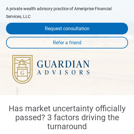
A private wealth advisory practice of Ameriprise Financial
Services, LLC
Request consultation
Has market uncertainty officially
passed? 3 factors driving the
turnaround