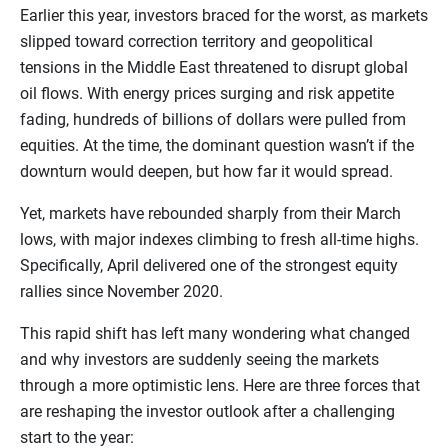
Earlier this year, investors braced for the worst, as markets
slipped toward correction territory and geopolitical
tensions in the Middle East threatened to disrupt global
oil flows. With energy prices surging and risk appetite
fading, hundreds of billions of dollars were pulled from
equities. At the time, the dominant question wasn’t if the
downturn would deepen, but how far it would spread.
Yet, markets have rebounded sharply from their March
lows, with major indexes climbing to fresh all-time highs.
Specifically, April delivered one of the strongest equity
rallies since November 2020.
This rapid shift has left many wondering what changed
and why investors are suddenly seeing the markets
through a more optimistic lens. Here are three forces that
are reshaping the investor outlook after a challenging
start to the year: