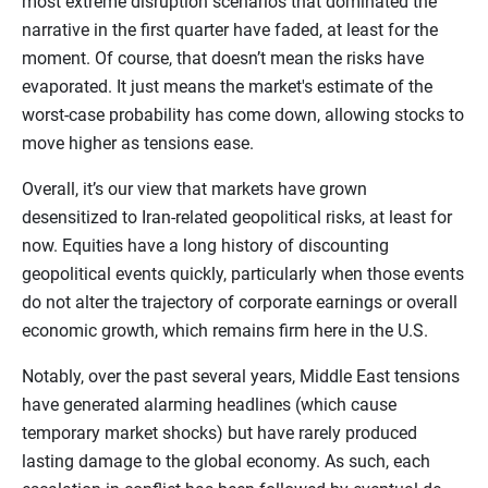
most extreme disruption scenarios that dominated the
narrative in the first quarter have faded, at least for the
moment. Of course, that doesn’t mean the risks have
evaporated. It just means the market's estimate of the
worst-case probability has come down, allowing stocks to
move higher as tensions ease.
Overall, it’s our view that markets have grown
desensitized to Iran-related geopolitical risks, at least for
now. Equities have a long history of discounting
geopolitical events quickly, particularly when those events
do not alter the trajectory of corporate earnings or overall
economic growth, which remains firm here in the U.S.
Notably, over the past several years, Middle East tensions
have generated alarming headlines (which cause
temporary market shocks) but have rarely produced
lasting damage to the global economy. As such, each