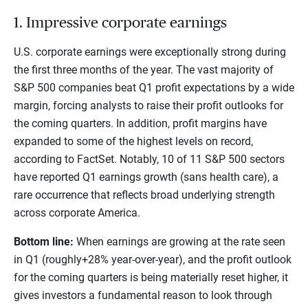
1. Impressive corporate earnings
U.S. corporate earnings were exceptionally strong during
the first three months of the year. The vast majority of
S&P 500 companies beat Q1 profit expectations by a wide
margin, forcing analysts to raise their profit outlooks for
the coming quarters. In addition, profit margins have
expanded to some of the highest levels on record,
according to FactSet. Notably, 10 of 11 S&P 500 sectors
have reported Q1 earnings growth (sans health care), a
rare occurrence that reflects broad underlying strength
across corporate America.
Bottom line:
When earnings are growing at the rate seen
in Q1 (roughly+28% year-over-year), and the profit outlook
for the coming quarters is being materially reset higher, it
gives investors a fundamental reason to look through