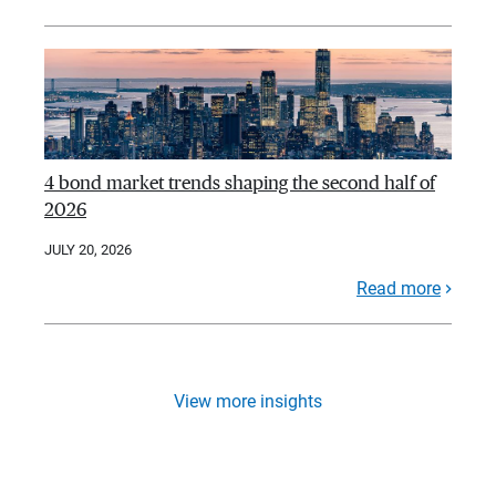
4 bond market trends shaping the second half of
2026
JULY 20, 2026
Read more
View more insights