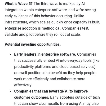
What is Wave 3?
The third wave is marked by AI
integration within enterprise software, and we’re seeing
early evidence of this behavior occurring. Unlike
infrastructure, which scales quickly once capacity is built,
enterprise adoption is methodical. Companies test,
validate and pilot before they roll out at scale.
Potential investing opportunities:
Early leaders in enterprise software:
Companies
that successfully embed AI into everyday tools (like
productivity platforms and cloud-based services)
are well-positioned to benefit as they help people
work more efficiently and collaborate more
effectively.
Companies that can leverage AI to improve
customer outcomes:
Early adopters outside of tech
that can show clear results from using AI may also