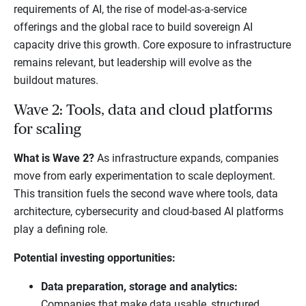
requirements of AI, the rise of model-as-a-service
offerings and the global race to build sovereign AI
capacity drive this growth. Core exposure to infrastructure
remains relevant, but leadership will evolve as the
buildout matures.
Wave 2: Tools, data and cloud platforms
for scaling
What is Wave 2?
As infrastructure expands, companies
move from early experimentation to scale deployment.
This transition fuels the second wave where tools, data
architecture, cybersecurity and cloud-based AI platforms
play a defining role.
Potential investing opportunities:
Data preparation, storage and analytics:
Companies that make data usable, structured,