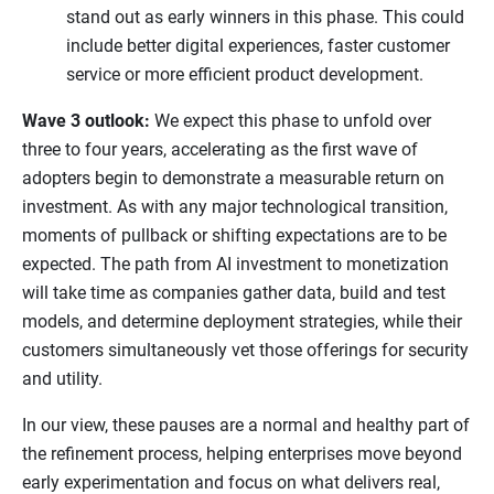
stand out as early winners in this phase. This could
include better digital experiences, faster customer
service or more efficient product development.
Wave 3 outlook:
We expect this phase to unfold over
three to four years, accelerating as the first wave of
adopters begin to demonstrate a measurable return on
investment. As with any major technological transition,
moments of pullback or shifting expectations are to be
expected. The path from AI investment to monetization
will take time as companies gather data, build and test
models, and determine deployment strategies, while their
customers simultaneously vet those offerings for security
and utility.
In our view, these pauses are a normal and healthy part of
the refinement process, helping enterprises move beyond
early experimentation and focus on what delivers real,