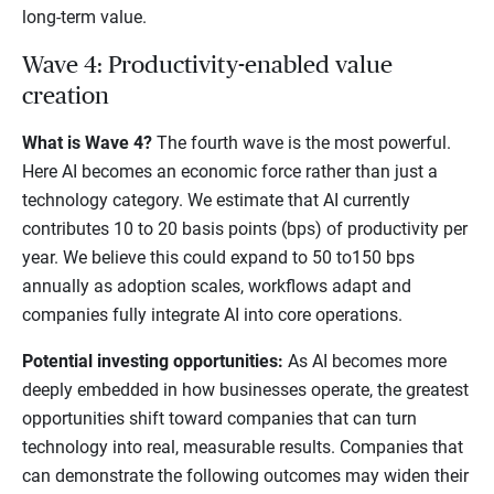
long-term value.
Wave 4: Productivity-enabled value
creation
What is Wave 4?
The fourth wave is the most powerful.
Here AI becomes an economic force rather than just a
technology category. We estimate that AI currently
contributes 10 to 20 basis points (bps) of productivity per
year. We believe this could expand to 50 to150 bps
annually as adoption scales, workflows adapt and
companies fully integrate AI into core operations.
Potential investing opportunities:
As AI becomes more
deeply embedded in how businesses operate, the greatest
opportunities shift toward companies that can turn
technology into real, measurable results. Companies that
can demonstrate the following outcomes may widen their