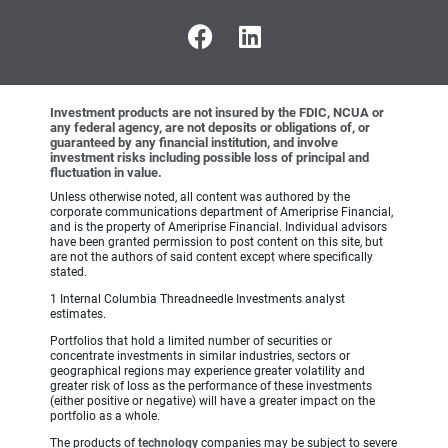
Investment products are not insured by the FDIC, NCUA or
any federal agency, are not deposits or obligations of, or
guaranteed by any financial institution, and involve
investment risks including possible loss of principal and
fluctuation in value.
Unless otherwise noted, all content was authored by the
corporate communications department of Ameriprise Financial,
and is the property of Ameriprise Financial. Individual advisors
have been granted permission to post content on this site, but
are not the authors of said content except where specifically
stated.
1 Internal Columbia Threadneedle Investments analyst
estimates.
Portfolios that hold a limited number of securities or
concentrate investments in similar industries, sectors or
geographical regions may experience greater volatility and
greater risk of loss as the performance of these investments
(either positive or negative) will have a greater impact on the
portfolio as a whole.
The products of
technology
companies may be subject to severe