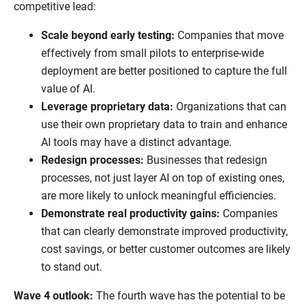
competitive lead:
Scale beyond early testing:
Companies that move
effectively from small pilots to enterprise-wide
deployment are better positioned to capture the full
value of AI.
Leverage proprietary data:
Organizations that can
use their own proprietary data to train and enhance
AI tools may have a distinct advantage.
Redesign processes:
Businesses that redesign
processes, not just layer AI on top of existing ones,
are more likely to unlock meaningful efficiencies.
Demonstrate real productivity gains:
Companies
that can clearly demonstrate improved productivity,
cost savings, or better customer outcomes are likely
to stand out.
Wave 4 outlook:
The fourth wave has the potential to be