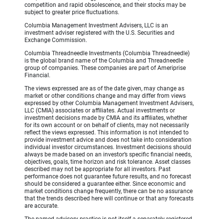
competition and rapid obsolescence, and their stocks may be
subject to greater price fluctuations.
Columbia Management Investment Advisers, LLC is an
investment adviser registered with the U.S. Securities and
Exchange Commission.
Columbia Threadneedle Investments (Columbia Threadneedle)
is the global brand name of the Columbia and Threadneedle
group of companies. These companies are part of Ameriprise
Financial.
The views expressed are as of the date given, may change as
market or other conditions change and may differ from views
expressed by other Columbia Management Investment Advisers,
LLC (CMIA) associates or affiliates. Actual investments or
investment decisions made by CMIA and its affiliates, whether
for its own account or on behalf of clients, may not necessarily
reflect the views expressed. This information is not intended to
provide investment advice and does not take into consideration
individual investor circumstances. Investment decisions should
always be made based on an investor’s specific financial needs,
objectives, goals, time horizon and risk tolerance. Asset classes
described may not be appropriate for all investors. Past
performance does not guarantee future results, and no forecast
should be considered a guarantee either. Since economic and
market conditions change frequently, there can be no assurance
that the trends described here will continue or that any forecasts
are accurate.