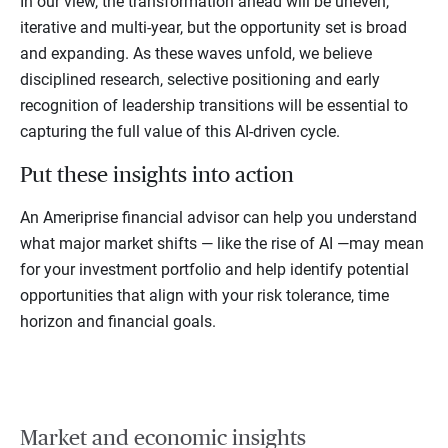
In our view, the transformation ahead will be uneven,
iterative and multi-year, but the opportunity set is broad
and expanding. As these waves unfold, we believe
disciplined research, selective positioning and early
recognition of leadership transitions will be essential to
capturing the full value of this AI-driven cycle.
Put these insights into action
An Ameriprise financial advisor can help you understand
what major market shifts — like the rise of AI —may mean
for your investment portfolio and help identify potential
opportunities that align with your risk tolerance, time
horizon and financial goals.
Market and economic insights