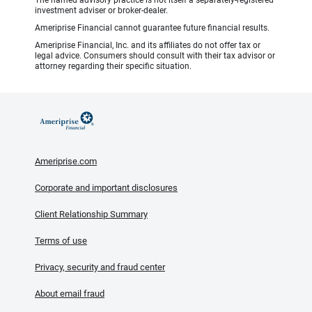
The named advisory practice is not itself a separately-registered
investment adviser or broker-dealer.
Ameriprise Financial cannot guarantee future financial results.
Ameriprise Financial, Inc. and its affiliates do not offer tax or
legal advice. Consumers should consult with their tax advisor or
attorney regarding their specific situation.
Ameriprise.com
Corporate and important disclosures
Client Relationship Summary
Terms of use
Privacy, security and fraud center
About email fraud