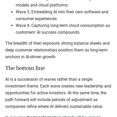
models and cloud platforms.
Wave 3: Embedding AI into their own software and
consumer experiences.
Wave 4: Capturing long-term cloud consumption as
customers’ AI success compounds.
The breadth of their exposure, strong balance sheets and
deep customer relationships position them as long-term
anchors in AI-driven growth.
The bottom line
AI is a succession of waves rather than a single
investment theme. Each wave creates new leadership and
opportunities for active investors. At the same time, the
path forward will include periods of adjustment as
companies refine where AI delivers sustainable value.