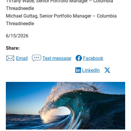
Tiffany Wade, Senior Portfolio Manager – Columbia
Threadneedle
Michael Guttag, Senior Portfolio Manager – Columbia
Threadneedle
6/15/2026
Share:
Email
Text message
Facebook
LinkedIn