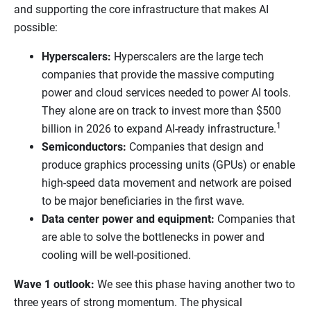
and supporting the core infrastructure that makes AI
possible:
Hyperscalers:
Hyperscalers are the large tech
companies that provide the massive computing
power and cloud services needed to power AI tools.
They alone are on track to invest more than $500
1
billion in 2026 to expand AI-ready infrastructure.
Semiconductors:
Companies that design and
produce graphics processing units (GPUs) or enable
high-speed data movement and network are poised
to be major beneficiaries in the first wave.
Data center power and equipment:
Companies that
are able to solve the bottlenecks in power and
cooling will be well-positioned.
Wave 1 outlook:
We see this phase having another two to
three years of strong momentum. The physical