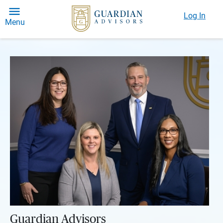
Log In
Menu
Guardian Advisors