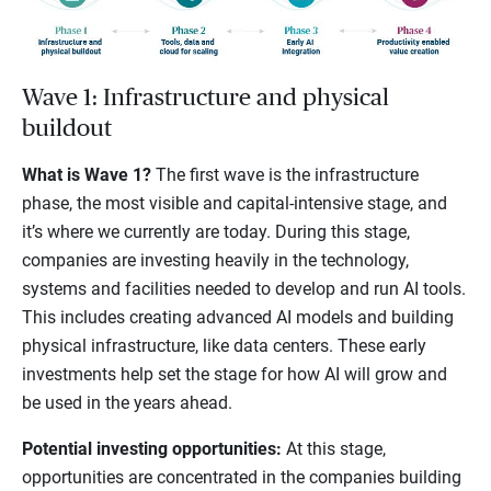
Wave 1: Infrastructure and physical
buildout
What is Wave 1?
The first wave is the infrastructure
phase, the most visible and capital-intensive stage, and
it’s where we currently are today. During this stage,
companies are investing heavily in the technology,
systems and facilities needed to develop and run AI tools.
This includes creating advanced AI models and building
physical infrastructure, like data centers. These early
investments help set the stage for how AI will grow and
be used in the years ahead.
Potential investing opportunities:
At this stage,
opportunities are concentrated in the companies building