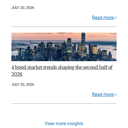
JULY 20, 2026
Read more
4 bond market trends shaping the second half of
2026
JULY 20, 2026
Read more
View more insights