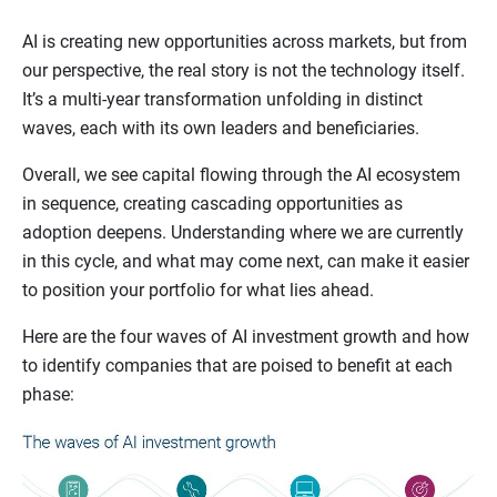
AI is creating new opportunities across markets, but from
our perspective, the real story is not the technology itself.
It’s a multi-year transformation unfolding in distinct
waves, each with its own leaders and beneficiaries.
Overall, we see capital flowing through the AI ecosystem
in sequence, creating cascading opportunities as
adoption deepens. Understanding where we are currently
in this cycle, and what may come next, can make it easier
to position your portfolio for what lies ahead.
Here are the four waves of AI investment growth and how
to identify companies that are poised to benefit at each
phase: