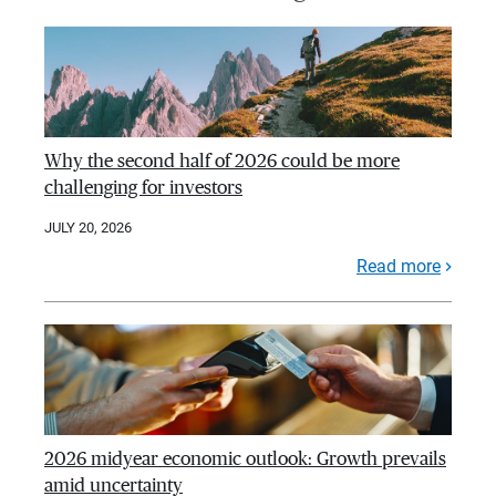
Why the second half of 2026 could be more
challenging for investors
JULY 20, 2026
Read more
2026 midyear economic outlook: Growth prevails
amid uncertainty