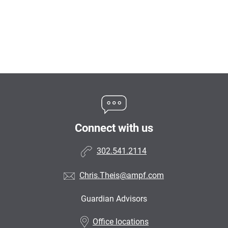
Connect with us
302.541.2114
Chris.Theis@ampf.com
Guardian Advisors
•
Office locations