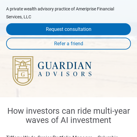
A private wealth advisory practice of Ameriprise Financial
Services, LLC
Request consultation
How investors can ride multi-year
waves of AI investment