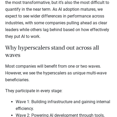
the most transformative, but it’s also the most difficult to
quantify in the near term. As AI adoption matures, we
expect to see wider differences in performance across
industries, with some companies pulling ahead as clear
leaders while others lag behind based on how effectively
they put AI to work.
Why hyperscalers stand out across all
waves
Most companies will benefit from one or two waves.
However, we see the hyperscalers as unique multi-wave
beneficiaries.
They participate in every stage:
Wave 1: Building infrastructure and gaining internal
efficiency.
Wave 2: Powering AI development through tools,