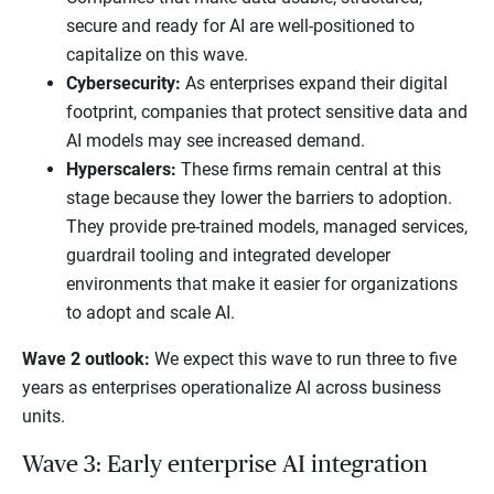
secure and ready for AI are well-positioned to
capitalize on this wave.
Cybersecurity:
As enterprises expand their digital
footprint, companies that protect sensitive data and
AI models may see increased demand.
Hyperscalers:
These firms remain central at this
stage because they lower the barriers to adoption.
They provide pre-trained models, managed services,
guardrail tooling and integrated developer
environments that make it easier for organizations
to adopt and scale AI.
Wave 2 outlook:
We expect this wave to run three to five
years as enterprises operationalize AI across business
units.
Wave 3: Early enterprise AI integration