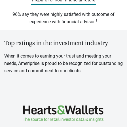
96% say they were highly satisfied with outcome of
1
experience with financial advisor.
Top ratings in the investment industry
When it comes to earning your trust and meeting your
needs, Ameriprise is proud to be recognized for outstanding
service and commitment to our clients: