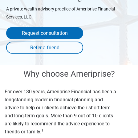
A private wealth advisory practice of Ameriprise Financial
Services, LLC
Request consultation
Why choose Ameriprise?
For over 130 years, Ameriprise Financial has been a
longstanding leader in financial planning and
advice to help our clients achieve their short-term
and long-term goals. More than 9 out of 10 clients
are likely to recommend the advice experience to
1
friends or family.