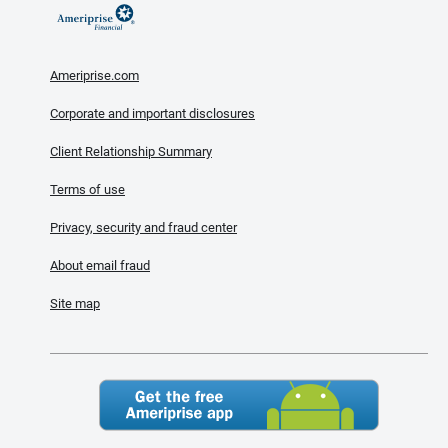
Ameriprise.com
Corporate and important disclosures
Client Relationship Summary
Terms of use
Privacy, security and fraud center
About email fraud
Site map