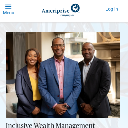
Log In
Menu
Inclusive Wealth Management