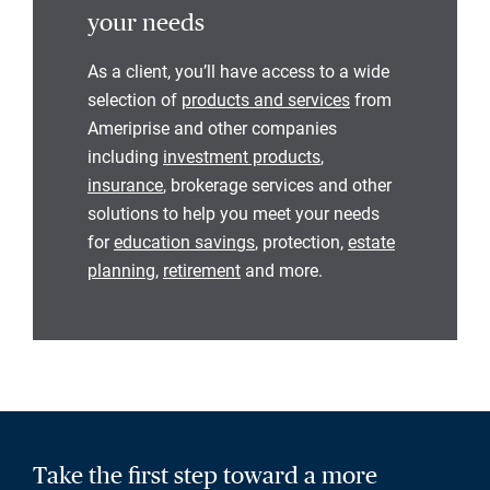
your needs
As a client, you’ll have access to a wide
selection of
products and services
from
Ameriprise and other companies
including
investment products
,
insurance
, brokerage services and other
solutions to help you meet your needs
for
education savings
, protection,
estate
planning
,
retirement
and more.
Take the first step toward a more