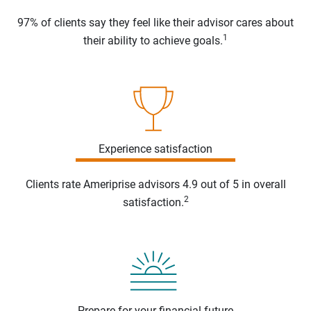
97% of clients say they feel like their advisor cares about
1
their ability to achieve goals.
Experience satisfaction
Clients rate Ameriprise advisors 4.9 out of 5 in overall
2
satisfaction.
Prepare for your financial future