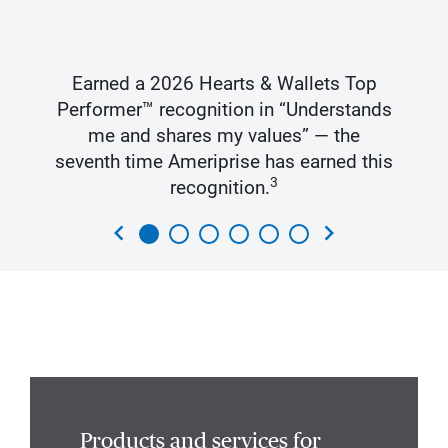
Earned a 2026 Hearts & Wallets Top
Performer™ recognition in “Understands
me and shares my values” — the
seventh time Ameriprise has earned this
3
recognition.
chevron_left
chevron_right
Products and services for