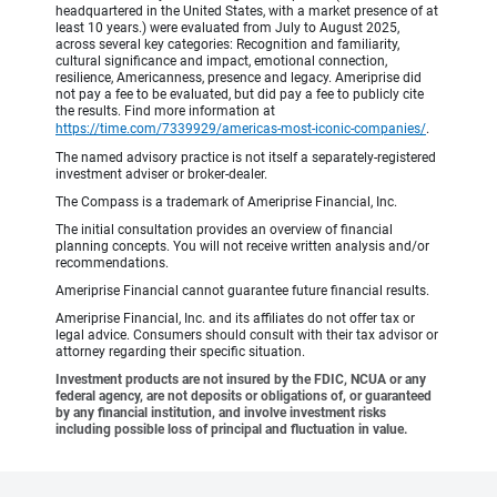
headquartered in the United States, with a market presence of at
least 10 years.) were evaluated from July to August 2025,
across several key categories: Recognition and familiarity,
cultural significance and impact, emotional connection,
resilience, Americanness, presence and legacy. Ameriprise did
not pay a fee to be evaluated, but did pay a fee to publicly cite
the results. Find more information at
https://time.com/7339929/americas-most-iconic-companies/
.
The named advisory practice is not itself a separately-registered
investment adviser or broker-dealer.
The Compass is a trademark of Ameriprise Financial, Inc.
The initial consultation provides an overview of financial
planning concepts. You will not receive written analysis and/or
recommendations.
Ameriprise Financial cannot guarantee future financial results.
Ameriprise Financial, Inc. and its affiliates do not offer tax or
legal advice. Consumers should consult with their tax advisor or
attorney regarding their specific situation.
Investment products are not insured by the FDIC, NCUA or any
federal agency, are not deposits or obligations of, or guaranteed
by any financial institution, and involve investment risks
including possible loss of principal and fluctuation in value.