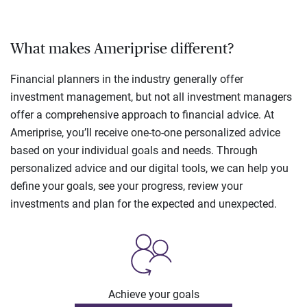
What makes Ameriprise different?
Financial planners in the industry generally offer
investment management, but not all investment managers
offer a comprehensive approach to financial advice. At
Ameriprise, you’ll receive one-to-one personalized advice
based on your individual goals and needs. Through
personalized advice and our digital tools, we can help you
define your goals, see your progress, review your
investments and plan for the expected and unexpected.
Achieve your goals