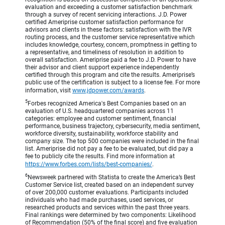
evaluation and exceeding a customer satisfaction benchmark
through a survey of recent servicing interactions. J.D. Power
certified Ameriprise customer satisfaction performance for
advisors and clients in these factors: satisfaction with the IVR
routing process, and the customer service representative which
includes knowledge, courtesy, concern, promptness in getting to
a representative, and timeliness of resolution in addition to
overall satisfaction. Ameriprise paid a fee to J.D. Power to have
their advisor and client support experience independently
certified through this program and cite the results. Ameriprise’s
public use of the certification is subject to a license fee. For more
information, visit
www.jdpower.com/awards
.
5
Forbes recognized America's Best Companies based on an
evaluation of U.S. headquartered companies across 11
categories: employee and customer sentiment, financial
performance, business trajectory, cybersecurity, media sentiment,
workforce diversity, sustainability, workforce stability and
company size. The top 500 companies were included in the final
list. Ameriprise did not pay a fee to be evaluated, but did pay a
fee to publicly cite the results. Find more information at
https://www.forbes.com/lists/best-companies/
.
6
Newsweek partnered with Statista to create the America’s Best
Customer Service list, created based on an independent survey
of over 200,000 customer evaluations. Participants included
individuals who had made purchases, used services, or
researched products and services within the past three years.
Final rankings were determined by two components: Likelihood
of Recommendation (50% of the final score) and five evaluation