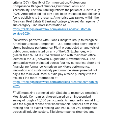
criteria (50%): Quality of Communication, Professional
Competence, Range of Services, Customer Focus, and
Accessibility. The final ranking reflects the period of June to July
2025. Ameriprise did not pay a fee to be evaluated, but did pay a
fee to publicly cite the results. Ameriprise was ranked within the
“Services: Real Estate & Banking” category, “Asset Management”
sub-category. Find more information at
https://rankings.newsweek.com/americas-best-customer-
service-2026
.
7
Newsweek partnered with Plant-A Insights Group to recognize
America’s Greatest Companies – U.S. companies operating with
strong business performance. Plant-A conducted an analysis of
public companies listed on any of the U.S. Exchanges, with
greater than $75M in 2024 revenue and with their main office
located in the U.S, between August and November 2024. The
companies were evaluated across four key categories: stock and
financial performance, American workforce performance,
innovation and sustainability performance. Ameriprise did not
pay a fee to be evaluated, but did pay a fee to publicly cite the
results. Find more information at
https://rankings.newsweek.com/americas-greatest-companies-
2025
.
8
TIME magazine partnered with Statista to recognize America’s
Most Iconic Companies, chosen based on an independent
survey of roughly 10,000 participants. Ameriprise Financial, Inc.
was the highest ranked diversified financial services firm in the
ranking and its overall ranking was #48 out of 250 companies
across all industry sectors. Eligible companies (founded and