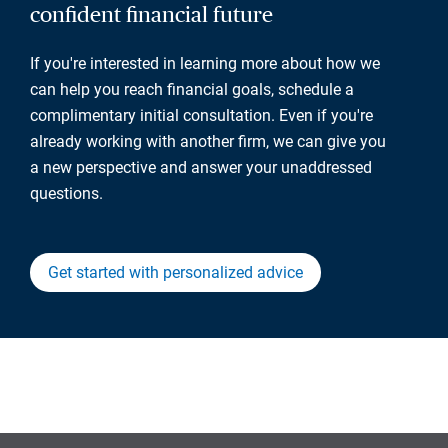
confident financial future
If you're interested in learning more about how we
can help you reach financial goals, schedule a
complimentary initial consultation. Even if you're
already working with another firm, we can give you
a new perspective and answer your unaddressed
questions.
Get started with personalized advice