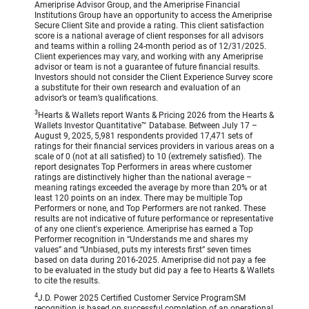
Ameriprise Advisor Group, and the Ameriprise Financial
Institutions Group have an opportunity to access the Ameriprise
Secure Client Site and provide a rating. This client satisfaction
score is a national average of client responses for all advisors
and teams within a rolling 24-month period as of 12/31/2025.
Client experiences may vary, and working with any Ameriprise
advisor or team is not a guarantee of future financial results.
Investors should not consider the Client Experience Survey score
a substitute for their own research and evaluation of an
advisor’s or team’s qualifications.
3
Hearts & Wallets report Wants & Pricing 2026 from the Hearts &
Wallets Investor Quantitative™ Database. Between July 17 –
August 9, 2025, 5,981 respondents provided 17,471 sets of
ratings for their financial services providers in various areas on a
scale of 0 (not at all satisfied) to 10 (extremely satisfied). The
report designates Top Performers in areas where customer
ratings are distinctively higher than the national average –
meaning ratings exceeded the average by more than 20% or at
least 120 points on an index. There may be multiple Top
Performers or none, and Top Performers are not ranked. These
results are not indicative of future performance or representative
of any one client's experience. Ameriprise has earned a Top
Performer recognition in “Understands me and shares my
values” and “Unbiased, puts my interests first” seven times
based on data during 2016-2025. Ameriprise did not pay a fee
to be evaluated in the study but did pay a fee to Hearts & Wallets
to cite the results.
4
J.D. Power 2025 Certified Customer Service ProgramSM
recognition is based on successful completion of an operational