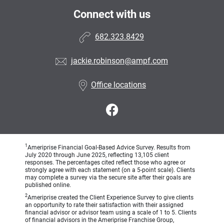
Connect with us
682.323.8429
jackie.robinson@ampf.com
Office locations
1
Ameriprise Financial Goal-Based Advice Survey. Results from
July 2020 through June 2025, reflecting 13,105 client
responses. The percentages cited reflect those who agree or
strongly agree with each statement (on a 5-point scale). Clients
may complete a survey via the secure site after their goals are
published online.
2
Ameriprise created the Client Experience Survey to give clients
an opportunity to rate their satisfaction with their assigned
financial advisor or advisor team using a scale of 1 to 5. Clients
of financial advisors in the Ameriprise Franchise Group,