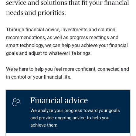
service and solutions that fit your financial
needs and priorities.
Through financial advice, investments and solution
recommendations, as well as progress meetings and
smart technology, we can help you achieve your financial
goals and adjust to whatever life brings.
We're here to help you feel more confident, connected and
in control of your financial life.
Financial advice
We analyze your progress toward your goals
and provide ongoing advice to help you
achieve them.