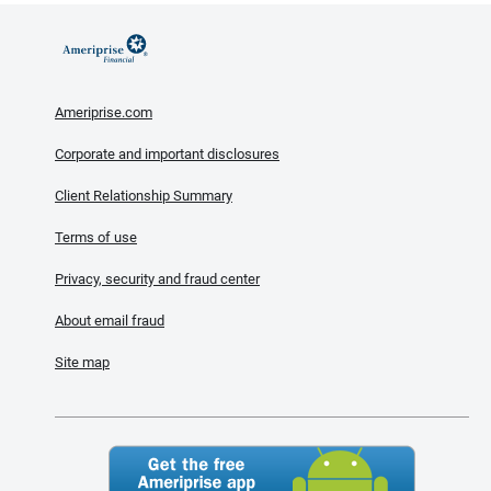
Ameriprise.com
Corporate and important disclosures
Client Relationship Summary
Terms of use
Privacy, security and fraud center
About email fraud
Site map