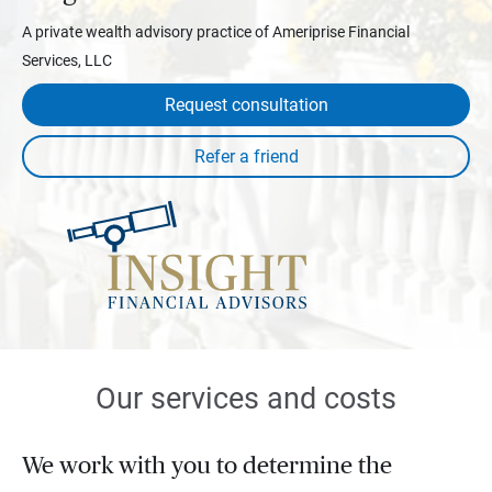
A private wealth advisory practice of Ameriprise Financial
Services, LLC
Request consultation
Our services and costs
We work with you to determine the