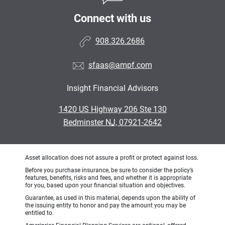
Connect with us
908.326.2686
sfaas@ampf.com
Insight Financial Advisors
•
1420 US Highway 206 Ste 130
•
Bedminster NJ, 07921-2642
Asset allocation does not assure a profit or protect against loss.
Before you purchase insurance, be sure to consider the policy’s
features, benefits, risks and fees, and whether it is appropriate
for you, based upon your financial situation and objectives.
Guarantee, as used in this material, depends upon the ability of
the issuing entity to honor and pay the amount you may be
entitled to.