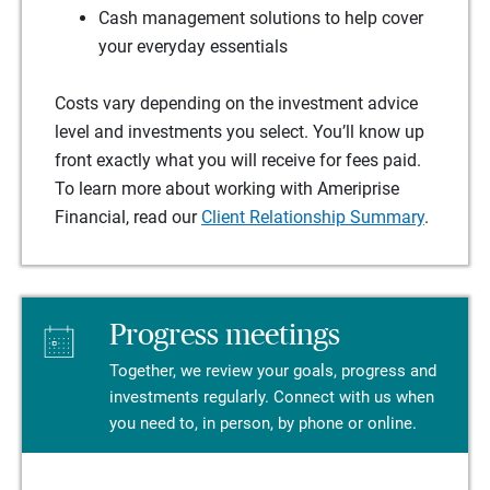
Cash management solutions to help cover
your everyday essentials
Costs vary depending on the investment advice
level and investments you select. You’ll know up
front exactly what you will receive for fees paid.
To learn more about working with Ameriprise
Financial, read our
Client Relationship Summary
.
Progress meetings
Together, we review your goals, progress and
investments regularly. Connect with us when
you need to, in person, by phone or online.