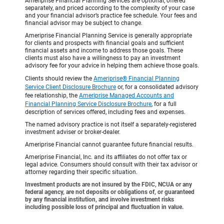
Ameriprise Financial Planning Services are optional, offered
separately, and priced according to the complexity of your case
and your financial advisor’s practice fee schedule. Your fees and
financial advisor may be subject to change.
Ameriprise Financial Planning Service is generally appropriate
for clients and prospects with financial goals and sufficient
financial assets and income to address those goals. These
clients must also have a willingness to pay an investment
advisory fee for your advice in helping them achieve those goals.
Clients should review the
Ameriprise® Financial Planning
Service Client Disclosure Brochure
or, for a consolidated advisory
fee relationship, the
Ameriprise Managed Accounts and
Financial Planning Service Disclosure Brochure
, for a full
description of services offered, including fees and expenses.
The named advisory practice is not itself a separately-registered
investment adviser or broker-dealer.
Ameriprise Financial cannot guarantee future financial results.
Ameriprise Financial, Inc. and its affiliates do not offer tax or
legal advice. Consumers should consult with their tax advisor or
attorney regarding their specific situation.
Investment products are not insured by the FDIC, NCUA or any
federal agency, are not deposits or obligations of, or guaranteed
by any financial institution, and involve investment risks
including possible loss of principal and fluctuation in value.