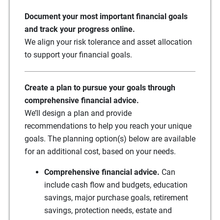
Document your most important financial goals
and track your progress online.
We align your risk tolerance and asset allocation
to support your financial goals.
Create a plan to pursue your goals through
comprehensive financial advice.
We’ll design a plan and provide
recommendations to help you reach your unique
goals. The planning option(s) below are available
for an additional cost, based on your needs.
Comprehensive financial advice.
Can
include cash flow and budgets, education
savings, major purchase goals, retirement
savings, protection needs, estate and