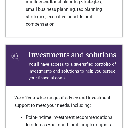
multigenerational planning strategies,
small business planning, tax planning
strategies, executive benefits and
compensation.
Investments and solutions
You'll have access to a diversified portfolio of
investments and solutions to help you pursue
your financial goals.
We offer a wide range of advice and investment
support to meet your needs, including:
Point-in-time investment recommendations
to address your short- and long-term goals