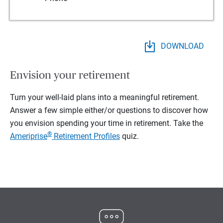
DOWNLOAD
Envision your retirement
Turn your well-laid plans into a meaningful retirement.
Answer a few simple either/or questions to discover how
you envision spending your time in retirement.
Take the
®
Ameriprise
Retirement Profiles
quiz.