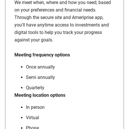
We meet when, where and how you need, based
on your preferences and financial needs.
Through the secure site and Ameriprise app,
you'll have anytime access to investments and
digital tools to help you track your progress
against your goals.
Meeting frequency options
Once annually
Semi annually
Quarterly
Meeting location options
In person
Virtual
Phone