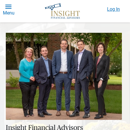
Log In
Menu
Insight Financial Advisors