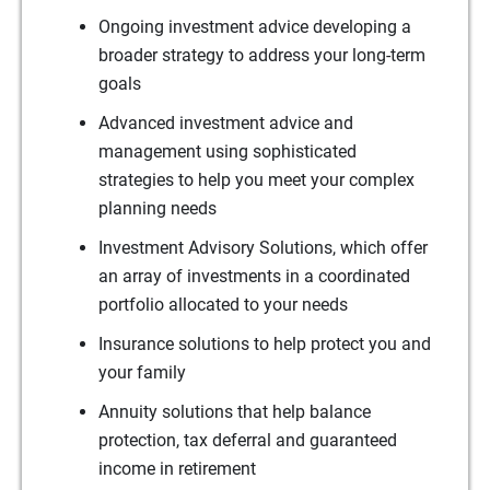
Ongoing investment advice developing a
broader strategy to address your long-term
goals
Advanced investment advice and
management using sophisticated
strategies to help you meet your complex
planning needs
Investment Advisory Solutions, which offer
an array of investments in a coordinated
portfolio allocated to your needs
Insurance solutions to help protect you and
your family
Annuity solutions that help balance
protection, tax deferral and guaranteed
income in retirement