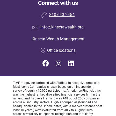
Connect with us
310.643.2454
info@kinectawealth.org
Kinecta Wealth Management
•
Office locations
TIME magazine partnered with Statista to recognize America’s
Most Iconic Companies, chosen based on an independent
survey of roughly 10,000 participants. Ameriprise Financial, Inc.
was the highest ranked diversified financial services firm in the
ranking and its overall ranking was #48 out of 250 companies
across all industry sectors. Eligible companies (founded and
headquartered in the United States, with a market presence of at
least 10 years.) were evaluated from July to August 2025,
across several key categories: Recognition and familiarity,