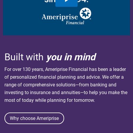
Built with
you in mind
For over 130 years, Ameriprise Financial has been a leader
of personalized financial planning and advice. We offer a
range of comprehensive solutions—from banking and
investing to insurance and annuities—to help you make the
most of today while planning for tomorrow.
Why choose Ameriprise