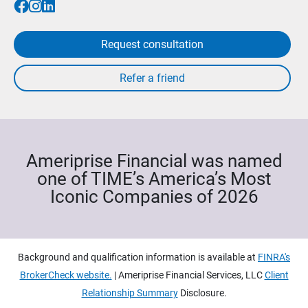
Request consultation
Ameriprise Financial was named
one of TIME’s America’s Most
Iconic Companies of 2026
Background and qualification information is available at
FINRA's
BrokerCheck website.
| Ameriprise Financial Services, LLC
Client
Relationship Summary
Disclosure.