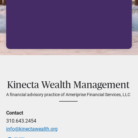
Kinecta Wealth Management
A financial advisory practice of Ameriprise Financial Services, LLC
Contact
310.643.2454
info@kinectawealth.org