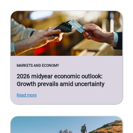
MARKETS AND ECONOMY
2026 midyear economic outlook:
Growth prevails amid uncertainty
Read more