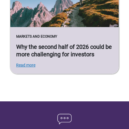
MARKETS AND ECONOMY
Why the second half of 2026 could be
more challenging for investors
Read more