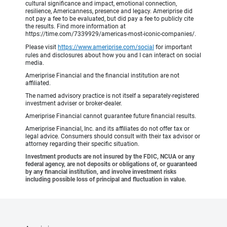
cultural significance and impact, emotional connection,
resilience, Americanness, presence and legacy. Ameriprise did
not pay a fee to be evaluated, but did pay a fee to publicly cite
the results. Find more information at
https://time.com/7339929/americas-most-iconic-companies/.
Please visit
https://www.ameriprise.com/social
for important
rules and disclosures about how you and I can interact on social
media.
Ameriprise Financial and the financial institution are not
affiliated.
The named advisory practice is not itself a separately-registered
investment adviser or broker-dealer.
Ameriprise Financial cannot guarantee future financial results.
Ameriprise Financial, Inc. and its affiliates do not offer tax or
legal advice. Consumers should consult with their tax advisor or
attorney regarding their specific situation.
Investment products are not insured by the FDIC, NCUA or any
federal agency, are not deposits or obligations of, or guaranteed
by any financial institution, and involve investment risks
including possible loss of principal and fluctuation in value.