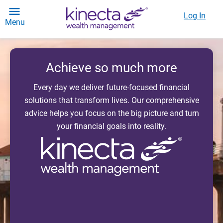
Log In
Menu
Achieve so much more
Every day we deliver future-focused financial
solutions that transform lives. Our comprehensive
advice helps you focus on the big picture and turn
your financial goals into reality.