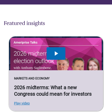
Featured insights
MARKETS AND ECONOMY
2026 midterms: What a new
Congress could mean for investors
Play video