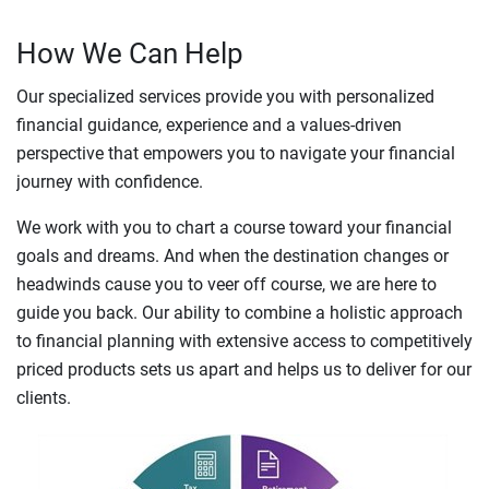
How We Can Help
Our specialized services provide you with personalized
financial guidance, experience and a values-driven
perspective that empowers you to navigate your financial
journey with confidence.
We work with you to chart a course toward your financial
goals and dreams. And when the destination changes or
headwinds cause you to veer off course, we are here to
guide you back. Our ability to combine a holistic approach
to financial planning with extensive access to competitively
priced products sets us apart and helps us to deliver for our
clients.