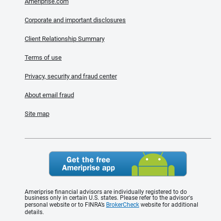
Ameriprise.com
Corporate and important disclosures
Client Relationship Summary
Terms of use
Privacy, security and fraud center
About email fraud
Site map
Ameriprise financial advisors are individually registered to do
business only in certain U.S. states. Please refer to the advisor's
personal website or to FINRA’s
BrokerCheck
website for additional
details.