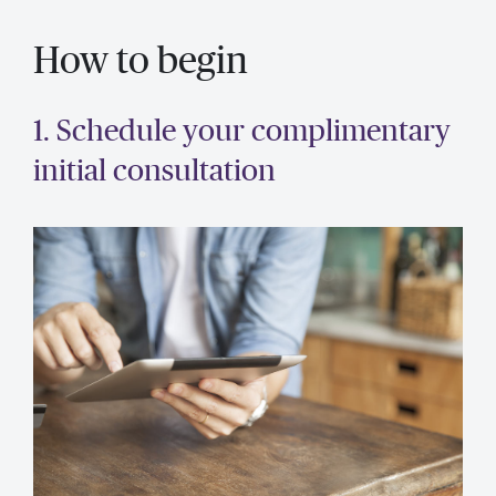
How to begin
1. Schedule your complimentary
initial consultation