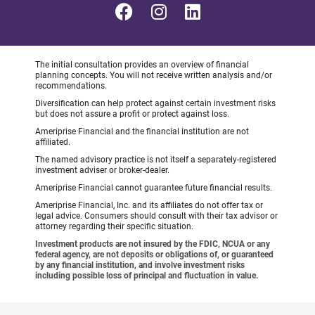
The initial consultation provides an overview of financial
planning concepts. You will not receive written analysis and/or
recommendations.
Diversification can help protect against certain investment risks
but does not assure a profit or protect against loss.
Ameriprise Financial and the financial institution are not
affiliated.
The named advisory practice is not itself a separately-registered
investment adviser or broker-dealer.
Ameriprise Financial cannot guarantee future financial results.
Ameriprise Financial, Inc. and its affiliates do not offer tax or
legal advice. Consumers should consult with their tax advisor or
attorney regarding their specific situation.
Investment products are not insured by the FDIC, NCUA or any
federal agency, are not deposits or obligations of, or guaranteed
by any financial institution, and involve investment risks
including possible loss of principal and fluctuation in value.