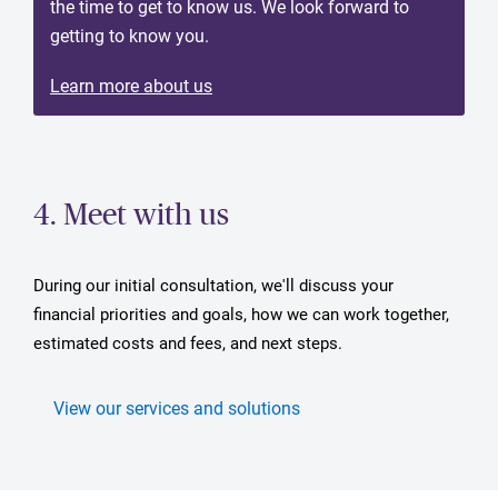
the time to get to know us. We look forward to
getting to know you.
Learn more about us
4. Meet with us
During our initial consultation, we'll discuss your
financial priorities and goals, how we can work together,
estimated costs and fees, and next steps.
View our services and solutions