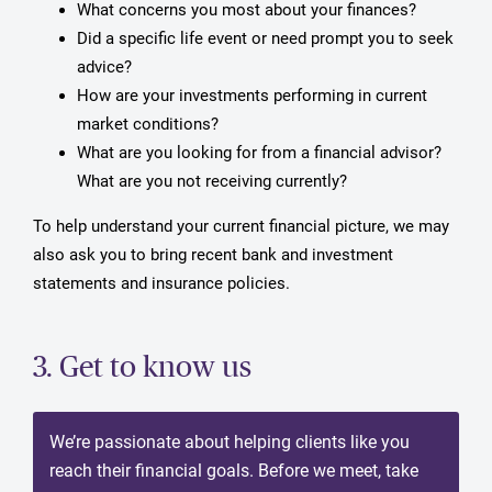
What concerns you most about your finances?
Did a specific life event or need prompt you to seek
advice?
How are your investments performing in current
market conditions?
What are you looking for from a financial advisor?
What are you not receiving currently?
To help understand your current financial picture, we may
also ask you to bring recent bank and investment
statements and insurance policies.
3. Get to know us
We’re passionate about helping clients like you
reach their financial goals. Before we meet, take