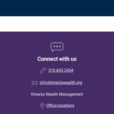
Connect with us
310.643.2454
info@kinectawealth.org
Kinecta Wealth Management
•
Office locations