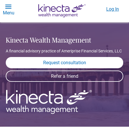
Log In
Menu
Kinecta Wealth Management
A financial advisory practice of Ameriprise Financial Services, LLC
Request consultation