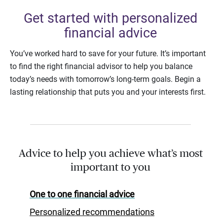
Get started with personalized
financial advice
You’ve worked hard to save for your future. It’s important
to find the right financial advisor to help you balance
today’s needs with tomorrow’s long-term goals. Begin a
lasting relationship that puts you and your interests first.
Advice to help you achieve what’s most
important to you
One to one financial advice
Personalized recommendations