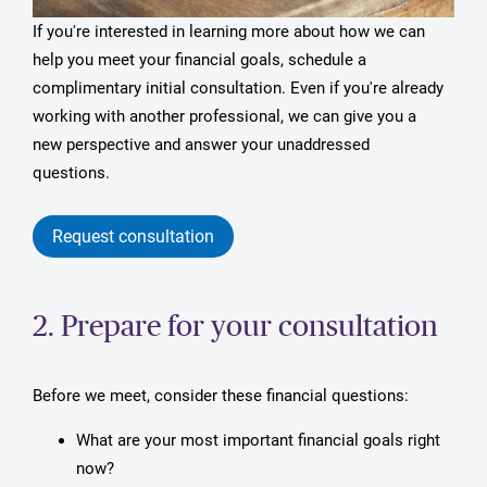
If you're interested in learning more about how we can
help you meet your financial goals, schedule a
complimentary initial consultation. Even if you're already
working with another professional, we can give you a
new perspective and answer your unaddressed
questions.
Request consultation
2. Prepare for your consultation
Before we meet, consider these financial questions:
What are your most important financial goals right
now?