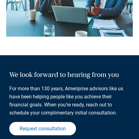
We look forward to hearing from you
For more than 130 years, Ameriprise advisors like us
have been helping people like you achieve their
financial goals. When you’re ready, reach out to
schedule your complimentary initial consultation.
Request consultation