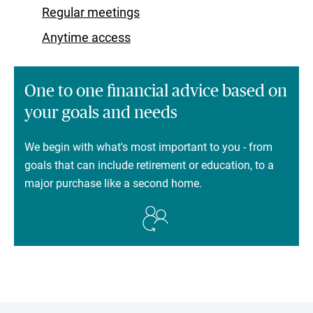
Regular meetings
Anytime access
One to one financial advice based on
your goals and needs
We begin with what's most important to you - from
goals that can include retirement or education, to a
major purchase like a second home.