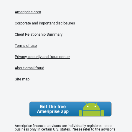
Ameriprise.com
Corporate and important disclosures
Client Relationship Summary
Terms of use
Privacy, security and fraud center
About email fraud
Site map
Ameriprise financial advisors are individually registered to do
business only in certain U.S. states. Please refer to the advisor's