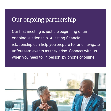
Our ongoing partnership
Our first meeting is just the beginning of an
ongoing relationship. A lasting financial
relationship can help you prepare for and navigate
unforeseen events as they arise. Connect with us
when you need to, in person, by phone or online.