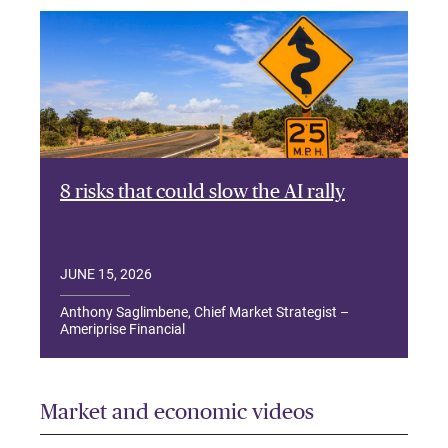
8 risks that could slow the AI rally
JUNE 15, 2026
Anthony Saglimbene, Chief Market Strategist –
Ameriprise Financial
Market and economic videos