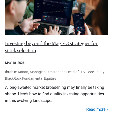
Investing beyond the Mag 7: 3 strategies for
stock selection
MAY 18, 2026
Ibrahim Kanan, Managing Director and Head of U.S. Core Equity –
BlackRock Fundamental Equities
A long-awaited market broadening may finally be taking
shape. Here’s how to find quality investing opportunities
in this evolving landscape.
Read more