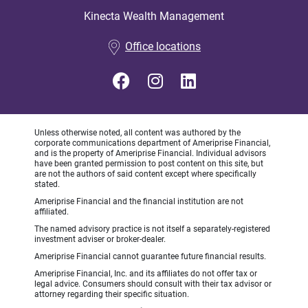
Kinecta Wealth Management
•
Office locations
Unless otherwise noted, all content was authored by the
corporate communications department of Ameriprise Financial,
and is the property of Ameriprise Financial. Individual advisors
have been granted permission to post content on this site, but
are not the authors of said content except where specifically
stated.
Ameriprise Financial and the financial institution are not
affiliated.
The named advisory practice is not itself a separately-registered
investment adviser or broker-dealer.
Ameriprise Financial cannot guarantee future financial results.
Ameriprise Financial, Inc. and its affiliates do not offer tax or
legal advice. Consumers should consult with their tax advisor or
attorney regarding their specific situation.