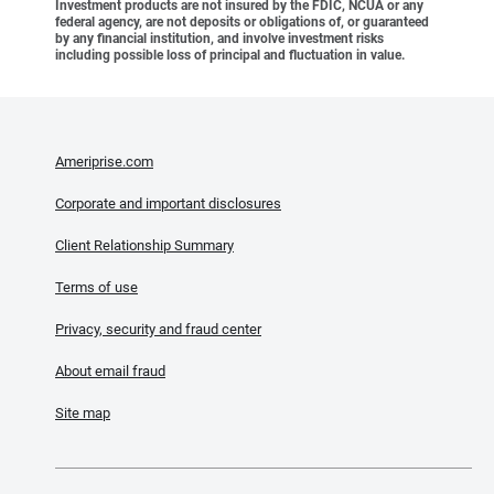
Investment products are not insured by the FDIC, NCUA or any
federal agency, are not deposits or obligations of, or guaranteed
by any financial institution, and involve investment risks
including possible loss of principal and fluctuation in value.
Ameriprise.com
Corporate and important disclosures
Client Relationship Summary
Terms of use
Privacy, security and fraud center
About email fraud
Site map