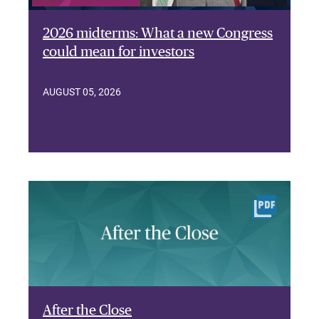
2026 midterms: What a new Congress
could mean for investors
AUGUST 05, 2026
After the Close