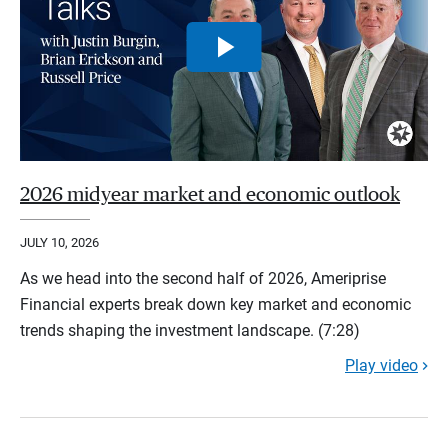
2026 midyear market and economic outlook
JULY 10, 2026
As we head into the second half of 2026, Ameriprise
Financial experts break down key market and economic
trends shaping the investment landscape. (7:28)
Play video