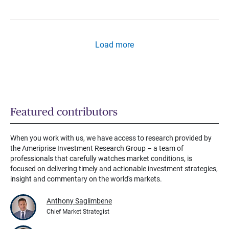
Load more
Featured contributors
When you work with us, we have access to research provided by
the Ameriprise Investment Research Group – a team of
professionals that carefully watches market conditions, is
focused on delivering timely and actionable investment strategies,
insight and commentary on the world's markets.
Anthony Saglimbene
Chief Market Strategist