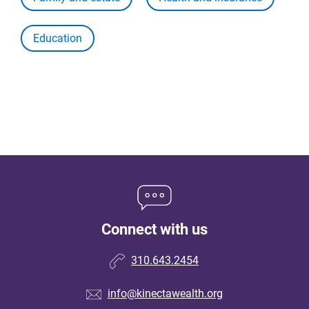
Education
Connect with us
310.643.2454
info@kinectawealth.org