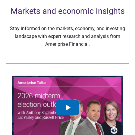
Markets and economic insights
Stay informed on the markets, economy, and investing
landscape with expert research and analysis from
Ameriprise Financial.