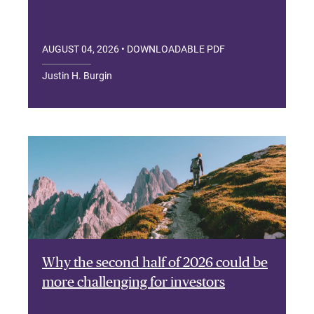
AUGUST 04, 2026
• DOWNLOADABLE PDF
Justin H. Burgin
Why the second half of 2026 could be
more challenging for investors