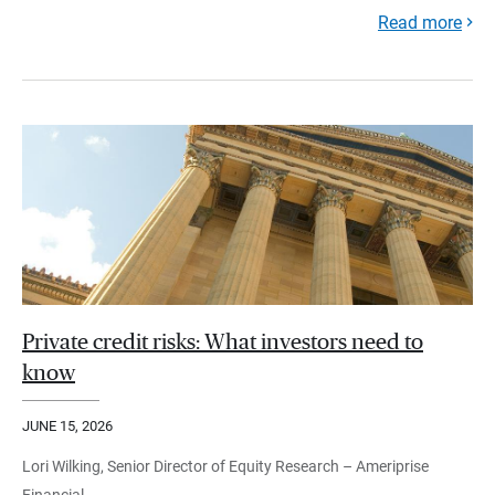
Read more
Private credit risks: What investors need to
know
JUNE 15, 2026
Lori Wilking, Senior Director of Equity Research – Ameriprise
Financial