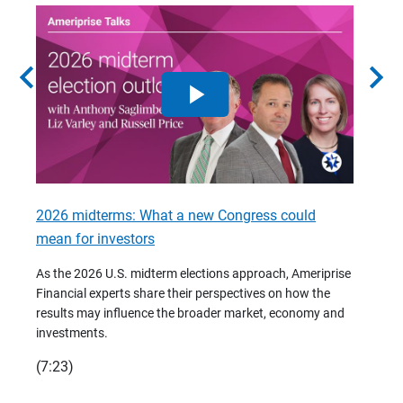
chevron_left
chevron_right
2026 midterms: What a new Congress could
2026 
mean for investors
As we 
Financ
As the 2026 U.S. midterm elections approach, Ameriprise
 are
trends
Financial experts share their perspectives on how the
p –
(7:28)
results may influence the broader market, economy and
t
investments.
(7:23)