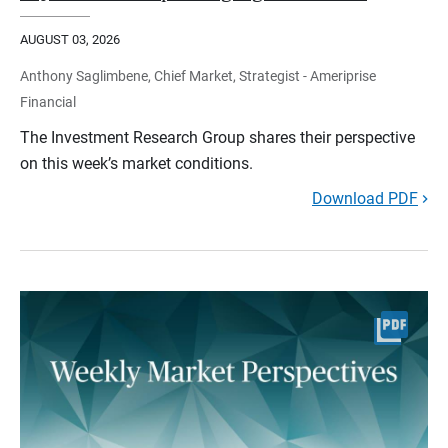
AUGUST 03, 2026
Anthony Saglimbene, Chief Market, Strategist - Ameriprise
Financial
The Investment Research Group shares their perspective
on this week’s market conditions.
Download PDF