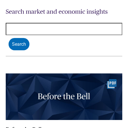
Search market and economic insights