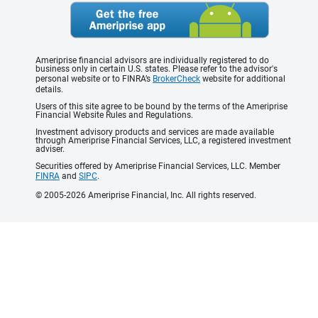
Ameriprise financial advisors are individually registered to do
business only in certain U.S. states. Please refer to the advisor's
personal website or to FINRA’s
BrokerCheck
website for additional
details.
Users of this site agree to be bound by the terms of the Ameriprise
Financial Website Rules and Regulations.
Investment advisory products and services are made available
through Ameriprise Financial Services, LLC, a registered investment
adviser.
Securities offered by Ameriprise Financial Services, LLC. Member
FINRA
and
SIPC
.
© 2005-2026 Ameriprise Financial, Inc. All rights reserved.