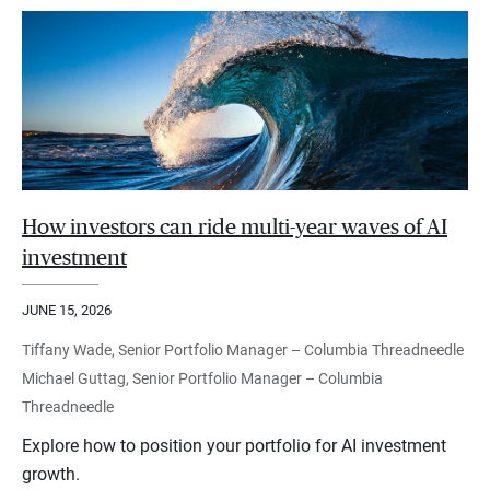
How investors can ride multi-year waves of AI
investment
JUNE 15, 2026
Tiffany Wade, Senior Portfolio Manager – Columbia Threadneedle
Michael Guttag, Senior Portfolio Manager – Columbia
Threadneedle
Explore how to position your portfolio for AI investment
growth.