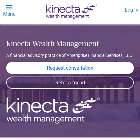
Log In
Menu
Kinecta Wealth Management
A financial advisory practice of Ameriprise Financial Services, LLC
Request consultation