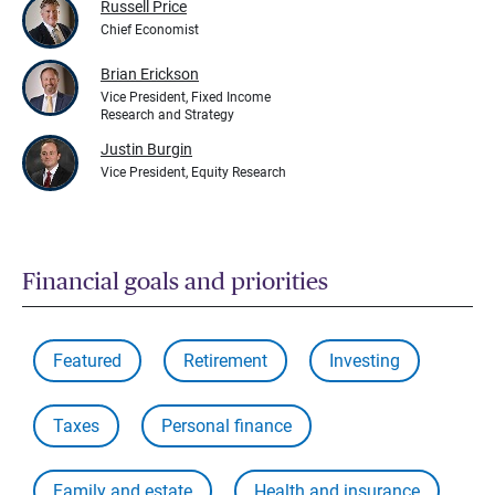
Russell Price
Chief Economist
Brian Erickson
Vice President, Fixed Income
Research and Strategy
Justin Burgin
Vice President, Equity Research
Financial goals and priorities
Featured
Retirement
Investing
Taxes
Personal finance
Family and estate
Health and insurance