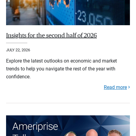
Insights for the second half of 2026
JULY 22, 2026
Explore the latest outlooks on economic and market
trends to help you navigate the rest of the year with
confidence.
Read more