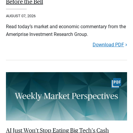
Before the Bell
AUGUST 07, 2026
Read today’s market and economic commentary from the
Ameriprise Investment Research Group.
Download PDF
AI Just Won't Stop Eating Big Tech's Cash