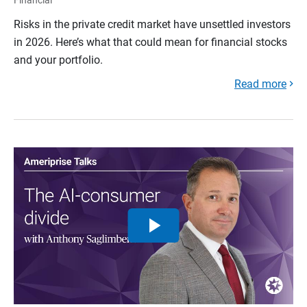
Risks in the private credit market have unsettled investors
in 2026. Here’s what that could mean for financial stocks
and your portfolio.
Read more