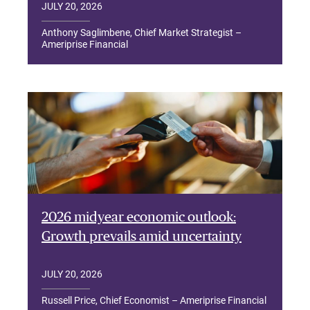
JULY 20, 2026
Anthony Saglimbene, Chief Market Strategist –
Ameriprise Financial
2026 midyear economic outlook:
Growth prevails amid uncertainty
JULY 20, 2026
Russell Price, Chief Economist – Ameriprise Financial