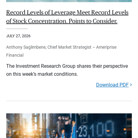
Record Levels of Leverage Meet Record Levels
of Stock Concentration. Points to Consider.
JULY 27, 2026
Anthony Saglimbene, Chief Market Strategist – Ameriprise
Financial
The Investment Research Group shares their perspective
on this week’s market conditions.
Download PDF