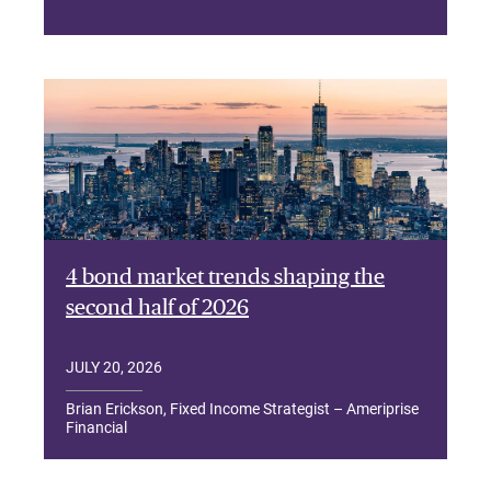
4 bond market trends shaping the
second half of 2026
JULY 20, 2026
Brian Erickson, Fixed Income Strategist – Ameriprise
Financial