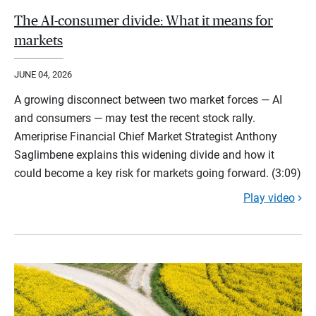
The AI-consumer divide: What it means for
markets
JUNE 04, 2026
A growing disconnect between two market forces — AI
and consumers — may test the recent stock rally.
Ameriprise Financial Chief Market Strategist Anthony
Saglimbene explains this widening divide and how it
could become a key risk for markets going forward. (3:09)
Play video