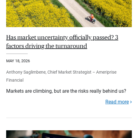
Has market uncertainty officially passed? 3
factors driving the turnaround
MAY 18, 2026
Anthony Saglimbene, Chief Market Strategist – Ameriprise
Financial
Markets are climbing, but are the risks really behind us?
Read more