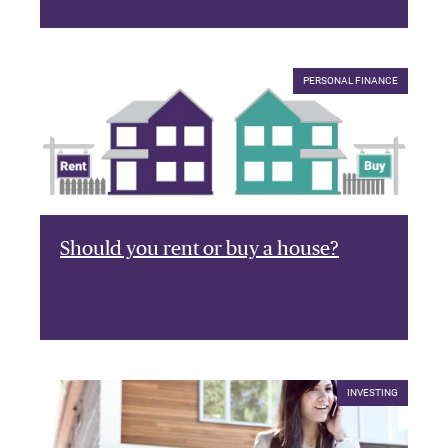
PERSONAL FINANCE
Should you rent or buy a house?
INVESTING