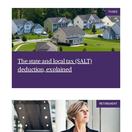
TAXES
The state and local tax (SALT)
deduction, explained
RETIREMENT