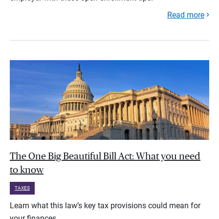
Read more
The One Big Beautiful Bill Act: What you need
to know
TAXES
Learn what this law’s key tax provisions could mean for
your finances.