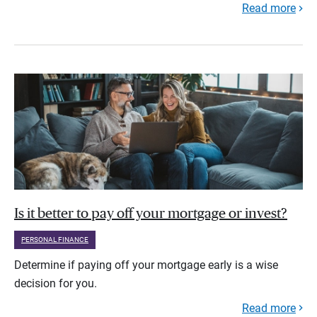
Read more
Is it better to pay off your mortgage or invest?
PERSONAL FINANCE
Determine if paying off your mortgage early is a wise
decision for you.
Read more