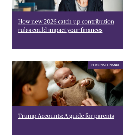
How new 2026 catch-up contribution
rules could impact your finances
PERSONAL FINANCE
Trump Accounts: A guide for parents