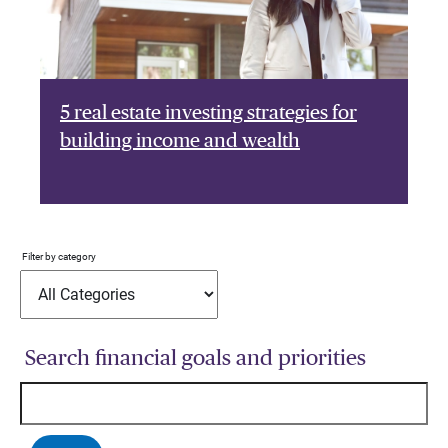
5 real estate investing strategies for
building income and wealth
Filter by category
Search financial goals and priorities