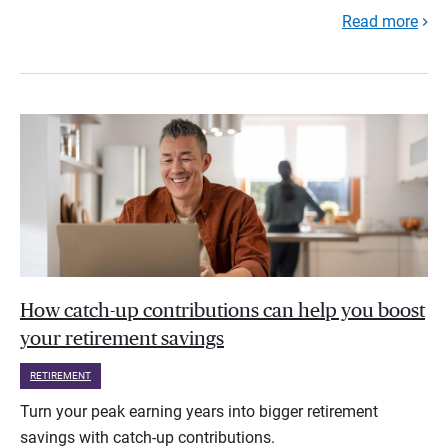
Read more
How catch-up contributions can help you boost
your retirement savings
RETIREMENT
Turn your peak earning years into bigger retirement
savings with catch-up contributions.