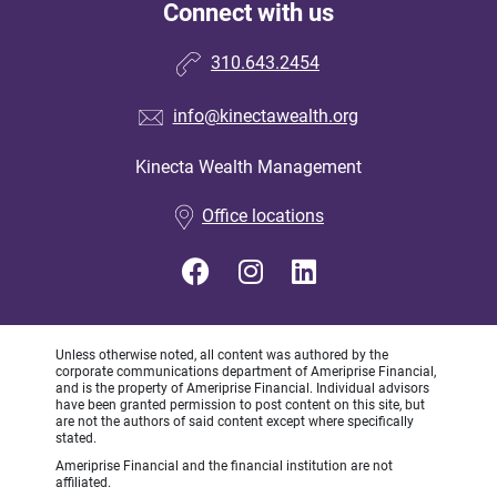
Connect with us
310.643.2454
info@kinectawealth.org
Kinecta Wealth Management
•
Office locations
Unless otherwise noted, all content was authored by the
corporate communications department of Ameriprise Financial,
and is the property of Ameriprise Financial. Individual advisors
have been granted permission to post content on this site, but
are not the authors of said content except where specifically
stated.
Ameriprise Financial and the financial institution are not
affiliated.