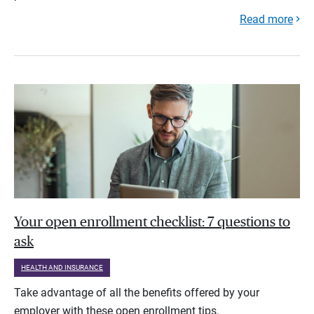
Read more
Your open enrollment checklist: 7 questions to
ask
HEALTH AND INSURANCE
Take advantage of all the benefits offered by your
employer with these open enrollment tips.