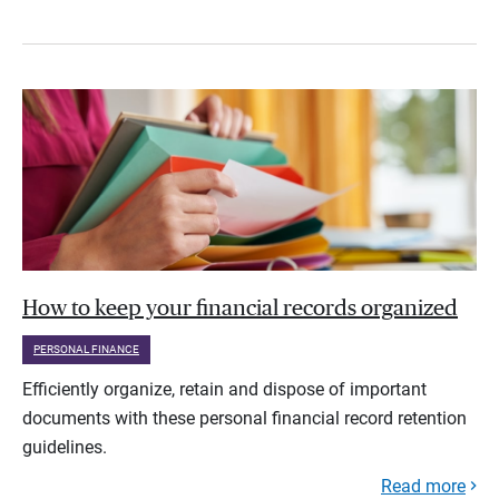
How to keep your financial records organized
PERSONAL FINANCE
Efficiently organize, retain and dispose of important
documents with these personal financial record retention
guidelines.
Read more