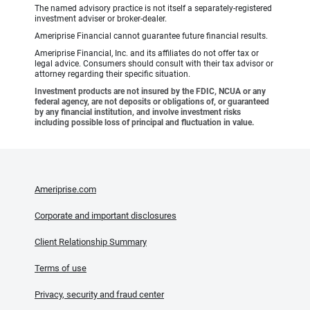
The named advisory practice is not itself a separately-registered
investment adviser or broker-dealer.
Ameriprise Financial cannot guarantee future financial results.
Ameriprise Financial, Inc. and its affiliates do not offer tax or
legal advice. Consumers should consult with their tax advisor or
attorney regarding their specific situation.
Investment products are not insured by the FDIC, NCUA or any
federal agency, are not deposits or obligations of, or guaranteed
by any financial institution, and involve investment risks
including possible loss of principal and fluctuation in value.
Ameriprise.com
Corporate and important disclosures
Client Relationship Summary
Terms of use
Privacy, security and fraud center