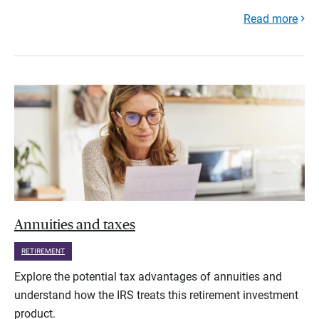
Read more
Annuities and taxes
RETIREMENT
Explore the potential tax advantages of annuities and
understand how the IRS treats this retirement investment
product.