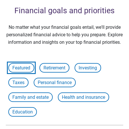
Financial goals and priorities
No matter what your financial goals entail, we'll provide
personalized financial advice to help you prepare. Explore
information and insights on your top financial priorities.
Featured
Retirement
Investing
Taxes
Personal finance
Family and estate
Health and insurance
Education