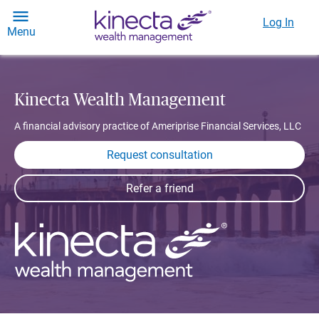
Log In
Menu
Kinecta Wealth Management
A financial advisory practice of Ameriprise Financial Services, LLC
Request consultation