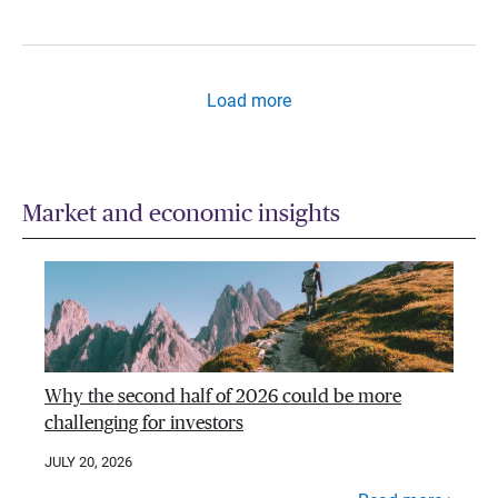
Load more
Market and economic insights
Why the second half of 2026 could be more
challenging for investors
JULY 20, 2026