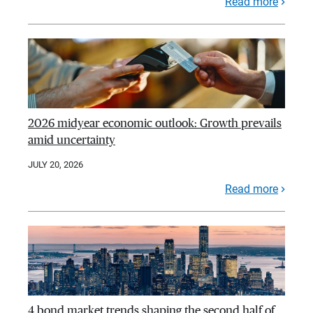
Read more
2026 midyear economic outlook: Growth prevails
amid uncertainty
JULY 20, 2026
Read more
4 bond market trends shaping the second half of