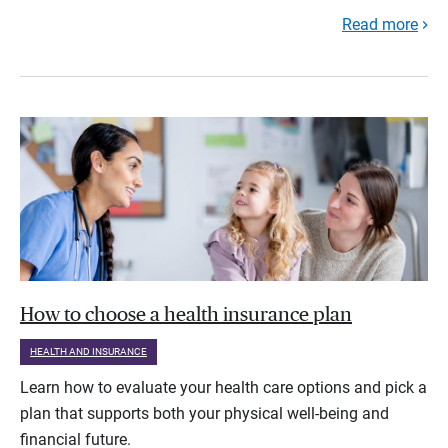
Read more
How to choose a health insurance plan
HEALTH AND INSURANCE
Learn how to evaluate your health care options and pick a
plan that supports both your physical well-being and
financial future.