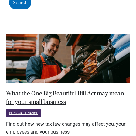
What the One Big Beautiful Bill Act may mean
for your small business
PERSONAL FINANCE
Find out how new tax law changes may affect you, your
employees and your business.