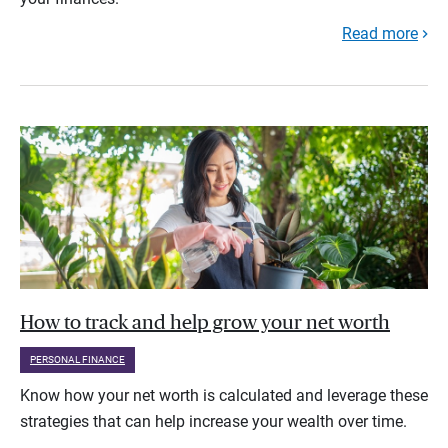
Read more
How to track and help grow your net worth
PERSONAL FINANCE
Know how your net worth is calculated and leverage these
strategies that can help increase your wealth over time.