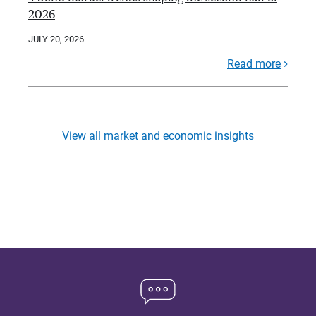
2026
JULY 20, 2026
Read more
View all market and economic insights