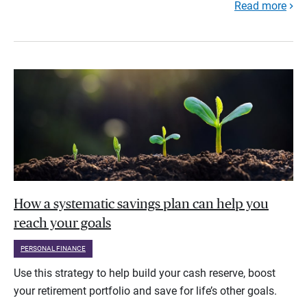
Read more
How a systematic savings plan can help you
reach your goals
PERSONAL FINANCE
Use this strategy to help build your cash reserve, boost
your retirement portfolio and save for life’s other goals.