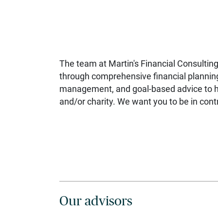
The team at Martin's Financial Consulting
through comprehensive financial plannin
management, and goal-based advice to hel
and/or charity. We want you to be in contr
Our advisors