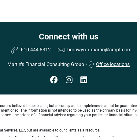
Connect with us
610.444.8312
bronwyn.x.martin@ampf.com
Martin's Financial Consulting Group
•
Office locations
ources believed to be reliable, but accuracy and completeness cannot be guaranteed 
gies mentioned. The information is not intended to be used as the primary basis for 
se seek the advice of a financial advisor regarding your particular financial situatio
 Services, LLC, but are available to our clients as a resource.