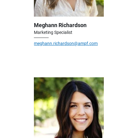
Meghann Richardson
Marketing Specialist
meghann.richardson@ampf.com