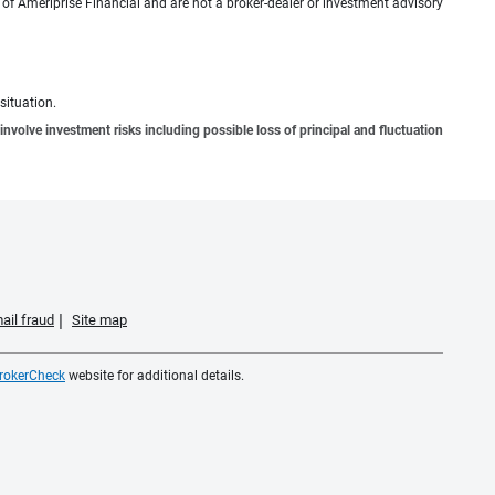
n of Ameriprise Financial and are not a broker-dealer or investment advisory
situation.
involve investment risks including possible loss of principal and fluctuation
ail fraud
Site map
rokerCheck
website for additional details.