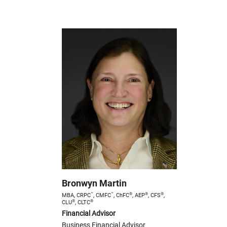
Bronwyn Martin
™
™
®
®
®
MBA, CRPC
, CMFC
, ChFC
, AEP
, CFS
,
®
®
CLU
, CLTC
Financial Advisor
Business Financial Advisor