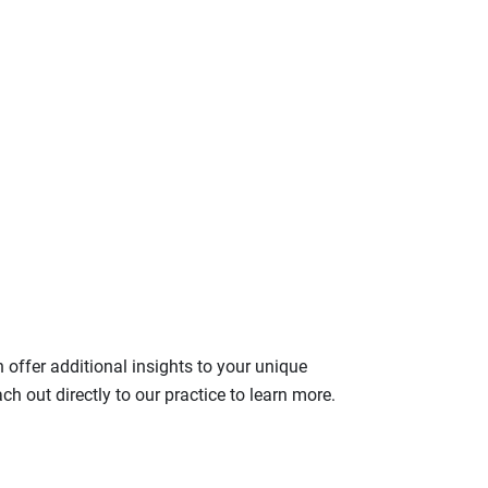
n offer additional insights to your unique
ach out directly to our practice to learn more.