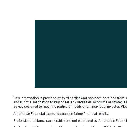
This information is provided by third parties and has been obtained from s
and is not a solicitation to buy or sell any securities, accounts or strate
advice designed to meet the particular needs of an individual investor. Plea
Ameriprise Financial cannot guarantee future financial results.
Professional alliance partnerships are not employed by Ameriprise Financial