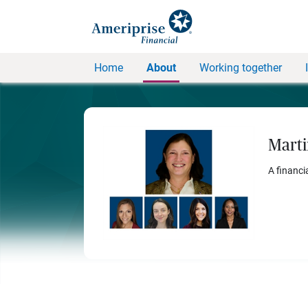
Home
About
Working together
Marti
A financi