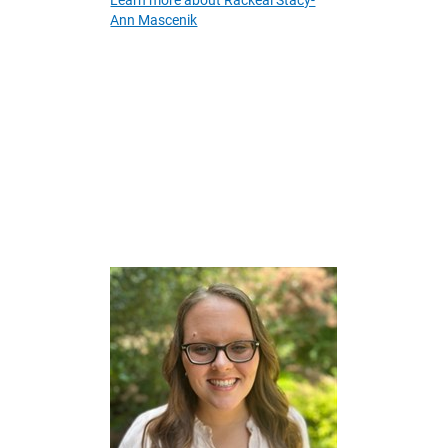
Learn more about Rackeal Stacy-
Ann Mascenik