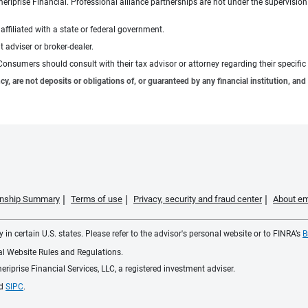
meriprise Financial. Professional alliance partnerships are not under the supervisio
ffiliated with a state or federal government.
 adviser or broker-dealer.
e. Consumers should consult with their tax advisor or attorney regarding their specific 
 are not deposits or obligations of, or guaranteed by any financial institution, and 
ionship Summary
Terms of use
Privacy, security and fraud center
About em
 in certain U.S. states. Please refer to the advisor's personal website or to FINRA’s
B
ial Website Rules and Regulations.
iprise Financial Services, LLC, a registered investment adviser.
d
SIPC
.