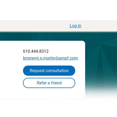
Log In
610.444.8312
bronwyn.x.martin@ampf.com
Request consultation