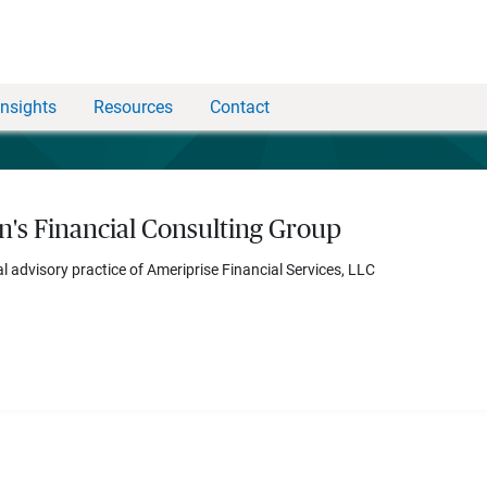
Insights
Resources
Contact
n's Financial Consulting Group
al advisory practice of Ameriprise Financial Services, LLC