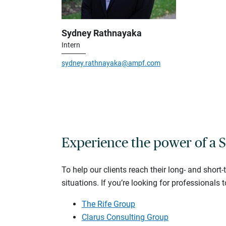
Sydney Rathnayaka
Intern
sydney.rathnayaka@ampf.com
Experience the power of a S
To help our clients reach their long- and short
situations. If you’re looking for professionals t
The Rife Group
Clarus Consulting Group