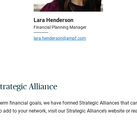
Lara Henderson
Financial Planning Manager
lara.henderson@ampf.com
trategic Alliance
-term financial goals, we have formed Strategic Alliances that ca
o add to your network, visit our Strategic Alliance’s website or re