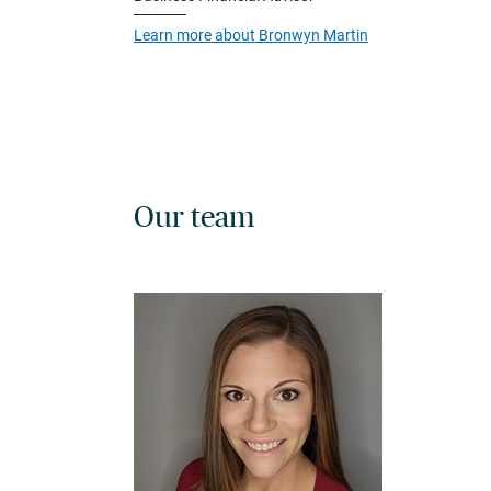
Learn more about Bronwyn Martin
Our team