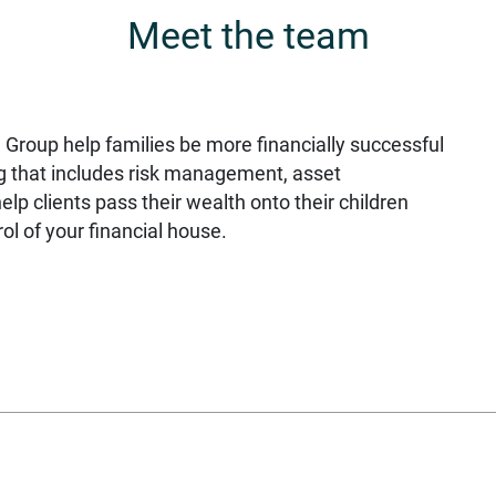
Meet the team
 Group help families be more financially successful
g that includes risk management, asset
p clients pass their wealth onto their children
ol of your financial house.