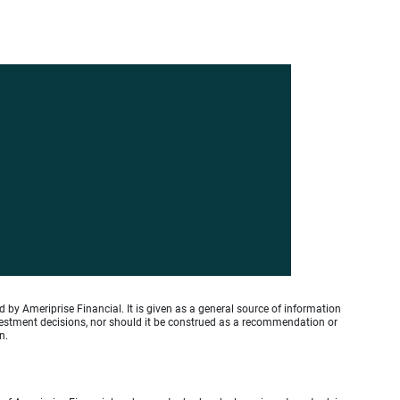
by Ameriprise Financial. It is given as a general source of information
investment decisions, nor should it be construed as a recommendation or
n.