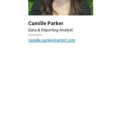
Camille Parker
Data & Reporting Analyst
camille.parker@ampf.com