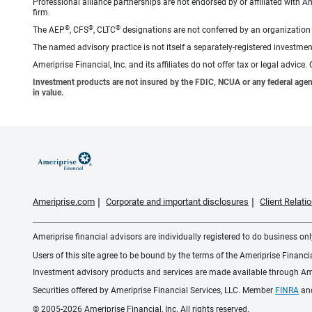
Professional alliance partnerships are not endorsed by or affiliated with A
firm.
®
®
®
The AEP
, CFS
, CLTC
designations are not conferred by an organization a
The named advisory practice is not itself a separately-registered investment
Ameriprise Financial, Inc. and its affiliates do not offer tax or legal advic
Investment products are not insured by the FDIC, NCUA or any federal agency,
in value.
Ameriprise.com
Corporate and important disclosures
Client Relat
Ameriprise financial advisors are individually registered to do business only
Users of this site agree to be bound by the terms of the Ameriprise Financ
Investment advisory products and services are made available through Amer
Securities offered by Ameriprise Financial Services, LLC. Member
FINRA
an
© 2005-2026 Ameriprise Financial, Inc. All rights reserved.