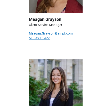
Meagan Grayson
Client Service Manager
Meagan.Grayson@ampf.com
518.491.1422