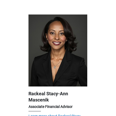
Rackeal Stacy-Ann
Mascenik
Associate Financial Advisor