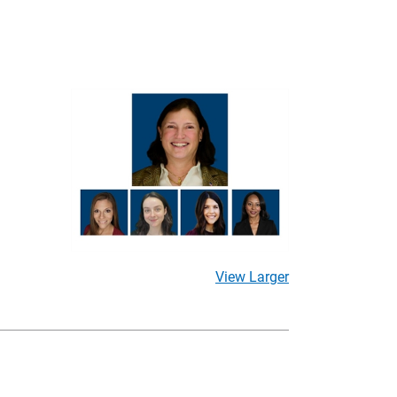
View Larger