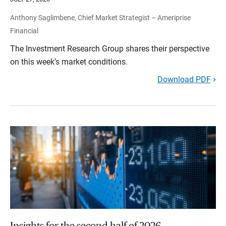
Anthony Saglimbene, Chief Market Strategist – Ameriprise
Financial
The Investment Research Group shares their perspective
on this week’s market conditions.
Download PDF
Insights for the second half of 2026