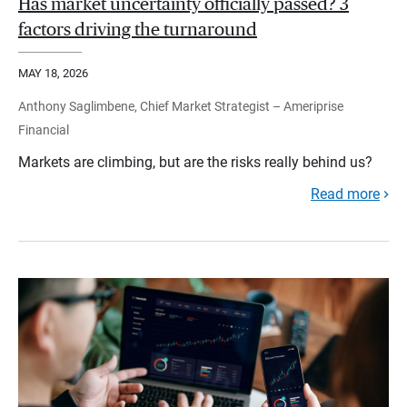
Has market uncertainty officially passed? 3
factors driving the turnaround
MAY 18, 2026
Anthony Saglimbene, Chief Market Strategist – Ameriprise
Financial
Markets are climbing, but are the risks really behind us?
Read more