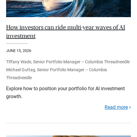
How investors can ride multi-year waves of AI
investment
JUNE 15, 2026
Tiffany Wade, Senior Portfolio Manager – Columbia Threadneedle
Michael Guttag, Senior Portfolio Manager – Columbia
Threadneedle
Explore how to position your portfolio for AI investment
growth.
Read more