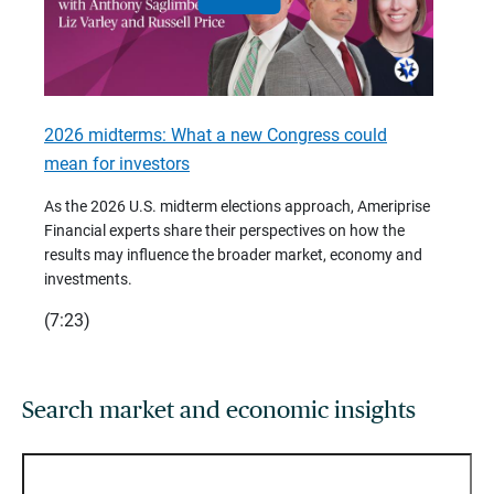
2026 midterms: What a new Congress could
2026 
mean for investors
As we 
Financ
As the 2026 U.S. midterm elections approach, Ameriprise
 are
trends
Financial experts share their perspectives on how the
p –
(7:28)
results may influence the broader market, economy and
t
investments.
(7:23)
Search market and economic insights