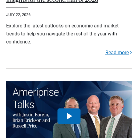
JULY 22, 2026
Explore the latest outlooks on economic and market
trends to help you navigate the rest of the year with
confidence.
Read more