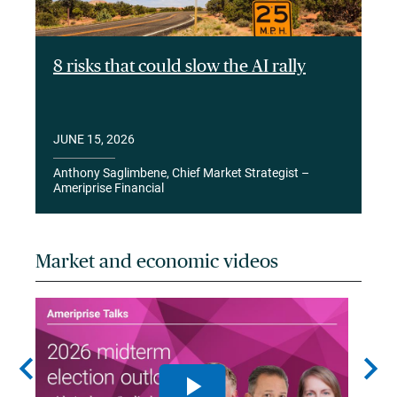
8 risks that could slow the AI rally
JUNE 15, 2026
Anthony Saglimbene, Chief Market Strategist –
Ameriprise Financial
Market and economic videos
chevron_left
chevron_right