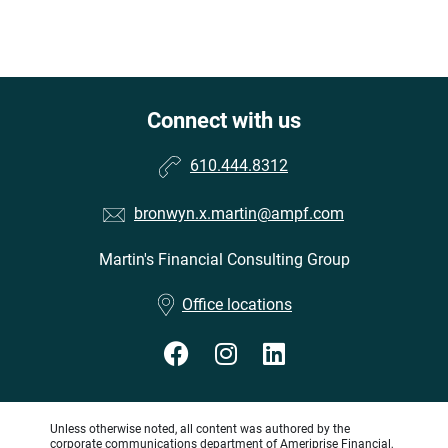
Connect with us
610.444.8312
bronwyn.x.martin@ampf.com
Martin's Financial Consulting Group
•
Office locations
Unless otherwise noted, all content was authored by the
corporate communications department of Ameriprise Financial,