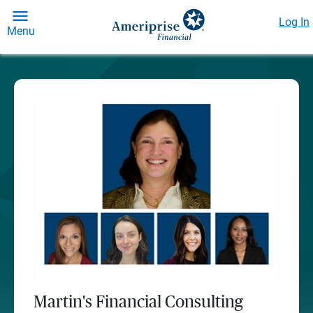
Log In
Menu
Martin's Financial Consulting