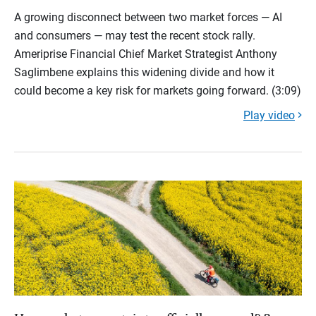
A growing disconnect between two market forces — AI
and consumers — may test the recent stock rally.
Ameriprise Financial Chief Market Strategist Anthony
Saglimbene explains this widening divide and how it
could become a key risk for markets going forward. (3:09)
Play video