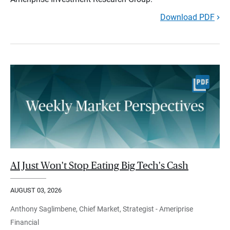
Download PDF
AI Just Won't Stop Eating Big Tech's Cash
AUGUST 03, 2026
Anthony Saglimbene, Chief Market, Strategist - Ameriprise
Financial