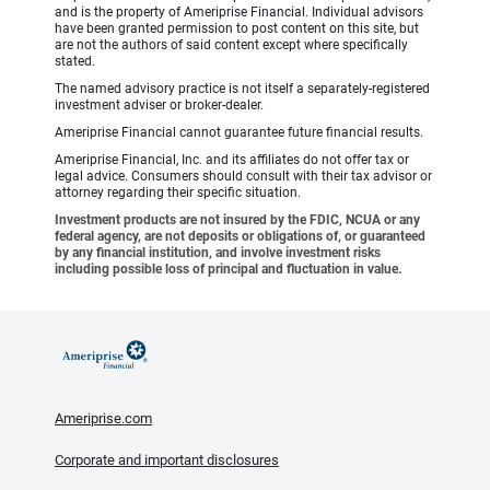
and is the property of Ameriprise Financial. Individual advisors
have been granted permission to post content on this site, but
are not the authors of said content except where specifically
stated.
The named advisory practice is not itself a separately-registered
investment adviser or broker-dealer.
Ameriprise Financial cannot guarantee future financial results.
Ameriprise Financial, Inc. and its affiliates do not offer tax or
legal advice. Consumers should consult with their tax advisor or
attorney regarding their specific situation.
Investment products are not insured by the FDIC, NCUA or any
federal agency, are not deposits or obligations of, or guaranteed
by any financial institution, and involve investment risks
including possible loss of principal and fluctuation in value.
Ameriprise.com
Corporate and important disclosures