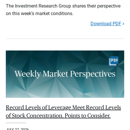
The Investment Research Group shares their perspective
on this week’s market conditions.
Download PDF
Record Levels of Leverage Meet Record Levels
of Stock Concentration. Points to Consider.
JULY 27, 2026