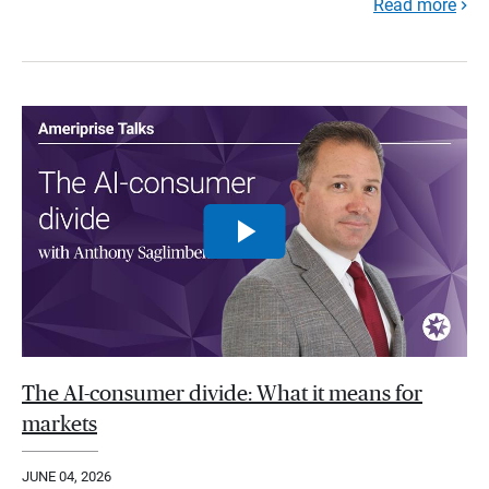
Read more
The AI-consumer divide: What it means for
markets
JUNE 04, 2026