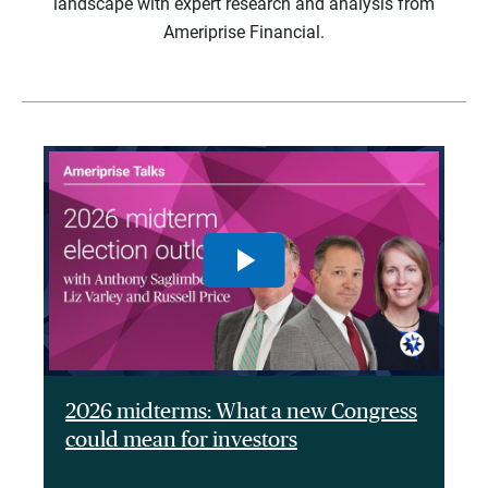
landscape with expert research and analysis from
Ameriprise Financial.
2026 midterms: What a new Congress
could mean for investors