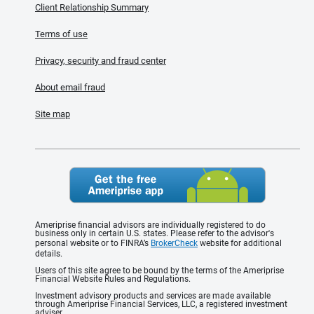
Client Relationship Summary
Terms of use
Privacy, security and fraud center
About email fraud
Site map
Ameriprise financial advisors are individually registered to do
business only in certain U.S. states. Please refer to the advisor's
personal website or to FINRA’s
BrokerCheck
website for additional
details.
Users of this site agree to be bound by the terms of the Ameriprise
Financial Website Rules and Regulations.
Investment advisory products and services are made available
through Ameriprise Financial Services, LLC, a registered investment
adviser.