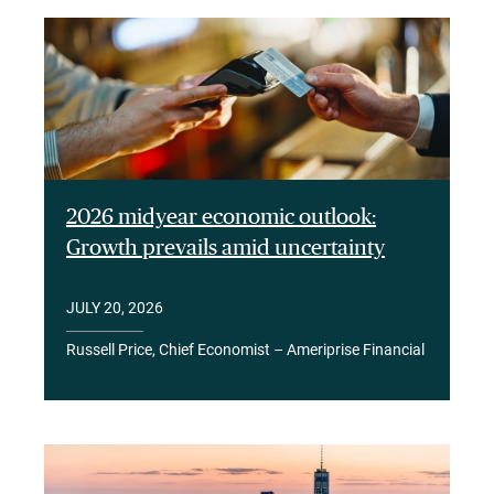
2026 midyear economic outlook:
Growth prevails amid uncertainty
JULY 20, 2026
Russell Price, Chief Economist – Ameriprise Financial