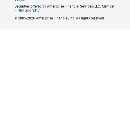
Securities offered by Ameriprise Financial Services, LLC. Member
FINRA
and
SIPC
.
© 2005-2026 Ameriprise Financial, Inc. All rights reserved.