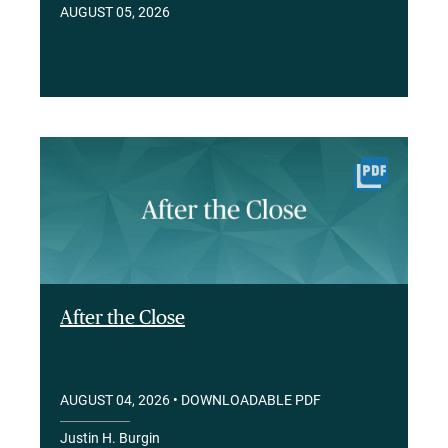
AUGUST 05, 2026
After the Close
AUGUST 04, 2026
• DOWNLOADABLE PDF
Justin H. Burgin