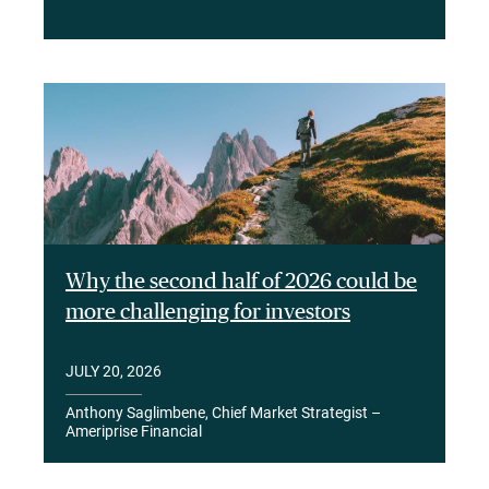
Why the second half of 2026 could be
more challenging for investors
JULY 20, 2026
Anthony Saglimbene, Chief Market Strategist –
Ameriprise Financial