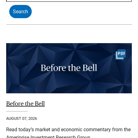
Before the Bell
AUGUST 07, 2026
Read today’s market and economic commentary from the
Ameriprise Investment Research Group.