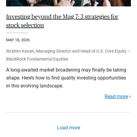
Investing beyond the Mag 7: 3 strategies for
stock selection
MAY 18, 2026
Ibrahim Kanan, Managing Director and Head of U.S. Core Equity –
BlackRock Fundamental Equities
A long-awaited market broadening may finally be taking
shape. Here’s how to find quality investing opportunities
in this evolving landscape.
Read more
Load more