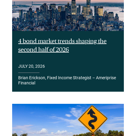
4 bond market trends shaping the
second half of 2026
JULY 20, 2026
Brian Erickson, Fixed Income Strategist – Ameriprise
Financial