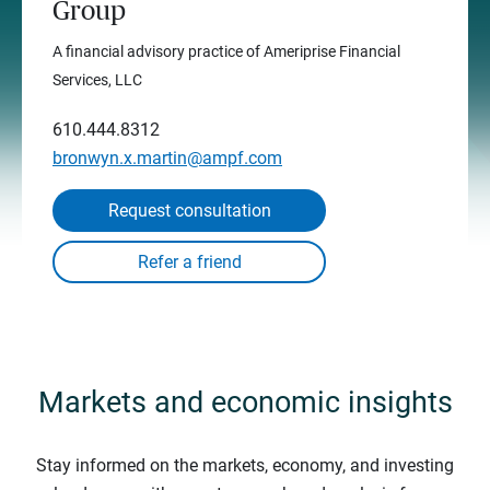
Group
A financial advisory practice of Ameriprise Financial
Services, LLC
610.444.8312
bronwyn.x.martin@ampf.com
Request consultation
Markets and economic insights
Stay informed on the markets, economy, and investing