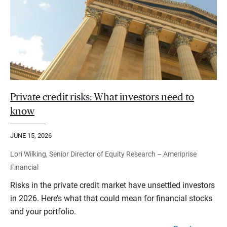
Private credit risks: What investors need to
know
JUNE 15, 2026
Lori Wilking, Senior Director of Equity Research – Ameriprise
Financial
Risks in the private credit market have unsettled investors
in 2026. Here’s what that could mean for financial stocks
and your portfolio.