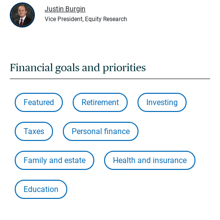
Justin Burgin
Vice President, Equity Research
Financial goals and priorities
Featured
Retirement
Investing
Taxes
Personal finance
Family and estate
Health and insurance
Education