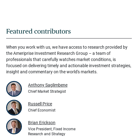
Featured contributors
When you work with us, we have access to research provided by
the Ameriprise Investment Research Group – a team of
professionals that carefully watches market conditions, is
focused on delivering timely and actionable investment strategies,
insight and commentary on the world's markets.
Anthony Saglimbene
Chief Market Strategist
Russell Price
Chief Economist
Brian Erickson
Vice President, Fixed Income
Research and Strategy