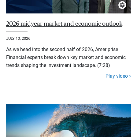
2026 midyear market and economic outlook
JULY 10, 2026
As we head into the second half of 2026, Ameriprise
Financial experts break down key market and economic
trends shaping the investment landscape. (7:28)
Play video