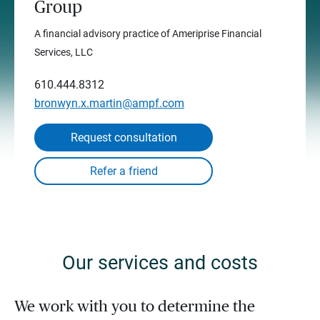
Group
A financial advisory practice of Ameriprise Financial
Services, LLC
610.444.8312
bronwyn.x.martin@ampf.com
Request consultation
Our services and costs
We work with you to determine the