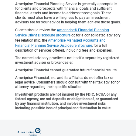
Ameriprise Financial Planning Service is generally appropriate
for clients and prospects with financial goals and sufficient
financial assets and income to address those goals. These
clients must also have a willingness to pay an investment
advisory fee for your advice in helping them achieve those goals.
Clients should review the
Ameriprise® Financial Planning
Service Client Disclosure Brochure
or, for a consolidated advisory
fee relationship, the
Ameriprise Managed Accounts and
Financial Planning Service Disclosure Brochure
, for a full
description of services offered, including fees and expenses.
The named advisory practice is not itself a separately-registered
investment adviser or broker-dealer.
Ameriprise Financial cannot guarantee future financial results.
Ameriprise Financial, Inc. and its affiliates do not offer tax or
legal advice. Consumers should consult with their tax advisor or
attorney regarding their specific situation.
Investment products are not insured by the FDIC, NCUA or any
federal agency, are not deposits or obligations of, or guaranteed
by any financial institution, and involve investment risks
including possible loss of principal and fluctuation in value.