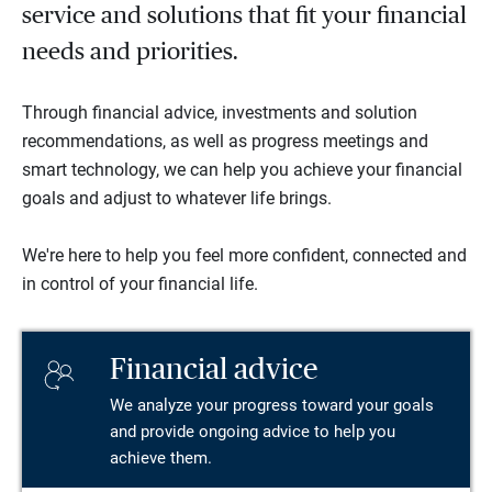
service and solutions that fit your financial
needs and priorities.
Through financial advice, investments and solution
recommendations, as well as progress meetings and
smart technology, we can help you achieve your financial
goals and adjust to whatever life brings.
We're here to help you feel more confident, connected and
in control of your financial life.
Financial advice
We analyze your progress toward your goals
and provide ongoing advice to help you
achieve them.