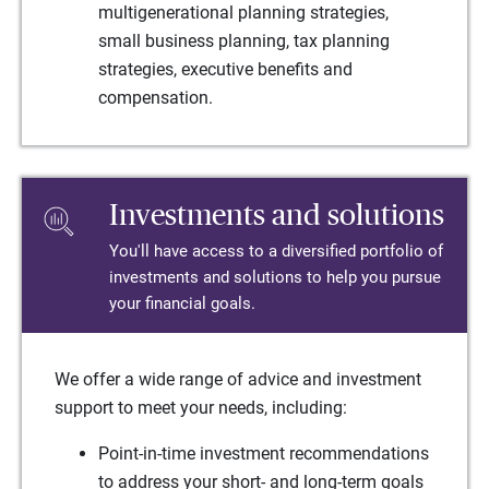
multigenerational planning strategies,
small business planning, tax planning
strategies, executive benefits and
compensation.
Investments and solutions
You'll have access to a diversified portfolio of
investments and solutions to help you pursue
your financial goals.
We offer a wide range of advice and investment
support to meet your needs, including:
Point-in-time investment recommendations
to address your short- and long-term goals