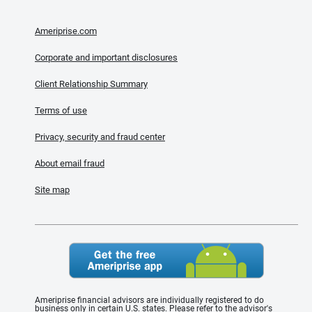
Ameriprise.com
Corporate and important disclosures
Client Relationship Summary
Terms of use
Privacy, security and fraud center
About email fraud
Site map
Ameriprise financial advisors are individually registered to do
business only in certain U.S. states. Please refer to the advisor's