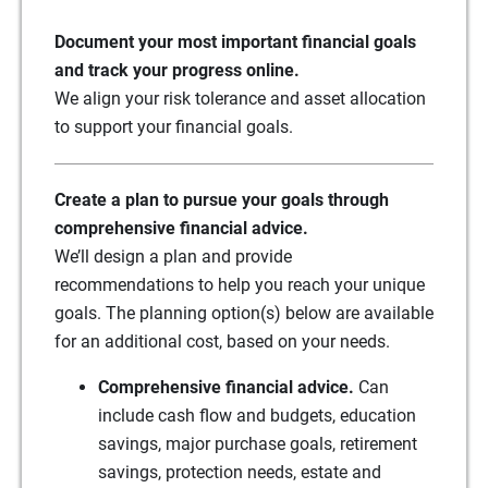
Document your most important financial goals
and track your progress online.
We align your risk tolerance and asset allocation
to support your financial goals.
Create a plan to pursue your goals through
comprehensive financial advice.
We’ll design a plan and provide
recommendations to help you reach your unique
goals. The planning option(s) below are available
for an additional cost, based on your needs.
Comprehensive financial advice.
Can
include cash flow and budgets, education
savings, major purchase goals, retirement
savings, protection needs, estate and