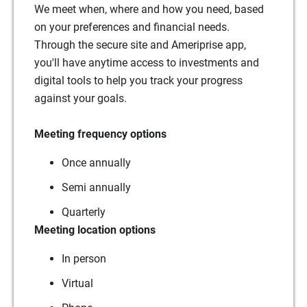
We meet when, where and how you need, based
on your preferences and financial needs.
Through the secure site and Ameriprise app,
you'll have anytime access to investments and
digital tools to help you track your progress
against your goals.
Meeting frequency options
Once annually
Semi annually
Quarterly
Meeting location options
In person
Virtual