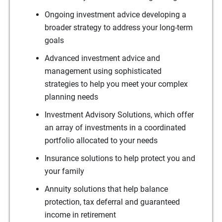
Ongoing investment advice developing a
broader strategy to address your long-term
goals
Advanced investment advice and
management using sophisticated
strategies to help you meet your complex
planning needs
Investment Advisory Solutions, which offer
an array of investments in a coordinated
portfolio allocated to your needs
Insurance solutions to help protect you and
your family
Annuity solutions that help balance
protection, tax deferral and guaranteed
income in retirement