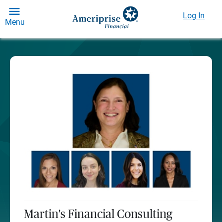
Log In
Menu
Martin's Financial Consulting