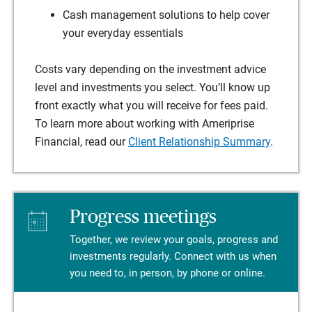
Cash management solutions to help cover
your everyday essentials
Costs vary depending on the investment advice
level and investments you select. You’ll know up
front exactly what you will receive for fees paid.
To learn more about working with Ameriprise
Financial, read our
Client Relationship Summary
.
Progress meetings
Together, we review your goals, progress and
investments regularly. Connect with us when
you need to, in person, by phone or online.