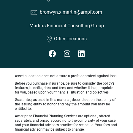
bronwyn.x.martin@ampf.com
Martin's Financial Consulting Group
•
Office locations
Asset allocation does not assure a profit or protect against loss.
Before you purchase insurance, be sure to consider the policy’s
features, benefits, risks and fees, and whether it is appropriate
for you, based upon your financial situation and objectives.
Guarantee, as used in this material, depends upon the ability of
the issuing entity to honor and pay the amount you may be
entitled to.
Ameriprise Financial Planning Services are optional, offered
separately, and priced according to the complexity of your case
and your financial advisor’s practice fee schedule. Your fees and
financial advisor may be subject to change.