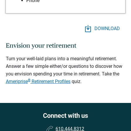
Phone
DOWNLOAD
Envision your retirement
Turn your well-laid plans into a meaningful retirement.
Answer a few simple either/or questions to discover how
you envision spending your time in retirement.
Take the
®
Ameriprise
Retirement Profiles
quiz.
Connect with us
610.444.8312