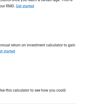
 your RMD.
Get started
annual return on investment calculator to gain
et started
. Use this calculator to see how you could