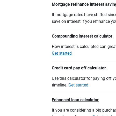
Mortgage refinance interest savin
If mortgage rates have shifted sinc
save on interest if you refinance y
Compounding interest calculator
How interest is calculated can grea
Get started
Credit card pay off calculator
Use this calculator for paying off
timeline.
Get started
Enhanced loan calculator
If you are considering a big purcha