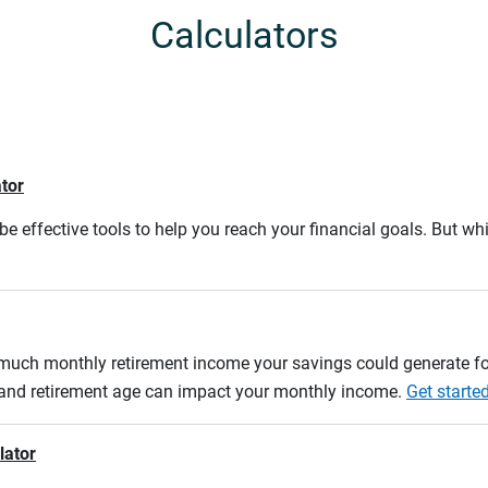
Calculators
ator
e effective tools to help you reach your financial goals. But whi
w much monthly retirement income your savings could generate fo
n and retirement age can impact your monthly income.
Get starte
lator