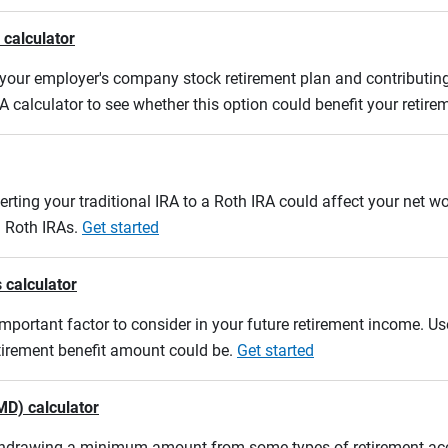
 calculator
m your employer's company stock retirement plan and contributing
A calculator to see whether this option could benefit your retir
erting your traditional IRA to a Roth IRA could affect your net w
d Roth IRAs.
Get started
 calculator
mportant factor to consider in your future retirement income. Use
etirement benefit amount could be.
Get started
MD) calculator
ithdrawing a minimum amount from some types of retirement acco