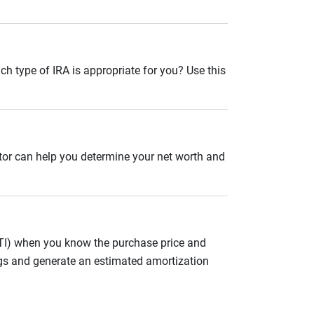
ch type of IRA is appropriate for you? Use this
ator can help you determine your net worth and
ITI) when you know the purchase price and
gs and generate an estimated amortization