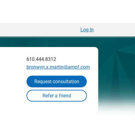
Log In
610.444.8312
bronwyn.x.martin@ampf.com
Request consultation