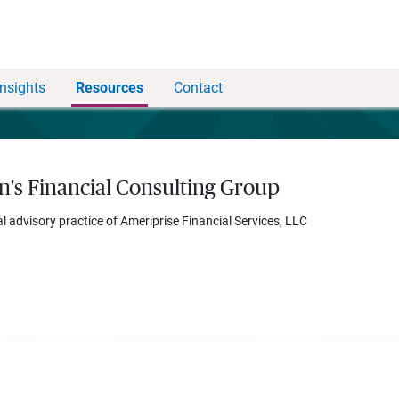
Insights
Resources
Contact
n's Financial Consulting Group
al advisory practice of Ameriprise Financial Services, LLC