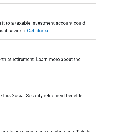
 it to a taxable investment account could
ement savings.
Get started
orth at retirement. Learn more about the
 this Social Security retirement benefits
unts once you reach a certain age. This is