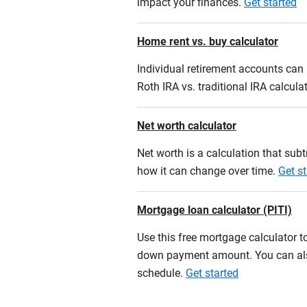
impact your finances.
Get started
Home rent vs. buy calculator
Individual retirement accounts can b
Roth IRA vs. traditional IRA calcula
Net worth calculator
Net worth is a calculation that su
how it can change over time.
Get st
Mortgage loan calculator (PITI)
Use this free mortgage calculator 
down payment amount. You can also
schedule.
Get started