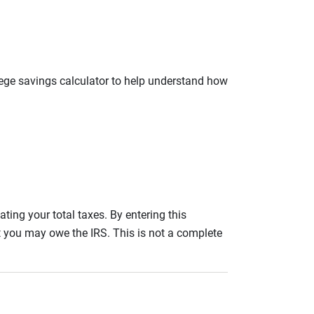
llege savings calculator to help understand how
ating your total taxes. By entering this
nt you may owe the IRS. This is not a complete