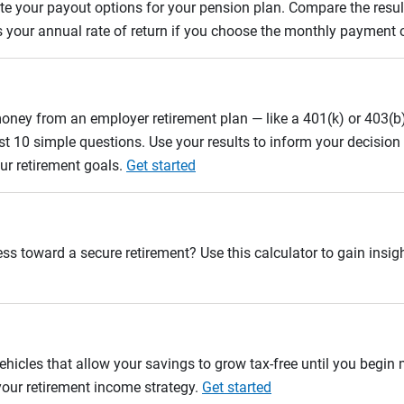
uate your payout options for your pension plan. Compare the res
s your annual rate of return if you choose the monthly payment 
oney from an employer retirement plan — like a 401(k) or 403(b)
st 10 simple questions. Use your results to inform your decisio
ur retirement goals.
Get started
ss toward a secure retirement? Use this calculator to gain insigh
ehicles that allow your savings to grow tax-free until you begin
 your retirement income strategy.
Get started