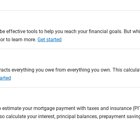
e effective tools to help you reach your financial goals. But whi
tor to learn more.
Get started
btracts everything you owe from everything you own. This calcul
arted
to estimate your mortgage payment with taxes and insurance (P
 calculate your interest, principal balances, prepayment savin