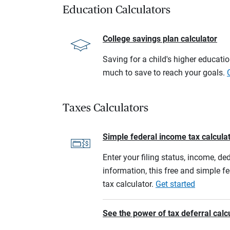
Education Calculators
College savings plan calculator
Saving for a child's higher educati
much to save to reach your goals.
Taxes Calculators
Simple federal income tax calcula
Enter your filing status, income, de
information, this free and simple f
tax calculator.
Get started
See the power of tax deferral calc