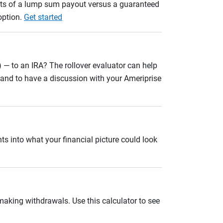
ults of a lump sum payout versus a guaranteed
option.
Get started
 — to an IRA? The rollover evaluator can help
n and to have a discussion with your Ameriprise
ts into what your financial picture could look
 making withdrawals. Use this calculator to see