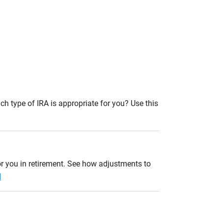
ch type of IRA is appropriate for you? Use this
r you in retirement. See how adjustments to
d