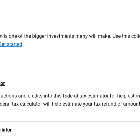
on is one of the bigger investments many will make. Use this co
Get started
tor
ductions and credits into this federal tax estimator for help estim
ederal tax calculator will help estimate your tax refund or amou
ulator