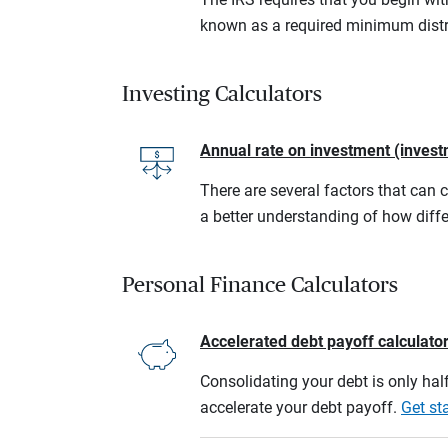
known as a required minimum distr
Investing Calculators
Annual rate on investment (invest
There are several factors that can 
a better understanding of how diffe
Personal Finance Calculators
Accelerated debt payoff calculato
Consolidating your debt is only half
accelerate your debt payoff.
Get st