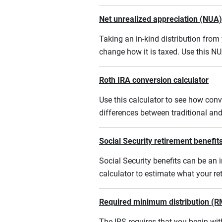
Net unrealized appreciation (NUA)
Taking an in-kind distribution fro
change how it is taxed. Use this NU
Roth IRA conversion calculator
Use this calculator to see how conv
differences between traditional an
Social Security retirement benefits
Social Security benefits can be an i
calculator to estimate what your r
Required minimum distribution (R
The IRS requires that you begin w