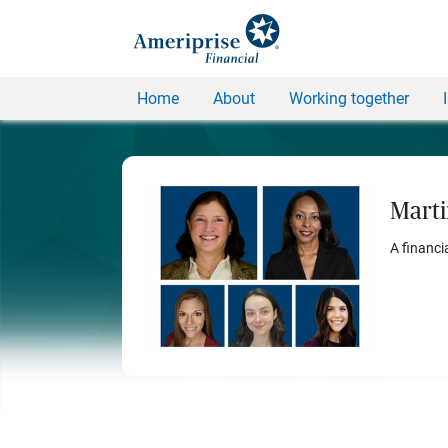
Home
About
Working together
Marti
A financi