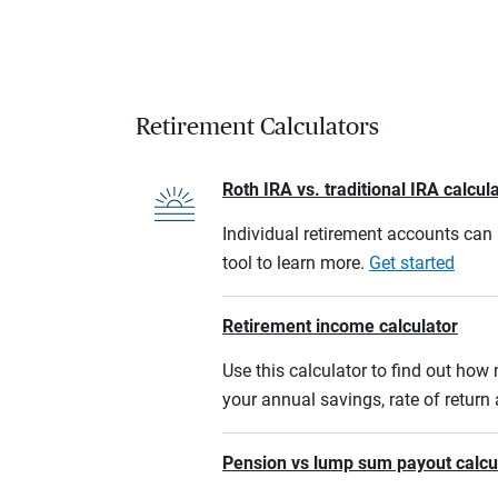
Retirement Calculators
Roth IRA vs. traditional IRA calcul
Individual retirement accounts can b
tool to learn more.
Get started
Retirement income calculator
Use this calculator to find out ho
your annual savings, rate of retur
Pension vs lump sum payout calcu