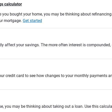
gs calculator
e you bought your home, you may be thinking about refinancing. U
our mortgage.
Get started
tly affect your savings. The more often interest is compounded,
 your credit card to see how changes to your monthly payments 
se, you may be thinking about taking out a loan. Use this calcula