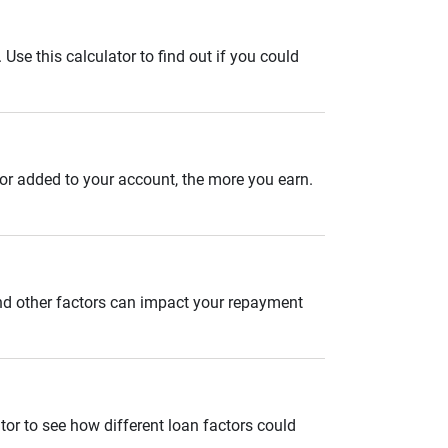
se this calculator to find out if you could
 or added to your account, the more you earn.
and other factors can impact your repayment
tor to see how different loan factors could