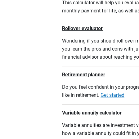
This calculator will help you eval
monthly payment for life, as well a
Rollover evaluator
Wondering if you should roll over m
you learn the pros and cons with ju
financial advisor about reaching yo
Retirement planner
Do you feel confident in your progre
like in retirement.
Get started
Variable annuity calculator
Variable annuities are investment v
how a variable annuity could fit in