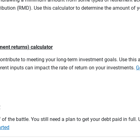
ibution (RMD). Use this calculator to determine the amount of
ment returns) calculator
contribute to meeting your long-term investment goals. Use this 
rent inputs can impact the rate of return on your investments.
G
r
 of the battle. You still need a plan to get your debt paid in full
arted