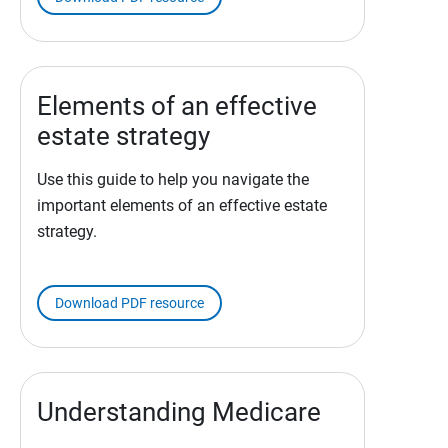
Elements of an effective
estate strategy
Use this guide to help you navigate the
important elements of an effective estate
strategy.
Download PDF resource
Understanding Medicare