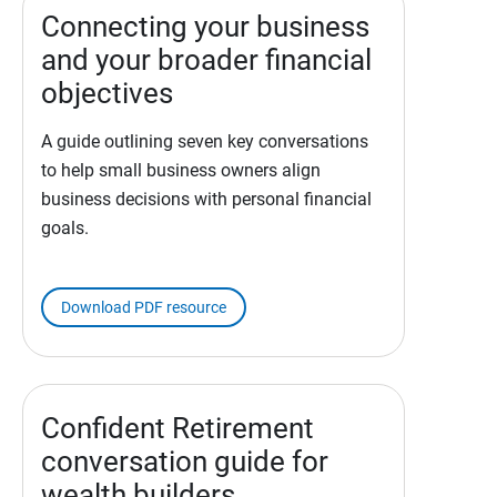
Connecting your business
and your broader financial
objectives
A guide outlining seven key conversations
to help small business owners align
business decisions with personal financial
goals.
Download PDF resource
Confident Retirement
conversation guide for
wealth builders