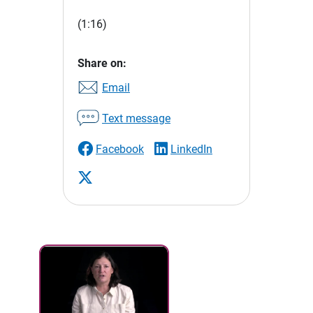
(1:16)
Share on:
Email
Text message
Facebook
LinkedIn