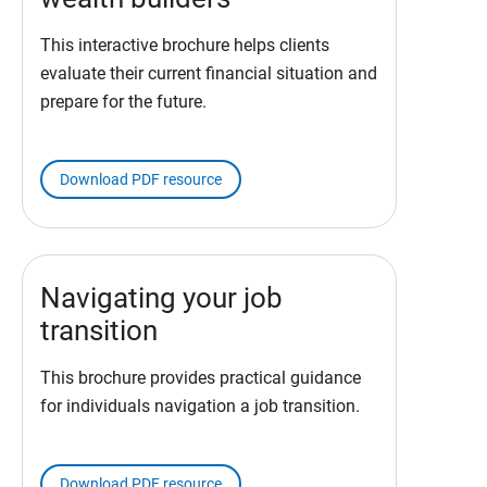
This interactive brochure helps clients
evaluate their current financial situation and
prepare for the future.
Download PDF resource
Navigating your job
transition
This brochure provides practical guidance
for individuals navigation a job transition.
Download PDF resource