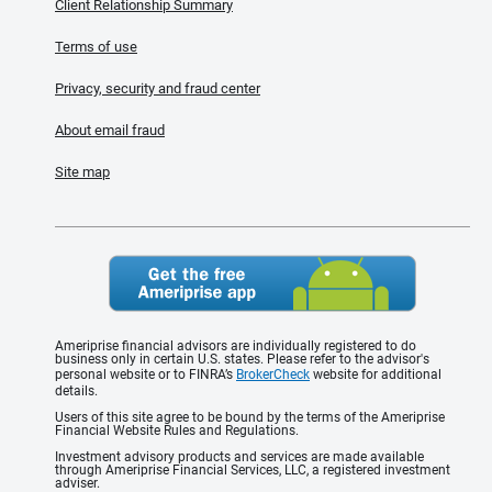
Client Relationship Summary
Terms of use
Privacy, security and fraud center
About email fraud
Site map
Ameriprise financial advisors are individually registered to do
business only in certain U.S. states. Please refer to the advisor's
personal website or to FINRA’s
BrokerCheck
website for additional
details.
Users of this site agree to be bound by the terms of the Ameriprise
Financial Website Rules and Regulations.
Investment advisory products and services are made available
through Ameriprise Financial Services, LLC, a registered investment
adviser.