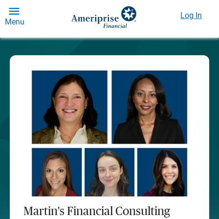
Log In
Menu
Martin's Financial Consulting