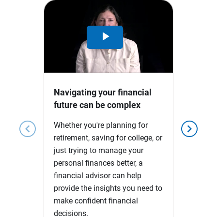
Play
Video
Navigating your financial
future can be complex
Whether you're planning for
chevron_left
chevron_right
retirement, saving for college, or
just trying to manage your
personal finances better, a
financial advisor can help
provide the insights you need to
make confident financial
decisions.