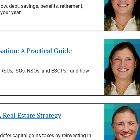
ow, debt, savings, benefits, retirement,
 your year.
tion: A Practical Guide
s—RSUs, ISOs, NSOs, and ESOPs—and how
 Real Estate Strategy
defer capital gains taxes by reinvesting in