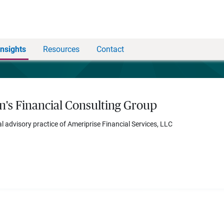
Insights
Resources
Contact
n's Financial Consulting Group
al advisory practice of Ameriprise Financial Services, LLC