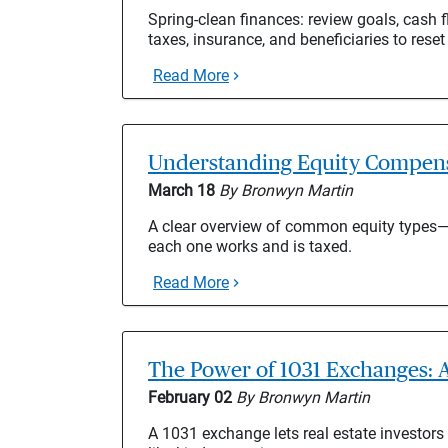
Spring-clean finances: review goals, cash fl
taxes, insurance, and beneficiaries to reset
Read More
Understanding Equity Compensa
March 18
By Bronwyn Martin
A clear overview of common equity type
each one works and is taxed.
Read More
The Power of 1031 Exchanges: A
February 02
By Bronwyn Martin
A 1031 exchange lets real estate investors 