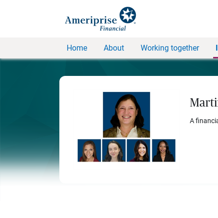
Home
About
Working together
Marti
A financi