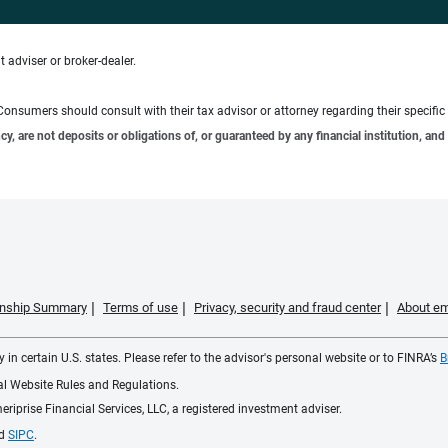
 adviser or broker-dealer.
e. Consumers should consult with their tax advisor or attorney regarding their specific 
 are not deposits or obligations of, or guaranteed by any financial institution, and 
ionship Summary
Terms of use
Privacy, security and fraud center
About em
 in certain U.S. states. Please refer to the advisor's personal website or to FINRA’s
B
ial Website Rules and Regulations.
iprise Financial Services, LLC, a registered investment adviser.
d
SIPC
.