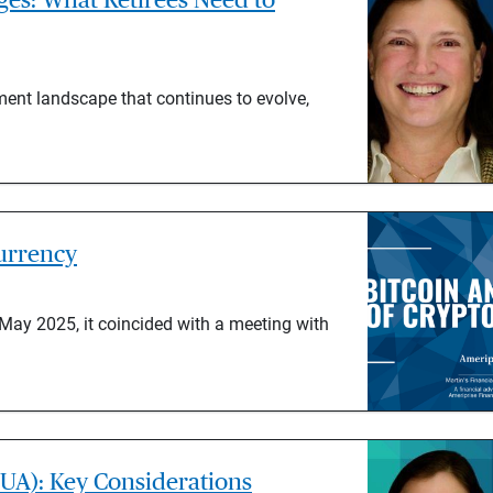
ement landscape that continues to evolve,
currency
ay 2025, it coincided with a meeting with
UA): Key Considerations