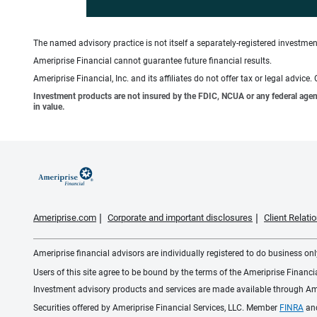
The named advisory practice is not itself a separately-registered investment
Ameriprise Financial cannot guarantee future financial results.
Ameriprise Financial, Inc. and its affiliates do not offer tax or legal advic
Investment products are not insured by the FDIC, NCUA or any federal agency,
in value.
Ameriprise.com
Corporate and important disclosures
Client Relat
Ameriprise financial advisors are individually registered to do business only
Users of this site agree to be bound by the terms of the Ameriprise Financ
Investment advisory products and services are made available through Amer
Securities offered by Ameriprise Financial Services, LLC. Member
FINRA
an