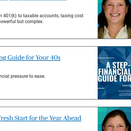
 401(k) to taxable accounts, taxing cost
powerful but complex.
ing Guide for Your 40s
ncial pressure to ease.
resh Start for the Year Ahead