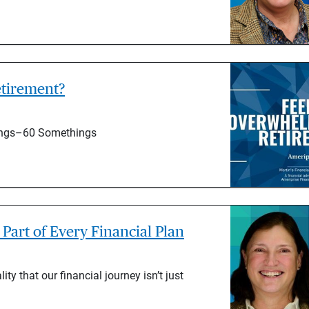
tirement?
hings–60 Somethings
Part of Every Financial Plan
ty that our financial journey isn’t just