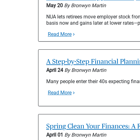
May 20
By Bronwyn Martin
NUA lets retirees move employer stock from
basis now and gains later at lower rates—
Read More
A Step-by-Step Financial Plann
April 24
By Bronwyn Martin
Many people enter their 40s expecting fina
Read More
Spring Clean Your Finances: A F
April 01
By Bronwyn Martin