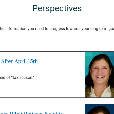
Perspectives
 the information you need to progress towards your long-term goa
After April 15th
end of “tax season.”
es: What Retirees Need to