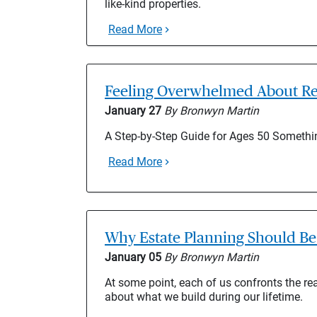
like-kind properties.
Read More
Feeling Overwhelmed About Re
January 27
By Bronwyn Martin
A Step-by-Step Guide for Ages 50 Somet
Read More
Why Estate Planning Should Be 
January 05
By Bronwyn Martin
At some point, each of us confronts the reali
about what we build during our lifetime.