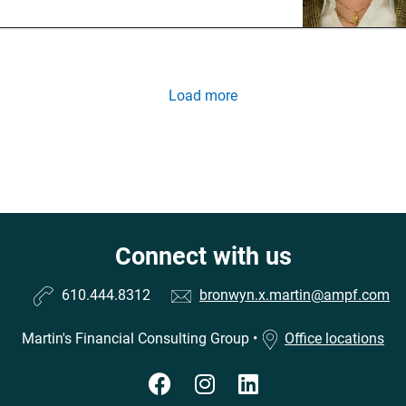
Load more
Connect with us
610.444.8312
bronwyn.x.martin@ampf.com
Martin's Financial Consulting Group
•
Office locations