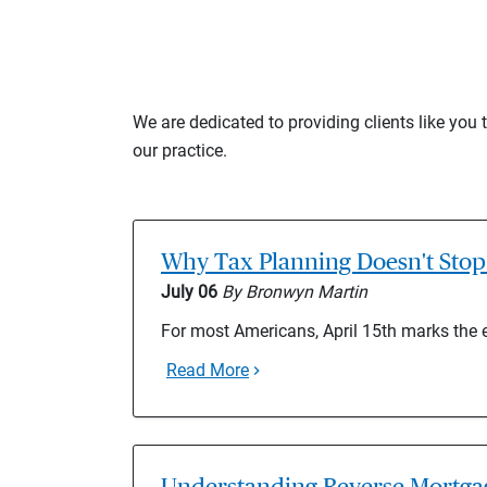
We are dedicated to providing clients like you
our practice.
Why Tax Planning Doesn't Stop 
July 06
By Bronwyn Martin
For most Americans, April 15th marks the 
Read More
Understanding Reverse Mortgag