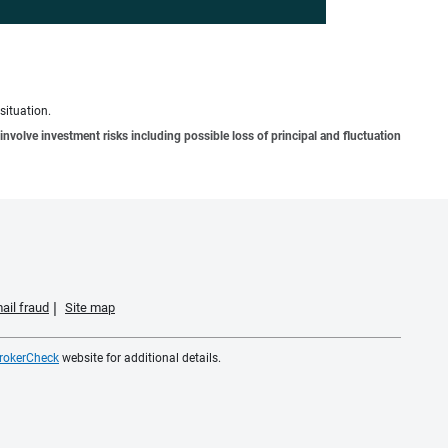
situation.
involve investment risks including possible loss of principal and fluctuation
ail fraud
Site map
rokerCheck
website for additional details.