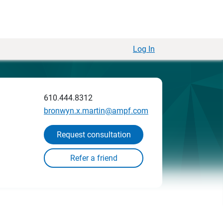
Log In
610.444.8312
bronwyn.x.martin@ampf.com
Request consultation