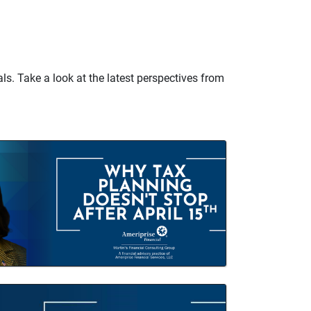
ls. Take a look at the latest perspectives from