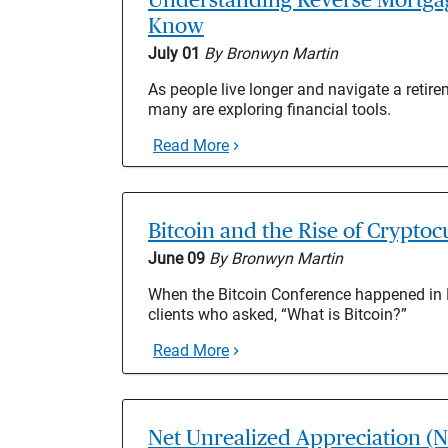
Know
July 01
By Bronwyn Martin
As people live longer and navigate a retir
many are exploring financial tools.
Read More
Bitcoin and the Rise of Crypto
June 09
By Bronwyn Martin
When the Bitcoin Conference happened in M
clients who asked, “What is Bitcoin?”
Read More
Net Unrealized Appreciation (N