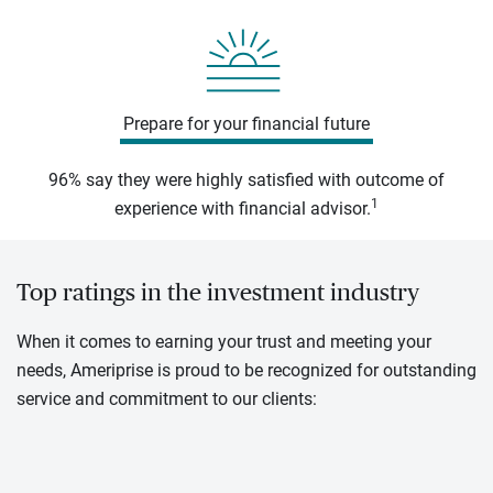
Prepare for your financial future
96% say they were highly satisfied with outcome of
1
experience with financial advisor.
Top ratings in the investment industry
When it comes to earning your trust and meeting your
needs, Ameriprise is proud to be recognized for outstanding
service and commitment to our clients: