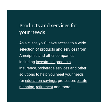
Products and services for
your needs
As a client, you’ll have access to a wide
selection of
products and services
from
Ameriprise and other companies
including
investment products
,
insurance
, brokerage services and other
solutions to help you meet your needs
for
education savings
, protection,
estate
planning
,
retirement
and more.