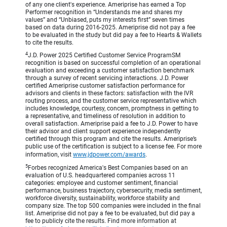
of any one client's experience. Ameriprise has earned a Top
Performer recognition in “Understands me and shares my
values” and “Unbiased, puts my interests first” seven times
based on data during 2016-2025. Ameriprise did not pay a fee
to be evaluated in the study but did pay a fee to Hearts & Wallets
to cite the results.
4
J.D. Power 2025 Certified Customer Service ProgramSM
recognition is based on successful completion of an operational
evaluation and exceeding a customer satisfaction benchmark
through a survey of recent servicing interactions. J.D. Power
certified Ameriprise customer satisfaction performance for
advisors and clients in these factors: satisfaction with the IVR
routing process, and the customer service representative which
includes knowledge, courtesy, concern, promptness in getting to
a representative, and timeliness of resolution in addition to
overall satisfaction. Ameriprise paid a fee to J.D. Power to have
their advisor and client support experience independently
certified through this program and cite the results. Ameriprise’s
public use of the certification is subject to a license fee. For more
information, visit
www.jdpower.com/awards
.
5
Forbes recognized America's Best Companies based on an
evaluation of U.S. headquartered companies across 11
categories: employee and customer sentiment, financial
performance, business trajectory, cybersecurity, media sentiment,
workforce diversity, sustainability, workforce stability and
company size. The top 500 companies were included in the final
list. Ameriprise did not pay a fee to be evaluated, but did pay a
fee to publicly cite the results. Find more information at