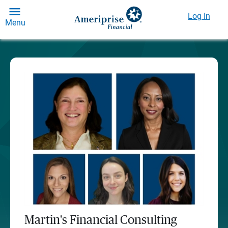
Log In
Menu
Martin's Financial Consulting