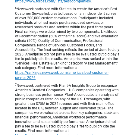
https://www.forbes.com/lists/best-companies/
.
6
Newsweek partnered with Statista to create the America’s Best
Customer Service list, created based on an independent survey
of over 200,000 customer evaluations. Participants included
individuals who had made purchases, used services, or
researched products and services within the past three years.
Final rankings were determined by two components: Likelihood
of Recommendation (50% of the final score) and five evaluation
criteria (50%): Quality of Communication, Professional
Competence, Range of Services, Customer Focus, and
Accessibility. The final ranking reflects the period of June to July
2025. Ameriprise did not pay a fee to be evaluated, but did pay a
fee to publicly cite the results. Ameriprise was ranked within the
“Services: Real Estate & Banking” category, “Asset Management”
sub-category. Find more information at
https://rankings.newsweek.com/americas-best-customer-
service-2026
.
7
Newsweek partnered with Plant-A Insights Group to recognize
America’s Greatest Companies – U.S. companies operating with
strong business performance. Plant-A conducted an analysis of
public companies listed on any of the U.S. Exchanges, with
greater than $75M in 2024 revenue and with their main office
located in the U.S, between August and November 2024. The
companies were evaluated across four key categories: stock and
financial performance, American workforce performance,
innovation and sustainability performance. Ameriprise did not
pay a fee to be evaluated, but did pay a fee to publicly cite the
results. Find more information at