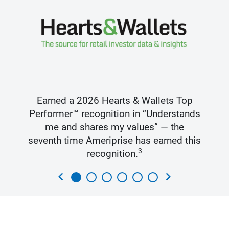
Earned a 2026 Hearts & Wallets Top
Performer™ recognition in “Understands
me and shares my values” — the
seventh time Ameriprise has earned this
3
recognition.
chevron_left
chevron_right