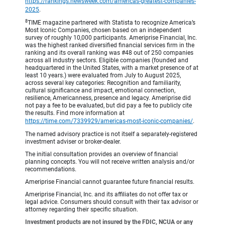
https://rankings.newsweek.com/americas-greatest-companies-
2025
.
8
TIME magazine partnered with Statista to recognize America’s
Most Iconic Companies, chosen based on an independent
survey of roughly 10,000 participants. Ameriprise Financial, Inc.
was the highest ranked diversified financial services firm in the
ranking and its overall ranking was #48 out of 250 companies
across all industry sectors. Eligible companies (founded and
headquartered in the United States, with a market presence of at
least 10 years.) were evaluated from July to August 2025,
across several key categories: Recognition and familiarity,
cultural significance and impact, emotional connection,
resilience, Americanness, presence and legacy. Ameriprise did
not pay a fee to be evaluated, but did pay a fee to publicly cite
the results. Find more information at
https://time.com/7339929/americas-most-iconic-companies/
.
The named advisory practice is not itself a separately-registered
investment adviser or broker-dealer.
The initial consultation provides an overview of financial
planning concepts. You will not receive written analysis and/or
recommendations.
Ameriprise Financial cannot guarantee future financial results.
Ameriprise Financial, Inc. and its affiliates do not offer tax or
legal advice. Consumers should consult with their tax advisor or
attorney regarding their specific situation.
Investment products are not insured by the FDIC, NCUA or any