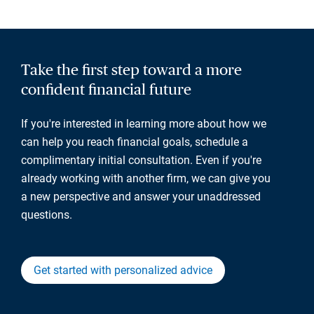
Take the first step toward a more
confident financial future
If you're interested in learning more about how we
can help you reach financial goals, schedule a
complimentary initial consultation. Even if you're
already working with another firm, we can give you
a new perspective and answer your unaddressed
questions.
Get started with personalized advice