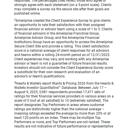
responses. The percentages cited reflect those who agree or
strongly agree with each statement (on a 5-point scale). Clients
may complete a survey via the secure site after their goals are
published online.
2
Ameriprise created the Client Experience Survey to give clients
an opportunity to rate their satisfaction with their assigned
financial advisor or advisor team using a scale of 1 to 5. Clients
of financial advisors in the Ameriprise Franchise Group,
Ameriprise Advisor Group, and the Ameriprise Financial
Institutions Group have an opportunity to access the Ameriprise
Secure Client Site and provide a rating. This client satisfaction
score is a national average of client responses for all advisors
and teams within a rolling 24-month period as of 12/31/2025.
Client experiences may vary, and working with any Ameriprise
advisor or team is not a guarantee of future financial results.
Investors should not consider the Client Experience Survey score
a substitute for their own research and evaluation of an
advisor’s or team’s qualifications.
3
Hearts & Wallets report Wants & Pricing 2026 from the Hearts &
Wallets Investor Quantitative™ Database. Between July 17 –
August 9, 2025, 5,981 respondents provided 17,471 sets of
ratings for their financial services providers in various areas on a
scale of 0 (not at all satisfied) to 10 (extremely satisfied). The
report designates Top Performers in areas where customer
ratings are distinctively higher than the national average –
meaning ratings exceeded the average by more than 20% or at
least 120 points on an index. There may be multiple Top
Performers or none, and Top Performers are not ranked. These
results are not indicative of future performance or representative