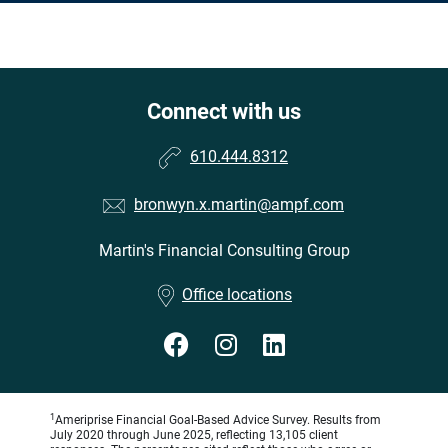
Connect with us
610.444.8312
bronwyn.x.martin@ampf.com
Martin's Financial Consulting Group
•
Office locations
1
Ameriprise Financial Goal-Based Advice Survey. Results from
July 2020 through June 2025, reflecting 13,105 client