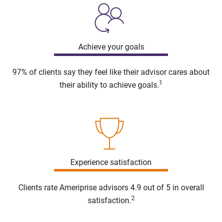
Achieve your goals
97% of clients say they feel like their advisor cares about
1
their ability to achieve goals.
Experience satisfaction
Clients rate Ameriprise advisors 4.9 out of 5 in overall
2
satisfaction.