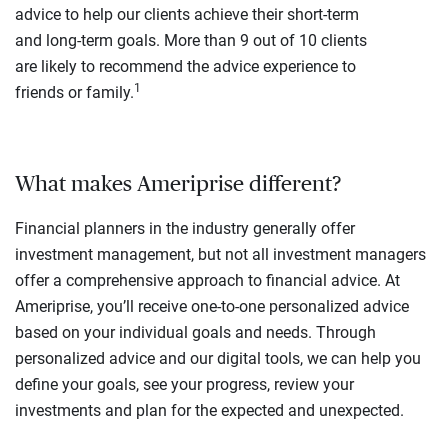
advice to help our clients achieve their short-term
and long-term goals. More than 9 out of 10 clients
are likely to recommend the advice experience to
1
friends or family.
What makes Ameriprise different?
Financial planners in the industry generally offer
investment management, but not all investment managers
offer a comprehensive approach to financial advice. At
Ameriprise, you’ll receive one-to-one personalized advice
based on your individual goals and needs. Through
personalized advice and our digital tools, we can help you
define your goals, see your progress, review your
investments and plan for the expected and unexpected.