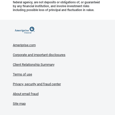
federal agency, are not deposits or obligations of, or guaranteed
by any financial institution, and involve investment risks
including possible loss of principal and fluctuation in value.
Ameriprise.com
Corporate and important disclosures
Client Relationship Summary
Terms of use
Privacy, security and fraud center
About email fraud
Site map