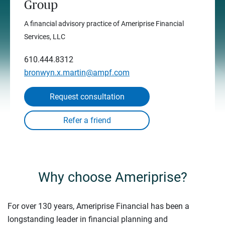
Group
A financial advisory practice of Ameriprise Financial
Services, LLC
610.444.8312
bronwyn.x.martin@ampf.com
Request consultation
Why choose Ameriprise?
For over 130 years, Ameriprise Financial has been a
longstanding leader in financial planning and