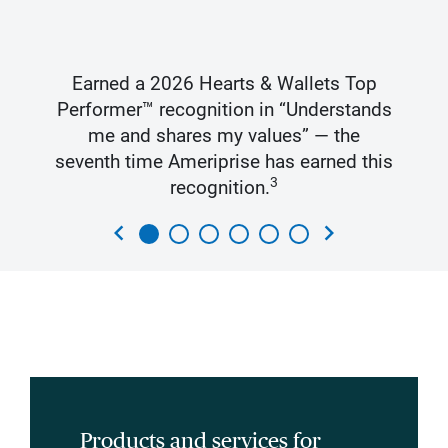
Earned a 2026 Hearts & Wallets Top
Performer™ recognition in “Understands
me and shares my values” — the
seventh time Ameriprise has earned this
3
recognition.
chevron_left
chevron_right
Products and services for