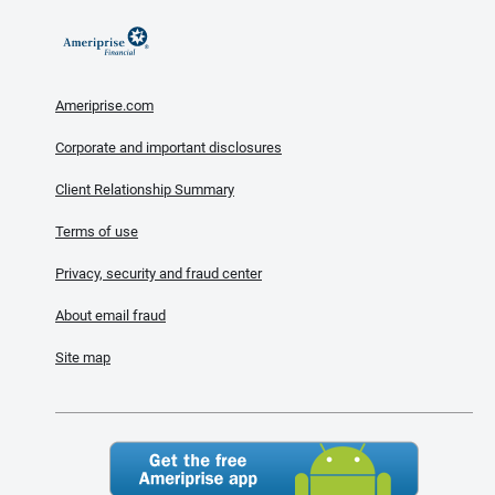
Ameriprise.com
Corporate and important disclosures
Client Relationship Summary
Terms of use
Privacy, security and fraud center
About email fraud
Site map