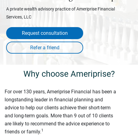
A private wealth advisory practice of Ameriprise Financial
Services, LLC
Request consultation
Why choose Ameriprise?
For over 130 years, Ameriprise Financial has been a
longstanding leader in financial planning and
advice to help our clients achieve their short-term
and long-term goals. More than 9 out of 10 clients
are likely to recommend the advice experience to
1
friends or family.