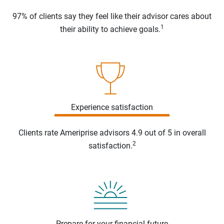
97% of clients say they feel like their advisor cares about
1
their ability to achieve goals.
Experience satisfaction
Clients rate Ameriprise advisors 4.9 out of 5 in overall
2
satisfaction.
Prepare for your financial future