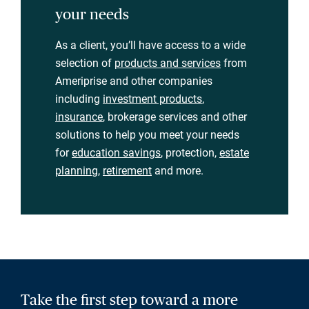
your needs
As a client, you’ll have access to a wide
selection of
products and services
from
Ameriprise and other companies
including
investment products
,
insurance
, brokerage services and other
solutions to help you meet your needs
for
education savings
, protection,
estate
planning
,
retirement
and more.
Take the first step toward a more