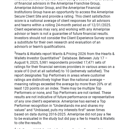
of financial advisors in the Ameriprise Franchise Group,
Ameriprise Advisor Group, and the Ameriprise Financial
Institutions Group have an opportunity to access the Ameriprise
Secure Client Site and provide a rating. This client satisfaction
score is a national average of client responses for all advisors
and teams within a rolling 24-month period as of 12/31/2025.
Client experiences may vary, and working with any Ameriprise
advisor or team is not a guarantee of future financial results.
Investors should not consider the Client Experience Survey score
a substitute for their own research and evaluation of an
advisor’s or team’s qualifications.
3
Hearts & Wallets report Wants & Pricing 2026 from the Hearts &
Wallets Investor Quantitative™ Database. Between July 17 –
August 9, 2025, 5,981 respondents provided 17,471 sets of
ratings for their financial services providers in various areas on a
scale of 0 (not at all satisfied) to 10 (extremely satisfied). The
report designates Top Performers in areas where customer
ratings are distinctively higher than the national average –
meaning ratings exceeded the average by more than 20% or at
least 120 points on an index. There may be multiple Top
Performers or none, and Top Performers are not ranked. These
results are not indicative of future performance or representative
of any one client's experience. Ameriprise has earned a Top
Performer recognition in “Understands me and shares my
values” and “Unbiased, puts my interests first” seven times
based on data during 2016-2025. Ameriprise did not pay a fee
to be evaluated in the study but did pay a fee to Hearts & Wallets
to cite the results.