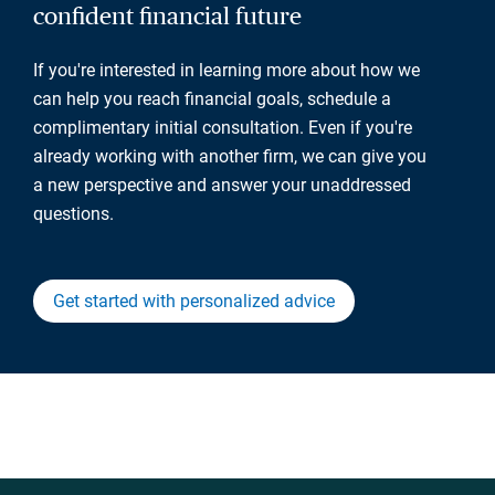
confident financial future
If you're interested in learning more about how we
can help you reach financial goals, schedule a
complimentary initial consultation. Even if you're
already working with another firm, we can give you
a new perspective and answer your unaddressed
questions.
Get started with personalized advice