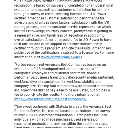
4
J.D. Power 2025 Certified Customer Service ProgramSM
recognition is based on successful completion of an operational
evaluation and exceeding a customer satisfaction benchmark
through a survey of recent servicing interactions. J.D. Power
certified Ameriprise customer satisfaction performance for
advisors and clients in these factors: satisfaction with the IVR
routing process, and the customer service representative which
includes knowledge, courtesy, concern, promptness in getting to
a representative, and timeliness of resolution in addition to
overall satisfaction. Ameriprise paid a fee to J.D. Power to have
their advisor and client support experience independently
certified through this program and cite the results. Ameriprise’s
public use of the certification is subject to a license fee. For more
information, visit
www.jdpower.com/awards
.
5
Forbes recognized America's Best Companies based on an
evaluation of U.S. headquartered companies across 11
categories: employee and customer sentiment, financial
performance, business trajectory, cybersecurity, media sentiment,
workforce diversity, sustainability, workforce stability and
company size. The top 500 companies were included in the final
list. Ameriprise did not pay a fee to be evaluated, but did pay a
fee to publicly cite the results. Find more information at
https://www.forbes.com/lists/best-companies/
.
6
Newsweek partnered with Statista to create the America’s Best
Customer Service list, created based on an independent survey
of over 200,000 customer evaluations. Participants included
individuals who had made purchases, used services, or
researched products and services within the past three years.
Final rankings were determined by two components: Likelihood