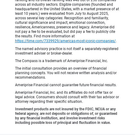
across all industry sectors. Eligible companies (founded and
headquartered in the United States, with a market presence of at
least 10 years.) were evaluated from July to August 2025,
across several key categories: Recognition and familiarity,
cultural significance and impact, emotional connection,
resilience, Americanness, presence and legacy. Ameriprise did
not pay a fee to be evaluated, but did pay a fee to publicly cite
the results. Find more information at
https://time.com/7339929/americas-most-iconic-companies/
.
The named advisory practice is not itself a separately-registered
investment adviser or broker-dealer.
The Compass is a trademark of Ameriprise Financial, Inc.
The initial consultation provides an overview of financial
planning concepts. You will not receive written analysis and/or
recommendations.
Ameriprise Financial cannot guarantee future financial results.
Ameriprise Financial, Inc. and its affiliates do not offer tax or
legal advice. Consumers should consult with their tax advisor or
attorney regarding their specific situation.
Investment products are not insured by the FDIC, NCUA or any
federal agency, are not deposits or obligations of, or guaranteed
by any financial institution, and involve investment risks
including possible loss of principal and fluctuation in value.