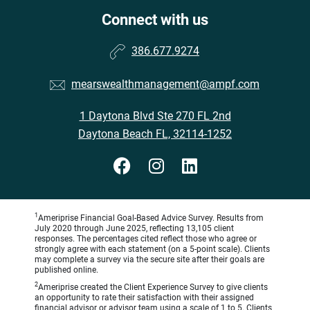
Connect with us
386.677.9274
mearswealthmanagement@ampf.com
1 Daytona Blvd Ste 270 FL 2nd
Daytona Beach FL, 32114-1252
1
Ameriprise Financial Goal-Based Advice Survey. Results from
July 2020 through June 2025, reflecting 13,105 client
responses. The percentages cited reflect those who agree or
strongly agree with each statement (on a 5-point scale). Clients
may complete a survey via the secure site after their goals are
published online.
2
Ameriprise created the Client Experience Survey to give clients
an opportunity to rate their satisfaction with their assigned
financial advisor or advisor team using a scale of 1 to 5. Clients