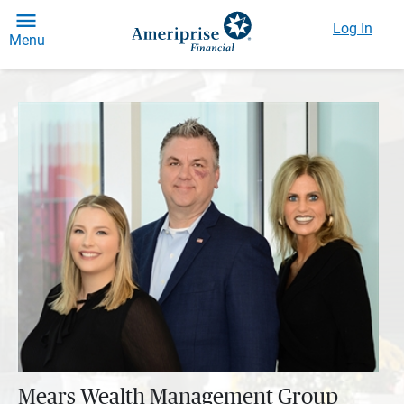
Log In
Menu
Mears Wealth Management Group