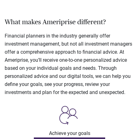
What makes Ameriprise different?
Financial planners in the industry generally offer
investment management, but not all investment managers
offer a comprehensive approach to financial advice. At
Ameriprise, you’ll receive one-to-one personalized advice
based on your individual goals and needs. Through
personalized advice and our digital tools, we can help you
define your goals, see your progress, review your
investments and plan for the expected and unexpected.
Achieve your goals