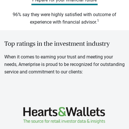
96% say they were highly satisfied with outcome of
1
experience with financial advisor.
Top ratings in the investment industry
When it comes to earning your trust and meeting your
needs, Ameriprise is proud to be recognized for outstanding
service and commitment to our clients: