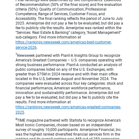
of Recommendation (50% of the final score) and five evaluation
criteria (50%): Quality of Communication, Professional
Competence, Range of Services, Customer Focus, and
Accessibility. The final ranking reflects the period of June to July
2025. Ameriprise did not pay a fee to be evaluated, but did pay a
fee to publicly cite the results. Ameriprise was ranked within the
“Services: Real Estate & Banking” category, “Asset Management”
sub-category. Find more information at
https://rankings.newsweek.com/americas-best-customer-
service-2026
.
7
Newsweek partnered with Plant-A Insights Group to recognize
America’s Greatest Companies – U.S. companies operating with
strong business performance. Plant-A conducted an analysis of
public companies listed on any of the U.S. Exchanges, with
greater than $75M in 2024 revenue and with their main office
located in the U.S, between August and November 2024. The
companies were evaluated across four key categories: stock and
financial performance, American workforce performance,
innovation and sustainability performance. Ameriprise did not
pay a fee to be evaluated, but did pay a fee to publicly cite the
results. Find more information at
https://rankings.newsweek.com/americas-greatest-companies-
2025
.
8
TIME magazine partnered with Statista to recognize America’s
Most Iconic Companies, chosen based on an independent
survey of roughly 10,000 participants. Ameriprise Financial, Inc.
was the highest ranked diversified financial services firm in the
ranking and its overall ranking was #48 out of 250 companies