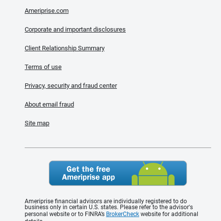
Ameriprise.com
Corporate and important disclosures
Client Relationship Summary
Terms of use
Privacy, security and fraud center
About email fraud
Site map
Ameriprise financial advisors are individually registered to do
business only in certain U.S. states. Please refer to the advisor's
personal website or to FINRA’s
BrokerCheck
website for additional