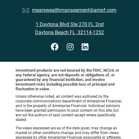
mearswealthmanagement@ampf.com
1 Daytona Blvd Ste 270 FL 2nd
Daytona Beach FL, 32114-1252
Investment products are not insured by the FDIC, NCUA or
any federal agency, are not deposits or obligations of, or
guaranteed by any financial institution, and involve
investment risks including possible loss of principal and
fluctuation in value.
Unless otherwise noted, all content was authored by the
corporate communications department of Ameriprise Financial,
and is the property of Ameriprise Financial. Individual advisors
have been granted permission to post content on this site, but
are not the authors of said content except where specifically
stated.
The views expressed are as of the date given, may change as
market or other conditions change, and may differ from views
expressed by other Ameriprise Financial associates or affiliates.