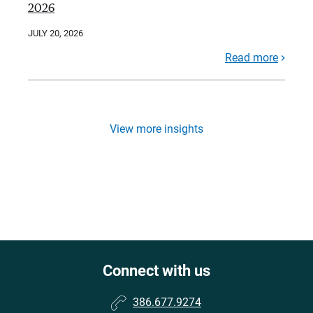
2026
JULY 20, 2026
Read more
View more insights
Connect with us
386.677.9274