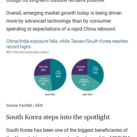
though its long-term outlook remains positive.
Overall, emerging market growth today is being driven
more by advanced technology than by consumer
spending or expectations of a rapid China rebound.
Source: FactSet / AEIS
South Korea steps into the spotlight
South Korea has been one of the biggest beneficiaries of