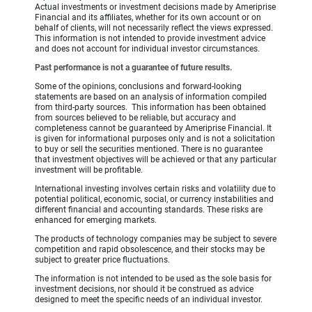
Actual investments or investment decisions made by Ameriprise
Financial and its affiliates, whether for its own account or on
behalf of clients, will not necessarily reflect the views expressed.
This information is not intended to provide investment advice
and does not account for individual investor circumstances.
Past performance is not a guarantee of future results.
Some of the opinions, conclusions and forward-looking
statements are based on an analysis of information compiled
from third-party sources. This information has been obtained
from sources believed to be reliable, but accuracy and
completeness cannot be guaranteed by Ameriprise Financial. It
is given for informational purposes only and is not a solicitation
to buy or sell the securities mentioned. There is no guarantee
that investment objectives will be achieved or that any particular
investment will be profitable.
International investing involves certain risks and volatility due to
potential political, economic, social, or currency instabilities and
different financial and accounting standards. These risks are
enhanced for emerging markets.
The products of technology companies may be subject to severe
competition and rapid obsolescence, and their stocks may be
subject to greater price fluctuations.
The information is not intended to be used as the sole basis for
investment decisions, nor should it be construed as advice
designed to meet the specific needs of an individual investor.