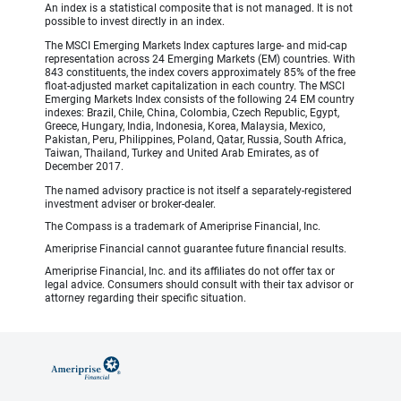
An index is a statistical composite that is not managed. It is not
possible to invest directly in an index.
The MSCI Emerging Markets Index captures large- and mid-cap
representation across 24 Emerging Markets (EM) countries. With
843 constituents, the index covers approximately 85% of the free
float-adjusted market capitalization in each country. The MSCI
Emerging Markets Index consists of the following 24 EM country
indexes: Brazil, Chile, China, Colombia, Czech Republic, Egypt,
Greece, Hungary, India, Indonesia, Korea, Malaysia, Mexico,
Pakistan, Peru, Philippines, Poland, Qatar, Russia, South Africa,
Taiwan, Thailand, Turkey and United Arab Emirates, as of
December 2017.
The named advisory practice is not itself a separately-registered
investment adviser or broker-dealer.
The Compass is a trademark of Ameriprise Financial, Inc.
Ameriprise Financial cannot guarantee future financial results.
Ameriprise Financial, Inc. and its affiliates do not offer tax or
legal advice. Consumers should consult with their tax advisor or
attorney regarding their specific situation.