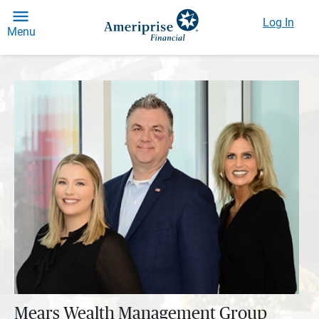
Log In
Menu
Mears Wealth Management Group