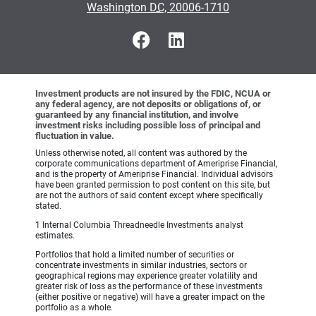
•
Washington DC, 20006-1710
Investment products are not insured by the FDIC, NCUA or
any federal agency, are not deposits or obligations of, or
guaranteed by any financial institution, and involve
investment risks including possible loss of principal and
fluctuation in value.
Unless otherwise noted, all content was authored by the
corporate communications department of Ameriprise Financial,
and is the property of Ameriprise Financial. Individual advisors
have been granted permission to post content on this site, but
are not the authors of said content except where specifically
stated.
1 Internal Columbia Threadneedle Investments analyst
estimates.
Portfolios that hold a limited number of securities or
concentrate investments in similar industries, sectors or
geographical regions may experience greater volatility and
greater risk of loss as the performance of these investments
(either positive or negative) will have a greater impact on the
portfolio as a whole.