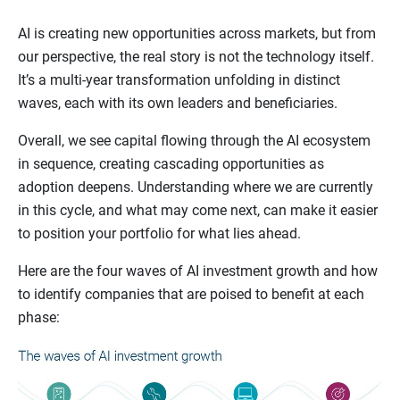
AI is creating new opportunities across markets, but from
our perspective, the real story is not the technology itself.
It’s a multi-year transformation unfolding in distinct
waves, each with its own leaders and beneficiaries.
Overall, we see capital flowing through the AI ecosystem
in sequence, creating cascading opportunities as
adoption deepens. Understanding where we are currently
in this cycle, and what may come next, can make it easier
to position your portfolio for what lies ahead.
Here are the four waves of AI investment growth and how
to identify companies that are poised to benefit at each
phase: