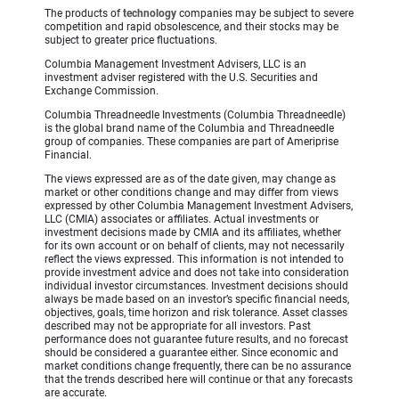
The products of
technology
companies may be subject to severe
competition and rapid obsolescence, and their stocks may be
subject to greater price fluctuations.
Columbia Management Investment Advisers, LLC is an
investment adviser registered with the U.S. Securities and
Exchange Commission.
Columbia Threadneedle Investments (Columbia Threadneedle)
is the global brand name of the Columbia and Threadneedle
group of companies. These companies are part of Ameriprise
Financial.
The views expressed are as of the date given, may change as
market or other conditions change and may differ from views
expressed by other Columbia Management Investment Advisers,
LLC (CMIA) associates or affiliates. Actual investments or
investment decisions made by CMIA and its affiliates, whether
for its own account or on behalf of clients, may not necessarily
reflect the views expressed. This information is not intended to
provide investment advice and does not take into consideration
individual investor circumstances. Investment decisions should
always be made based on an investor’s specific financial needs,
objectives, goals, time horizon and risk tolerance. Asset classes
described may not be appropriate for all investors. Past
performance does not guarantee future results, and no forecast
should be considered a guarantee either. Since economic and
market conditions change frequently, there can be no assurance
that the trends described here will continue or that any forecasts
are accurate.