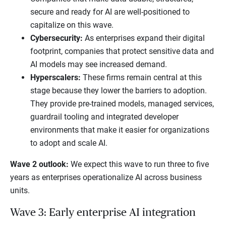
secure and ready for AI are well-positioned to
capitalize on this wave.
Cybersecurity:
As enterprises expand their digital
footprint, companies that protect sensitive data and
AI models may see increased demand.
Hyperscalers:
These firms remain central at this
stage because they lower the barriers to adoption.
They provide pre-trained models, managed services,
guardrail tooling and integrated developer
environments that make it easier for organizations
to adopt and scale AI.
Wave 2 outlook:
We expect this wave to run three to five
years as enterprises operationalize AI across business
units.
Wave 3: Early enterprise AI integration