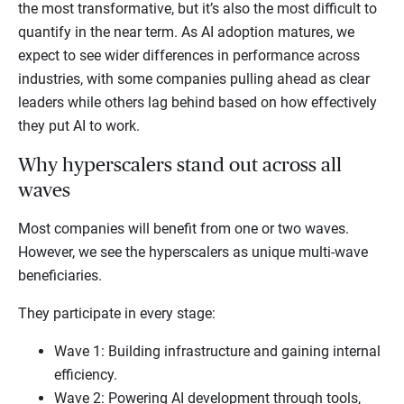
the most transformative, but it’s also the most difficult to
quantify in the near term. As AI adoption matures, we
expect to see wider differences in performance across
industries, with some companies pulling ahead as clear
leaders while others lag behind based on how effectively
they put AI to work.
Why hyperscalers stand out across all
waves
Most companies will benefit from one or two waves.
However, we see the hyperscalers as unique multi-wave
beneficiaries.
They participate in every stage:
Wave 1: Building infrastructure and gaining internal
efficiency.
Wave 2: Powering AI development through tools,