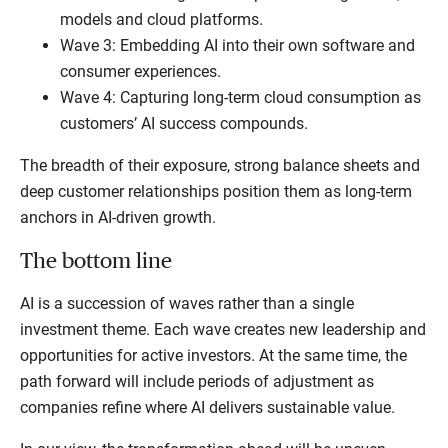
models and cloud platforms.
Wave 3: Embedding AI into their own software and
consumer experiences.
Wave 4: Capturing long-term cloud consumption as
customers’ AI success compounds.
The breadth of their exposure, strong balance sheets and
deep customer relationships position them as long-term
anchors in AI-driven growth.
The bottom line
AI is a succession of waves rather than a single
investment theme. Each wave creates new leadership and
opportunities for active investors. At the same time, the
path forward will include periods of adjustment as
companies refine where AI delivers sustainable value.