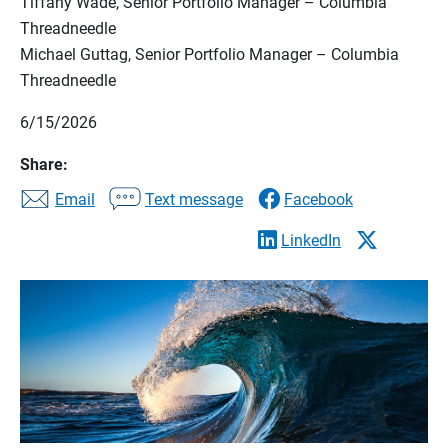
Tiffany Wade, Senior Portfolio Manager – Columbia
Threadneedle
Michael Guttag, Senior Portfolio Manager – Columbia
Threadneedle
6/15/2026
Share:
Email
Text message
Facebook
LinkedIn