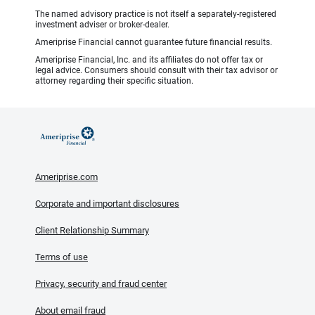
The named advisory practice is not itself a separately-registered
investment adviser or broker-dealer.
Ameriprise Financial cannot guarantee future financial results.
Ameriprise Financial, Inc. and its affiliates do not offer tax or
legal advice. Consumers should consult with their tax advisor or
attorney regarding their specific situation.
Ameriprise.com
Corporate and important disclosures
Client Relationship Summary
Terms of use
Privacy, security and fraud center
About email fraud