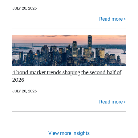
JULY 20, 2026
Read more
4 bond market trends shaping the second half of
2026
JULY 20, 2026
Read more
View more insights