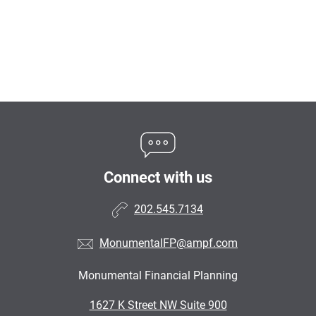
Connect with us
202.545.7134
MonumentalFP@ampf.com
Monumental Financial Planning
•
1627 K Street NW Suite 900