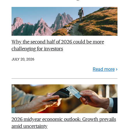
Why the second half of 2026 could be more
challenging for investors
JULY 20, 2026
Read more
2026 midyear economic outlook: Growth prevails
amid uncertainty