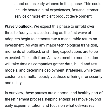
stand out as early winners in this phase. This could
include better digital experiences, faster customer
service or more efficient product development.
Wave 3 outlook:
We expect this phase to unfold over
three to four years, accelerating as the first wave of
adopters begin to demonstrate a measurable return on
investment. As with any major technological transition,
moments of pullback or shifting expectations are to be
expected. The path from AI investment to monetization
will take time as companies gather data, build and test
models, and determine deployment strategies, while their
customers simultaneously vet those offerings for security
and utility.
In our view, these pauses are a normal and healthy part of
the refinement process, helping enterprises move beyond
early experimentation and focus on what delivers real,