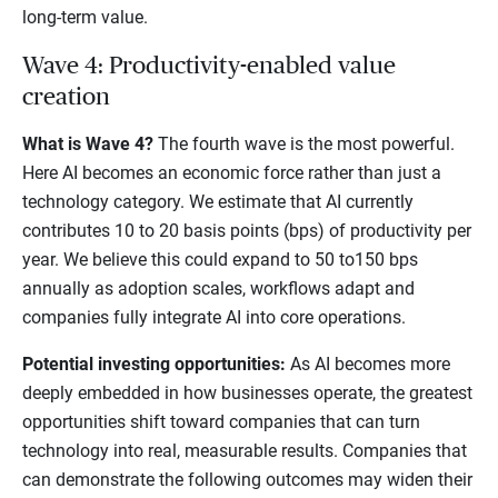
long-term value.
Wave 4: Productivity-enabled value
creation
What is Wave 4?
The fourth wave is the most powerful.
Here AI becomes an economic force rather than just a
technology category. We estimate that AI currently
contributes 10 to 20 basis points (bps) of productivity per
year. We believe this could expand to 50 to150 bps
annually as adoption scales, workflows adapt and
companies fully integrate AI into core operations.
Potential investing opportunities:
As AI becomes more
deeply embedded in how businesses operate, the greatest
opportunities shift toward companies that can turn
technology into real, measurable results. Companies that
can demonstrate the following outcomes may widen their