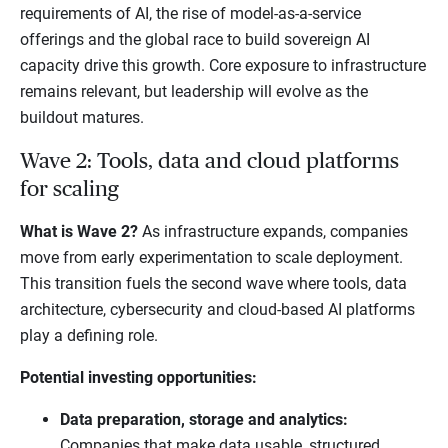
requirements of AI, the rise of model-as-a-service
offerings and the global race to build sovereign AI
capacity drive this growth. Core exposure to infrastructure
remains relevant, but leadership will evolve as the
buildout matures.
Wave 2: Tools, data and cloud platforms
for scaling
What is Wave 2?
As infrastructure expands, companies
move from early experimentation to scale deployment.
This transition fuels the second wave where tools, data
architecture, cybersecurity and cloud-based AI platforms
play a defining role.
Potential investing opportunities:
Data preparation, storage and analytics:
Companies that make data usable, structured,