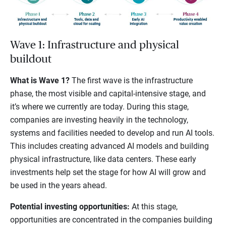
Wave 1: Infrastructure and physical
buildout
What is Wave 1?
The first wave is the infrastructure
phase, the most visible and capital-intensive stage, and
it’s where we currently are today. During this stage,
companies are investing heavily in the technology,
systems and facilities needed to develop and run AI tools.
This includes creating advanced AI models and building
physical infrastructure, like data centers. These early
investments help set the stage for how AI will grow and
be used in the years ahead.
Potential investing opportunities:
At this stage,
opportunities are concentrated in the companies building