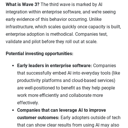
What is Wave 3?
The third wave is marked by AI
integration within enterprise software, and we’re seeing
early evidence of this behavior occurring. Unlike
infrastructure, which scales quickly once capacity is built,
enterprise adoption is methodical. Companies test,
validate and pilot before they roll out at scale.
Potential investing opportunities:
Early leaders in enterprise software:
Companies
that successfully embed AI into everyday tools (like
productivity platforms and cloud-based services)
are well-positioned to benefit as they help people
work more efficiently and collaborate more
effectively.
Companies that can leverage AI to improve
customer outcomes:
Early adopters outside of tech
that can show clear results from using AI may also