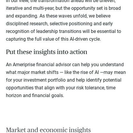
In our view, the transformation ahead will be uneven,
iterative and multi-year, but the opportunity set is broad
and expanding. As these waves unfold, we believe
disciplined research, selective positioning and early
recognition of leadership transitions will be essential to
capturing the full value of this AI-driven cycle.
Put these insights into action
An Ameriprise financial advisor can help you understand
what major market shifts — like the rise of AI —may mean
for your investment portfolio and help identify potential
opportunities that align with your risk tolerance, time
horizon and financial goals.
Market and economic insights