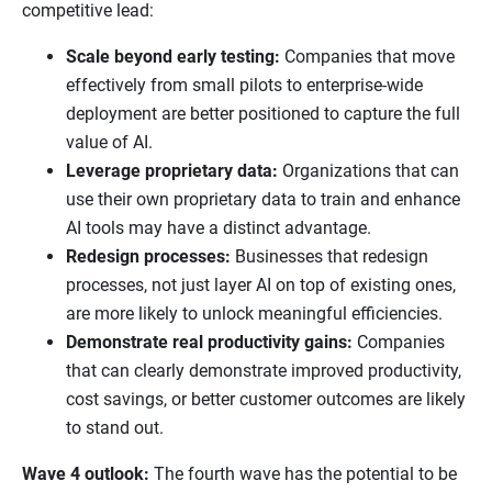
competitive lead:
Scale beyond early testing:
Companies that move
effectively from small pilots to enterprise-wide
deployment are better positioned to capture the full
value of AI.
Leverage proprietary data:
Organizations that can
use their own proprietary data to train and enhance
AI tools may have a distinct advantage.
Redesign processes:
Businesses that redesign
processes, not just layer AI on top of existing ones,
are more likely to unlock meaningful efficiencies.
Demonstrate real productivity gains:
Companies
that can clearly demonstrate improved productivity,
cost savings, or better customer outcomes are likely
to stand out.
Wave 4 outlook:
The fourth wave has the potential to be