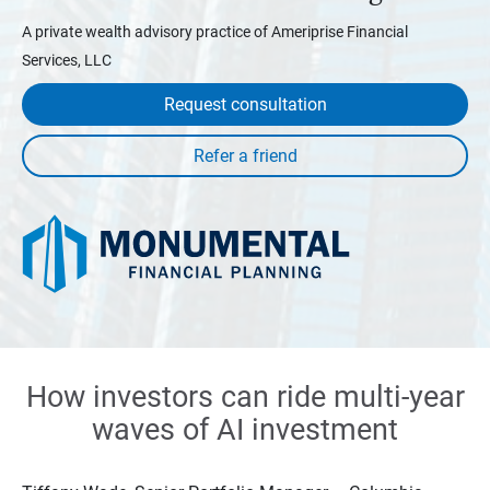
A private wealth advisory practice of Ameriprise Financial
Services, LLC
Request consultation
How investors can ride multi-year
waves of AI investment