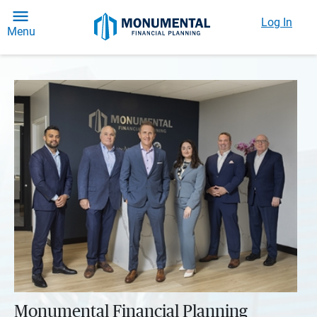
Log In
Menu
Monumental Financial Planning