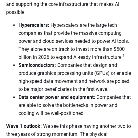
and supporting the core infrastructure that makes AI
possible:
Hyperscalers:
Hyperscalers are the large tech
companies that provide the massive computing
power and cloud services needed to power AI tools.
They alone are on track to invest more than $500
1
billion in 2026 to expand AI-ready infrastructure.
Semiconductors:
Companies that design and
produce graphics processing units (GPUs) or enable
high-speed data movement and network are poised
to be major beneficiaries in the first wave.
Data center power and equipment:
Companies that
are able to solve the bottlenecks in power and
cooling will be well-positioned.
Wave 1 outlook:
We see this phase having another two to
three years of strong momentum. The physical