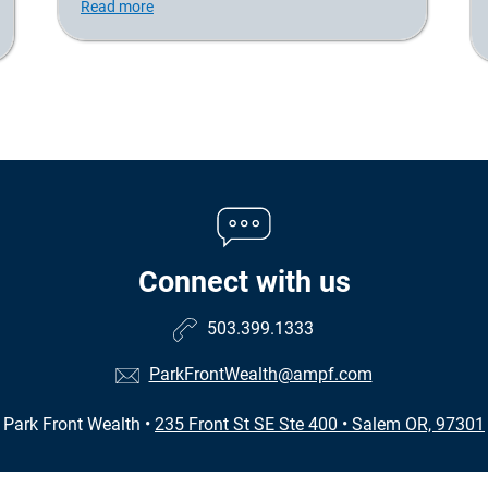
Read more
Connect with us
503.399.1333
ParkFrontWealth@ampf.com
Park Front Wealth
•
235 Front St SE Ste 400
•
Salem OR, 97301