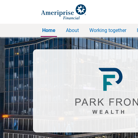
Home
About
Working together