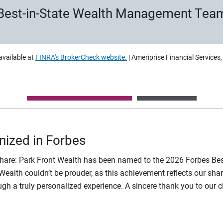
Best-in-State Wealth Management Tea
available at
FINRA's BrokerCheck website.
| Ameriprise Financial Services
nized in Forbes
share: Park Front Wealth has been named to the 2026 Forbes B
t Wealth couldn’t be prouder, as this achievement reflects our 
rough a truly personalized experience. A sincere thank you to our c