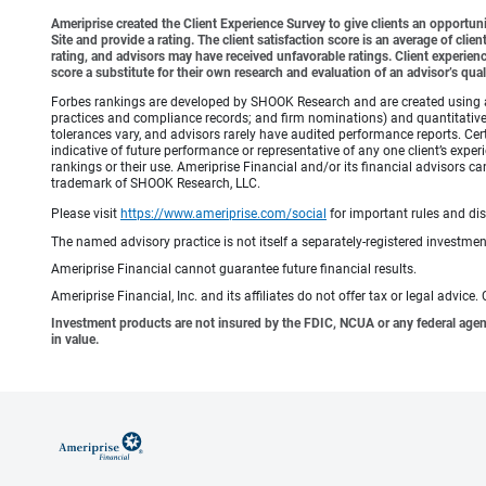
Ameriprise created the Client Experience Survey to give clients an opportunit
Site and provide a rating. The client satisfaction score is an average of cl
rating, and advisors may have received unfavorable ratings. Client experienc
score a substitute for their own research and evaluation of an advisor’s qual
Forbes rankings are developed by SHOOK Research and are created using an a
practices and compliance records; and firm nominations) and quantitative 
tolerances vary, and advisors rarely have audited performance reports. C
indicative of future performance or representative of any one client’s expe
rankings or their use. Ameriprise Financial and/or its financial advisor
trademark of SHOOK Research, LLC.
Please visit
https://www.ameriprise.com/social
for important rules and di
The named advisory practice is not itself a separately-registered investment
Ameriprise Financial cannot guarantee future financial results.
Ameriprise Financial, Inc. and its affiliates do not offer tax or legal advic
Investment products are not insured by the FDIC, NCUA or any federal agency,
in value.