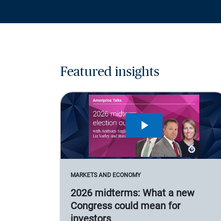
Featured insights
MARKETS AND ECONOMY
2026 midterms: What a new
Congress could mean for
investors