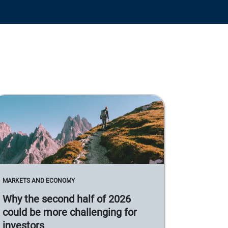
MARKETS AND ECONOMY
Why the second half of 2026
could be more challenging for
investors