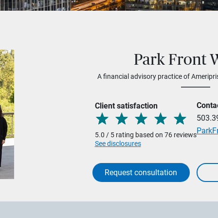
Park Front 
A financial advisory practice of Ameripri
Conta
Client satisfaction
503.3
ParkF
5.0 / 5 rating based on 76 reviews
See disclosures
Request consultation