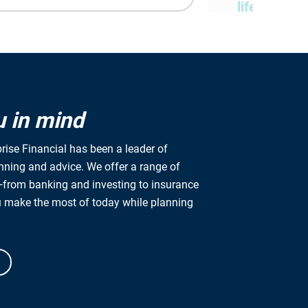
lifetime
We provide fin
based on your
at every stage i
u in mind
rise Financial has been a leader of
anning and advice. We offer a range of
from banking and investing to insurance
Ready to lear
u make the most of today while planning
Get started by