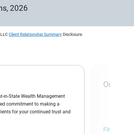
ms, 2026
, LLC
Client Relationship Summary
Disclosure.
Our com
est-in-State Wealth Management
shared commitment to making a
lients for your continued trust and
Financial a