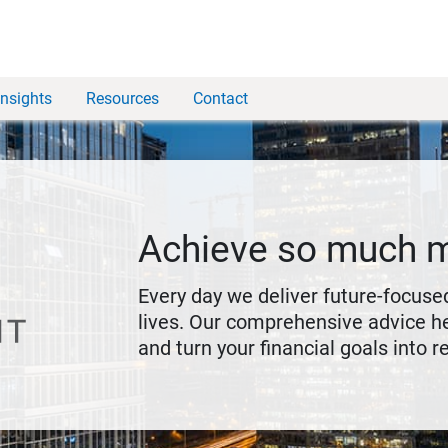
Insights
Resources
Contact
Achieve so much 
Every day we deliver future-focused
lives. Our comprehensive advice he
and turn your financial goals into re