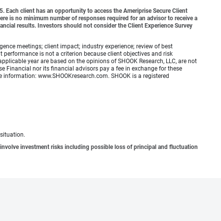
o 5. Each client has an opportunity to access the Ameriprise Secure Client
 There is no minimum number of responses required for an advisor to receive a
ancial results. Investors should not consider the Client Experience Survey
ence meetings; client impact; industry experience; review of best
erformance is not a criterion because client objectives and risk
applicable year are based on the opinions of SHOOK Research, LLC, are not
e Financial nor its financial advisors pay a fee in exchange for these
 more information: www.SHOOKresearch.com. SHOOK is a registered
situation.
involve investment risks including possible loss of principal and fluctuation