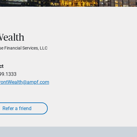
Wealth
se Financial Services, LLC
ct
99.1333
rontWealth@ampf.com