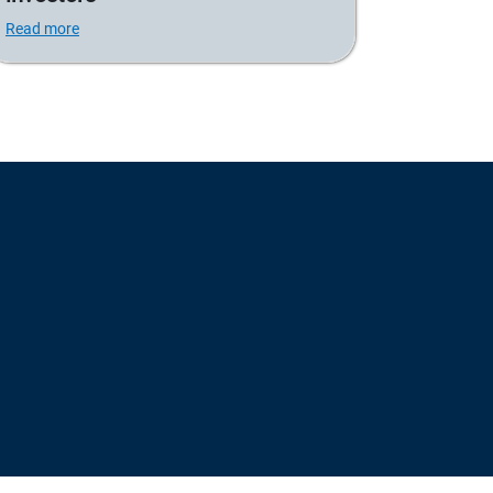
Read more