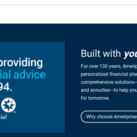
Built with
yo
For over 130 years, Amerip
personalized financial pl
comprehensive solutions—
and annuities—to help yo
for tomorrow.
Why choose Ameriprise