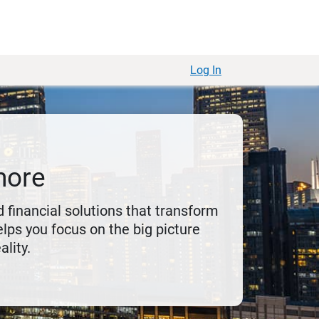
Log In
more
 financial solutions that transform
lps you focus on the big picture
ality.