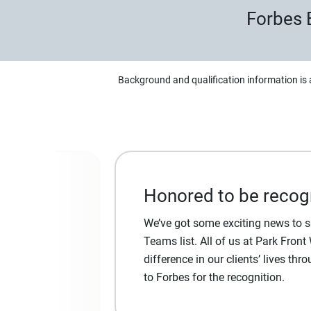
Forbes 
Background and qualification information is 
Honored to be recog
We’ve got some exciting news to 
Teams list. All of us at Park Fron
difference in our clients’ lives th
to Forbes for the recognition.
 access