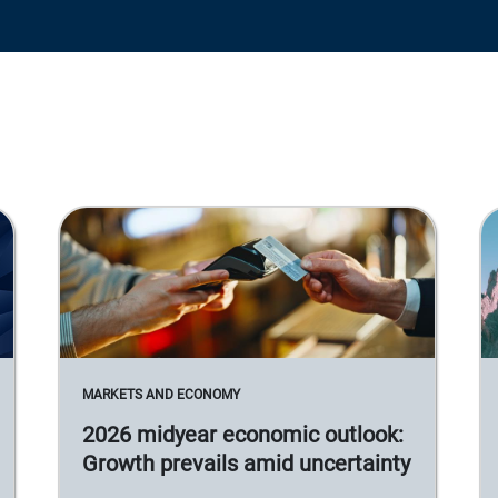
MARKETS AND ECONOMY
2026 midyear economic outlook:
Growth prevails amid uncertainty