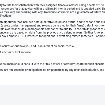
y to rate their satisfaction with their assigned financial advisor using a scale of 1 t
ient responses for that advisor within a rolling 24-month period and is updated daily.
es may vary, and working with any Ameriprise advisor is not a guarantee of future fin
ifications.
lgorithm that includes both qualitative (in-person, virtual and telephone due dilig
(assets under management and revenue generated for their firms) data. Investment p
ertain awards include a demographic component to qualify. These rankings for each 
rience and are based on data from the previous two calendar years. Neither Ameripris
s can pay Forbes/SHOOK Research for additional advertising-related materials. For
sclosures about how you and I can interact on social media.
 adviser or broker-dealer.
e. Consumers should consult with their tax advisor or attorney regarding their specific 
 are not deposits or obligations of, or guaranteed by any financial institution, and 