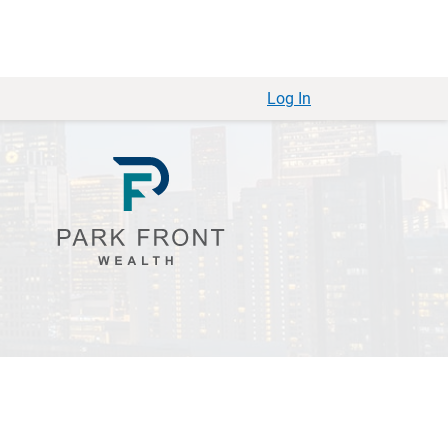
Log In