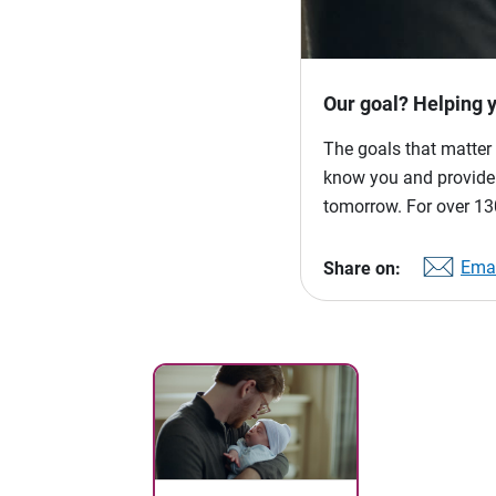
Our goal? Helping 
The goals that matter 
know you and provide p
tomorrow. For over 130
Emai
Share on: