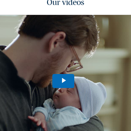
Our videos
Play
Video