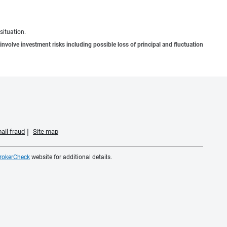
situation.
involve investment risks including possible loss of principal and fluctuation
ail fraud
Site map
rokerCheck
website for additional details.