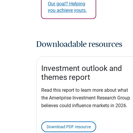
Our goal? Helping
you achieve yours.
Downloadable resources
Investment outlook and
themes report
Read this report to learn more about what
the Ameriprise Investment Research Group
believes could influence markets in 2026.
Download PDF resource