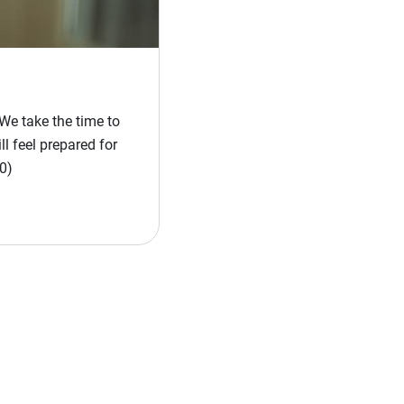
We take the time to
l feel prepared for
0)