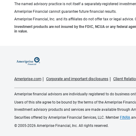
The named advisory practice is not itself a separately-registered investment
Ameriprise Financial cannot guarantee future financial results.
Ameriprise Financial, Inc. and its affiliates do not offer tax or legal advic
Investment products are not insured by the FDIC, NCUA or any federal agency,
in value.
Ameriprise.com
Corporate and important disclosures
Client Relat
Ameriprise financial advisors are individually registered to do business only
Users of this site agree to be bound by the terms of the Ameriprise Financ
Investment advisory products and services are made available through Amer
Securities offered by Ameriprise Financial Services, LLC. Member
FINRA
an
© 2005-2026 Ameriprise Financial, Inc. All rights reserved.