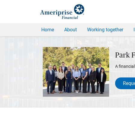
Home
About
Working together
Park 
A financia
Reque