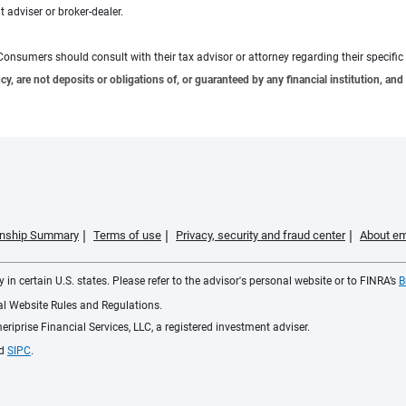
 adviser or broker-dealer.
e. Consumers should consult with their tax advisor or attorney regarding their specific 
 are not deposits or obligations of, or guaranteed by any financial institution, and 
ionship Summary
Terms of use
Privacy, security and fraud center
About em
 in certain U.S. states. Please refer to the advisor's personal website or to FINRA’s
B
ial Website Rules and Regulations.
iprise Financial Services, LLC, a registered investment adviser.
d
SIPC
.