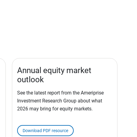
Annual equity market
outlook
See the latest report from the Ameriprise
Investment Research Group about what
2026 may bring for equity markets.
Download PDF resource