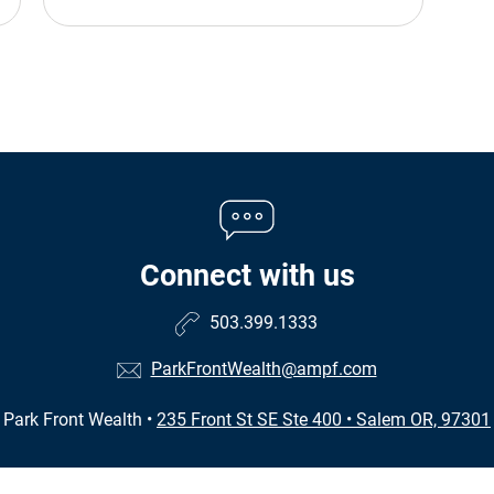
Connect with us
503.399.1333
ParkFrontWealth@ampf.com
Park Front Wealth
•
235 Front St SE Ste 400
•
Salem OR, 97301