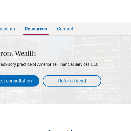
Insights
Resources
Contact
Front Wealth
l advisory practice of Ameriprise Financial Services, LLC
st consultation