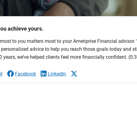
you achieve yours.
most to you matters most to your Ameriprise Financial advisor. 
ersonalized advice to help you reach those goals today and stil
 years, we’ve helped clients feel more financially confident.
(0:3
l
Facebook
LinkedIn