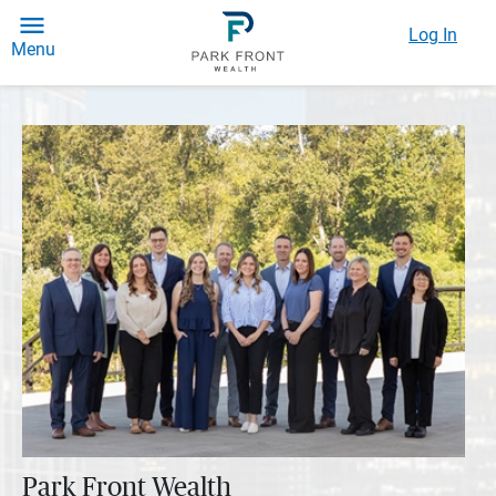
Log In
Menu
Park Front Wealth