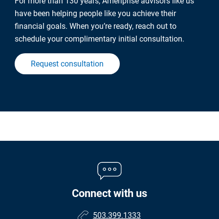
For more than 130 years, Ameriprise advisors like us
have been helping people like you achieve their
financial goals. When you’re ready, reach out to
schedule your complimentary initial consultation.
Request consultation
Connect with us
503.399.1333