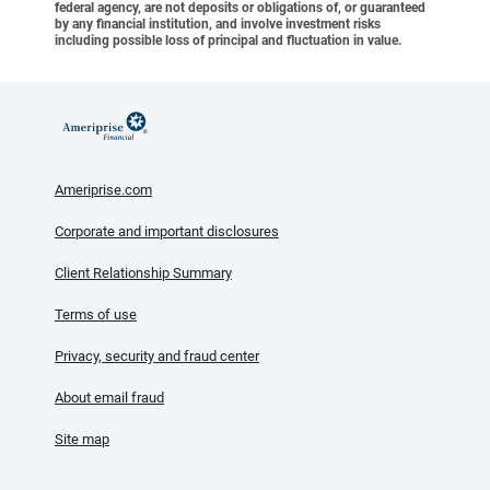
federal agency, are not deposits or obligations of, or guaranteed
by any financial institution, and involve investment risks
including possible loss of principal and fluctuation in value.
Ameriprise.com
Corporate and important disclosures
Client Relationship Summary
Terms of use
Privacy, security and fraud center
About email fraud
Site map