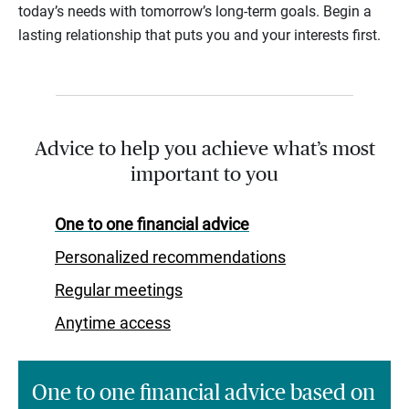
today’s needs with tomorrow’s long-term goals. Begin a
lasting relationship that puts you and your interests first.
Advice to help you achieve what’s most
important to you
One to one financial advice
Personalized recommendations
Regular meetings
Anytime access
One to one financial advice based on