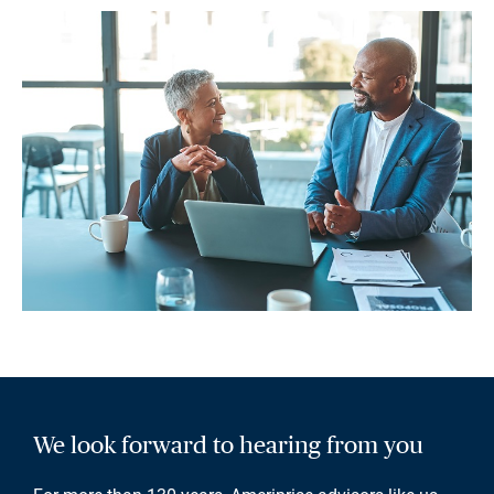
We look forward to hearing from you