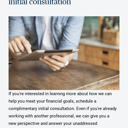
initial consultation
If you're interested in learning more about how we can
help you meet your financial goals, schedule a
complimentary initial consultation. Even if you're already
working with another professional, we can give you a
new perspective and answer your unaddressed