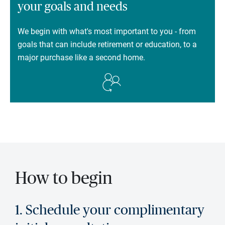
your goals and needs
We begin with what's most important to you - from
goals that can include retirement or education, to a
major purchase like a second home.
How to begin
1. Schedule your complimentary