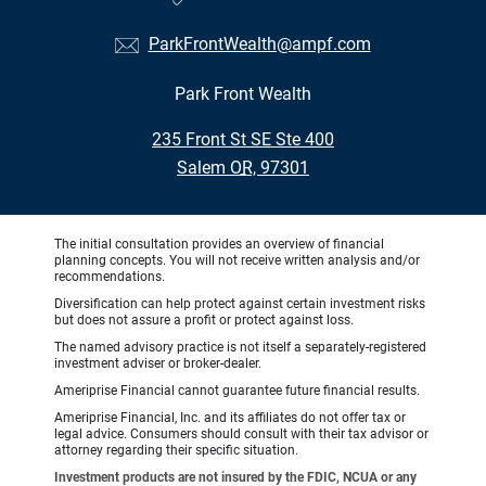
ParkFrontWealth@ampf.com
Park Front Wealth
•
235 Front St SE Ste 400
•
Salem OR, 97301
The initial consultation provides an overview of financial
planning concepts. You will not receive written analysis and/or
recommendations.
Diversification can help protect against certain investment risks
but does not assure a profit or protect against loss.
The named advisory practice is not itself a separately-registered
investment adviser or broker-dealer.
Ameriprise Financial cannot guarantee future financial results.
Ameriprise Financial, Inc. and its affiliates do not offer tax or
legal advice. Consumers should consult with their tax advisor or
attorney regarding their specific situation.
Investment products are not insured by the FDIC, NCUA or any