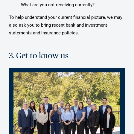
What are you not receiving currently?
To help understand your current financial picture, we may
also ask you to bring recent bank and investment
statements and insurance policies.
3. Get to know us