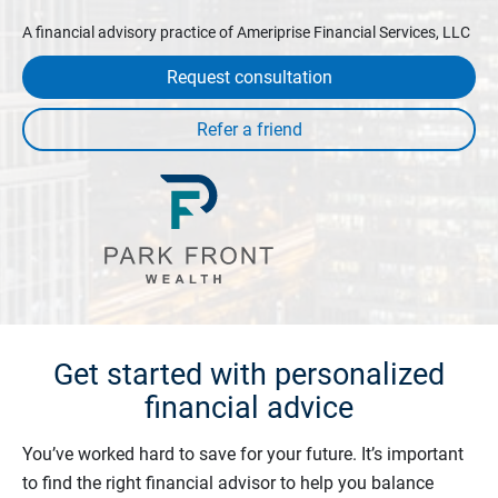
A financial advisory practice of Ameriprise Financial Services, LLC
Request consultation
Get started with personalized
financial advice
You’ve worked hard to save for your future. It’s important
to find the right financial advisor to help you balance