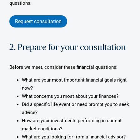
questions.
Request consultation
2. Prepare for your consultation
Before we meet, consider these financial questions:
What are your most important financial goals right
now?
What concerns you most about your finances?
Did a specific life event or need prompt you to seek
advice?
How are your investments performing in current
market conditions?
What are you looking for from a financial advisor?