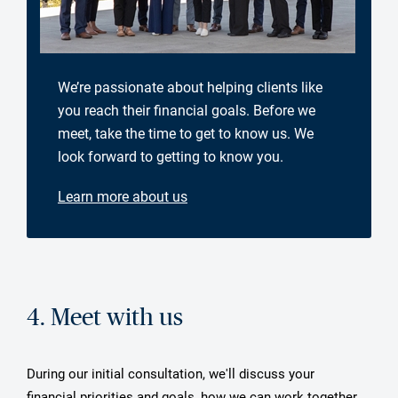
We’re passionate about helping clients like
you reach their financial goals. Before we
meet, take the time to get to know us. We
look forward to getting to know you.
Learn more about us
4. Meet with us
During our initial consultation, we'll discuss your
financial priorities and goals, how we can work together,