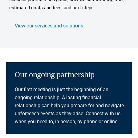
estimated costs and fees, and next steps.
View our services and solutions
Our ongoing partnership
Our first meeting is just the beginning of an
ongoing relationship. A lasting financial
relationship can help you prepare for and navigate
unforeseen events as they arise. Connect with us
when you need to, in person, by phone or online.