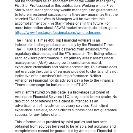
not be construed as an endorsement of the wealth manager by
Five Star Professional or this publication. Working with a Five
Star Wealth Manager or any wealth manager is no guarantee as
to future investment success, nor is there any guarantee that the
selected Five Star Wealth Managers will be awarded this
accomplishment by Five Star Professional in the future. For
more information about FSWM market research statistics, go to
https://www.fivestarprofessional.com/wmdisclosures
.
The Financial Times 400 Top Financial Advisers is an
independent listing produced annually by the Financial Times.
The FT 400 is based on data gathered from advisors, firms,
regulatory disclosures, and the FT’s research. The listing reflects
each advisor’s performance in six primary areas: assets under
management (AUM), asset growth, compliance record,
experience, credentials and online accessibility. This award does
not evaluate the quality of services provided to clients and is not
indicative of this advisor’s future performance. Neither
Ameriprise Financial nor its advisors pay a fee to the Financial
Times in exchange for inclusion in the FT 400.
Any client featured on this page is a brokerage customer of
Ameriprise Financial Services, LLC, a registered broker-dealer. No
depiction of or reference to a client is intended as an
advertisement of investment advisory services. Each client
experience is unique, so one client’s success does not guarantee
success for any future client.
This information is provided by third parties and has been
obtained from sources believed to be reliable, but accuracy and
completeness cannot be guaranteed by Ameriprise Financial. It