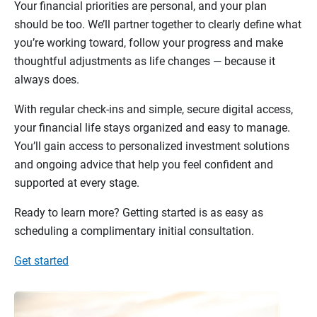
Your financial priorities are personal, and your plan
should be too. We’ll partner together to clearly define what
you’re working toward, follow your progress and make
thoughtful adjustments as life changes — because it
always does.
With regular check-ins and simple, secure digital access,
your financial life stays organized and easy to manage.
You’ll gain access to personalized investment solutions
and ongoing advice that help you feel confident and
supported at every stage.
Ready to learn more? Getting started is as easy as
scheduling a complimentary initial consultation.
Get started