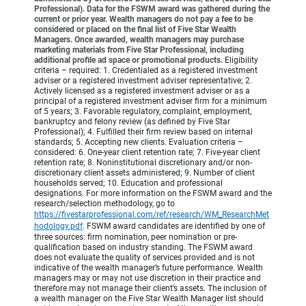
Professional). Data for the FSWM award was gathered during the
current or prior year. Wealth managers do not pay a fee to be
considered or placed on the final list of Five Star Wealth
Managers. Once awarded, wealth managers may purchase
marketing materials from Five Star Professional, including
additional profile ad space or promotional products.
Eligibility
criteria – required: 1. Credentialed as a registered investment
adviser or a registered investment adviser representative; 2.
Actively licensed as a registered investment adviser or as a
principal of a registered investment adviser firm for a minimum
of 5 years; 3. Favorable regulatory, complaint, employment,
bankruptcy and felony review (as defined by Five Star
Professional); 4. Fulfilled their firm review based on internal
standards; 5. Accepting new clients. Evaluation criteria –
considered: 6. One-year client retention rate; 7. Five-year client
retention rate; 8. Noninstitutional discretionary and/or non-
discretionary client assets administered; 9. Number of client
households served; 10. Education and professional
designations. For more information on the FSWM award and the
research/selection methodology, go to
https://fivestarprofessional.com/ref/research/WM_ResearchMet
hodology.pdf
.
FSWM award candidates are identified by one of
three sources: firm nomination, peer nomination or pre-
qualification based on industry standing. The FSWM award
does not evaluate the quality of services provided and is not
indicative of the wealth manager’s future performance. Wealth
managers may or may not use discretion in their practice and
therefore may not manage their client’s assets. The inclusion of
a wealth manager on the Five Star Wealth Manager list should