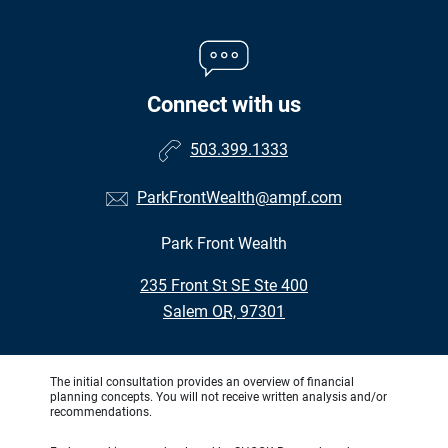
Connect with us
503.399.1333
ParkFrontWealth@ampf.com
Park Front Wealth
•
235 Front St SE Ste 400
•
Salem OR, 97301
The initial consultation provides an overview of financial
planning concepts. You will not receive written analysis and/or
recommendations.