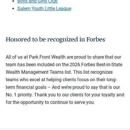
Boys and Girls Club
Salem Youth Little League
Honored to be recognized in Forbes
All of us at Park Front Wealth are proud to share that our
team has been included on the 2026 Forbes Best-in-State
Wealth Management Teams list. This list recognizes
teams who excel at helping clients focus on their long-
term financial goals – And we’re proud to say that is our
No. 1 priority. Thank you to our clients for your loyalty and
for the opportunity to continue to serve you.