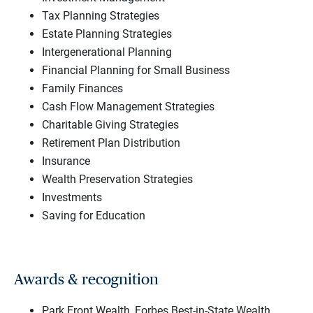
Tax Planning Strategies
Estate Planning Strategies
Intergenerational Planning
Financial Planning for Small Business
Family Finances
Cash Flow Management Strategies
Charitable Giving Strategies
Retirement Plan Distribution
Insurance
Wealth Preservation Strategies
Investments
Saving for Education
Awards & recognition
Park Front Wealth, Forbes Best-in-State Wealth