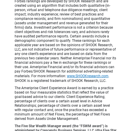
Forbes rankings are developed by SHOOK Research and are
created using an algorithm that includes both qualitative (in-
person, virtual and telephone due diligence meetings; client
impact; industry experience; review of best practices and
compliance records; and firm nominations) and quantitative
(assets under management and revenue generated for their
firms) data. Investment performance is not a criterion because
client objectives and risk tolerances vary, and advisors rarely
have audited performance reports. Certain awards include a
demographic component to qualify. These rankings for each
applicable year are based on the opinions of SHOOK Research,
LLC, are not indicative of future performance or representative of
any one client’s experience and are based on data from the
previous two calendar years. Neither Ameriprise Financial nor its
financial advisors pay a fee in exchange for these rankings or
their use. Ameriprise Financial and/or its financial advisors can
pay Forbes/SHOOK Research for additional advertising-related
materials. For more information:
www.SHOOKresearch.com
.
SHOOK is a registered trademark of SHOOK Research, LLC.
The Ameriprise Client Experience Award is earned by a practice
based on four measurable statistics that reflect the value of
goal-based advice to our clients: Client Experience Rating;
percentage of clients over a certain asset level in Advice
Relationships; percentage of clients over a certain asset level
with regular contact and, once the practice has exceeded a
minimum amount of Net Flows, the percentage of Net Flows
derived from Assets Under Management.
The Five Star Wealth Manager award (the “FSWM award”) is
administered by Crescendo Business Services, LLC (dba Five Star