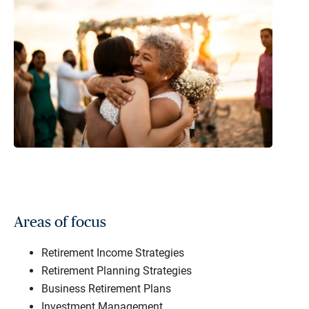
Areas of focus
Retirement Income Strategies
Retirement Planning Strategies
Business Retirement Plans
Investment Management