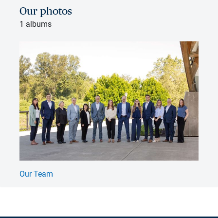
Our photos
1 albums
Our Team