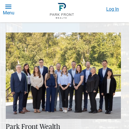
Log In
Menu
Park Front Wealth