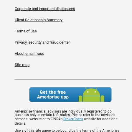
Corporate and important disclosures
Client Relationship Summary
Terms of use
Privacy, security and fraud center
About email fraud
Site map
Ameriprise financial advisors are individually registered to do
business only in certain U.S. states. Please refer to the advisor's
personal website or to FINRA’s
BrokerCheck
website for additional
details.
Users of this site agree to be bound by the terms of the Ameriprise