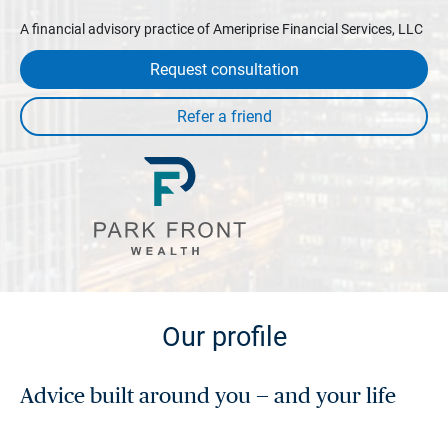
A financial advisory practice of Ameriprise Financial Services, LLC
Request consultation
Our profile
Advice built around you — and your life