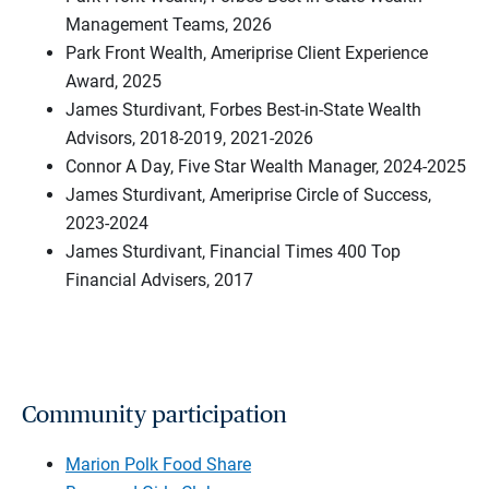
Management Teams, 2026
Park Front Wealth, Ameriprise Client Experience
Award, 2025
James Sturdivant, Forbes Best-in-State Wealth
Advisors, 2018-2019, 2021-2026
Connor A Day, Five Star Wealth Manager, 2024-2025
James Sturdivant, Ameriprise Circle of Success,
2023-2024
James Sturdivant, Financial Times 400 Top
Financial Advisers, 2017
Community participation
Marion Polk Food Share