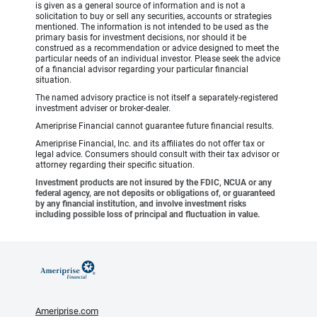
is given as a general source of information and is not a
solicitation to buy or sell any securities, accounts or strategies
mentioned. The information is not intended to be used as the
primary basis for investment decisions, nor should it be
construed as a recommendation or advice designed to meet the
particular needs of an individual investor. Please seek the advice
of a financial advisor regarding your particular financial
situation.
The named advisory practice is not itself a separately-registered
investment adviser or broker-dealer.
Ameriprise Financial cannot guarantee future financial results.
Ameriprise Financial, Inc. and its affiliates do not offer tax or
legal advice. Consumers should consult with their tax advisor or
attorney regarding their specific situation.
Investment products are not insured by the FDIC, NCUA or any
federal agency, are not deposits or obligations of, or guaranteed
by any financial institution, and involve investment risks
including possible loss of principal and fluctuation in value.
Ameriprise.com