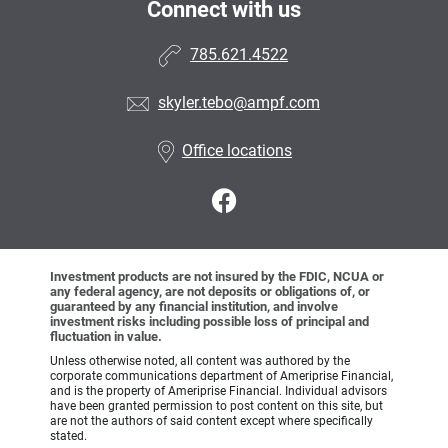
Connect with us
785.621.4522
skyler.tebo@ampf.com
Office locations
Investment products are not insured by the FDIC, NCUA or
any federal agency, are not deposits or obligations of, or
guaranteed by any financial institution, and involve
investment risks including possible loss of principal and
fluctuation in value.
Unless otherwise noted, all content was authored by the
corporate communications department of Ameriprise Financial,
and is the property of Ameriprise Financial. Individual advisors
have been granted permission to post content on this site, but
are not the authors of said content except where specifically
stated.