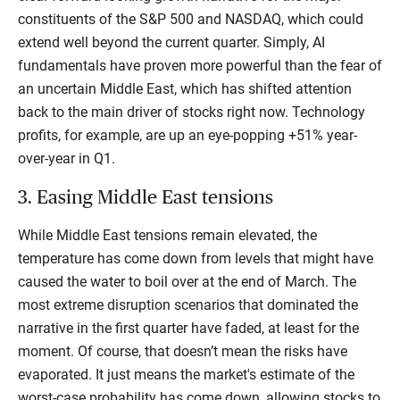
constituents of the S&P 500 and NASDAQ, which could
extend well beyond the current quarter. Simply, AI
fundamentals have proven more powerful than the fear of
an uncertain Middle East, which has shifted attention
back to the main driver of stocks right now. Technology
profits, for example, are up an eye-popping +51% year-
over-year in Q1.
3. Easing Middle East tensions
While Middle East tensions remain elevated, the
temperature has come down from levels that might have
caused the water to boil over at the end of March. The
most extreme disruption scenarios that dominated the
narrative in the first quarter have faded, at least for the
moment. Of course, that doesn’t mean the risks have
evaporated. It just means the market's estimate of the
worst-case probability has come down, allowing stocks to