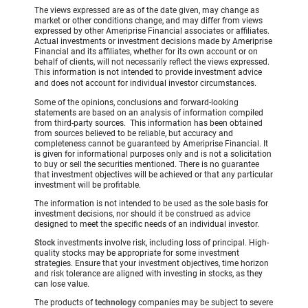
The views expressed are as of the date given, may change as
market or other conditions change, and may differ from views
expressed by other Ameriprise Financial associates or affiliates.
Actual investments or investment decisions made by Ameriprise
Financial and its affiliates, whether for its own account or on
behalf of clients, will not necessarily reflect the views expressed.
This information is not intended to provide investment advice
and does not account for individual investor circumstances.
Some of the opinions, conclusions and forward-looking
statements are based on an analysis of information compiled
from third-party sources. This information has been obtained
from sources believed to be reliable, but accuracy and
completeness cannot be guaranteed by Ameriprise Financial. It
is given for informational purposes only and is not a solicitation
to buy or sell the securities mentioned. There is no guarantee
that investment objectives will be achieved or that any particular
investment will be profitable.
The information is not intended to be used as the sole basis for
investment decisions, nor should it be construed as advice
designed to meet the specific needs of an individual investor.
Stock
investments involve risk, including loss of principal. High-
quality stocks may be appropriate for some investment
strategies. Ensure that your investment objectives, time horizon
and risk tolerance are aligned with investing in stocks, as they
can lose value.
The products of
technology
companies may be subject to severe