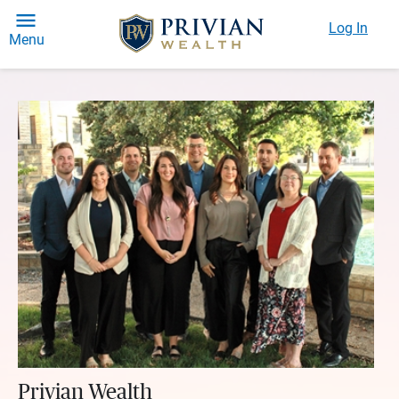
Log In
Menu
Privian Wealth