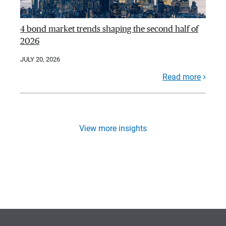
4 bond market trends shaping the second half of
2026
JULY 20, 2026
Read more
View more insights