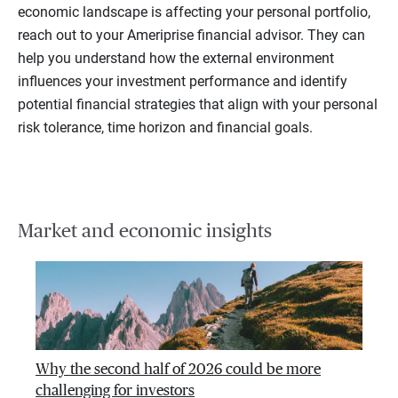
economic landscape is affecting your personal portfolio,
reach out to your Ameriprise financial advisor. They can
help you understand how the external environment
influences your investment performance and identify
potential financial strategies that align with your personal
risk tolerance, time horizon and financial goals.
Market and economic insights
Why the second half of 2026 could be more
challenging for investors