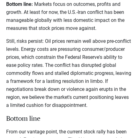
Bottom line:
Markets focus on outcomes, profits and
growth. At least for now, the U.S.-Iran conflict has been
manageable globally with less domestic impact on the
measures that stock prices move against.
Still, risks persist: Oil prices remain well above pre-conflict
levels. Energy costs are pressuring consumer/producer
prices, which constrain the Federal Reserve's ability to
ease policy rates. The conflict has disrupted global
commodity flows and stalled diplomatic progress, leaving
a framework for a lasting resolution in limbo. If
negotiations break down or violence again erupts in the
region, we believe the market's current positioning leaves
a limited cushion for disappointment.
Bottom line
From our vantage point, the current stock rally has been