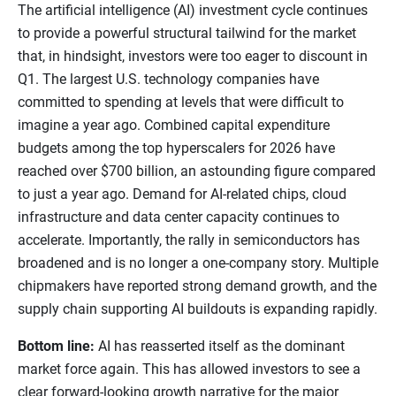
The artificial intelligence (AI) investment cycle continues
to provide a powerful structural tailwind for the market
that, in hindsight, investors were too eager to discount in
Q1. The largest U.S. technology companies have
committed to spending at levels that were difficult to
imagine a year ago. Combined capital expenditure
budgets among the top hyperscalers for 2026 have
reached over $700 billion, an astounding figure compared
to just a year ago. Demand for AI-related chips, cloud
infrastructure and data center capacity continues to
accelerate. Importantly, the rally in semiconductors has
broadened and is no longer a one-company story. Multiple
chipmakers have reported strong demand growth, and the
supply chain supporting AI buildouts is expanding rapidly.
Bottom line:
AI has reasserted itself as the dominant
market force again. This has allowed investors to see a
clear forward-looking growth narrative for the major