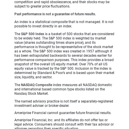
competition and rapid obsolescence, and their stocks may be
subject to greater price fluctuations.
Past performance is not a guarantee of future results.
An index is a statistical composite that is not managed. It is not
possible to invest directly in an index.
The
S&P 500 Index
is a basket of 500 stocks that are considered
to be widely held. The S&P 500 index is weighted by market
value (shares outstanding times share price), and its
performance is thought to be representative of the stock market
as a whole. The S&P 500 index was created in 1957 although it
has been extrapolated backwards to several decades earlier for
performance comparison purposes. This index provides a broad
snapshot of the overall US equity market. Over 70% of all US
equity value is tracked by the S&P 500. Inclusion in the index is
determined by Standard & Poor’s and is based upon their market
size, liquidity, and sector.
The
NASDAQ Composite
index measures all NASDAQ domestic
and international based common type stocks listed on the
Nasdaq Stock Market.
The named advisory practice is not itself a separately-registered
investment adviser or broker-dealer.
Ameriprise Financial cannot guarantee future financial results.
Ameriprise Financial, Inc. and its affiliates do not offer tax or
legal advice. Consumers should consult with their tax advisor or
attorney regarding their specific situation.