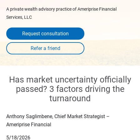
A private wealth advisory practice of Ameriprise Financial
Services, LLC
Request consultation
Has market uncertainty officially
passed? 3 factors driving the
turnaround
Anthony Saglimbene, Chief Market Strategist –
Ameriprise Financial
5/18/2026