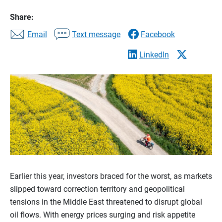
Share:
Email
Text message
Facebook
LinkedIn
Earlier this year, investors braced for the worst, as markets
slipped toward correction territory and geopolitical
tensions in the Middle East threatened to disrupt global
oil flows. With energy prices surging and risk appetite