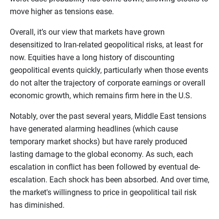
move higher as tensions ease.
Overall, it’s our view that markets have grown
desensitized to Iran-related geopolitical risks, at least for
now. Equities have a long history of discounting
geopolitical events quickly, particularly when those events
do not alter the trajectory of corporate earnings or overall
economic growth, which remains firm here in the U.S.
Notably, over the past several years, Middle East tensions
have generated alarming headlines (which cause
temporary market shocks) but have rarely produced
lasting damage to the global economy. As such, each
escalation in conflict has been followed by eventual de-
escalation. Each shock has been absorbed. And over time,
the market's willingness to price in geopolitical tail risk
has diminished.