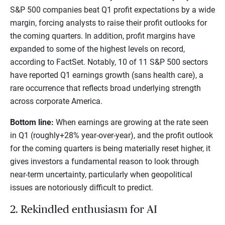
S&P 500 companies beat Q1 profit expectations by a wide
margin, forcing analysts to raise their profit outlooks for
the coming quarters. In addition, profit margins have
expanded to some of the highest levels on record,
according to FactSet. Notably, 10 of 11 S&P 500 sectors
have reported Q1 earnings growth (sans health care), a
rare occurrence that reflects broad underlying strength
across corporate America.
Bottom line:
When earnings are growing at the rate seen
in Q1 (roughly+28% year-over-year), and the profit outlook
for the coming quarters is being materially reset higher, it
gives investors a fundamental reason to look through
near-term uncertainty, particularly when geopolitical
issues are notoriously difficult to predict.
2. Rekindled enthusiasm for AI