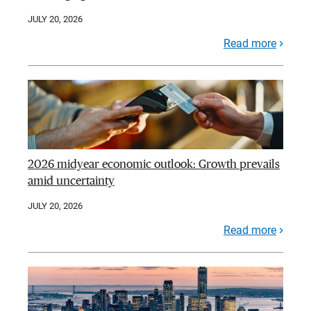
JULY 20, 2026
Read more
2026 midyear economic outlook: Growth prevails
amid uncertainty
JULY 20, 2026
Read more