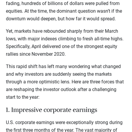
fading, hundreds of billions of dollars were pulled from
equities. At the time, the dominant question wasn’t if the
downturn would deepen, but how far it would spread.
Yet, markets have rebounded sharply from their March
lows, with major indexes climbing to fresh all-time highs.
Specifically, April delivered one of the strongest equity
rallies since November 2020.
This rapid shift has left many wondering what changed
and why investors are suddenly seeing the markets
through a more optimistic lens. Here are three forces that
are reshaping the investor outlook after a challenging
start to the year:
1. Impressive corporate earnings
U.S. corporate earnings were exceptionally strong during
the first three months of the year. The vast majority of