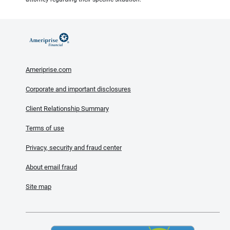
Ameriprise.com
Corporate and important disclosures
Client Relationship Summary
Terms of use
Privacy, security and fraud center
About email fraud
Site map