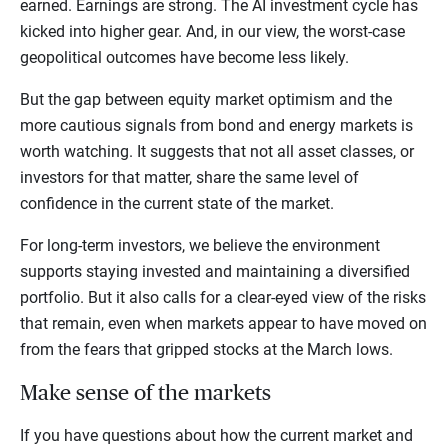
earned. Earnings are strong. The AI investment cycle has
kicked into higher gear. And, in our view, the worst-case
geopolitical outcomes have become less likely.
But the gap between equity market optimism and the
more cautious signals from bond and energy markets is
worth watching. It suggests that not all asset classes, or
investors for that matter, share the same level of
confidence in the current state of the market.
For long-term investors, we believe the environment
supports staying invested and maintaining a diversified
portfolio. But it also calls for a clear-eyed view of the risks
that remain, even when markets appear to have moved on
from the fears that gripped stocks at the March lows.
Make sense of the markets
If you have questions about how the current market and