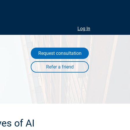
Log In
Request consultation
es of AI