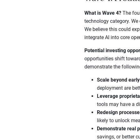
What is Wave 4?
The four
technology category. We e
We believe this could ex
integrate AI into core ope
Potential investing oppor
opportunities shift towar
demonstrate the followin
Scale beyond early
deployment are bette
Leverage proprieta
tools may have a di
Redesign processe
likely to unlock mea
Demonstrate real p
savings, or better 