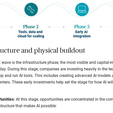
ructure and physical buildout
t wave is the infrastructure phase, the most visible and capital-in
day. During this stage, companies are investing heavily in the 
lop and run AI tools. This includes creating advanced AI models 
centers. These early investments help set the stage for how AI wi
tunities:
At this stage, opportunities are concentrated in the co
structure that makes AI possible: