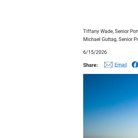
Tiffany Wade, Senior Po
Michael Guttag, Senior 
6/15/2026
Email
Share: