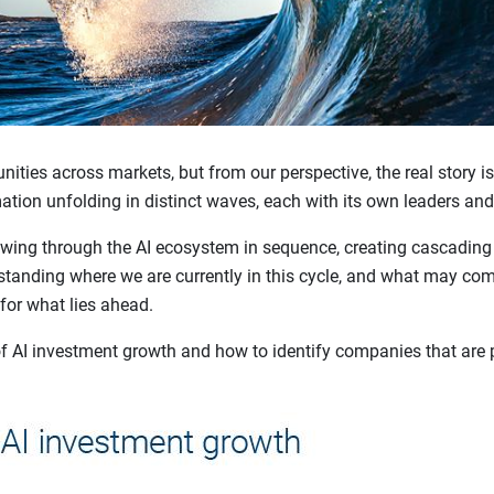
nities across markets, but from our perspective, the real story is
mation unfolding in distinct waves, each with its own leaders and
lowing through the AI ecosystem in sequence, creating cascading
tanding where we are currently in this cycle, and what may come
 for what lies ahead.
f AI investment growth and how to identify companies that are p