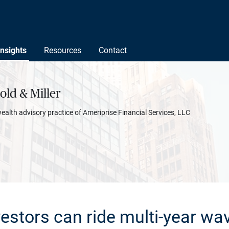
Insights
Resources
Contact
ld & Miller
wealth advisory practice of Ameriprise Financial Services, LLC
estors can ride multi-year wav