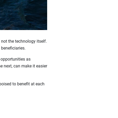
 not the technology itself.
 beneficiaries.
 opportunities as
 next, can make it easier
oised to benefit at each