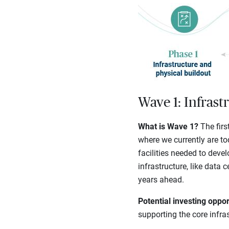
Wave 1: Infrast
What is Wave 1?
The firs
where we currently are to
facilities needed to deve
infrastructure, like data 
years ahead.
Potential investing oppor
supporting the core infra