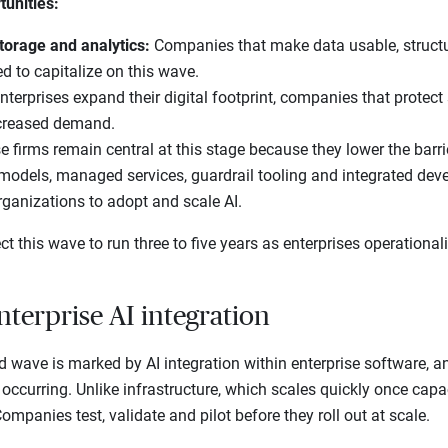
tunities:
torage and analytics:
Companies that make data usable, structu
ed to capitalize on this wave.
nterprises expand their digital footprint, companies that protect
creased demand.
e firms remain central at this stage because they lower the barri
 models, managed services, guardrail tooling and integrated dev
rganizations to adopt and scale AI.
t this wave to run three to five years as enterprises operational
nterprise AI integration
d wave is marked by AI integration within enterprise software, an
occurring. Unlike infrastructure, which scales quickly once capaci
mpanies test, validate and pilot before they roll out at scale.