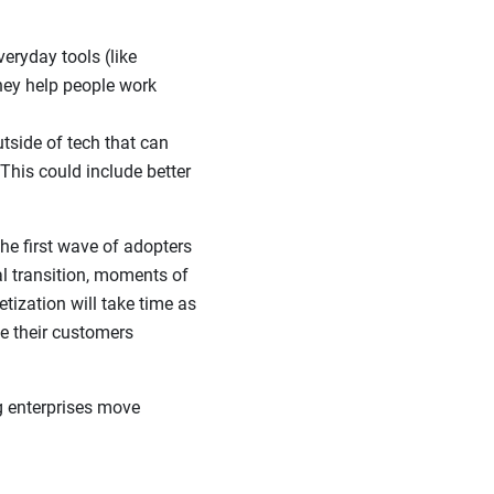
eryday tools (like
they help people work
tside of tech that can
This could include better
the first wave of adopters
l transition, moments of
tization will take time as
e their customers
g enterprises move