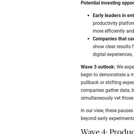
Potential investing oppor
Early leaders in en
productivity platfo
more efficiently and
Companies that ca
show clear results 
digital experiences
Wave 3 outlook:
We expect
begin to demonstrate a m
pullback or shifting expe
companies gather data, b
simultaneously vet those o
In our view, these pauses
beyond early experimentat
Wave 4: Produc