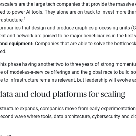
scalers are the large tech companies that provide the massiv
ed to power AI tools. They alone are on track to invest more than
1
rastructure.
ompanies that design and produce graphics processing units (G
 and network are poised to be major beneficiaries in the first 
 and equipment:
Companies that are able to solve the bottlenec
ned.
his phase having another two to three years of strong moment
se of model-as-a-service offerings and the global race to build s
e to infrastructure remains relevant, but leadership will evolve a
data and cloud platforms for scaling
structure expands, companies move from early experimentation
 second wave where tools, data architecture, cybersecurity and c