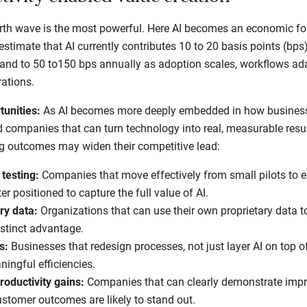
th wave is the most powerful. Here AI becomes an economic forc
stimate that AI currently contributes 10 to 20 basis points (bps) 
pand to 50 to150 bps annually as adoption scales, workflows ad
rations.
tunities:
As AI becomes more deeply embedded in how businesse
d companies that can turn technology into real, measurable res
g outcomes may widen their competitive lead:
 testing:
Companies that move effectively from small pilots to e
r positioned to capture the full value of AI.
ry data:
Organizations that can use their own proprietary data t
stinct advantage.
s:
Businesses that redesign processes, not just layer AI on top o
ningful efficiencies.
roductivity gains:
Companies that can clearly demonstrate impro
customer outcomes are likely to stand out.