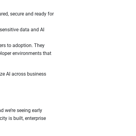
red, secure and ready for
 sensitive data and AI
ers to adoption. They
eloper environments that
ize AI across business
d we’re seeing early
ty is built, enterprise