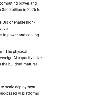
e computing power and
 $500 billion in 2026 to
PUs) or enable high-
wave.
ks in power and cooling
um. The physical
overeign AI capacity drive
s the buildout matures.
 to scale deployment.
loud-based AI platforms