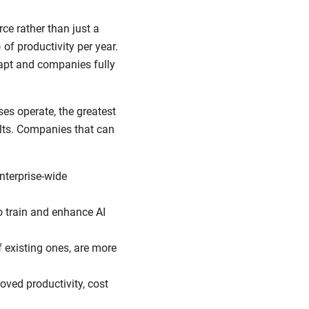
e rather than just a
of productivity per year.
apt and companies fully
s operate, the greatest
ults. Companies that can
nterprise-wide
o train and enhance AI
f existing ones, are more
ved productivity, cost