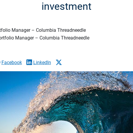
investment
rtfolio Manager – Columbia Threadneedle
Portfolio Manager – Columbia Threadneedle
Facebook
LinkedIn