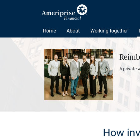
Home
About
Working together
Reimbo
A private 
How inv