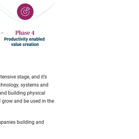
tensive stage, and it’s
technology, systems and
and building physical
ll grow and be used in the
mpanies building and