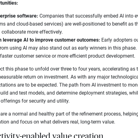
tunities:
terprise software:
Companies that successfully embed AI into ev
rms and cloud-based services) are well-positioned to benefit as 
 collaborate more effectively.
n leverage AI to improve customer outcomes:
Early adopters ou
from using AI may also stand out as early winners in this phase. 
, faster customer service or more efficient product development.
 this phase to unfold over three to four years, accelerating as 
easurable return on investment. As with any major technologica
ctations are to be expected. The path from AI investment to mone
uild and test models, and determine deployment strategies, whil
fferings for security and utility.
 are a normal and healthy part of the refinement process, helpin
ion and focus on what delivers real, long-term value.
tivity-enabled value creation