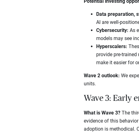
Potential investing oppor
Data preparation, s
AI are well-position
Cybersecurity:
As e
models may see in
Hyperscalers:
Thes
provide pre-trained
make it easier for o
Wave 2 outlook:
We expec
units.
Wave 3: Early e
What is Wave 3?
The thir
evidence of this behavior 
adoption is methodical. Co