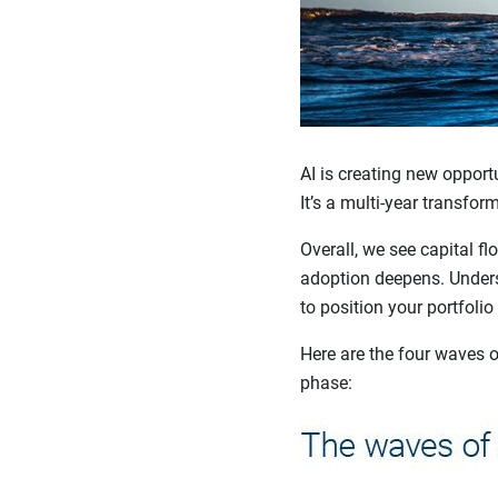
AI is creating new opportu
It’s a multi-year transfor
Overall, we see capital f
adoption deepens. Unders
to position your portfolio
Here are the four waves o
phase: