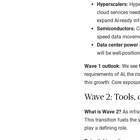
Hyperscalers:
Hyper
cloud services need
expand AI-ready inf
Semiconductors:
C
speed data movement
Data center power
will be well-positio
Wave 1 outlook:
We see t
requirements of AI, the ri
this growth. Core exposur
Wave 2: Tools, 
What is Wave 2?
As infra
This transition fuels the
play a defining role.