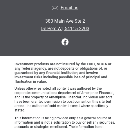
Email us
380 Main Ave Ste 2
De Pere WI, 54115-2203
Investment products are not insured by the FDIC, NCUA or
any federal agency, are not deposits or obligations of, or
guaranteed by any financial institution, and involve
investment risks including possible loss of principal and
fluctuation in value.
Unless otherwise noted, all content was authored by the
corporate communications department of Ameriprise Financial,
and is the property of Ameriprise Financial. Individual advisors
have been granted permission to post content on this site, but
are not the authors of said content except where specifically
stated.
This information is being provided only as a general source of
information and is not a solicitation to buy or sell any securities,
accounts or strategies mentioned. The information is not