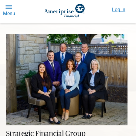
Log In
Menu
Strategic Financial Group