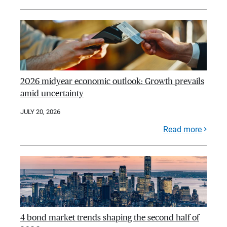
2026 midyear economic outlook: Growth prevails
amid uncertainty
JULY 20, 2026
Read more
4 bond market trends shaping the second half of