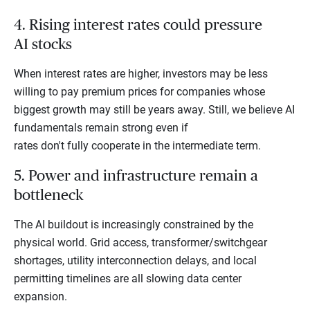
4. Rising interest rates could pressure
AI stocks
When interest rates are higher, investors may be less
willing to pay premium prices for companies whose
biggest growth may still be years away. Still, we believe AI
fundamentals remain strong even if
rates don't fully cooperate in the intermediate term.
5. Power and infrastructure remain a
bottleneck
The AI buildout is increasingly constrained by the
physical world. Grid access, transformer/switchgear
shortages, utility interconnection delays, and local
permitting timelines are all slowing data center
expansion.