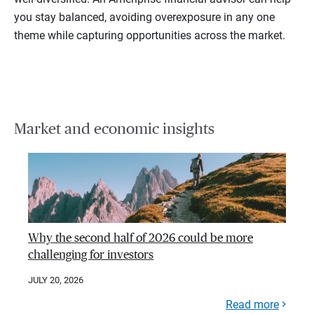
you stay balanced, avoiding overexposure in any one
theme while capturing opportunities across the market.
Market and economic insights
Why the second half of 2026 could be more
challenging for investors
JULY 20, 2026
Read more