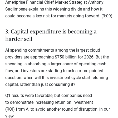
Ameriprise Financial Chief Market Strategist Anthony
Saglimbene explains this widening divide and how it
could become a key risk for markets going forward. (3:09)
3. Capital expenditure is becoming a
harder sell
AI spending commitments among the largest cloud
providers are approaching $750 billion for 2026. But the
spending is absorbing a larger share of operating cash
flow, and investors are starting to ask a more pointed
question: when will this investment cycle start returning
capital, rather than just consuming it?
Q1 results were favorable, but companies need
to demonstrate increasing return on investment
(ROI) from AI to avoid another round of disruption, in our
view.