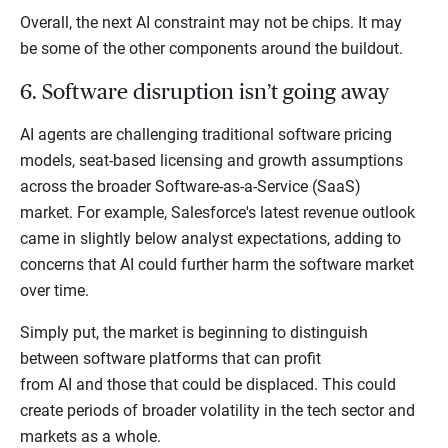
Overall, the next AI constraint may not be chips. It may
be some of the other components around the buildout.
6. Software disruption isn’t going away
AI agents are challenging traditional software pricing
models, seat-based licensing and growth assumptions
across the broader Software-as-a-Service (SaaS)
market. For example, Salesforce's latest revenue outlook
came in slightly below analyst expectations, adding to
concerns that AI could further harm the software market
over time.
Simply put, the market is beginning to distinguish
between software platforms that can profit
from AI and those that could be displaced. This could
create periods of broader volatility in the tech sector and
markets as a whole.