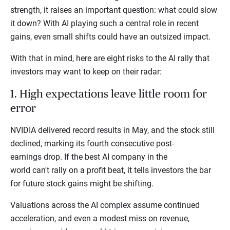
strength, it raises an important question: what could slow
it down? With AI playing such a central role in recent
gains, even small shifts could have an outsized impact.
With that in mind, here are eight risks to the AI rally that
investors may want to keep on their radar:
1. High expectations leave little room for
error
NVIDIA delivered record results in May, and the stock still
declined, marking its fourth consecutive post-
earnings drop. If the best AI company in the
world can't rally on a profit beat, it tells investors the bar
for future stock gains might be shifting.
Valuations across the AI complex assume continued
acceleration, and even a modest miss on revenue,