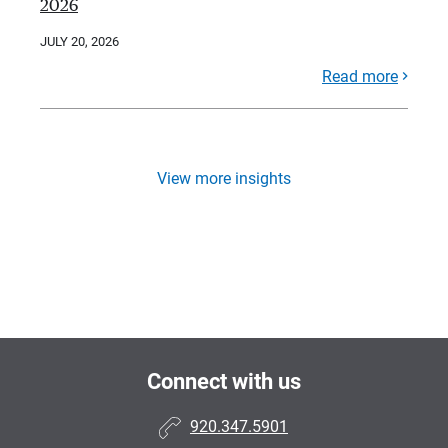
2026
JULY 20, 2026
Read more
View more insights
Connect with us
920.347.5901