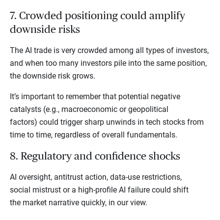
7. Crowded positioning could amplify
downside risks
The AI trade is very crowded among all types of investors,
and when too many investors pile into the same position,
the downside risk grows.
It’s important to remember that potential negative
catalysts (e.g., macroeconomic or geopolitical
factors) could trigger sharp unwinds in tech stocks from
time to time, regardless of overall fundamentals.
8. Regulatory and confidence shocks
AI oversight, antitrust action, data-use restrictions,
social mistrust or a high-profile AI failure could shift
the market narrative quickly, in our view.