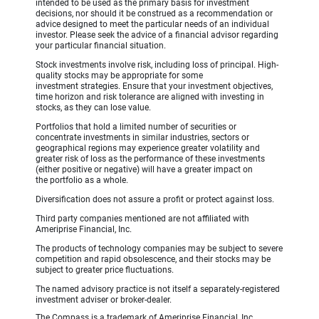
intended to be used as the primary basis for investment
decisions, nor should it be construed as a recommendation or
advice designed to meet the particular needs of an individual
investor. Please seek the advice of a financial advisor regarding
your particular financial situation.
Stock investments involve risk, including loss of principal. High-
quality stocks may be appropriate for some
investment strategies. Ensure that your investment objectives,
time horizon and risk tolerance are aligned with investing in
stocks, as they can lose value.
Portfolios that hold a limited number of securities or
concentrate investments in similar industries, sectors or
geographical regions may experience greater volatility and
greater risk of loss as the performance of these investments
(either positive or negative) will have a greater impact on
the portfolio as a whole.
Diversification does not assure a profit or protect against loss.
Third party companies mentioned are not affiliated with
Ameriprise Financial, Inc.
The products of technology companies may be subject to severe
competition and rapid obsolescence, and their stocks may be
subject to greater price fluctuations.
The named advisory practice is not itself a separately-registered
investment adviser or broker-dealer.
The Compass is a trademark of Ameriprise Financial, Inc.