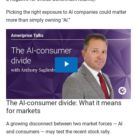
Picking the right exposure to AI companies could matter
more than simply owning "AI.”
Play
Video
The AI-consumer divide: What it means
for markets
A growing disconnect between two market forces — AI
and consumers — may test the recent stock rally.