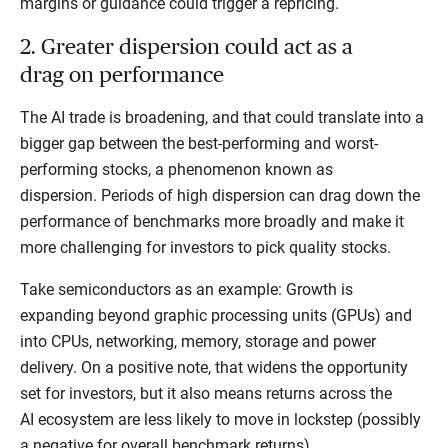
margins or guidance could trigger a repricing.
2. Greater dispersion could act as a
drag on performance
The AI trade is broadening, and that could translate into a
bigger gap between the best-performing and worst-
performing stocks, a phenomenon known as
dispersion. Periods of high dispersion can drag down the
performance of benchmarks more broadly and make it
more challenging for investors to pick quality stocks.
Take semiconductors as an example: Growth is
expanding beyond graphic processing units (GPUs) and
into CPUs, networking, memory, storage and power
delivery. On a positive note, that widens the opportunity
set for investors, but it also means returns across the
AI ecosystem are less likely to move in lockstep (possibly
a negative for overall benchmark returns).