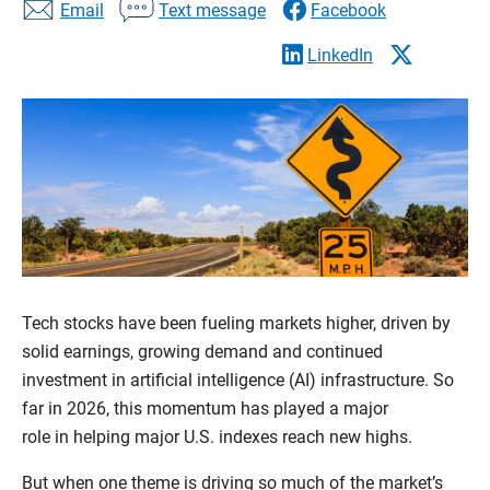
Email
Text message
Facebook
LinkedIn
Tech stocks have been fueling markets higher, driven by
solid earnings, growing demand and continued
investment in artificial intelligence (AI) infrastructure. So
far in 2026, this momentum has played a major
role in helping major U.S. indexes reach new highs.
But when one theme is driving so much of the market’s