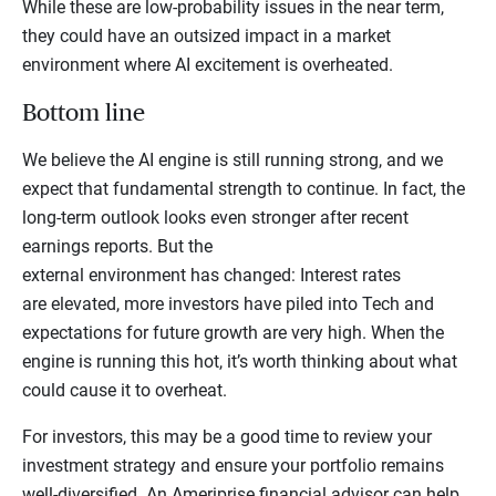
While these are low-probability issues in the near term,
they could have an outsized impact in a market
environment where AI excitement is overheated.
Bottom line
We believe the AI engine is still running strong, and we
expect that fundamental strength to continue. In fact, the
long-term outlook looks even stronger after recent
earnings reports. But the
external environment has changed: Interest rates
are elevated, more investors have piled into Tech and
expectations for future growth are very high. When the
engine is running this hot, it’s worth thinking about what
could cause it to overheat.
For investors, this may be a good time to review your
investment strategy and ensure your portfolio remains
well-diversified. An Ameriprise financial advisor can help