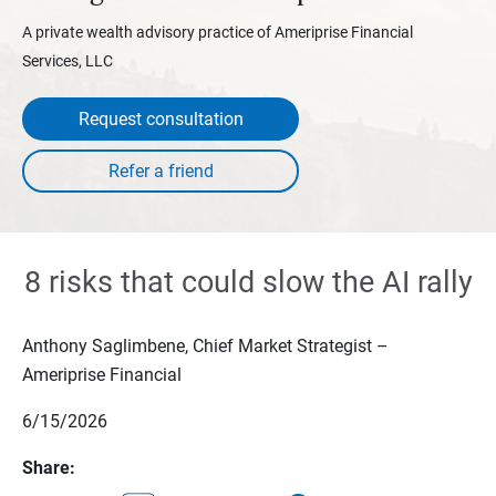
A private wealth advisory practice of Ameriprise Financial
Services, LLC
Request consultation
8 risks that could slow the AI rally
Anthony Saglimbene, Chief Market Strategist –
Ameriprise Financial
6/15/2026
Share: