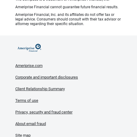
Ameriprise Financial cannot guarantee future financial results.
Ameriprise Financial, Inc. and its affiliates do not offer tax or
legal advice. Consumers should consult with their tax advisor or
attorney regarding their specific situation.
Ameriprise.com
Corporate and important disclosures
Client Relationship Summary
Terms of use
Privacy, security and fraud center
About email fraud
Site map