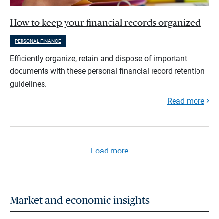
How to keep your financial records organized
PERSONAL FINANCE
Efficiently organize, retain and dispose of important
documents with these personal financial record retention
guidelines.
Read more
Load more
Market and economic insights