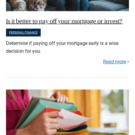
Is it better to pay off your mortgage or invest?
PERSONAL FINANCE
Determine if paying off your mortgage early is a wise
decision for you.
Read more