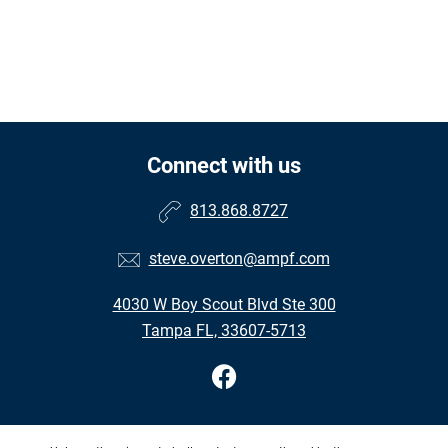
Connect with us
813.868.8727
steve.overton@ampf.com
4030 W Boy Scout Blvd Ste 300
Tampa FL, 33607-5713