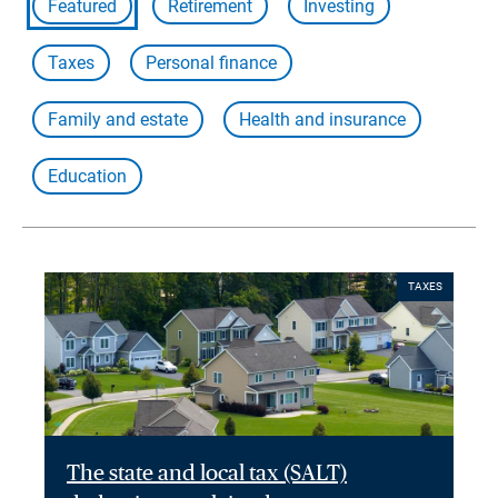
Featured
Retirement
Investing
Taxes
Personal finance
Family and estate
Health and insurance
Education
TAXES
The state and local tax (SALT)