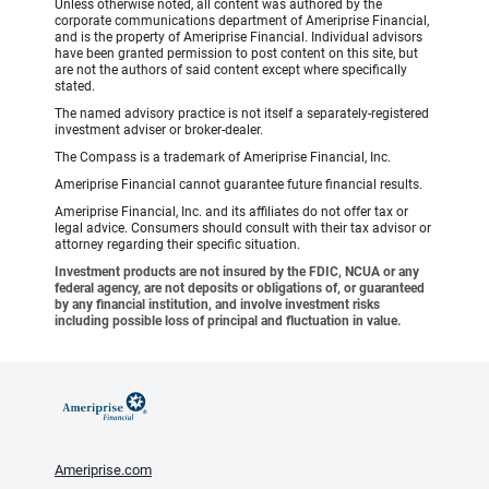
Unless otherwise noted, all content was authored by the
corporate communications department of Ameriprise Financial,
and is the property of Ameriprise Financial. Individual advisors
have been granted permission to post content on this site, but
are not the authors of said content except where specifically
stated.
The named advisory practice is not itself a separately-registered
investment adviser or broker-dealer.
The Compass is a trademark of Ameriprise Financial, Inc.
Ameriprise Financial cannot guarantee future financial results.
Ameriprise Financial, Inc. and its affiliates do not offer tax or
legal advice. Consumers should consult with their tax advisor or
attorney regarding their specific situation.
Investment products are not insured by the FDIC, NCUA or any
federal agency, are not deposits or obligations of, or guaranteed
by any financial institution, and involve investment risks
including possible loss of principal and fluctuation in value.
Ameriprise.com