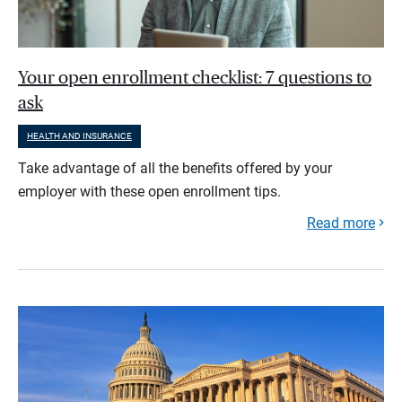
Your open enrollment checklist: 7 questions to
ask
HEALTH AND INSURANCE
Take advantage of all the benefits offered by your
employer with these open enrollment tips.
Read more