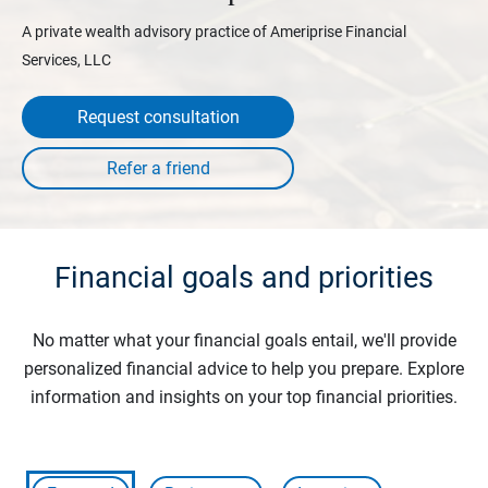
A private wealth advisory practice of Ameriprise Financial
Services, LLC
Request consultation
Financial goals and priorities
No matter what your financial goals entail, we'll provide
personalized financial advice to help you prepare. Explore
information and insights on your top financial priorities.