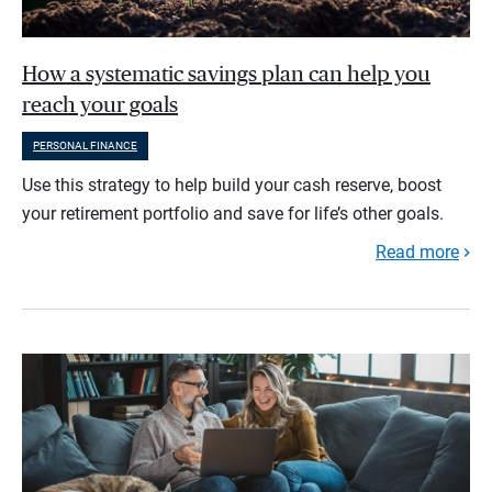
How a systematic savings plan can help you
reach your goals
PERSONAL FINANCE
Use this strategy to help build your cash reserve, boost
your retirement portfolio and save for life’s other goals.
Read more