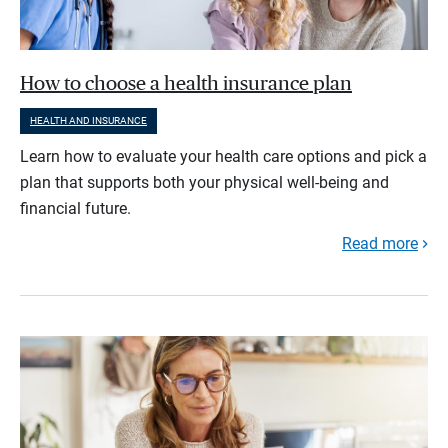
How to choose a health insurance plan
HEALTH AND INSURANCE
Learn how to evaluate your health care options and pick a
plan that supports both your physical well-being and
financial future.
Read more