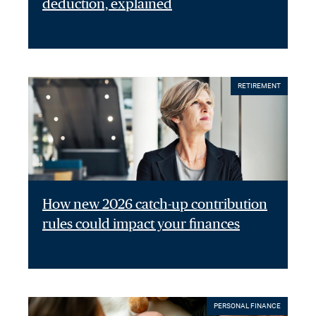
deduction, explained
RETIREMENT
How new 2026 catch-up contribution
rules could impact your finances
PERSONAL FINANCE