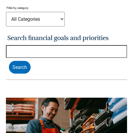
Filter by category
Search financial goals and priorities