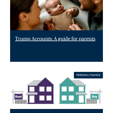
Trump Accounts: A guide for parents
PERSONAL FINANCE