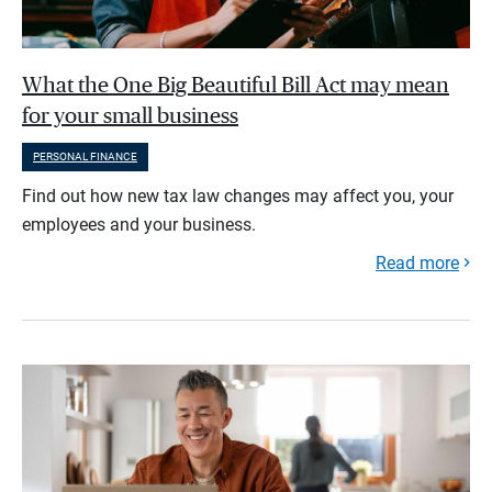
What the One Big Beautiful Bill Act may mean
for your small business
PERSONAL FINANCE
Find out how new tax law changes may affect you, your
employees and your business.
Read more