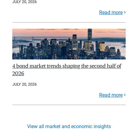
JULY 20, 2026
Read more
4 bond market trends shaping the second half of
2026
JULY 20, 2026
Read more
View all market and economic insights