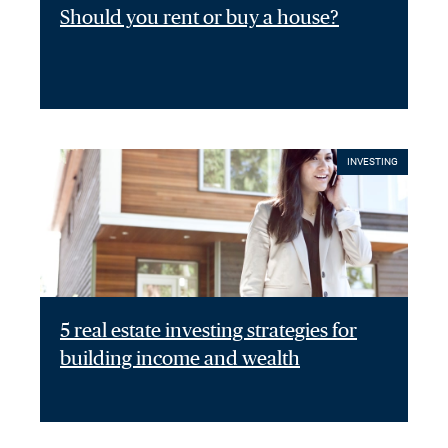
Should you rent or buy a house?
INVESTING
5 real estate investing strategies for
building income and wealth