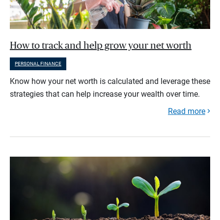
How to track and help grow your net worth
PERSONAL FINANCE
Know how your net worth is calculated and leverage these
strategies that can help increase your wealth over time.
Read more