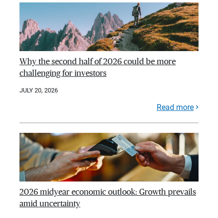
Why the second half of 2026 could be more
challenging for investors
JULY 20, 2026
Read more
2026 midyear economic outlook: Growth prevails
amid uncertainty