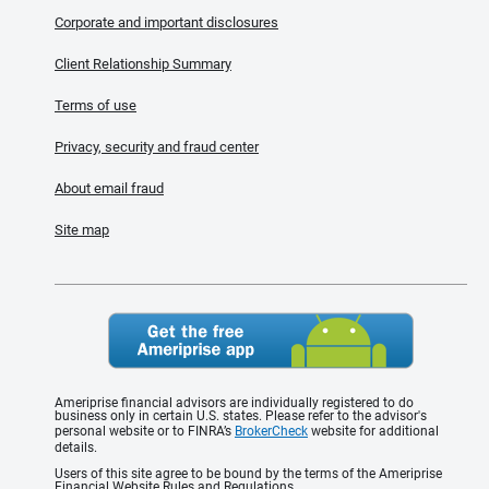
Corporate and important disclosures
Client Relationship Summary
Terms of use
Privacy, security and fraud center
About email fraud
Site map
Ameriprise financial advisors are individually registered to do
business only in certain U.S. states. Please refer to the advisor's
personal website or to FINRA’s
BrokerCheck
website for additional
details.
Users of this site agree to be bound by the terms of the Ameriprise
Financial Website Rules and Regulations.