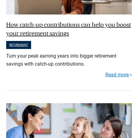
How catch-up contributions can help you boost
your retirement savings
RETIREMENT
Turn your peak earning years into bigger retirement
savings with catch-up contributions.
Read more