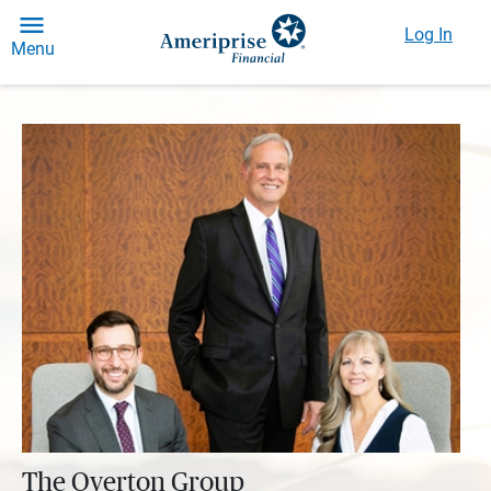
Log In
Menu
The Overton Group