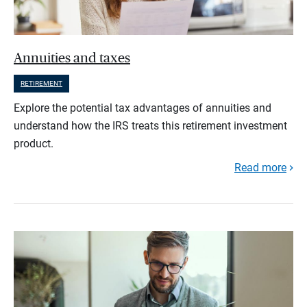
Annuities and taxes
RETIREMENT
Explore the potential tax advantages of annuities and
understand how the IRS treats this retirement investment
product.
Read more