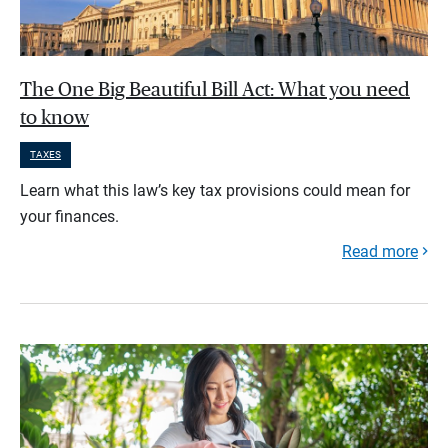
The One Big Beautiful Bill Act: What you need
to know
TAXES
Learn what this law’s key tax provisions could mean for
your finances.
Read more