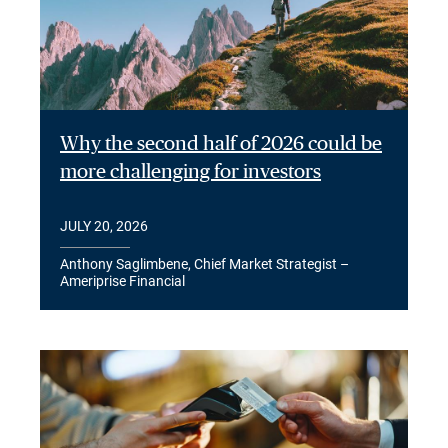
Why the second half of 2026 could be
more challenging for investors
JULY 20, 2026
Anthony Saglimbene, Chief Market Strategist –
Ameriprise Financial