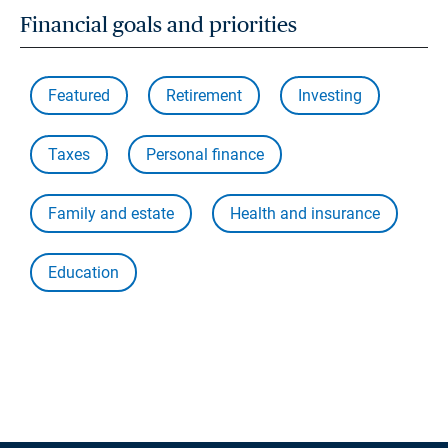
Financial goals and priorities
Featured
Retirement
Investing
Taxes
Personal finance
Family and estate
Health and insurance
Education