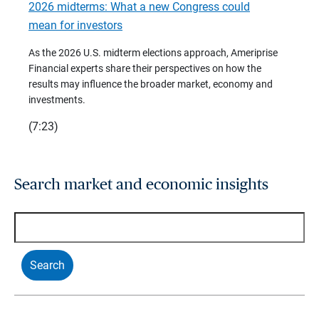
2026 midterms: What a new Congress could
2026 
mean for investors
As we 
Financ
As the 2026 U.S. midterm elections approach, Ameriprise
 are
trends
Financial experts share their perspectives on how the
p –
(7:28)
results may influence the broader market, economy and
t
investments.
(7:23)
Search market and economic insights