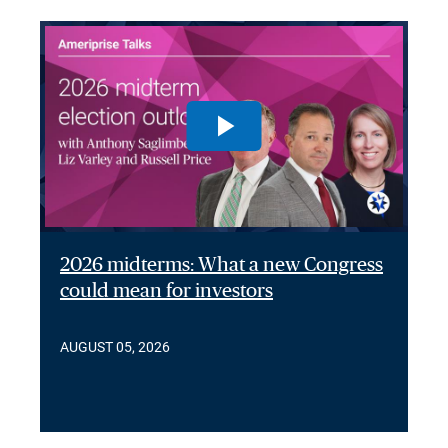
2026 midterms: What a new Congress
could mean for investors
AUGUST 05, 2026