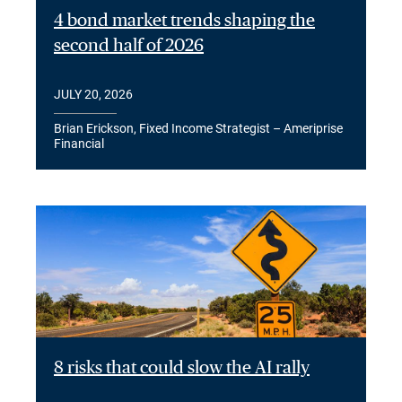
4 bond market trends shaping the
second half of 2026
JULY 20, 2026
Brian Erickson, Fixed Income Strategist – Ameriprise
Financial
8 risks that could slow the AI rally