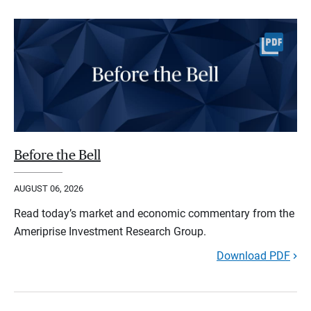
Before the Bell
AUGUST 06, 2026
Read today’s market and economic commentary from the
Ameriprise Investment Research Group.
Download PDF