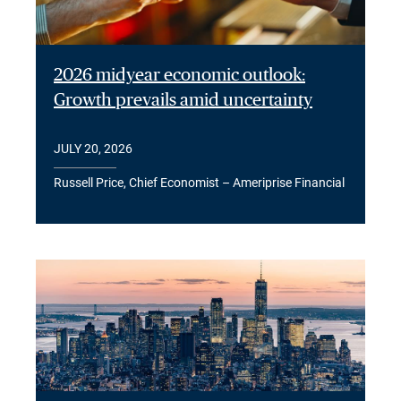
2026 midyear economic outlook:
Growth prevails amid uncertainty
JULY 20, 2026
Russell Price, Chief Economist – Ameriprise Financial