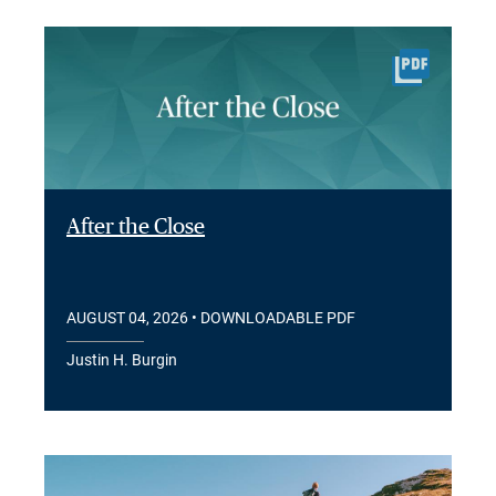
After the Close
AUGUST 04, 2026
• DOWNLOADABLE PDF
Justin H. Burgin