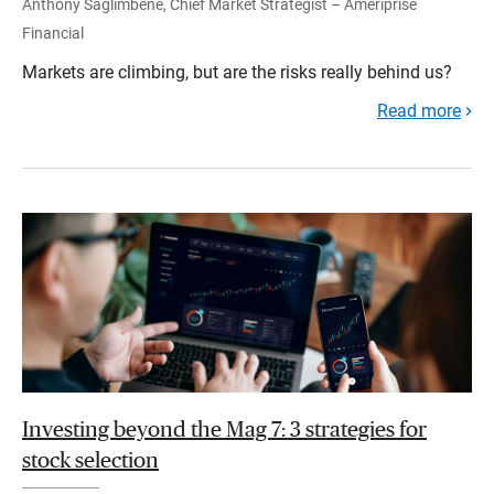
Anthony Saglimbene, Chief Market Strategist – Ameriprise
Financial
Markets are climbing, but are the risks really behind us?
Read more
Investing beyond the Mag 7: 3 strategies for
stock selection