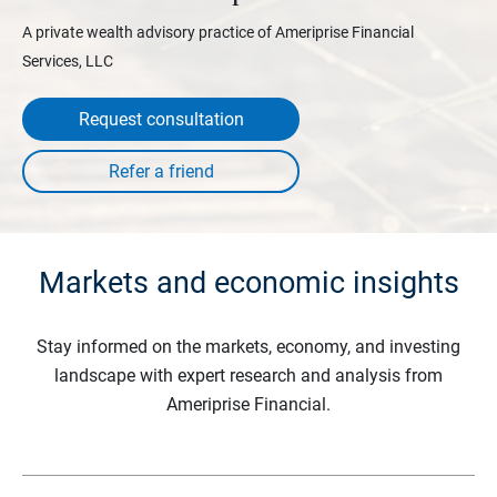
A private wealth advisory practice of Ameriprise Financial
Services, LLC
Request consultation
Markets and economic insights
Stay informed on the markets, economy, and investing
landscape with expert research and analysis from
Ameriprise Financial.