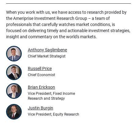
When you work with us, we have access to research provided by
the Ameriprise Investment Research Group – a team of
professionals that carefully watches market conditions, is
focused on delivering timely and actionable investment strategies,
insight and commentary on the world's markets.
Anthony Saglimbene
Chief Market Strategist
Russell Price
Chief Economist
Brian Erickson
Vice President, Fixed Income
Research and Strategy
Justin Burgin
Vice President, Equity Research