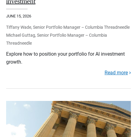
investment
JUNE 15, 2026
Tiffany Wade, Senior Portfolio Manager – Columbia Threadneedle
Michael Guttag, Senior Portfolio Manager – Columbia
Threadneedle
Explore how to position your portfolio for AI investment
growth.
Read more