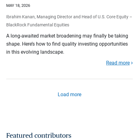
MAY 18, 2026
Ibrahim Kanan, Managing Director and Head of U.S. Core Equity –
BlackRock Fundamental Equities
A long-awaited market broadening may finally be taking
shape. Here’s how to find quality investing opportunities
in this evolving landscape.
Read more
Load more
Featured contributors