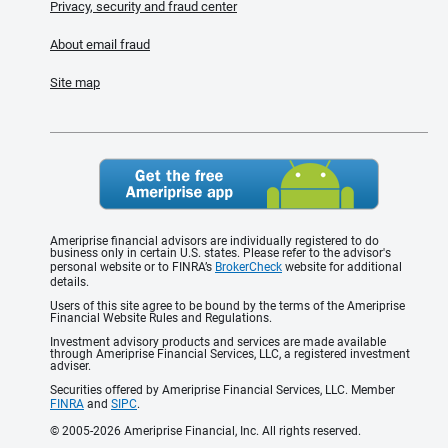
Privacy, security and fraud center
About email fraud
Site map
Ameriprise financial advisors are individually registered to do
business only in certain U.S. states. Please refer to the advisor's
personal website or to FINRA’s
BrokerCheck
website for additional
details.
Users of this site agree to be bound by the terms of the Ameriprise
Financial Website Rules and Regulations.
Investment advisory products and services are made available
through Ameriprise Financial Services, LLC, a registered investment
adviser.
Securities offered by Ameriprise Financial Services, LLC. Member
FINRA
and
SIPC
.
© 2005-2026 Ameriprise Financial, Inc. All rights reserved.