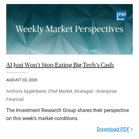
AI Just Won't Stop Eating Big Tech's Cash
AUGUST 03, 2026
Anthony Saglimbene, Chief Market, Strategist - Ameriprise
Financial
The Investment Research Group shares their perspective
on this week’s market conditions.
Download PDF