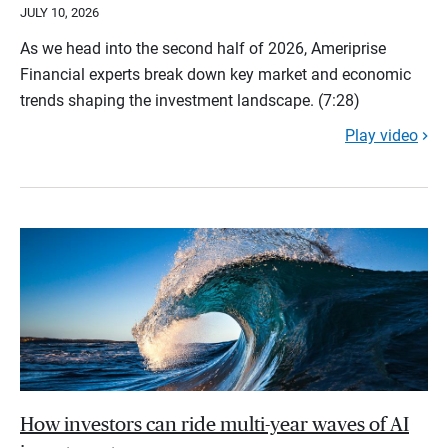
JULY 10, 2026
As we head into the second half of 2026, Ameriprise
Financial experts break down key market and economic
trends shaping the investment landscape. (7:28)
Play video
How investors can ride multi-year waves of AI