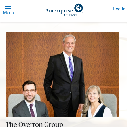
Log In
Menu
The Overton Group