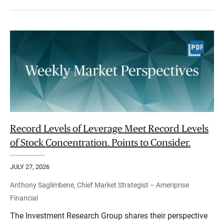
Record Levels of Leverage Meet Record Levels
of Stock Concentration. Points to Consider.
JULY 27, 2026
Anthony Saglimbene, Chief Market Strategist – Ameriprise
Financial
The Investment Research Group shares their perspective