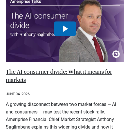
The AI-consumer divide: What it means for
markets
JUNE 04, 2026
A growing disconnect between two market forces — AI
and consumers — may test the recent stock rally.
Ameriprise Financial Chief Market Strategist Anthony
Saglimbene explains this widening divide and how it