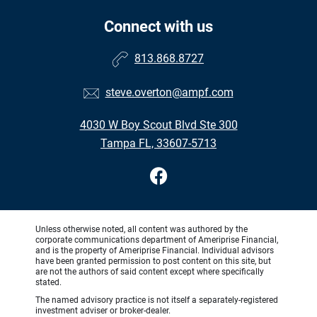
Connect with us
813.868.8727
steve.overton@ampf.com
4030 W Boy Scout Blvd Ste 300
Tampa FL, 33607-5713
Unless otherwise noted, all content was authored by the
corporate communications department of Ameriprise Financial,
and is the property of Ameriprise Financial. Individual advisors
have been granted permission to post content on this site, but
are not the authors of said content except where specifically
stated.
The named advisory practice is not itself a separately-registered
investment adviser or broker-dealer.