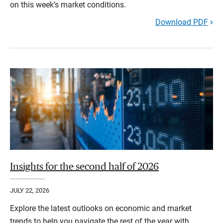
on this week’s market conditions.
Download PDF
Insights for the second half of 2026
JULY 22, 2026
Explore the latest outlooks on economic and market
trends to help you navigate the rest of the year with