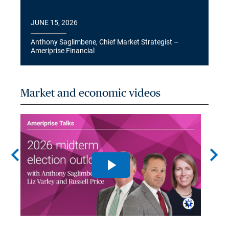
JUNE 15, 2026
Anthony Saglimbene, Chief Market Strategist –
Ameriprise Financial
Market and economic videos
chevron_left
chevron_right