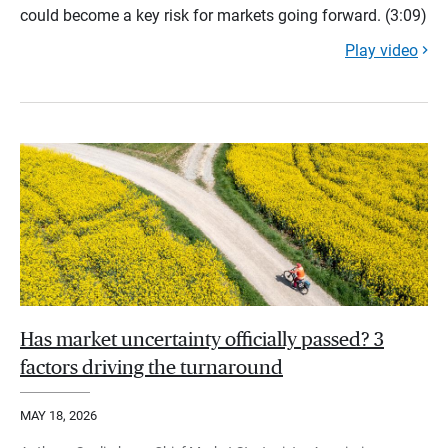
could become a key risk for markets going forward. (3:09)
Play video
Has market uncertainty officially passed? 3
factors driving the turnaround
MAY 18, 2026