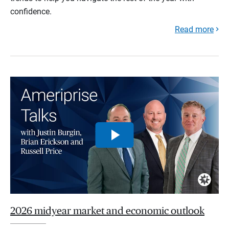
confidence.
Read more
2026 midyear market and economic outlook