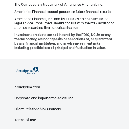
The Compass is a trademark of Ameriprise Financial, Inc.
Ameriprise Financial cannot guarantee future financial results.
Ameriprise Financial, Inc. and its affiliates do not offer tax or
legal advice. Consumers should consult with their tax advisor or
attorney regarding their specific situation.
Investment products are not insured by the FDIC, NCUA or any
federal agency, are not deposits or obligations of, or guaranteed
by any financial institution, and involve investment risks
including possible loss of principal and fluctuation in value.
Ameriprise.com
Corporate and important disclosures
Client Relationship Summary
Terms of use