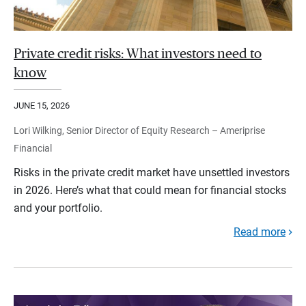
Private credit risks: What investors need to
know
JUNE 15, 2026
Lori Wilking, Senior Director of Equity Research – Ameriprise
Financial
Risks in the private credit market have unsettled investors
in 2026. Here’s what that could mean for financial stocks
and your portfolio.
Read more