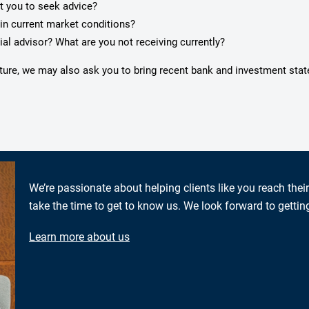
pt you to seek advice?
in current market conditions?
ial advisor? What are you not receiving currently?
icture, we may also ask you to bring recent bank and investment sta
We’re passionate about helping clients like you reach thei
take the time to get to know us. We look forward to gettin
Learn more about us