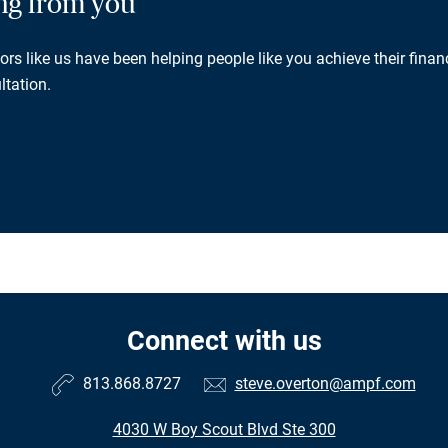
ing from you
rs like us have been helping people like you achieve their financ
ltation.
Connect with us
813.868.8727
steve.overton@ampf.com
4030 W Boy Scout Blvd Ste 300