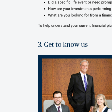
Did a specific life event or need prom
How are your investments performing 
What are you looking for from a financ
To help understand your current financial p
3. Get to know us