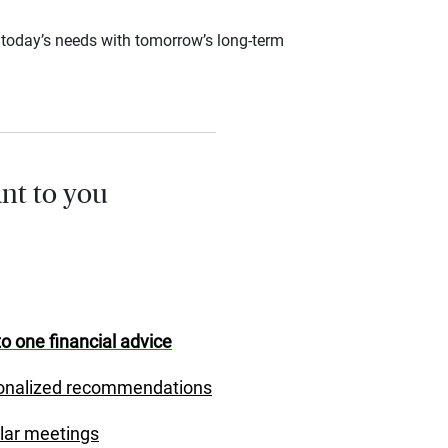
ce today’s needs with tomorrow’s long-term
nt to you
o one financial advice
onalized recommendations
lar meetings