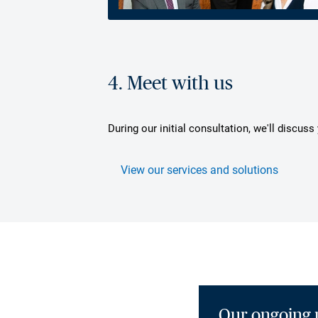
4. Meet with us
During our initial consultation, we'll discus
View our services and solutions
Our ongoing 