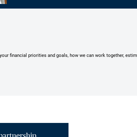
s your financial priorities and goals, how we can work together, esti
partnership