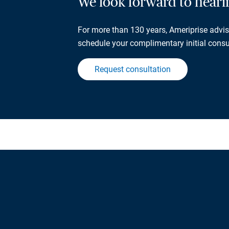
We look forward to hear
For more than 130 years, Ameriprise adviso
schedule your complimentary initial consu
Request consultation