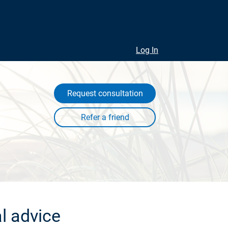
Log In
Request consultation
l advice