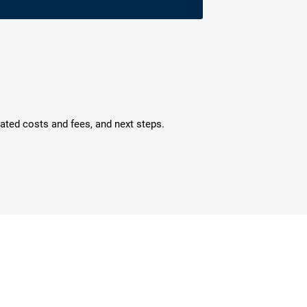
mated costs and fees, and next steps.