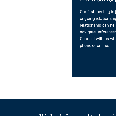
Our first meeting is
ongoing relationship
relationship can he
navigate unforeseen
Connect with us whe
phone or online.