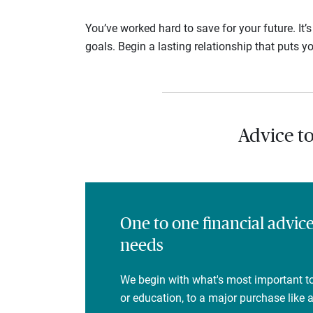
You’ve worked hard to save for your future. It’
goals. Begin a lasting relationship that puts yo
Advice t
One to one financial advic
needs
We begin with what's most important to
or education, to a major purchase like