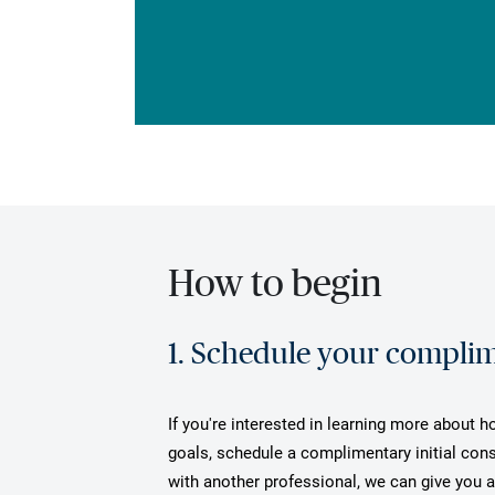
How to begin
1. Schedule your complime
If you're interested in learning more about 
goals, schedule a complimentary initial cons
with another professional, we can give you 