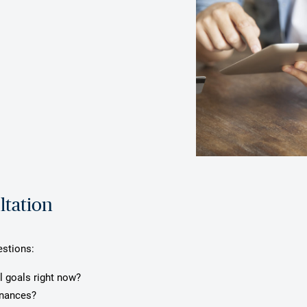
ltation
estions:
l goals right now?
inances?