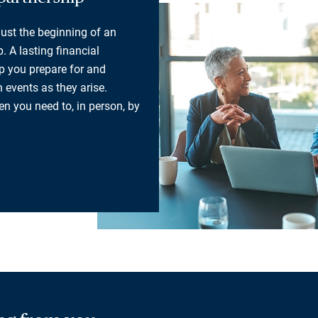
 just the beginning of an
. A lasting financial
lp you prepare for and
 events as they arise.
n you need to, in person, by