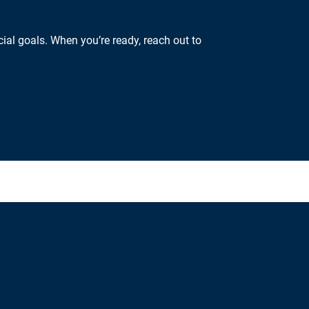
ial goals. When you’re ready, reach out to