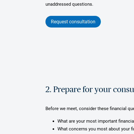
unaddressed questions.
Request consultation
2. Prepare for your consu
Before we meet, consider these financial qu
What are your most important financia
What concerns you most about your f