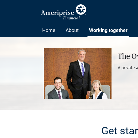
Home
About
Working together
The O
A private 
Get sta