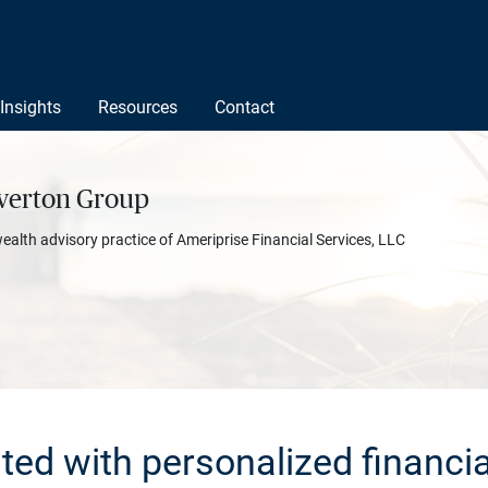
Insights
Resources
Contact
verton Group
wealth advisory practice of Ameriprise Financial Services, LLC
rted with personalized financia