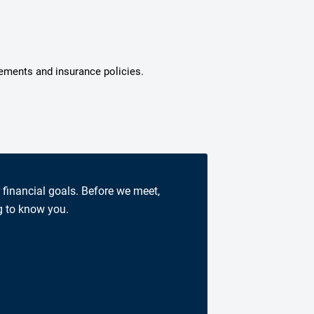
tements and insurance policies.
r financial goals. Before we meet,
g to know you.