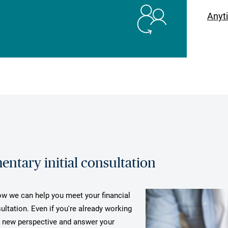
Anyt
ntary initial consultation
how we can help you meet your financial
ultation. Even if you're already working
a new perspective and answer your