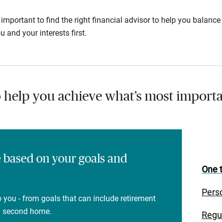
s important to find the right financial advisor to help you balan
u and your interests first.
o help you achieve what’s most importa
e based on your goals and
One t
Pers
 you - from goals that can include retirement
 a second home.
Regu