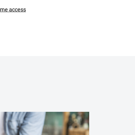
ime access