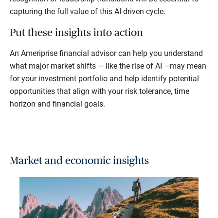
capturing the full value of this AI-driven cycle.
Put these insights into action
An Ameriprise financial advisor can help you understand
what major market shifts — like the rise of AI —may mean
for your investment portfolio and help identify potential
opportunities that align with your risk tolerance, time
horizon and financial goals.
Market and economic insights