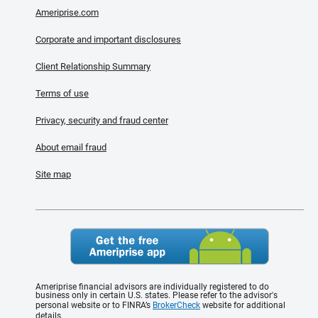
Ameriprise.com
Corporate and important disclosures
Client Relationship Summary
Terms of use
Privacy, security and fraud center
About email fraud
Site map
Ameriprise financial advisors are individually registered to do
business only in certain U.S. states. Please refer to the advisor's
personal website or to FINRA’s
BrokerCheck
website for additional
details.