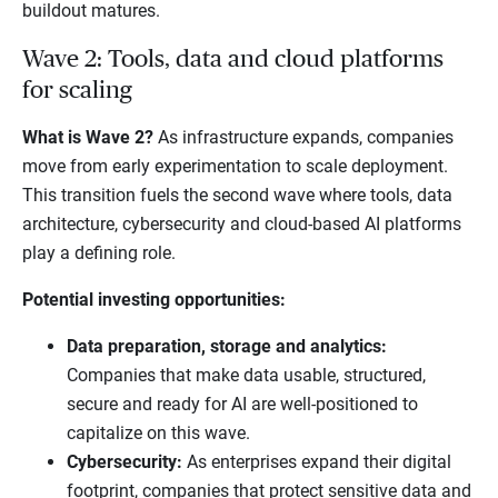
buildout matures.
Wave 2: Tools, data and cloud platforms
for scaling
What is Wave 2?
As infrastructure expands, companies
move from early experimentation to scale deployment.
This transition fuels the second wave where tools, data
architecture, cybersecurity and cloud-based AI platforms
play a defining role.
Potential investing opportunities:
Data preparation, storage and analytics:
Companies that make data usable, structured,
secure and ready for AI are well-positioned to
capitalize on this wave.
Cybersecurity:
As enterprises expand their digital
footprint, companies that protect sensitive data and