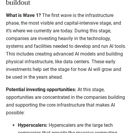
buildout
What is Wave 1?
The first wave is the infrastructure
phase, the most visible and capital-intensive stage, and
it’s where we currently are today. During this stage,
companies are investing heavily in the technology,
systems and facilities needed to develop and run AI tools.
This includes creating advanced AI models and building
physical infrastructure, like data centers. These early
investments help set the stage for how AI will grow and
be used in the years ahead.
Potential investing opportunities:
At this stage,
opportunities are concentrated in the companies building
and supporting the core infrastructure that makes AI
possible:
Hyperscalers:
Hyperscalers are the large tech
companies that provide the massive computing