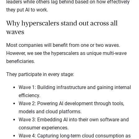
leaders while others lag behind based on how effectively
they put AI to work.
Why hyperscalers stand out across all
waves
Most companies will benefit from one or two waves.
However, we see the hyperscalers as unique multi-wave
beneficiaries.
They participate in every stage:
Wave 1: Building infrastructure and gaining internal
efficiency.
Wave 2: Powering AI development through tools,
models and cloud platforms.
Wave 3: Embedding AI into their own software and
consumer experiences.
Wave 4: Capturing long-term cloud consumption as