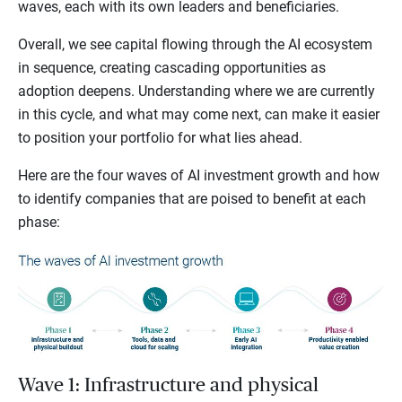
waves, each with its own leaders and beneficiaries.
Overall, we see capital flowing through the AI ecosystem
in sequence, creating cascading opportunities as
adoption deepens. Understanding where we are currently
in this cycle, and what may come next, can make it easier
to position your portfolio for what lies ahead.
Here are the four waves of AI investment growth and how
to identify companies that are poised to benefit at each
phase:
Wave 1: Infrastructure and physical