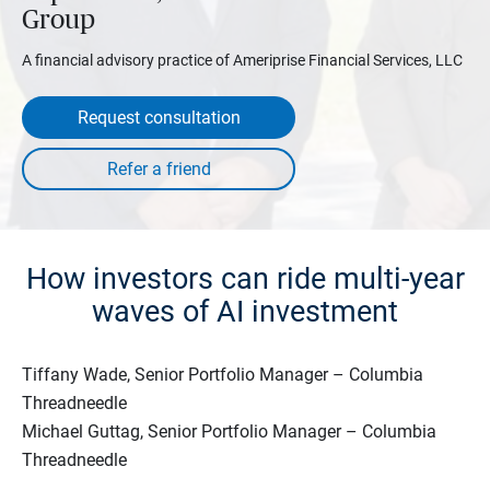
Group
A financial advisory practice of Ameriprise Financial Services, LLC
Request consultation
How investors can ride multi-year
waves of AI investment
Tiffany Wade, Senior Portfolio Manager – Columbia
Threadneedle
Michael Guttag, Senior Portfolio Manager – Columbia
Threadneedle