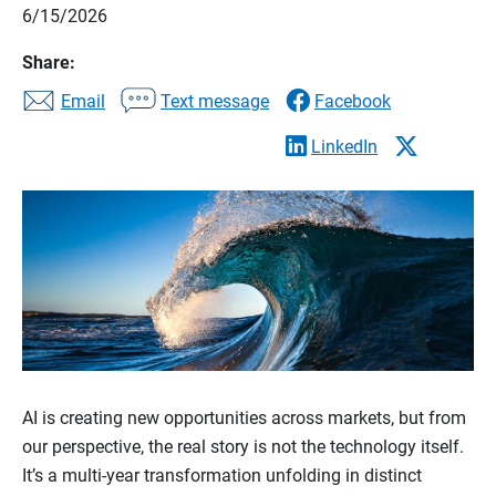
6/15/2026
Share:
Email
Text message
Facebook
LinkedIn
AI is creating new opportunities across markets, but from
our perspective, the real story is not the technology itself.
It’s a multi-year transformation unfolding in distinct