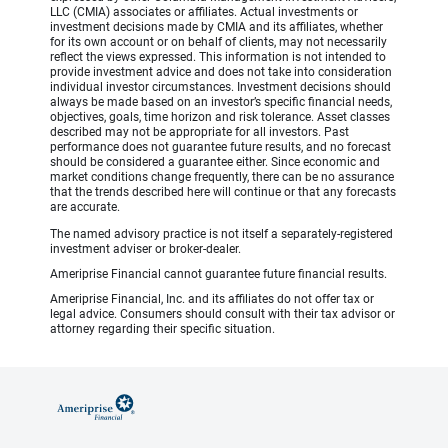
LLC (CMIA) associates or affiliates. Actual investments or
investment decisions made by CMIA and its affiliates, whether
for its own account or on behalf of clients, may not necessarily
reflect the views expressed. This information is not intended to
provide investment advice and does not take into consideration
individual investor circumstances. Investment decisions should
always be made based on an investor’s specific financial needs,
objectives, goals, time horizon and risk tolerance. Asset classes
described may not be appropriate for all investors. Past
performance does not guarantee future results, and no forecast
should be considered a guarantee either. Since economic and
market conditions change frequently, there can be no assurance
that the trends described here will continue or that any forecasts
are accurate.
The named advisory practice is not itself a separately-registered
investment adviser or broker-dealer.
Ameriprise Financial cannot guarantee future financial results.
Ameriprise Financial, Inc. and its affiliates do not offer tax or
legal advice. Consumers should consult with their tax advisor or
attorney regarding their specific situation.