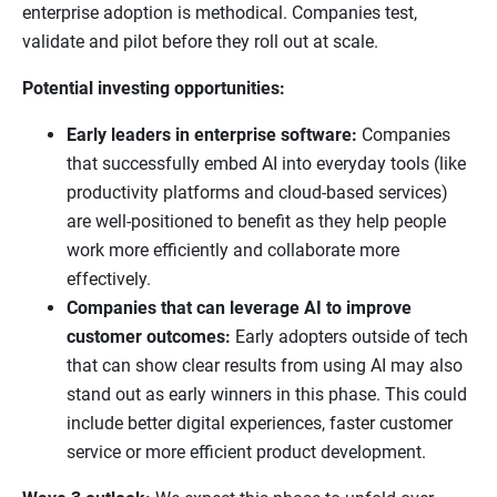
enterprise adoption is methodical. Companies test,
validate and pilot before they roll out at scale.
Potential investing opportunities:
Early leaders in enterprise software:
Companies
that successfully embed AI into everyday tools (like
productivity platforms and cloud-based services)
are well-positioned to benefit as they help people
work more efficiently and collaborate more
effectively.
Companies that can leverage AI to improve
customer outcomes:
Early adopters outside of tech
that can show clear results from using AI may also
stand out as early winners in this phase. This could
include better digital experiences, faster customer
service or more efficient product development.