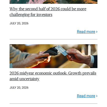
Why the second half of 2026 could be more
challenging for investors
JULY 20, 2026
Read more
2026 midyear economic outlook: Growth prevails
amid uncertainty
JULY 20, 2026
Read more