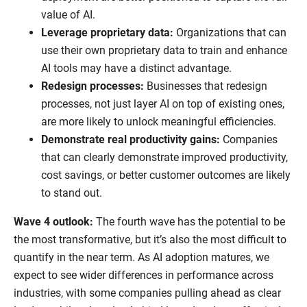
value of AI.
Leverage proprietary data:
Organizations that can
use their own proprietary data to train and enhance
AI tools may have a distinct advantage.
Redesign processes:
Businesses that redesign
processes, not just layer AI on top of existing ones,
are more likely to unlock meaningful efficiencies.
Demonstrate real productivity gains:
Companies
that can clearly demonstrate improved productivity,
cost savings, or better customer outcomes are likely
to stand out.
Wave 4 outlook:
The fourth wave has the potential to be
the most transformative, but it’s also the most difficult to
quantify in the near term. As AI adoption matures, we
expect to see wider differences in performance across
industries, with some companies pulling ahead as clear