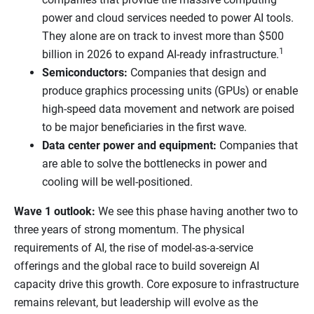
power and cloud services needed to power AI tools.
They alone are on track to invest more than $500
1
billion in 2026 to expand AI-ready infrastructure.
Semiconductors:
Companies that design and
produce graphics processing units (GPUs) or enable
high-speed data movement and network are poised
to be major beneficiaries in the first wave.
Data center power and equipment:
Companies that
are able to solve the bottlenecks in power and
cooling will be well-positioned.
Wave 1 outlook:
We see this phase having another two to
three years of strong momentum. The physical
requirements of AI, the rise of model-as-a-service
offerings and the global race to build sovereign AI
capacity drive this growth. Core exposure to infrastructure
remains relevant, but leadership will evolve as the