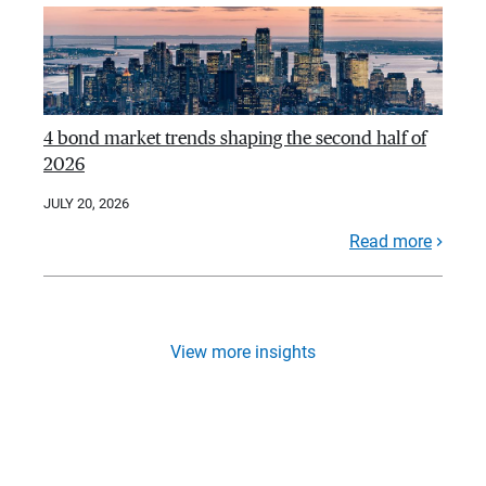
4 bond market trends shaping the second half of
2026
JULY 20, 2026
Read more
View more insights