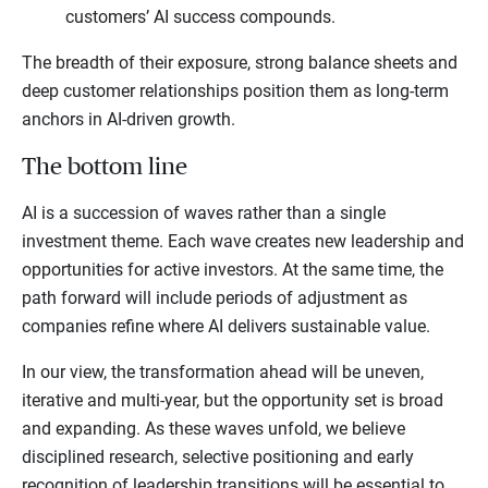
customers’ AI success compounds.
The breadth of their exposure, strong balance sheets and
deep customer relationships position them as long-term
anchors in AI-driven growth.
The bottom line
AI is a succession of waves rather than a single
investment theme. Each wave creates new leadership and
opportunities for active investors. At the same time, the
path forward will include periods of adjustment as
companies refine where AI delivers sustainable value.
In our view, the transformation ahead will be uneven,
iterative and multi-year, but the opportunity set is broad
and expanding. As these waves unfold, we believe
disciplined research, selective positioning and early
recognition of leadership transitions will be essential to