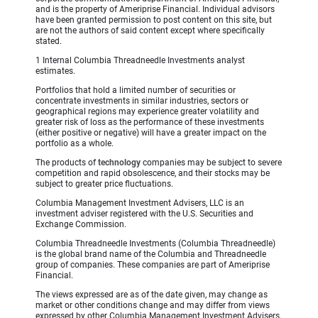
and is the property of Ameriprise Financial. Individual advisors
have been granted permission to post content on this site, but
are not the authors of said content except where specifically
stated.
1 Internal Columbia Threadneedle Investments analyst
estimates.
Portfolios that hold a limited number of securities or
concentrate investments in similar industries, sectors or
geographical regions may experience greater volatility and
greater risk of loss as the performance of these investments
(either positive or negative) will have a greater impact on the
portfolio as a whole.
The products of
technology
companies may be subject to severe
competition and rapid obsolescence, and their stocks may be
subject to greater price fluctuations.
Columbia Management Investment Advisers, LLC is an
investment adviser registered with the U.S. Securities and
Exchange Commission.
Columbia Threadneedle Investments (Columbia Threadneedle)
is the global brand name of the Columbia and Threadneedle
group of companies. These companies are part of Ameriprise
Financial.
The views expressed are as of the date given, may change as
market or other conditions change and may differ from views
expressed by other Columbia Management Investment Advisers,