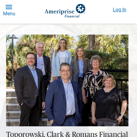
Log In
Menu
Toporowski, Clark & Romans Financial