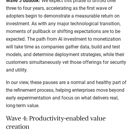
Wave 3 outlook:
We expect this phase to unfold over
three to four years, accelerating as the first wave of
adopters begin to demonstrate a measurable return on
investment. As with any major technological transition,
moments of pullback or shifting expectations are to be
expected. The path from AI investment to monetization
will take time as companies gather data, build and test
models, and determine deployment strategies, while their
customers simultaneously vet those offerings for security
and utility.
In our view, these pauses are a normal and healthy part of
the refinement process, helping enterprises move beyond
early experimentation and focus on what delivers real,
long-term value.
Wave 4: Productivity-enabled value
creation