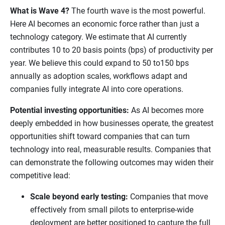
What is Wave 4?
The fourth wave is the most powerful.
Here AI becomes an economic force rather than just a
technology category. We estimate that AI currently
contributes 10 to 20 basis points (bps) of productivity per
year. We believe this could expand to 50 to150 bps
annually as adoption scales, workflows adapt and
companies fully integrate AI into core operations.
Potential investing opportunities:
As AI becomes more
deeply embedded in how businesses operate, the greatest
opportunities shift toward companies that can turn
technology into real, measurable results. Companies that
can demonstrate the following outcomes may widen their
competitive lead:
Scale beyond early testing:
Companies that move
effectively from small pilots to enterprise-wide
deployment are better positioned to capture the full