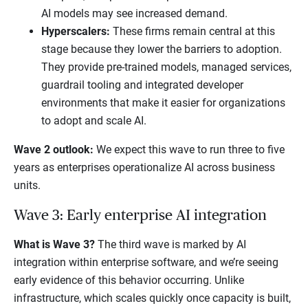
AI models may see increased demand.
Hyperscalers:
These firms remain central at this
stage because they lower the barriers to adoption.
They provide pre-trained models, managed services,
guardrail tooling and integrated developer
environments that make it easier for organizations
to adopt and scale AI.
Wave 2 outlook:
We expect this wave to run three to five
years as enterprises operationalize AI across business
units.
Wave 3: Early enterprise AI integration
What is Wave 3?
The third wave is marked by AI
integration within enterprise software, and we’re seeing
early evidence of this behavior occurring. Unlike
infrastructure, which scales quickly once capacity is built,