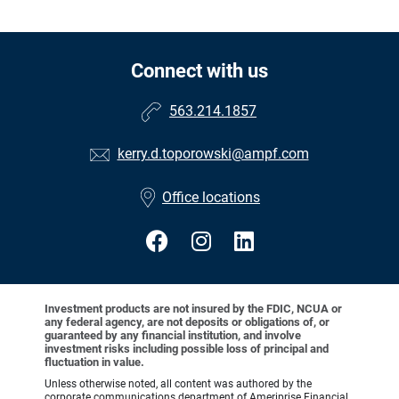
Connect with us
563.214.1857
kerry.d.toporowski@ampf.com
Office locations
Investment products are not insured by the FDIC, NCUA or
any federal agency, are not deposits or obligations of, or
guaranteed by any financial institution, and involve
investment risks including possible loss of principal and
fluctuation in value.
Unless otherwise noted, all content was authored by the
corporate communications department of Ameriprise Financial,