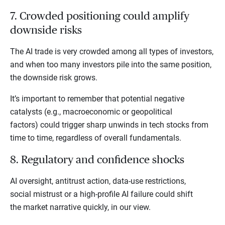
7. Crowded positioning could amplify
downside risks
The AI trade is very crowded among all types of investors,
and when too many investors pile into the same position,
the downside risk grows.
It’s important to remember that potential negative
catalysts (e.g., macroeconomic or geopolitical
factors) could trigger sharp unwinds in tech stocks from
time to time, regardless of overall fundamentals.
8. Regulatory and confidence shocks
AI oversight, antitrust action, data-use restrictions,
social mistrust or a high-profile AI failure could shift
the market narrative quickly, in our view.