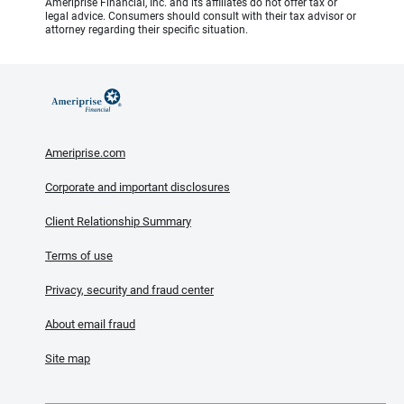
Ameriprise Financial, Inc. and its affiliates do not offer tax or
legal advice. Consumers should consult with their tax advisor or
attorney regarding their specific situation.
Ameriprise.com
Corporate and important disclosures
Client Relationship Summary
Terms of use
Privacy, security and fraud center
About email fraud
Site map