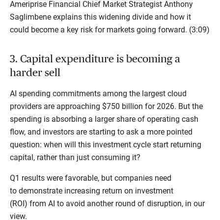
Ameriprise Financial Chief Market Strategist Anthony
Saglimbene explains this widening divide and how it
could become a key risk for markets going forward. (3:09)
3. Capital expenditure is becoming a
harder sell
AI spending commitments among the largest cloud
providers are approaching $750 billion for 2026. But the
spending is absorbing a larger share of operating cash
flow, and investors are starting to ask a more pointed
question: when will this investment cycle start returning
capital, rather than just consuming it?
Q1 results were favorable, but companies need
to demonstrate increasing return on investment
(ROI) from AI to avoid another round of disruption, in our
view.