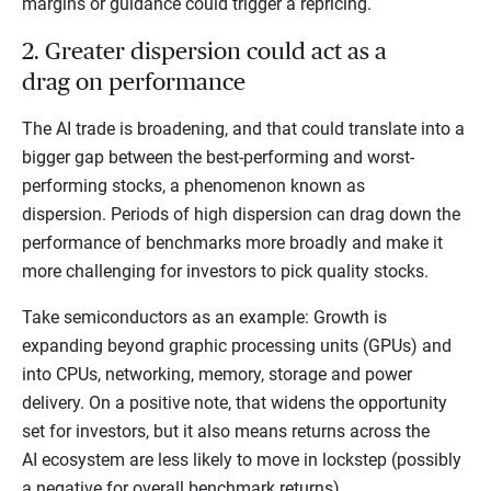
margins or guidance could trigger a repricing.
2. Greater dispersion could act as a
drag on performance
The AI trade is broadening, and that could translate into a
bigger gap between the best-performing and worst-
performing stocks, a phenomenon known as
dispersion. Periods of high dispersion can drag down the
performance of benchmarks more broadly and make it
more challenging for investors to pick quality stocks.
Take semiconductors as an example: Growth is
expanding beyond graphic processing units (GPUs) and
into CPUs, networking, memory, storage and power
delivery. On a positive note, that widens the opportunity
set for investors, but it also means returns across the
AI ecosystem are less likely to move in lockstep (possibly
a negative for overall benchmark returns).