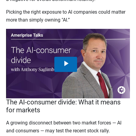
Picking the right exposure to AI companies could matter
more than simply owning "AI.”
Play
Video
The AI-consumer divide: What it means
for markets
A growing disconnect between two market forces — AI
and consumers — may test the recent stock rally.