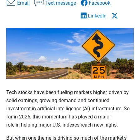
Email
Text message
Facebook
LinkedIn
Tech stocks have been fueling markets higher, driven by
solid earnings, growing demand and continued
investment in artificial intelligence (AI) infrastructure. So
far in 2026, this momentum has played a major
role in helping major U.S. indexes reach new highs.
But when one theme is driving so much of the market’s