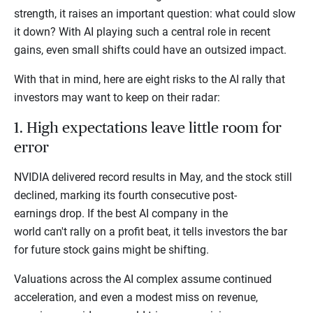
strength, it raises an important question: what could slow
it down? With AI playing such a central role in recent
gains, even small shifts could have an outsized impact.
With that in mind, here are eight risks to the AI rally that
investors may want to keep on their radar:
1. High expectations leave little room for
error
NVIDIA delivered record results in May, and the stock still
declined, marking its fourth consecutive post-
earnings drop. If the best AI company in the
world can't rally on a profit beat, it tells investors the bar
for future stock gains might be shifting.
Valuations across the AI complex assume continued
acceleration, and even a modest miss on revenue,