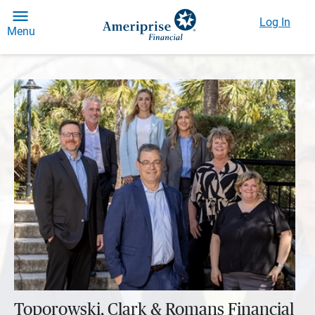
Log In
Menu
Toporowski, Clark & Romans Financial