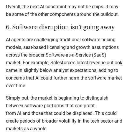
Overall, the next AI constraint may not be chips. It may
be some of the other components around the buildout.
6. Software disruption isn’t going away
AI agents are challenging traditional software pricing
models, seat-based licensing and growth assumptions
across the broader Software-as-a-Service (SaaS)
market. For example, Salesforce's latest revenue outlook
came in slightly below analyst expectations, adding to
concerns that AI could further harm the software market
over time.
Simply put, the market is beginning to distinguish
between software platforms that can profit
from AI and those that could be displaced. This could
create periods of broader volatility in the tech sector and
markets as a whole.