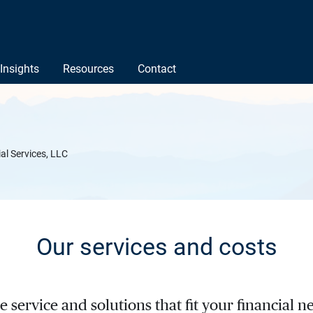
Insights
Resources
Contact
ial Services, LLC
Our services and costs
service and solutions that fit your financial ne