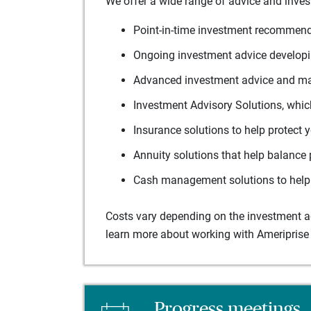
We offer a wide range of advice and inves
Point-in-time investment recommenda
Ongoing investment advice developin
Advanced investment advice and man
Investment Advisory Solutions, which
Insurance solutions to help protect 
Annuity solutions that help balance 
Cash management solutions to help 
Costs vary depending on the investment adv
learn more about working with Ameriprise 
Progress meetings