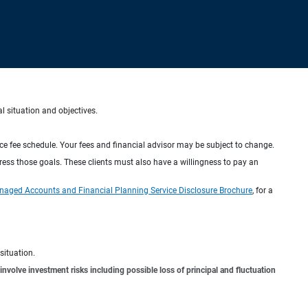
al situation and objectives.
ice fee schedule. Your fees and financial advisor may be subject to change.
dress those goals. These clients must also have a willingness to pay an
naged Accounts and Financial Planning Service Disclosure Brochure
, for a
situation.
involve investment risks including possible loss of principal and fluctuation