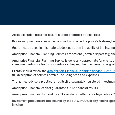
Asset allocation does not assure a profit or protect against loss.
Before you purchase insurance, be sure to consider the policy’s features, be
Guarantee, as used in this material, depends upon the ability of the issui
Ameriprise Financial Planning Services are optional, offered separately, an
Ameriprise Financial Planning Service is generally appropriate for clients
investment advisory fee for your advice in helping them achieve those goal
Clients should review the
Ameriprise® Financial Planning Service Client Di
full description of services offered, including fees and expenses.
The named advisory practice is not itself a separately-registered investment
Ameriprise Financial cannot guarantee future financial results.
Ameriprise Financial, Inc. and its affiliates do not offer tax or legal advic
Investment products are not insured by the FDIC, NCUA or any federal agency,
in value.