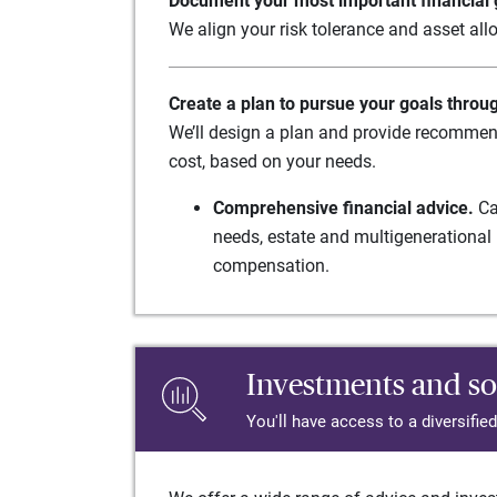
Document your most important financial g
We align your risk tolerance and asset allo
Create a plan to pursue your goals throu
We’ll design a plan and provide recommend
cost, based on your needs.
Comprehensive financial advice.
Ca
needs, estate and multigenerational 
compensation.
Investments and so
You'll have access to a diversifie