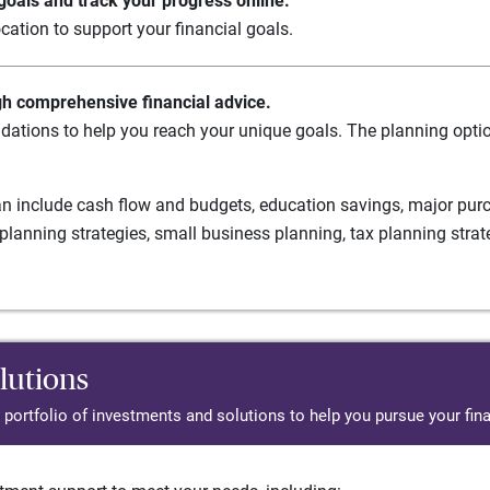
oals and track your progress online.
cation to support your financial goals.
gh comprehensive financial advice.
ations to help you reach your unique goals. The planning option
n include cash flow and budgets, education savings, major purch
planning strategies, small business planning, tax planning strat
lutions
d portfolio of investments and solutions to help you pursue your fina