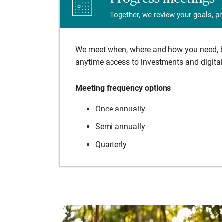
Together, we review your goals, p
We meet when, where and how you need, ba
anytime access to investments and digital 
Meeting frequency options
Once annually
Semi annually
Quarterly