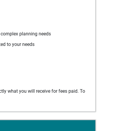
r complex planning needs
ted to your needs
ly what you will receive for fees paid. To