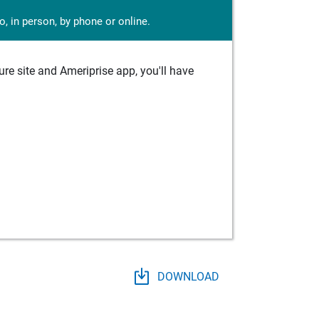
, in person, by phone or online.
e site and Ameriprise app, you'll have
DOWNLOAD