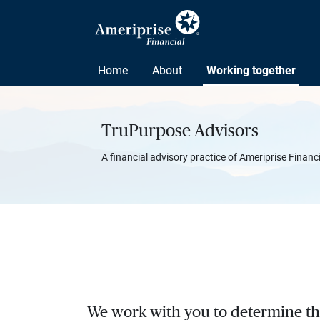
Home
About
Working together
TruPurpose Advisors
A financial advisory practice of Ameriprise Financ
We work with you to determine the 