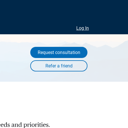
Log In
Request consultation
eds and priorities.