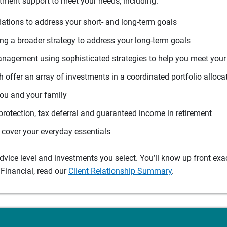
tment support to meet your needs, including:
tions to address your short- and long-term goals
g a broader strategy to address your long-term goals
agement using sophisticated strategies to help you meet you
 offer an array of investments in a coordinated portfolio alloca
you and your family
protection, tax deferral and guaranteed income in retirement
cover your everyday essentials
ice level and investments you select. You’ll know up front exact
Financial, read our
Client Relationship Summary
.