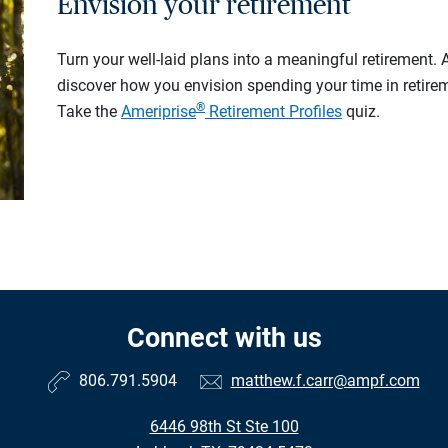
Envision your retirement
Turn your well-laid plans into a meaningful retirement.
discover how you envision spending your time in retire
®
Take the
Ameriprise
Retirement Profiles
quiz.
Connect with us
806.791.5904
matthew.f.carr@ampf.com
6446 98th St Ste 100