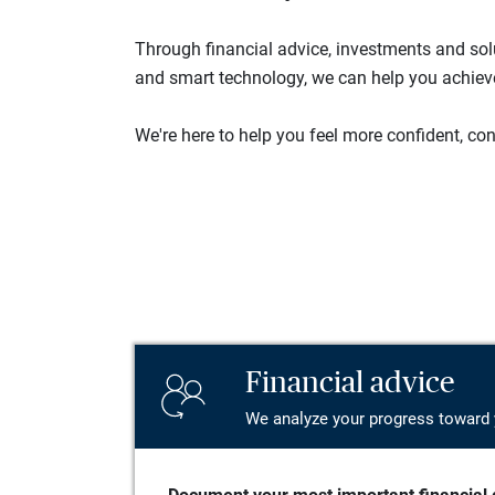
Through financial advice, investments and so
and smart technology, we can help you achieve 
We're here to help you feel more confident, conn
Financial advice
We analyze your progress toward 