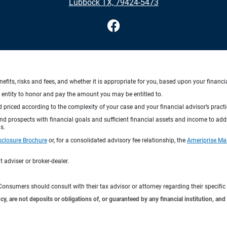
Lubbock TX, 79424-5473
nefits, risks and fees, and whether it is appropriate for you, based upon your financi
ng entity to honor and pay the amount you may be entitled to.
d priced according to the complexity of your case and your financial advisor’s pract
 and prospects with financial goals and sufficient financial assets and income to ad
s.
sclosure Brochure
or, for a consolidated advisory fee relationship, the
Ameriprise Ma
 adviser or broker-dealer.
e. Consumers should consult with their tax advisor or attorney regarding their specific 
 are not deposits or obligations of, or guaranteed by any financial institution, and 