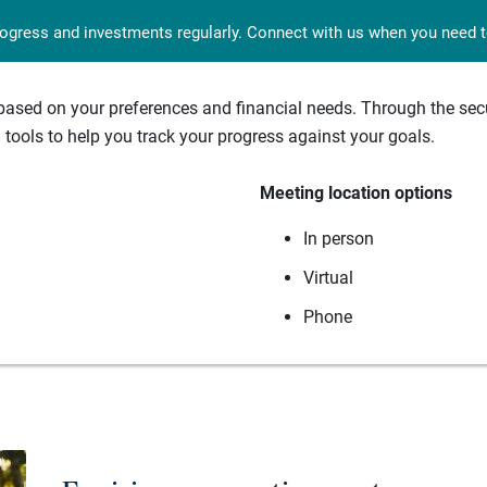
rogress and investments regularly. Connect with us when you need to
sed on your preferences and financial needs. Through the secur
tools to help you track your progress against your goals.
Meeting location options
In person
Virtual
Phone