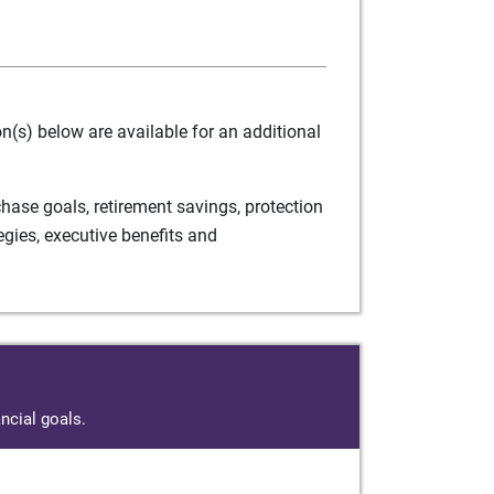
(s) below are available for an additional
ase goals, retirement savings, protection
egies, executive benefits and
ncial goals.