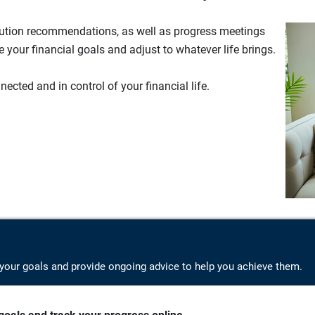
lution recommendations, as well as progress meetings
your financial goals and adjust to whatever life brings.
ected and in control of your financial life.
your goals and provide ongoing advice to help you achieve them.