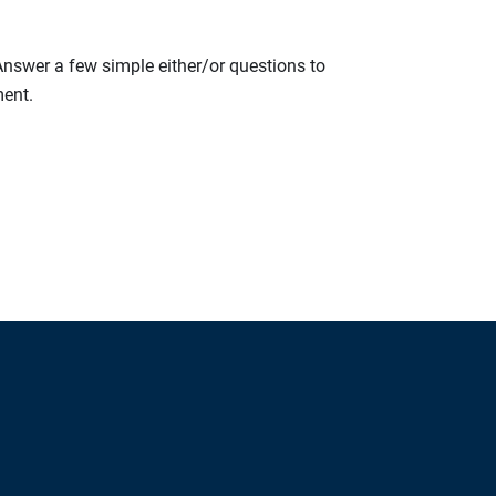
 Answer a few simple either/or questions to
ment.