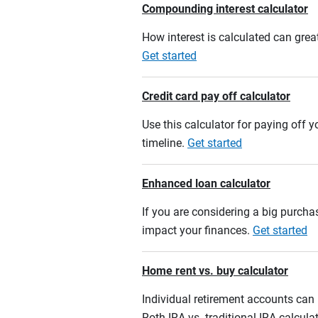
Compounding interest calculator
How interest is calculated can grea
Get started
Credit card pay off calculator
Use this calculator for paying off
timeline.
Get started
Enhanced loan calculator
If you are considering a big purcha
impact your finances.
Get started
Home rent vs. buy calculator
Individual retirement accounts can b
Roth IRA vs. traditional IRA calcula