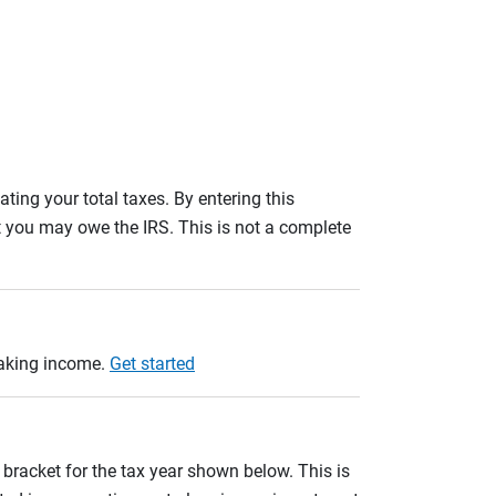
ating your total taxes. By entering this
nt you may owe the IRS. This is not a complete
taking income.
Get started
 bracket for the tax year shown below. This is