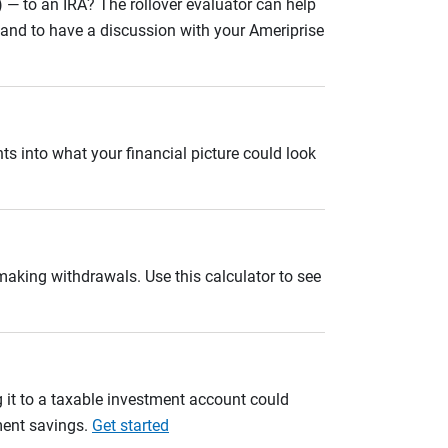
 — to an IRA? The rollover evaluator can help
n and to have a discussion with your Ameriprise
ts into what your financial picture could look
 making withdrawals. Use this calculator to see
 it to a taxable investment account could
ement savings.
Get started