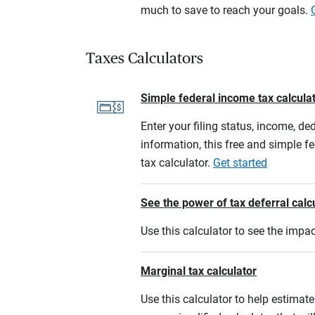
much to save to reach your goals.
Taxes Calculators
Simple federal income tax calcula
Enter your filing status, income, de
information, this free and simple f
tax calculator.
Get started
See the power of tax deferral calc
Use this calculator to see the imp
Marginal tax calculator
Use this calculator to help estimate