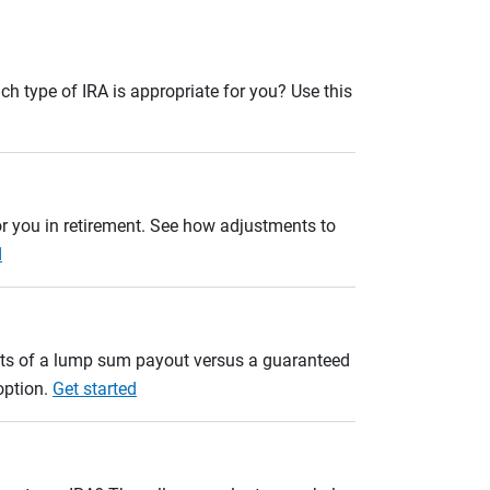
ch type of IRA is appropriate for you? Use this
r you in retirement. See how adjustments to
d
ults of a lump sum payout versus a guaranteed
option.
Get started