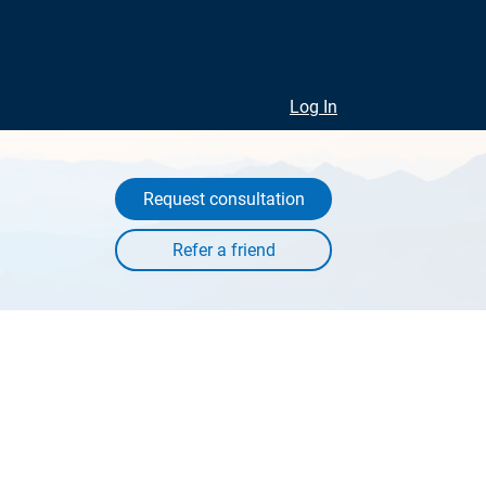
Log In
Request consultation