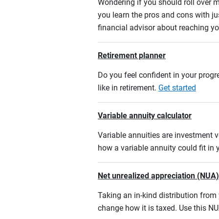
Wondering if you should roll over m
you learn the pros and cons with ju
financial advisor about reaching yo
Retirement planner
Do you feel confident in your progre
like in retirement.
Get started
Variable annuity calculator
Variable annuities are investment v
how a variable annuity could fit in
Net unrealized appreciation (NUA)
Taking an in-kind distribution fro
change how it is taxed. Use this NU