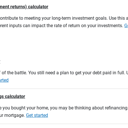
ment returns) calculator
contribute to meeting your long-term investment goals. Use this 
rent inputs can impact the rate of return on your investments.
G
r
 of the battle. You still need a plan to get your debt paid in full
arted
gs calculator
e you bought your home, you may be thinking about refinancing. U
our mortgage.
Get started