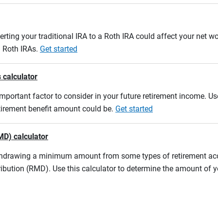
erting your traditional IRA to a Roth IRA could affect your net w
d Roth IRAs.
Get started
 calculator
mportant factor to consider in your future retirement income. Use
etirement benefit amount could be.
Get started
MD) calculator
ithdrawing a minimum amount from some types of retirement acco
ibution (RMD). Use this calculator to determine the amount of