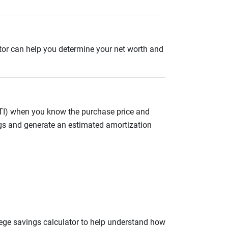
ator can help you determine your net worth and
ITI) when you know the purchase price and
gs and generate an estimated amortization
llege savings calculator to help understand how