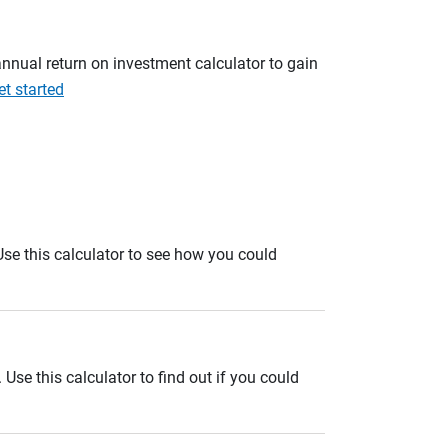
annual return on investment calculator to gain
et started
. Use this calculator to see how you could
se this calculator to find out if you could