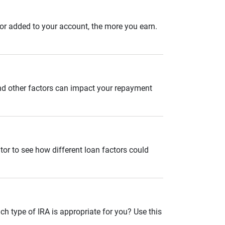
 or added to your account, the more you earn.
and other factors can impact your repayment
tor to see how different loan factors could
ch type of IRA is appropriate for you? Use this