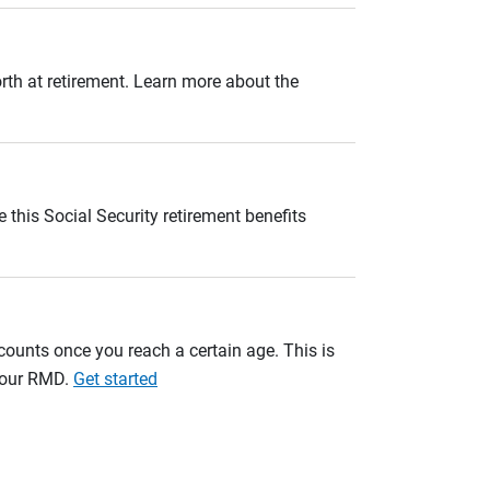
orth at retirement. Learn more about the
 this Social Security retirement benefits
unts once you reach a certain age. This is
 your RMD.
Get started