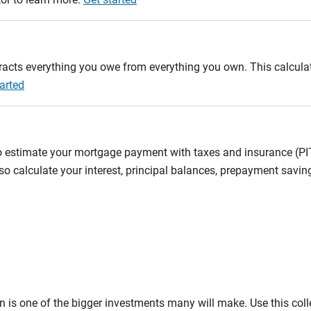
btracts everything you owe from everything you own. This calcul
arted
to estimate your mortgage payment with taxes and insurance (P
 calculate your interest, principal balances, prepayment savin
on is one of the bigger investments many will make. Use this co