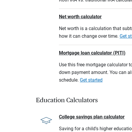
Net worth calculator
Net worth is a calculation that su
how it can change over time.
Get st
Mortgage loan calculator (PITI)
Use this free mortgage calculator 
down payment amount. You can also
schedule.
Get started
Education Calculators
College savings plan calculator
Saving for a child's higher educati