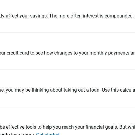
tly affect your savings. The more often interest is compounded,
 your credit card to see how changes to your monthly payments 
se, you may be thinking about taking out a loan. Use this calcula
e effective tools to help you reach your financial goals. But whi
tor to learn more.
Get started