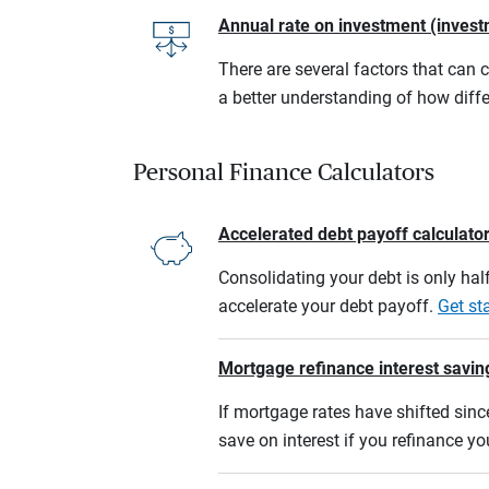
Annual rate on investment (invest
There are several factors that can 
a better understanding of how diffe
Personal Finance Calculators
Accelerated debt payoff calculato
Consolidating your debt is only half
accelerate your debt payoff.
Get st
Mortgage refinance interest savin
If mortgage rates have shifted sinc
save on interest if you refinance y