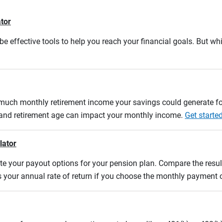
ator
e effective tools to help you reach your financial goals. But whi
w much monthly retirement income your savings could generate fo
n and retirement age can impact your monthly income.
Get starte
lator
uate your payout options for your pension plan. Compare the res
s your annual rate of return if you choose the monthly payment 