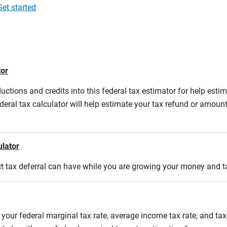
Get started
tor
ductions and credits into this federal tax estimator for help estim
ederal tax calculator will help estimate your tax refund or amou
ulator
act tax deferral can have while you are growing your money and 
 your federal marginal tax rate, average income tax rate, and tax