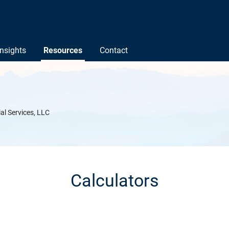
Insights
Resources
Contact
ial Services, LLC
Calculators