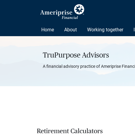
Home
About
Working together
TruPurpose Advisors
A financial advisory practice of Ameriprise Financ
Retirement Calculators