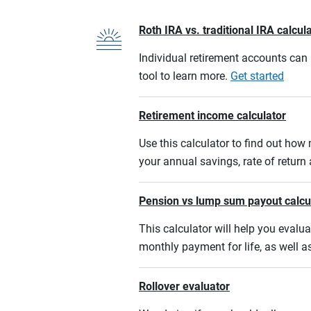
Roth IRA vs. traditional IRA calcul
Individual retirement accounts can b
tool to learn more.
Get started
Retirement income calculator
Use this calculator to find out ho
your annual savings, rate of retur
Pension vs lump sum payout calcu
This calculator will help you eval
monthly payment for life, as well a
Rollover evaluator