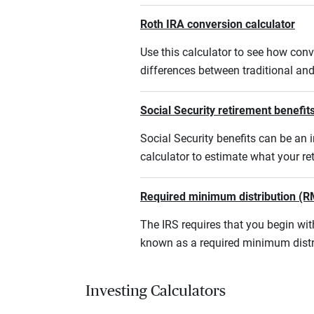
Roth IRA conversion calculator
Use this calculator to see how conv
differences between traditional an
Social Security retirement benefits
Social Security benefits can be an i
calculator to estimate what your r
Required minimum distribution (R
The IRS requires that you begin w
known as a required minimum distr
Investing Calculators