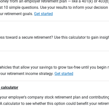
oney from an employer retirement plan — like a 401(k) or 403(b)
st 10 simple questions. Use your results to inform your decisio
ur retirement goals.
Get started
ss toward a secure retirement? Use this calculator to gain insigh
ehicles that allow your savings to grow tax-free until you begin
 your retirement income strategy.
Get started
 calculator
m your employer's company stock retirement plan and contributing
A calculator to see whether this option could benefit your retir