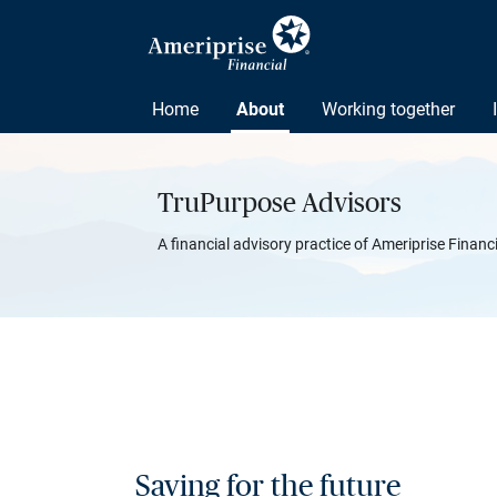
Home
About
Working together
TruPurpose Advisors
A financial advisory practice of Ameriprise Financ
Saving for the future