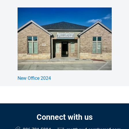
New Office 2024
Connect with us