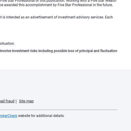
ive Star Professional or this publication. Working with a Five Star Wealth
be awarded this accomplishment by Five Star Professional in the future.
ient is intended as an advertisement of investment advisory services. Each
situation.
involve investment risks including possible loss of principal and fluctuation
ail fraud
Site map
rokerCheck
website for additional details.