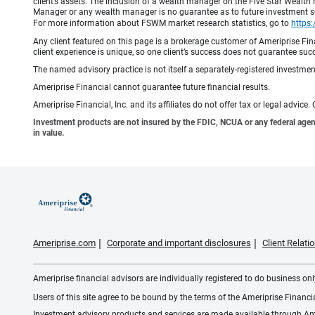
client’s assets. The inclusion of a wealth manager on the Five Star Wealt
Manager or any wealth manager is no guarantee as to future investment suc
For more information about FSWM market research statistics, go to
https
Any client featured on this page is a brokerage customer of Ameriprise Fina
client experience is unique, so one client’s success does not guarantee succ
The named advisory practice is not itself a separately-registered investment
Ameriprise Financial cannot guarantee future financial results.
Ameriprise Financial, Inc. and its affiliates do not offer tax or legal advic
Investment products are not insured by the FDIC, NCUA or any federal agency,
in value.
Ameriprise.com
Corporate and important disclosures
Client Relat
Ameriprise financial advisors are individually registered to do business only
Users of this site agree to be bound by the terms of the Ameriprise Financ
Investment advisory products and services are made available through Amer