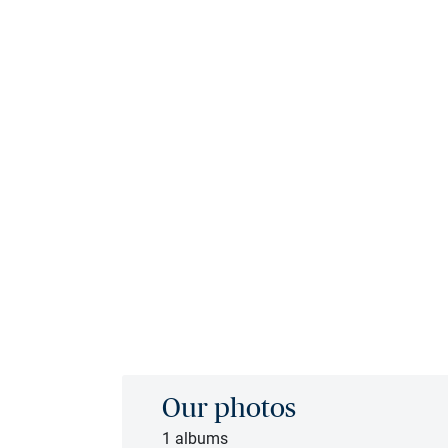
Our photos
1 albums