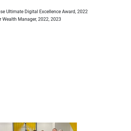
se Ultimate Digital Excellence Award, 2022
ar Wealth Manager, 2022, 2023