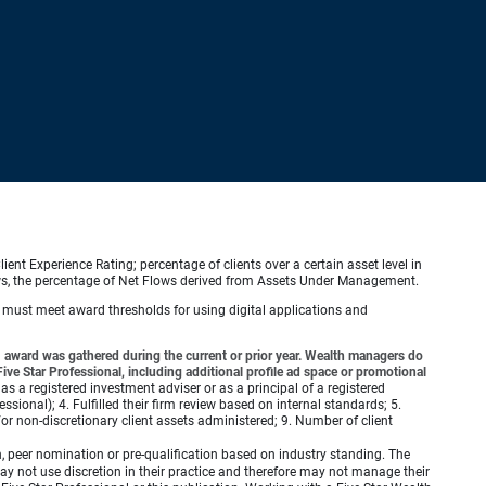
ient Experience Rating; percentage of clients over a certain asset level in
lows, the percentage of Net Flows derived from Assets Under Management.
s must meet award thresholds for using digital applications and
award was gathered during the current or prior year. Wealth managers do
ve Star Professional, including additional profile ad space or promotional
 as a registered investment adviser or as a principal of a registered
ional); 4. Fulfilled their firm review based on internal standards; 5.
d/or non-discretionary client assets administered; 9. Number of client
 peer nomination or pre-qualification based on industry standing. The
 not use discretion in their practice and therefore may not manage their