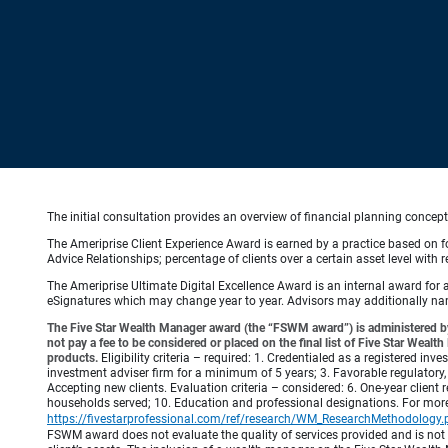
The initial consultation provides an overview of financial planning concep
The Ameriprise Client Experience Award is earned by a practice based on four
Advice Relationships; percentage of clients over a certain asset level w
The Ameriprise Ultimate Digital Excellence Award is an internal award for
eSignatures which may change year to year. Advisors may additionally name
The Five Star Wealth Manager award (the “FSWM award”) is administered by
not pay a fee to be considered or placed on the final list of Five Star Wea
products.
Eligibility criteria – required: 1. Credentialed as a registered in
investment adviser firm for a minimum of 5 years; 3. Favorable regulatory, 
Accepting new clients. Evaluation criteria – considered: 6. One-year client r
households served; 10. Education and professional designations. For mo
https://fivestarprofessional.com/ref/research/WM_ResearchMethodology.
FSWM award does not evaluate the quality of services provided and is not