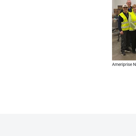
Ameriprise N