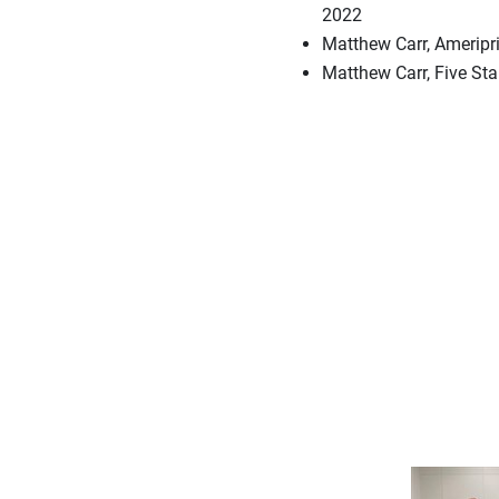
2022
Matthew Carr, Ameripri
Matthew Carr, Five St