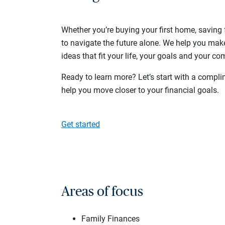
Whether you’re buying your first home, saving f
to navigate the future alone. We help you mak
ideas that fit your life, your goals and your com
Ready to learn more? Let’s start with a compli
help you move closer to your financial goals.
Get started
Areas of focus
Family Finances