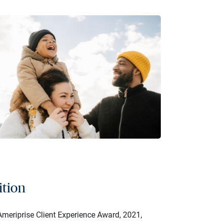
ition
meriprise Client Experience Award, 2021,