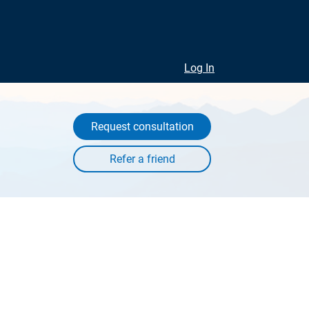
Log In
Request consultation