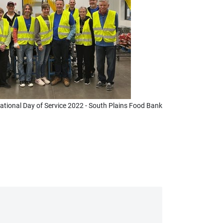
ational Day of Service 2022 - South Plains Food Bank