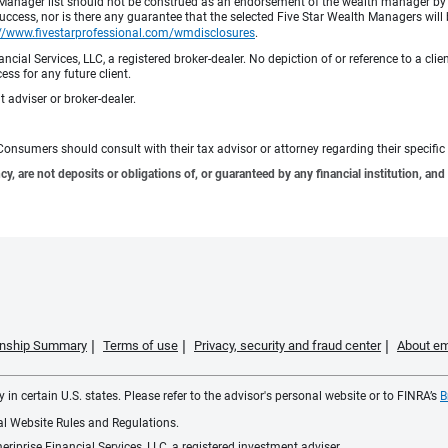
h Manager list should not be construed as an endorsement of the wealth manager by F
cess, nor is there any guarantee that the selected Five Star Wealth Managers will 
://www.fivestarprofessional.com/wmdisclosures
.
ncial Services, LLC, a registered broker-dealer. No depiction of or reference to a cl
ess for any future client.
 adviser or broker-dealer.
e. Consumers should consult with their tax advisor or attorney regarding their specific 
 are not deposits or obligations of, or guaranteed by any financial institution, and 
ionship Summary
Terms of use
Privacy, security and fraud center
About em
 in certain U.S. states. Please refer to the advisor's personal website or to FINRA’s
B
ial Website Rules and Regulations.
iprise Financial Services, LLC, a registered investment adviser.