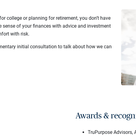
or college or planning for retirement, you don’t have
e sense of your finances with advice and investment
fort with risk.
mentary initial consultation to talk about how we can
Awards & recogn
TruPurpose Advisors, A