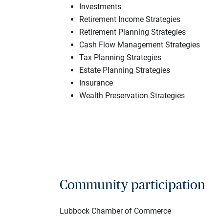
Investments
Retirement Income Strategies
Retirement Planning Strategies
Cash Flow Management Strategies
Tax Planning Strategies
Estate Planning Strategies
Insurance
Wealth Preservation Strategies
Community participation
Lubbock Chamber of Commerce