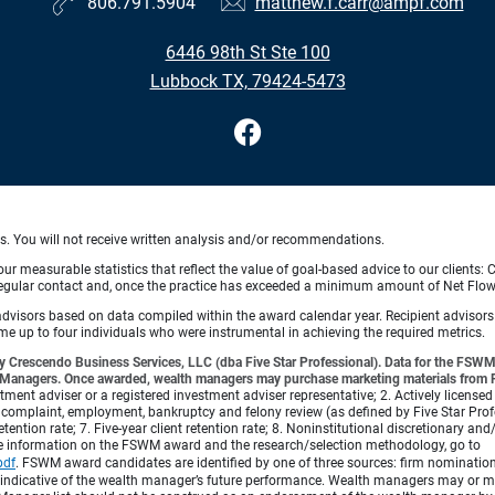
806.791.5904
matthew.f.carr@ampf.com
6446 98th St Ste 100
Lubbock TX, 79424-5473
ts. You will not receive written analysis and/or recommendations.
 measurable statistics that reflect the value of goal-based advice to our clients: Cl
ith regular contact and, once the practice has exceeded a minimum amount of Net F
 advisors based on data compiled within the award calendar year. Recipient advisor
 up to four individuals who were instrumental in achieving the required metrics.
 Crescendo Business Services, LLC (dba Five Star Professional). Data for the FSWM 
lth Managers. Once awarded, wealth managers may purchase marketing materials from Fi
vestment adviser or a registered investment adviser representative; 2. Actively licensed
complaint, employment, bankruptcy and felony review (as defined by Five Star Profess
etention rate; 7. Five-year client retention rate; 8. Noninstitutional discretionary an
re information on the FSWM award and the research/selection methodology, go to
pdf
.
FSWM award candidates are identified by one of three sources: firm nomination,
 indicative of the wealth manager’s future performance. Wealth managers may or may