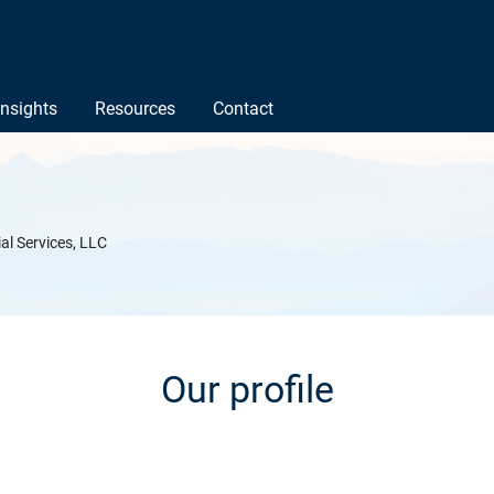
Insights
Resources
Contact
ial Services, LLC
Our profile