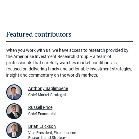
Featured contributors
When you work with us, we have access to research provided by
the Ameriprise Investment Research Group – a team of
professionals that carefully watches market conditions, is
focused on delivering timely and actionable investment strategies,
insight and commentary on the world's markets.
Anthony Saglimbene
Chief Market Strategist
Russell Price
Chief Economist
Brian Erickson
Vice President, Fixed Income
Research and Strategy