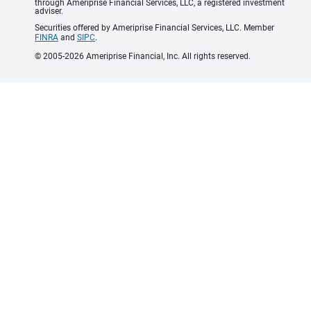
through Ameriprise Financial Services, LLC, a registered investment
adviser.
Securities offered by Ameriprise Financial Services, LLC. Member
FINRA
and
SIPC
.
© 2005-2026 Ameriprise Financial, Inc. All rights reserved.