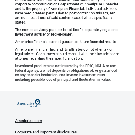
corporate communications department of Ameriprise Financial,
and is the property of Ameriprise Financial. Individual advisors
have been granted permission to post content on this site, but
are not the authors of said content except where specifically
stated.
The named advisory practice is not itself a separately-registered
investment adviser or broker-dealer.
Ameriprise Financial cannot guarantee future financial results.
Ameriprise Financial, Inc. and its affiliates do not offer tax or
legal advice. Consumers should consult with their tax advisor or
attorney regarding their specific situation.
Investment products are not insured by the FDIC, NCUA or any
federal agency, are not deposits or obligations of, or guaranteed
by any financial institution, and involve investment risks
including possible loss of principal and fluctuation in value.
Ameriprise.com
Corporate and important disclosures