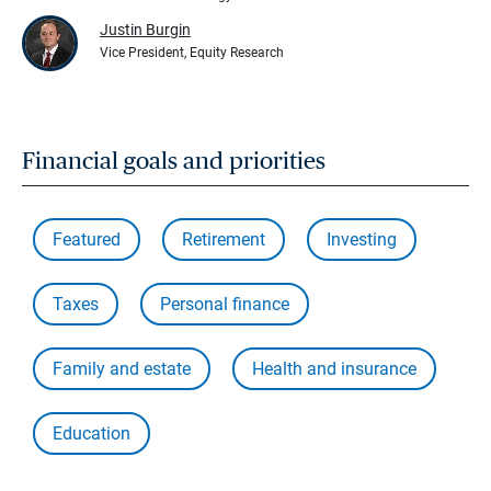
Justin Burgin
Vice President, Equity Research
Financial goals and priorities
Featured
Retirement
Investing
Taxes
Personal finance
Family and estate
Health and insurance
Education