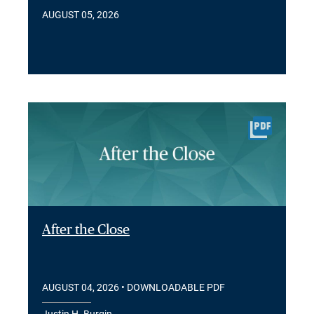
AUGUST 05, 2026
After the Close
AUGUST 04, 2026
• DOWNLOADABLE PDF
Justin H. Burgin