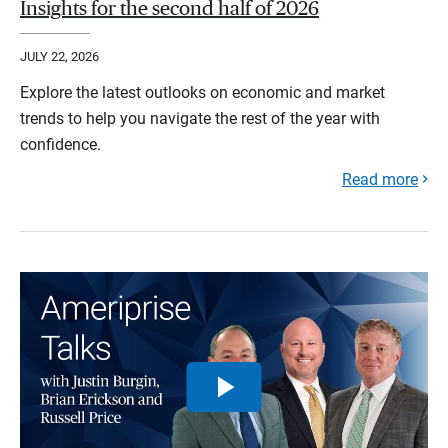
Insights for the second half of 2026
JULY 22, 2026
Explore the latest outlooks on economic and market
trends to help you navigate the rest of the year with
confidence.
Read more