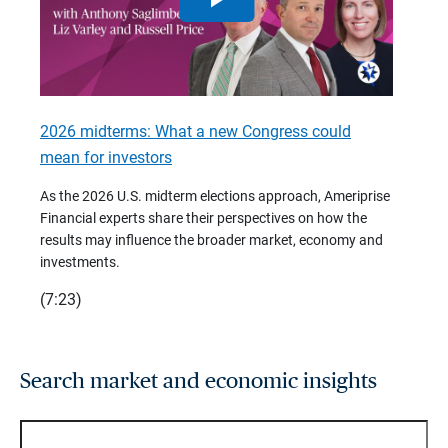
2026 midterms: What a new Congress could
2026 
mean for investors
As we 
Financ
As the 2026 U.S. midterm elections approach, Ameriprise
 are
trends
Financial experts share their perspectives on how the
p –
(7:28)
results may influence the broader market, economy and
t
investments.
(7:23)
Search market and economic insights