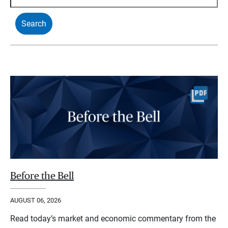
Before the Bell
AUGUST 06, 2026
Read today’s market and economic commentary from the