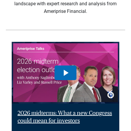
landscape with expert research and analysis from
Ameriprise Financial.
2026 midterms: What a new Congress
could mean for investors