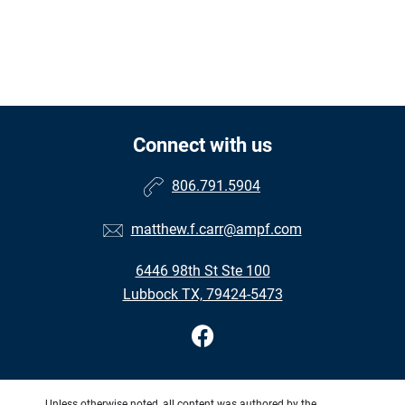
Connect with us
806.791.5904
matthew.f.carr@ampf.com
6446 98th St Ste 100
Lubbock TX, 79424-5473
Unless otherwise noted, all content was authored by the