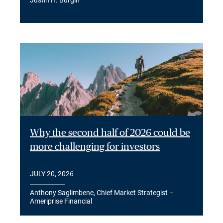
Why the second half of 2026 could be
more challenging for investors
JULY 20, 2026
Anthony Saglimbene, Chief Market Strategist –
Ameriprise Financial