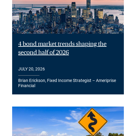
4 bond market trends shaping the
second half of 2026
JULY 20, 2026
Brian Erickson, Fixed Income Strategist – Ameriprise
Financial