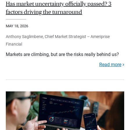
Has market uncertainty officially passed? 3
factors driving the turnaround
MAY 18, 2026
Anthony Saglimbene, Chief Market Strategist – Ameriprise
Financial
Markets are climbing, but are the risks really behind us?
Read more