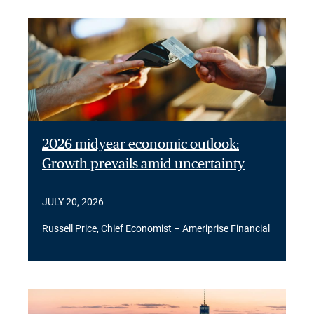
2026 midyear economic outlook:
Growth prevails amid uncertainty
JULY 20, 2026
Russell Price, Chief Economist – Ameriprise Financial