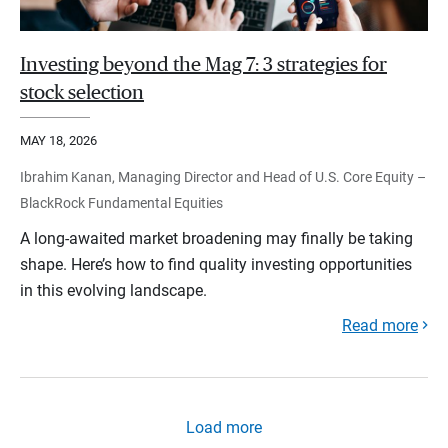
Investing beyond the Mag 7: 3 strategies for
stock selection
MAY 18, 2026
Ibrahim Kanan, Managing Director and Head of U.S. Core Equity –
BlackRock Fundamental Equities
A long-awaited market broadening may finally be taking
shape. Here’s how to find quality investing opportunities
in this evolving landscape.
Read more
Load more