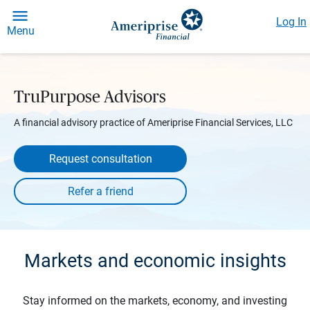
Log In
Menu
TruPurpose Advisors
A financial advisory practice of Ameriprise Financial Services, LLC
Request consultation
Markets and economic insights
Stay informed on the markets, economy, and investing