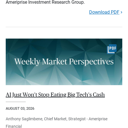
Ameriprise Investment Research Group.
Download PDF
AI Just Won't Stop Eating Big Tech's Cash
AUGUST 03, 2026
Anthony Saglimbene, Chief Market, Strategist - Ameriprise
Financial