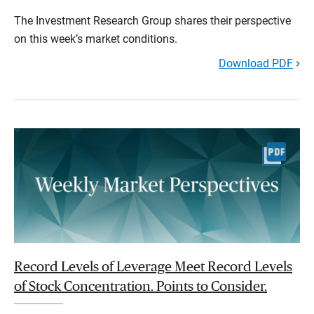
The Investment Research Group shares their perspective
on this week’s market conditions.
Download PDF
Record Levels of Leverage Meet Record Levels
of Stock Concentration. Points to Consider.