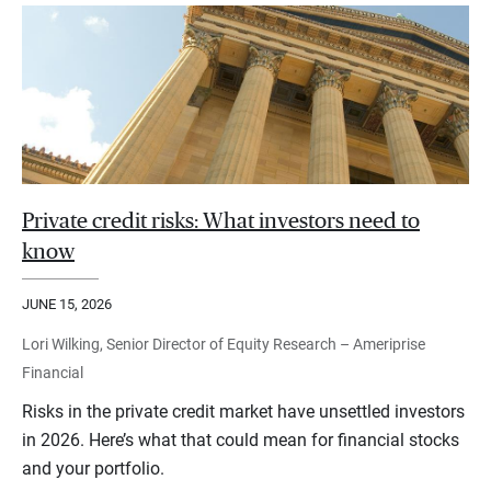
Private credit risks: What investors need to
know
JUNE 15, 2026
Lori Wilking, Senior Director of Equity Research – Ameriprise
Financial
Risks in the private credit market have unsettled investors
in 2026. Here’s what that could mean for financial stocks
and your portfolio.