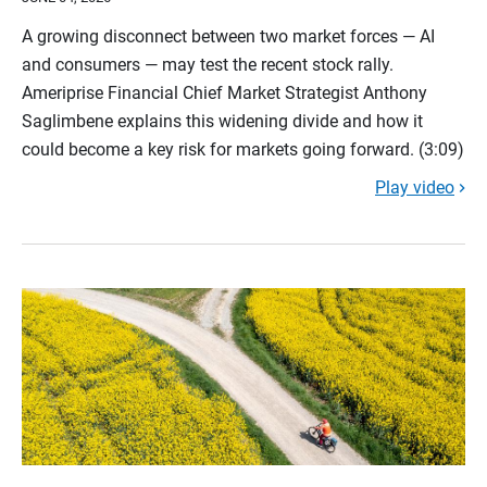
A growing disconnect between two market forces — AI
and consumers — may test the recent stock rally.
Ameriprise Financial Chief Market Strategist Anthony
Saglimbene explains this widening divide and how it
could become a key risk for markets going forward. (3:09)
Play video