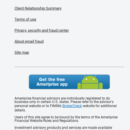
Client Relationship Summary
Terms of use
Privacy, security and fraud center
About email fraud
Site map
Ameriprise financial advisors are individually registered to do
business only in certain U.S. states. Please refer to the advisor's
personal website or to FINRA’s
BrokerCheck
website for additional
details.
Users of this site agree to be bound by the terms of the Ameriprise
Financial Website Rules and Regulations.
Investment advisory products and services are made available