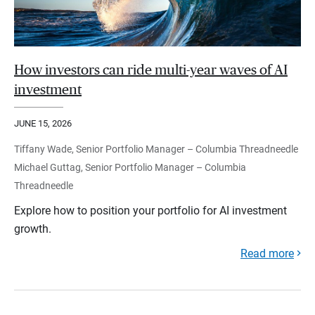
How investors can ride multi-year waves of AI
investment
JUNE 15, 2026
Tiffany Wade, Senior Portfolio Manager – Columbia Threadneedle
Michael Guttag, Senior Portfolio Manager – Columbia
Threadneedle
Explore how to position your portfolio for AI investment
growth.
Read more