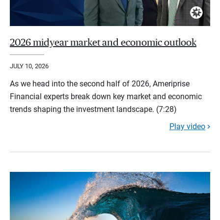
2026 midyear market and economic outlook
JULY 10, 2026
As we head into the second half of 2026, Ameriprise
Financial experts break down key market and economic
trends shaping the investment landscape. (7:28)
Play video