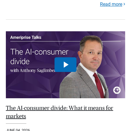
Read more
The AI-consumer divide: What it means for
markets
JUNE 04, 2026