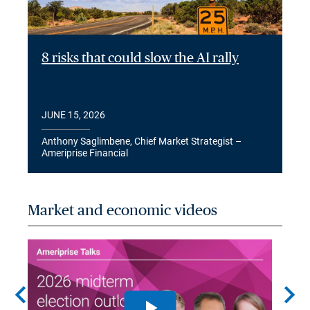
8 risks that could slow the AI rally
JUNE 15, 2026
Anthony Saglimbene, Chief Market Strategist –
Ameriprise Financial
Market and economic videos
chevron_left
chevron_right