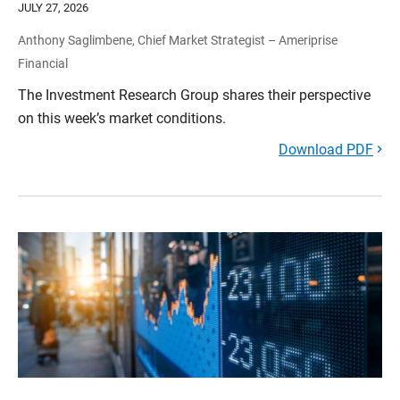
JULY 27, 2026
Anthony Saglimbene, Chief Market Strategist – Ameriprise
Financial
The Investment Research Group shares their perspective
on this week’s market conditions.
Download PDF