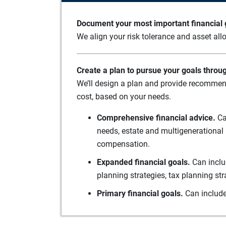
Document your most important financial g
We align your risk tolerance and asset allo
Create a plan to pursue your goals throu
We’ll design a plan and provide recommend
cost, based on your needs.
Comprehensive financial advice.
Ca
needs, estate and multigenerational 
compensation.
Expanded financial goals.
Can inclu
planning strategies, tax planning st
Primary financial goals.
Can include