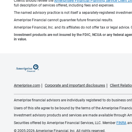
Clients should review the
Ameriprise® Financial Planning Service Client Di
full description of services offered, including fees and expenses.
The named advisory practice is not itself a separately-registered investment
Ameriprise Financial cannot guarantee future financial results.
Ameriprise Financial, Inc. and its affiliates do not offer tax or legal advic
Investment products are not insured by the FDIC, NCUA or any federal agency,
in value.
Ameriprise.com
Corporate and important disclosures
Client Relat
Ameriprise financial advisors are individually registered to do business only
Users of this site agree to be bound by the terms of the Ameriprise Financ
Investment advisory products and services are made available through Amer
Securities offered by Ameriprise Financial Services, LLC. Member
FINRA
an
© 2005-2026 Ameriprise Financial, Inc. All rights reserved.