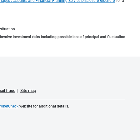
naged Accounts and Financial Planning Service Disclosure Brochure
, for a
situation.
involve investment risks including possible loss of principal and fluctuation
ail fraud
Site map
rokerCheck
website for additional details.