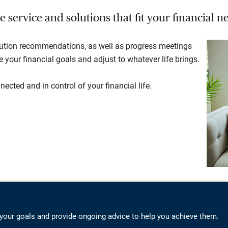
service and solutions that fit your financial ne
lution recommendations, as well as progress meetings
your financial goals and adjust to whatever life brings.
ected and in control of your financial life.
your goals and provide ongoing advice to help you achieve them.