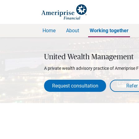
Home
About
Working together
United Wealth Management
A private wealth advisory practice of Ameriprise F
Request consultation