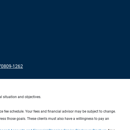
70809-1262
al situation and objectives.
ice fee schedule. Your fees and financial advisor may be subject to change.
dress those goals. These clients must also have a willingness to pay an