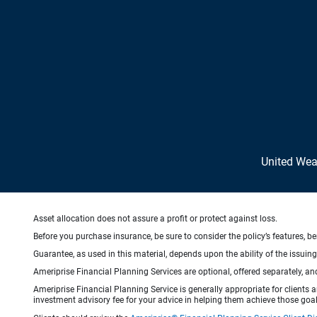
United We
Asset allocation does not assure a profit or protect against loss.
Before you purchase insurance, be sure to consider the policy’s features, be
Guarantee, as used in this material, depends upon the ability of the issui
Ameriprise Financial Planning Services are optional, offered separately, an
Ameriprise Financial Planning Service is generally appropriate for clients
investment advisory fee for your advice in helping them achieve those goal