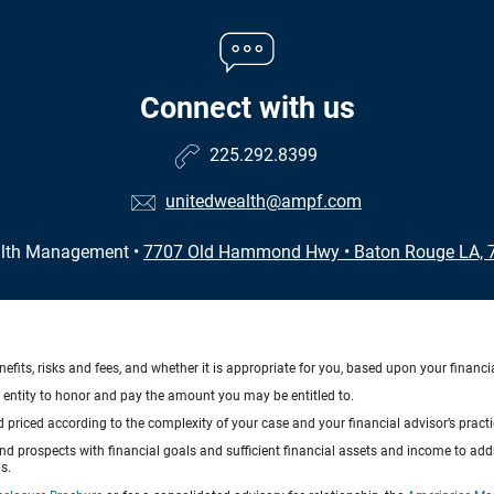
Connect with us
225.292.8399
unitedwealth@ampf.com
alth Management
•
7707 Old Hammond Hwy
•
Baton Rouge LA, 
nefits, risks and fees, and whether it is appropriate for you, based upon your financi
ng entity to honor and pay the amount you may be entitled to.
d priced according to the complexity of your case and your financial advisor’s pract
 and prospects with financial goals and sufficient financial assets and income to ad
s.