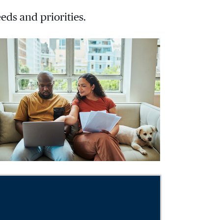
eds and priorities.