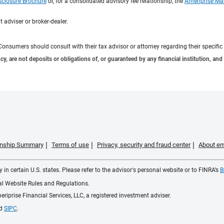
sclosure Brochure
or, for a consolidated advisory fee relationship, the
Ameriprise Ma
 adviser or broker-dealer.
e. Consumers should consult with their tax advisor or attorney regarding their specific 
 are not deposits or obligations of, or guaranteed by any financial institution, and 
ionship Summary
Terms of use
Privacy, security and fraud center
About em
 in certain U.S. states. Please refer to the advisor's personal website or to FINRA’s
B
ial Website Rules and Regulations.
iprise Financial Services, LLC, a registered investment adviser.
d
SIPC
.