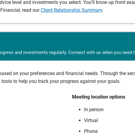
ice level and investments you select. You’ll know up front exact
Financial, read our
Client Relationship Summary
.
rogress and investments regularly. Connect with us when you need to
sed on your preferences and financial needs. Through the secur
tools to help you track your progress against your goals.
Meeting location options
In person
Virtual
Phone