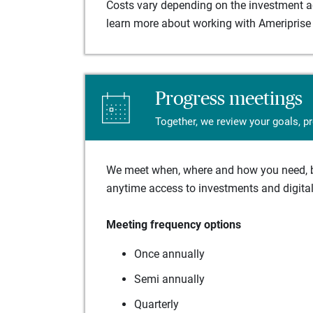
Costs vary depending on the investment adv
learn more about working with Ameriprise 
Progress meetings
Together, we review your goals, p
We meet when, where and how you need, ba
anytime access to investments and digital 
Meeting frequency options
Once annually
Semi annually
Quarterly