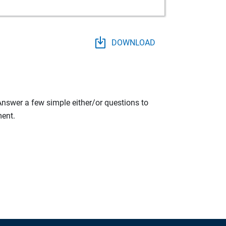
DOWNLOAD
 Answer a few simple either/or questions to
ment.