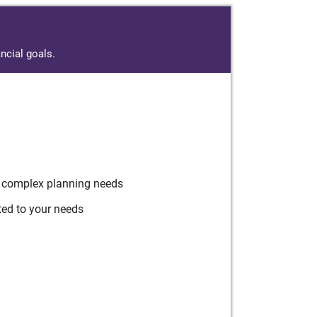
ncial goals.
r complex planning needs
ted to your needs