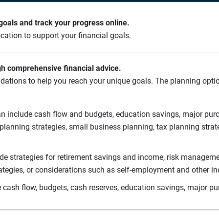
oals and track your progress online.
cation to support your financial goals.
gh comprehensive financial advice.
ations to help you reach your unique goals. The planning option
n include cash flow and budgets, education savings, major purch
planning strategies, small business planning, tax planning strat
de strategies for retirement savings and income, risk managemen
rategies, or considerations such as self-employment and other i
 cash flow, budgets, cash reserves, education savings, major pu