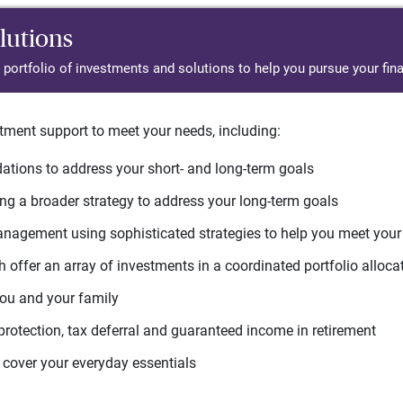
lutions
d portfolio of investments and solutions to help you pursue your fina
tment support to meet your needs, including:
tions to address your short- and long-term goals
g a broader strategy to address your long-term goals
agement using sophisticated strategies to help you meet you
 offer an array of investments in a coordinated portfolio alloca
you and your family
protection, tax deferral and guaranteed income in retirement
cover your everyday essentials