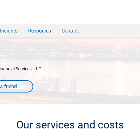
Insights
Resources
Contact
inancial Services, LLC
Our services and costs