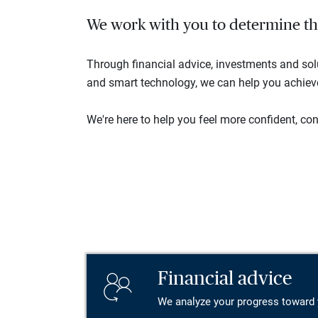
We work with you to determine the 
Through financial advice, investments and so
and smart technology, we can help you achieve 
We're here to help you feel more confident, conn
Financial advice
We analyze your progress toward 