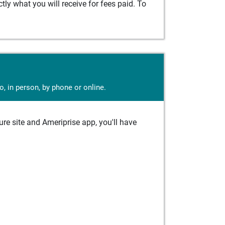
ly what you will receive for fees paid. To
, in person, by phone or online.
e site and Ameriprise app, you'll have