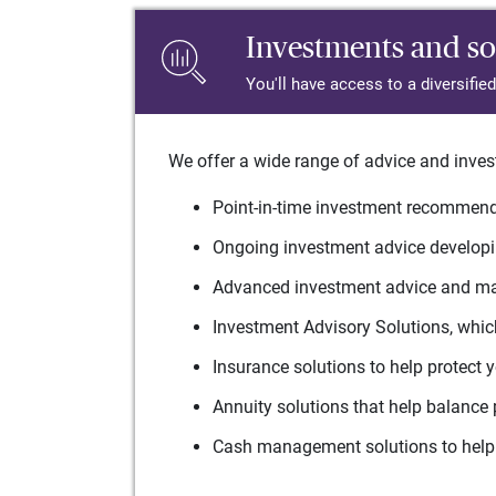
Investments and so
You'll have access to a diversifie
We offer a wide range of advice and inves
Point-in-time investment recommenda
Ongoing investment advice developin
Advanced investment advice and man
Investment Advisory Solutions, which
Insurance solutions to help protect 
Annuity solutions that help balance 
Cash management solutions to help 