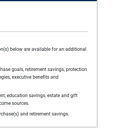
(s) below are available for an additional
ase goals, retirement savings, protection
egies, executive benefits and
t, education savings, estate and gift
ncome sources.
rchase(s) and retirement savings.