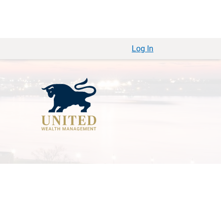
Log In