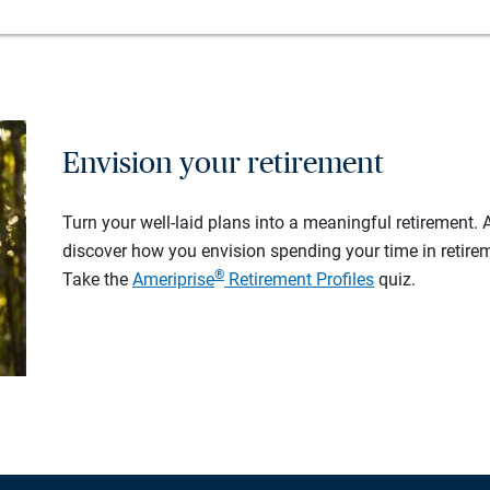
Envision your retirement
Turn your well-laid plans into a meaningful retirement.
discover how you envision spending your time in retire
®
Take the
Ameriprise
Retirement Profiles
quiz.