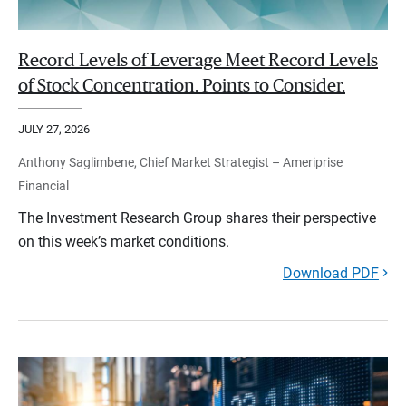
Record Levels of Leverage Meet Record Levels
of Stock Concentration. Points to Consider.
JULY 27, 2026
Anthony Saglimbene, Chief Market Strategist – Ameriprise
Financial
The Investment Research Group shares their perspective
on this week’s market conditions.
Download PDF