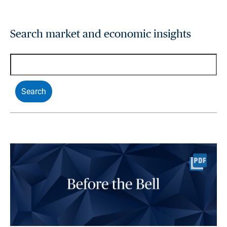
Search market and economic insights