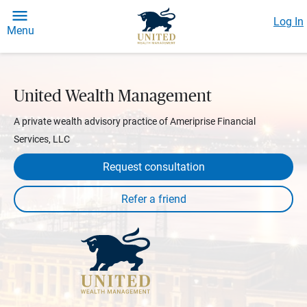
Log In
Menu
United Wealth Management
A private wealth advisory practice of Ameriprise Financial
Services, LLC
Request consultation