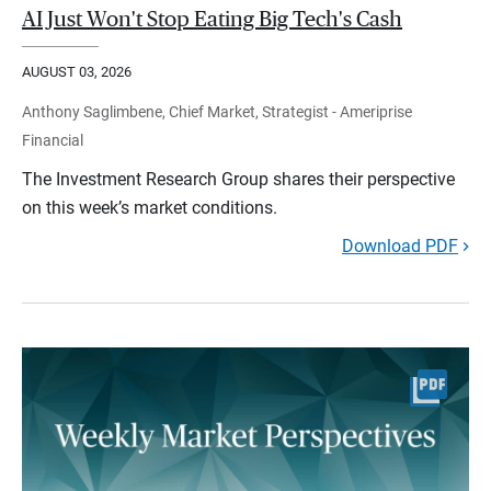
AI Just Won't Stop Eating Big Tech's Cash
AUGUST 03, 2026
Anthony Saglimbene, Chief Market, Strategist - Ameriprise
Financial
The Investment Research Group shares their perspective
on this week’s market conditions.
Download PDF