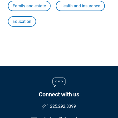
Family and estate
Health and insurance
Education
Connect with us
225.292.8399