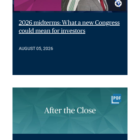
2026 midterms: What a new Congress
could mean for investors
AUGUST 05, 2026