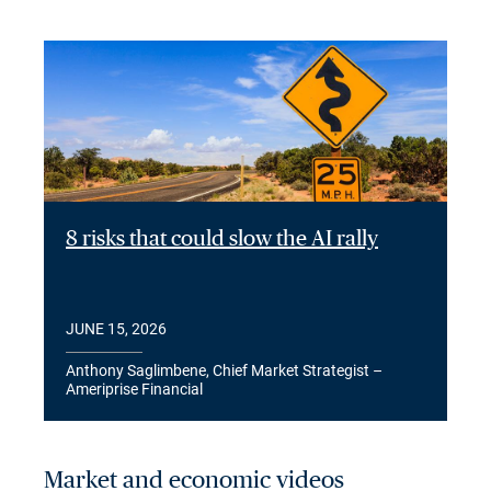
8 risks that could slow the AI rally
JUNE 15, 2026
Anthony Saglimbene, Chief Market Strategist –
Ameriprise Financial
Market and economic videos