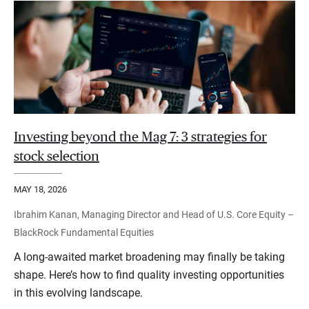
Investing beyond the Mag 7: 3 strategies for
stock selection
MAY 18, 2026
Ibrahim Kanan, Managing Director and Head of U.S. Core Equity –
BlackRock Fundamental Equities
A long-awaited market broadening may finally be taking
shape. Here’s how to find quality investing opportunities
in this evolving landscape.