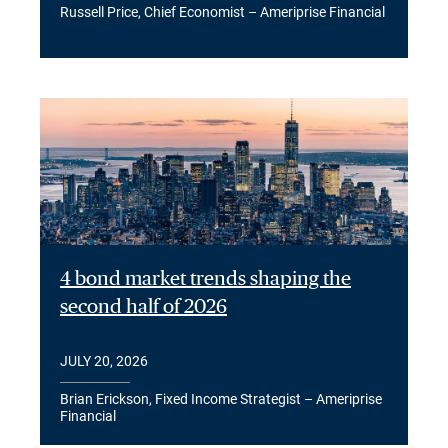
Russell Price, Chief Economist – Ameriprise Financial
4 bond market trends shaping the
second half of 2026
JULY 20, 2026
Brian Erickson, Fixed Income Strategist – Ameriprise
Financial