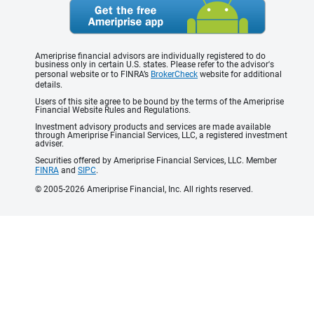
Ameriprise financial advisors are individually registered to do
business only in certain U.S. states. Please refer to the advisor's
personal website or to FINRA’s
BrokerCheck
website for additional
details.
Users of this site agree to be bound by the terms of the Ameriprise
Financial Website Rules and Regulations.
Investment advisory products and services are made available
through Ameriprise Financial Services, LLC, a registered investment
adviser.
Securities offered by Ameriprise Financial Services, LLC. Member
FINRA
and
SIPC
.
© 2005-2026 Ameriprise Financial, Inc. All rights reserved.