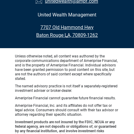
unitedwealth@ampf.com
United Wealth Management
•
7707 Old Hammond Hwy
•
Baton Rouge LA, 70809-1262
Unless otherwise noted, all content was authored by the
corporate communications department of Ameriprise Financial,
and is the property of Ameriprise Financial. Individual advisors
have been granted permission to post content on this site, but
are not the authors of said content except where specifically
stated.
The named advisory practice is not itself a separately-registered
investment adviser or broker-dealer.
Ameriprise Financial cannot guarantee future financial results.
Ameriprise Financial, Inc. and its affiliates do not offer tax or
legal advice. Consumers should consult with their tax advisor or
attorney regarding their specific situation.
Investment products are not insured by the FDIC, NCUA or any
federal agency, are not deposits or obligations of, or guaranteed
by any financial institution, and involve investment risks