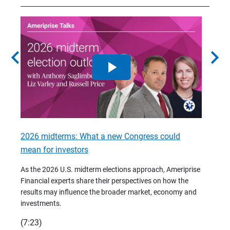
chevron_left
chevron_right
2026 midterms: What a new Congress could
2026 
mean for investors
As we 
Financ
As the 2026 U.S. midterm elections approach, Ameriprise
 are
trends
Financial experts share their perspectives on how the
p –
(7:28)
results may influence the broader market, economy and
t
investments.
(7:23)