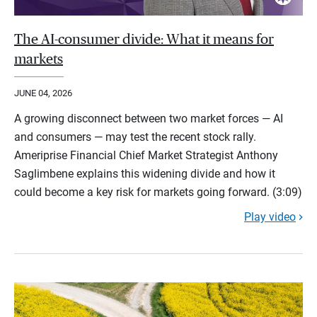
The AI-consumer divide: What it means for
markets
JUNE 04, 2026
A growing disconnect between two market forces — AI
and consumers — may test the recent stock rally.
Ameriprise Financial Chief Market Strategist Anthony
Saglimbene explains this widening divide and how it
could become a key risk for markets going forward. (3:09)
Play video