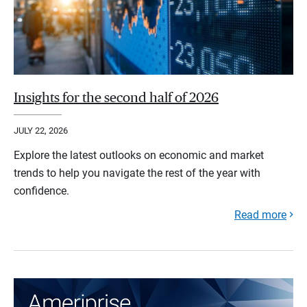
Insights for the second half of 2026
JULY 22, 2026
Explore the latest outlooks on economic and market
trends to help you navigate the rest of the year with
confidence.
Read more