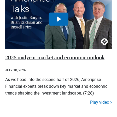
2026 midyear market and economic outlook
JULY 10, 2026
As we head into the second half of 2026, Ameriprise
Financial experts break down key market and economic
trends shaping the investment landscape. (7:28)
Play video