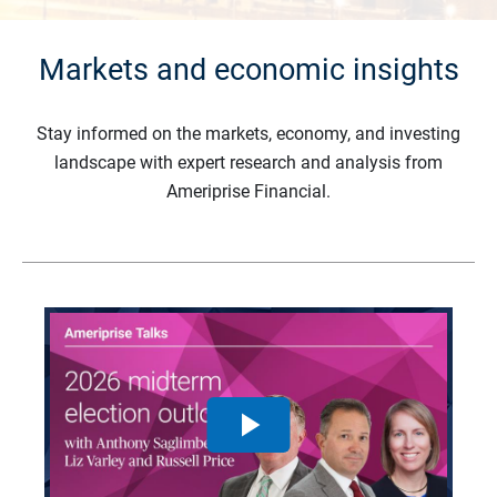
Markets and economic insights
Stay informed on the markets, economy, and investing
landscape with expert research and analysis from
Ameriprise Financial.