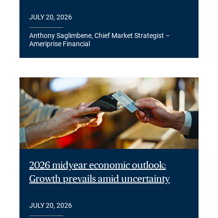
JULY 20, 2026
Anthony Saglimbene, Chief Market Strategist –
Ameriprise Financial
2026 midyear economic outlook:
Growth prevails amid uncertainty
JULY 20, 2026