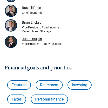
Russell Price
Chief Economist
Brian Erickson
Vice President, Fixed Income
Research and Strategy
Justin Burgin
Vice President, Equity Research
Financial goals and priorities
Featured
Retirement
Investing
Taxes
Personal finance