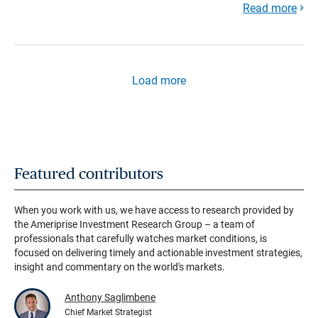
Read more
Load more
Featured contributors
When you work with us, we have access to research provided by
the Ameriprise Investment Research Group – a team of
professionals that carefully watches market conditions, is
focused on delivering timely and actionable investment strategies,
insight and commentary on the world's markets.
Anthony Saglimbene
Chief Market Strategist