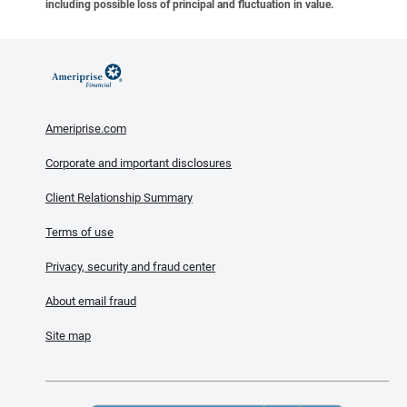
including possible loss of principal and fluctuation in value.
Ameriprise.com
Corporate and important disclosures
Client Relationship Summary
Terms of use
Privacy, security and fraud center
About email fraud
Site map