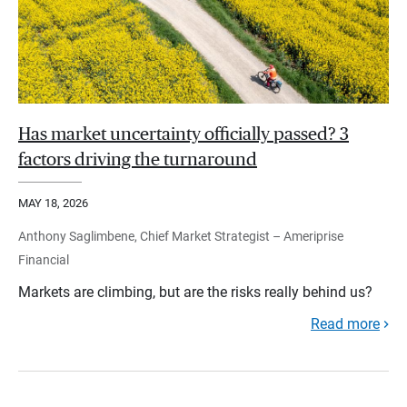
Has market uncertainty officially passed? 3
factors driving the turnaround
MAY 18, 2026
Anthony Saglimbene, Chief Market Strategist – Ameriprise
Financial
Markets are climbing, but are the risks really behind us?
Read more