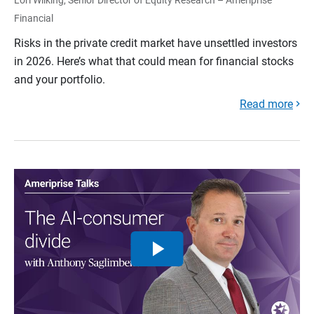
Financial
Risks in the private credit market have unsettled investors
in 2026. Here’s what that could mean for financial stocks
and your portfolio.
Read more