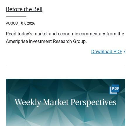
Before the Bell
AUGUST 07, 2026
Read today’s market and economic commentary from the
Ameriprise Investment Research Group.
Download PDF