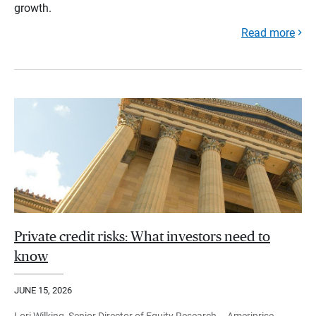
growth.
Read more
Private credit risks: What investors need to
know
JUNE 15, 2026
Lori Wilking, Senior Director of Equity Research – Ameriprise