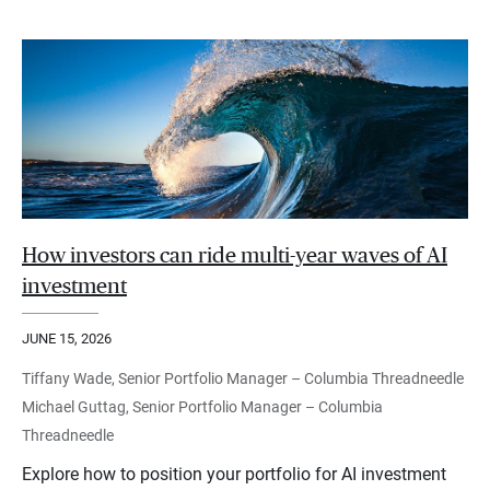
How investors can ride multi-year waves of AI
investment
JUNE 15, 2026
Tiffany Wade, Senior Portfolio Manager – Columbia Threadneedle
Michael Guttag, Senior Portfolio Manager – Columbia
Threadneedle
Explore how to position your portfolio for AI investment