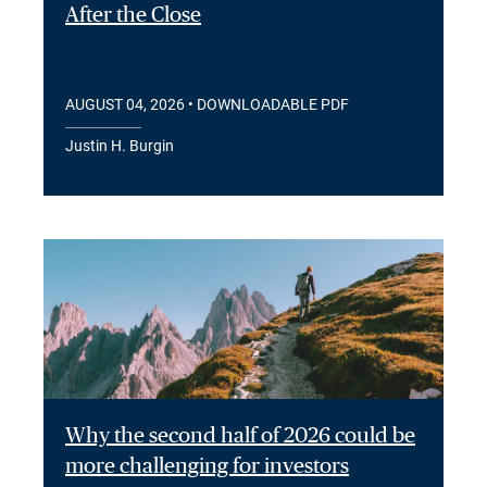
After the Close
AUGUST 04, 2026
• DOWNLOADABLE PDF
Justin H. Burgin
Why the second half of 2026 could be
more challenging for investors