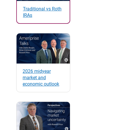
Traditional vs Roth
IRAs
2026 midyear
market and
economic outlook