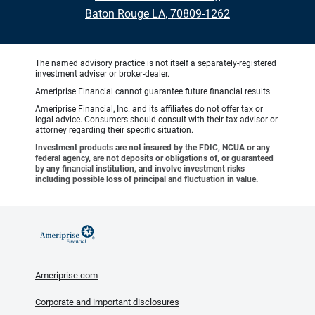
•
Baton Rouge LA, 70809-1262
The named advisory practice is not itself a separately-registered
investment adviser or broker-dealer.
Ameriprise Financial cannot guarantee future financial results.
Ameriprise Financial, Inc. and its affiliates do not offer tax or
legal advice. Consumers should consult with their tax advisor or
attorney regarding their specific situation.
Investment products are not insured by the FDIC, NCUA or any
federal agency, are not deposits or obligations of, or guaranteed
by any financial institution, and involve investment risks
including possible loss of principal and fluctuation in value.
Ameriprise.com
Corporate and important disclosures