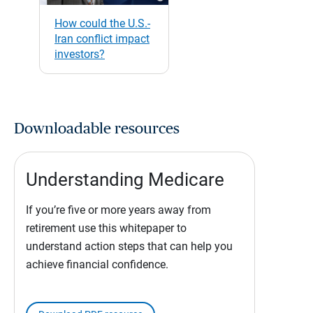
How could the U.S.-
Iran conflict impact
investors?
Downloadable resources
Understanding Medicare
If you’re five or more years away from
retirement use this whitepaper to
understand action steps that can help you
achieve financial confidence.