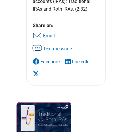
accounts (IRAs): Traditional
IRAs and Roth IRAs.
(2:32)
Share on:
Email
Text message
Facebook
LinkedIn