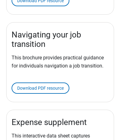
Download PDF resource
Navigating your job
transition
This brochure provides practical guidance
for individuals navigation a job transition.
Download PDF resource
Expense supplement
This interactive data sheet captures