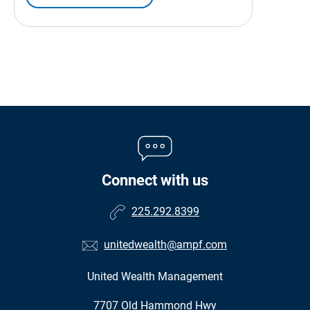
Connect with us
225.292.8399
unitedwealth@ampf.com
United Wealth Management
•
7707 Old Hammond Hwy