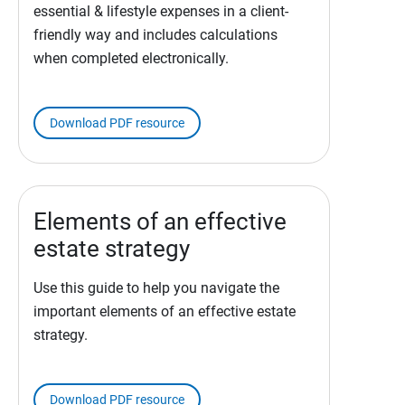
essential & lifestyle expenses in a client-
friendly way and includes calculations
when completed electronically.
Download PDF resource
Elements of an effective
estate strategy
Use this guide to help you navigate the
important elements of an effective estate
strategy.
Download PDF resource