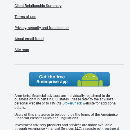
Client Relationship Summary
Terms of use
Privacy, security and fraud center
About email fraud
Site map
Ameriprise financial advisors are individually registered to do
business only in certain U.S. states. Please refer to the advisor's
personal website or to FINRA’s
BrokerCheck
website for additional
details.
Users of this site agree to be bound by the terms of the Ameriprise
Financial Website Rules and Regulations.
Investment advisory products and services are made available
through Ameriprise Financial Services, LLC, a registered investment