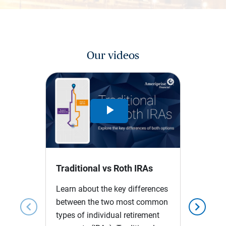
Our videos
Play
Video
Traditional vs Roth IRAs
Learn about the key differences
between the two most common
chevron_left
chevron_right
types of individual retirement