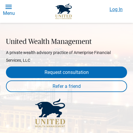
Log In
Menu
United Wealth Management
A private wealth advisory practice of Ameriprise Financial
Services, LLC
Request consultation