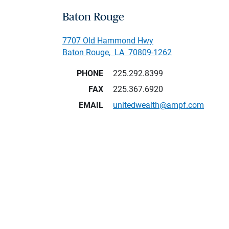
Baton Rouge
7707 Old Hammond Hwy
Baton Rouge
,
LA
70809-1262
PHONE
225.292.8399
FAX
225.367.6920
EMAIL
unitedwealth@ampf.com