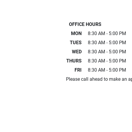
OFFICE HOURS
MON
8:30 AM - 5:00 PM
TUES
8:30 AM - 5:00 PM
WED
8:30 AM - 5:00 PM
THURS
8:30 AM - 5:00 PM
FRI
8:30 AM - 5:00 PM
Please call ahead to make an a