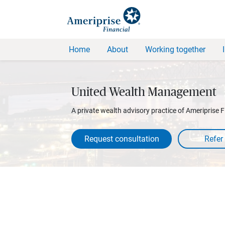
Home
About
Working together
United Wealth Management
A private wealth advisory practice of Ameriprise F
Request consultation