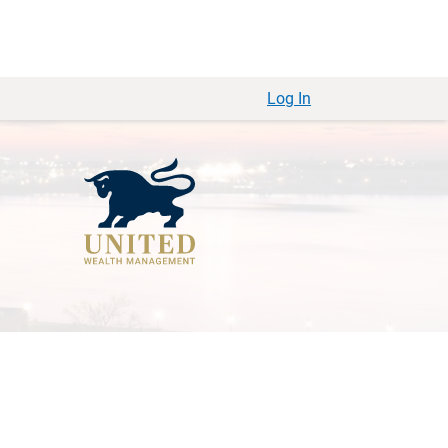
Log In