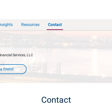
Insights
Resources
Contact
inancial Services, LLC
Contact