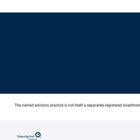
The named advisory practice is not itself a separately-registered investment