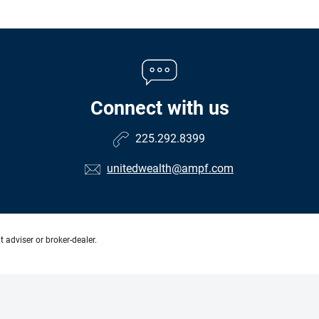
Connect with us
225.292.8399
unitedwealth@ampf.com
 adviser or broker-dealer.