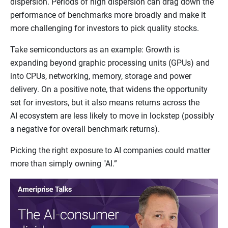
dispersion. Periods of high dispersion can drag down the
performance of benchmarks more broadly and make it
more challenging for investors to pick quality stocks.
Take semiconductors as an example: Growth is
expanding beyond graphic processing units (GPUs) and
into CPUs, networking, memory, storage and power
delivery. On a positive note, that widens the opportunity
set for investors, but it also means returns across the
AI ecosystem are less likely to move in lockstep (possibly
a negative for overall benchmark returns).
Picking the right exposure to AI companies could matter
more than simply owning "AI.”