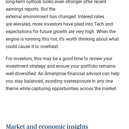
long-term outlook looks even stronger after recent
earnings reports. But the
external environment has changed: Interest rates
are elevated, more investors have piled into Tech and
expectations for future growth are very high. When the
engine is running this hot, it’s worth thinking about what
could cause it to overheat.
For investors, this may be a good time to review your
investment strategy and ensure your portfolio remains
well-diversified. An Ameriprise financial advisor can help
you stay balanced, avoiding overexposure in any one
theme while capturing opportunities across the market.
Market and economic insights