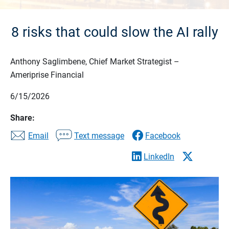
8 risks that could slow the AI rally
Anthony Saglimbene, Chief Market Strategist –
Ameriprise Financial
6/15/2026
Share:
Email
Text message
Facebook
LinkedIn