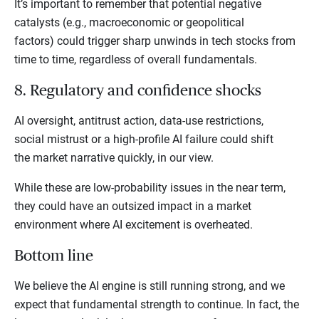
It’s important to remember that potential negative
catalysts (e.g., macroeconomic or geopolitical
factors) could trigger sharp unwinds in tech stocks from
time to time, regardless of overall fundamentals.
8. Regulatory and confidence shocks
AI oversight, antitrust action, data-use restrictions,
social mistrust or a high-profile AI failure could shift
the market narrative quickly, in our view.
While these are low-probability issues in the near term,
they could have an outsized impact in a market
environment where AI excitement is overheated.
Bottom line
We believe the AI engine is still running strong, and we
expect that fundamental strength to continue. In fact, the