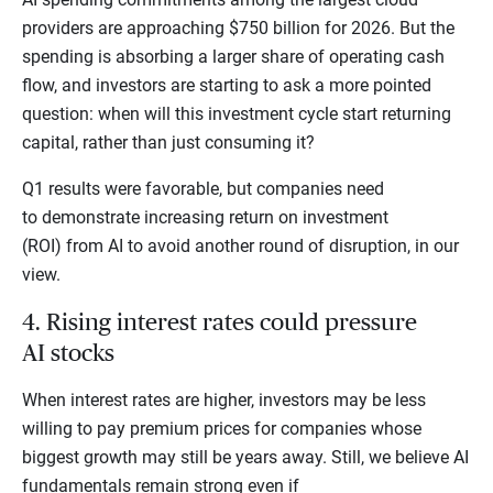
providers are approaching $750 billion for 2026. But the
spending is absorbing a larger share of operating cash
flow, and investors are starting to ask a more pointed
question: when will this investment cycle start returning
capital, rather than just consuming it?
Q1 results were favorable, but companies need
to demonstrate increasing return on investment
(ROI) from AI to avoid another round of disruption, in our
view.
4. Rising interest rates could pressure
AI stocks
When interest rates are higher, investors may be less
willing to pay premium prices for companies whose
biggest growth may still be years away. Still, we believe AI
fundamentals remain strong even if