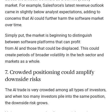
market. For example, Salesforce's latest revenue outlook
came in slightly below analyst expectations, adding to
concerns that AI could further harm the software market
over time.
Simply put, the market is beginning to distinguish
between software platforms that can profit
from AI and those that could be displaced. This could
create periods of broader volatility in the tech sector and
markets as a whole.
7. Crowded positioning could amplify
downside risks
The AI trade is very crowded among all types of investors,
and when too many investors pile into the same position,
the downside risk grows.