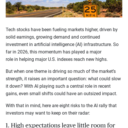
Tech stocks have been fueling markets higher, driven by
solid earnings, growing demand and continued
investment in artificial intelligence (AI) infrastructure. So
far in 2026, this momentum has played a major
role in helping major U.S. indexes reach new highs.
But when one theme is driving so much of the market’s
strength, it raises an important question: what could slow
it down? With AI playing such a central role in recent
gains, even small shifts could have an outsized impact.
With that in mind, here are eight risks to the AI rally that
investors may want to keep on their radar:
1. High expectations leave little room for