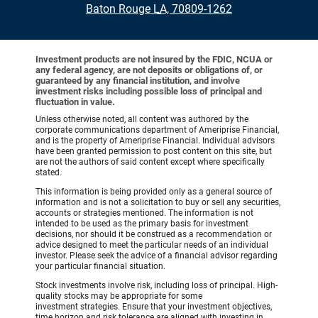
•
Baton Rouge LA, 70809-1262
Investment products are not insured by the FDIC, NCUA or
any federal agency, are not deposits or obligations of, or
guaranteed by any financial institution, and involve
investment risks including possible loss of principal and
fluctuation in value.
Unless otherwise noted, all content was authored by the
corporate communications department of Ameriprise Financial,
and is the property of Ameriprise Financial. Individual advisors
have been granted permission to post content on this site, but
are not the authors of said content except where specifically
stated.
This information is being provided only as a general source of
information and is not a solicitation to buy or sell any securities,
accounts or strategies mentioned. The information is not
intended to be used as the primary basis for investment
decisions, nor should it be construed as a recommendation or
advice designed to meet the particular needs of an individual
investor. Please seek the advice of a financial advisor regarding
your particular financial situation.
Stock investments involve risk, including loss of principal. High-
quality stocks may be appropriate for some
investment strategies. Ensure that your investment objectives,
time horizon and risk tolerance are aligned with investing in