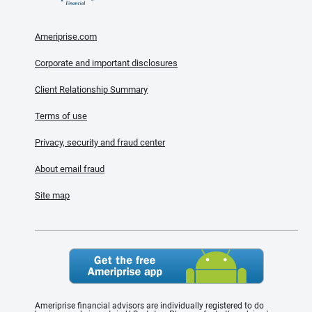
Ameriprise.com
Corporate and important disclosures
Client Relationship Summary
Terms of use
Privacy, security and fraud center
About email fraud
Site map
Ameriprise financial advisors are individually registered to do