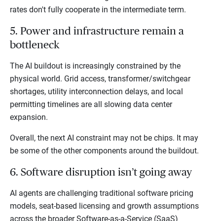
rates don't fully cooperate in the intermediate term.
5. Power and infrastructure remain a
bottleneck
The AI buildout is increasingly constrained by the
physical world. Grid access, transformer/switchgear
shortages, utility interconnection delays, and local
permitting timelines are all slowing data center
expansion.
Overall, the next AI constraint may not be chips. It may
be some of the other components around the buildout.
6. Software disruption isn’t going away
AI agents are challenging traditional software pricing
models, seat-based licensing and growth assumptions
across the broader Software-as-a-Service (SaaS)