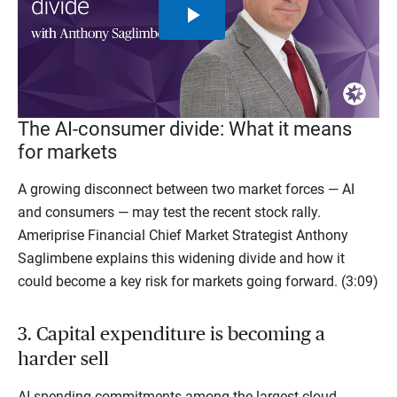
Play
Video
The AI-consumer divide: What it means
for markets
A growing disconnect between two market forces — AI
and consumers — may test the recent stock rally.
Ameriprise Financial Chief Market Strategist Anthony
Saglimbene explains this widening divide and how it
could become a key risk for markets going forward. (3:09)
3. Capital expenditure is becoming a
harder sell
AI spending commitments among the largest cloud