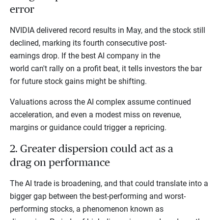
error
NVIDIA delivered record results in May, and the stock still
declined, marking its fourth consecutive post-
earnings drop. If the best AI company in the
world can't rally on a profit beat, it tells investors the bar
for future stock gains might be shifting.
Valuations across the AI complex assume continued
acceleration, and even a modest miss on revenue,
margins or guidance could trigger a repricing.
2. Greater dispersion could act as a
drag on performance
The AI trade is broadening, and that could translate into a
bigger gap between the best-performing and worst-
performing stocks, a phenomenon known as