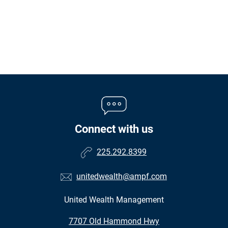
Connect with us
225.292.8399
unitedwealth@ampf.com
United Wealth Management
•
7707 Old Hammond Hwy