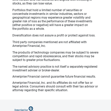
stocks, as they can lose value.
Portfolios that hold a limited number of securities or
concentrate investments in similar industries, sectors or
geographical regions may experience greater volatility and
greater risk of loss as the performance of these investments
(either positive or negative) will have a greater impact on
the portfolio as a whole.
Diversification does not assure a profit or protect against loss.
Third party companies mentioned are not affiliated with
Ameriprise Financial, Inc.
The products of technology companies may be subject to severe
competition and rapid obsolescence, and their stocks may be
subject to greater price fluctuations.
The named advisory practice is not itself a separately-registered
investment adviser or broker-dealer.
Ameriprise Financial cannot guarantee future financial results.
Ameriprise Financial, Inc. and its affiliates do not offer tax or
legal advice. Consumers should consult with their tax advisor or
attorney regarding their specific situation.