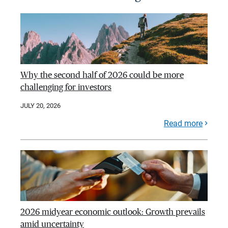
Why the second half of 2026 could be more
challenging for investors
JULY 20, 2026
Read more
2026 midyear economic outlook: Growth prevails
amid uncertainty