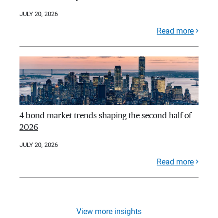
JULY 20, 2026
Read more
4 bond market trends shaping the second half of
2026
JULY 20, 2026
Read more
View more insights