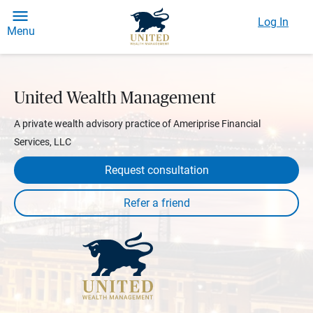
Log In
Menu
United Wealth Management
A private wealth advisory practice of Ameriprise Financial
Services, LLC
Request consultation