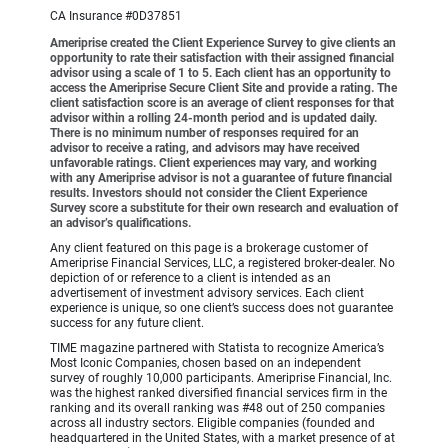
CA Insurance #0D37851
Ameriprise created the Client Experience Survey to give clients an
opportunity to rate their satisfaction with their assigned financial
advisor using a scale of 1 to 5. Each client has an opportunity to
access the Ameriprise Secure Client Site and provide a rating. The
client satisfaction score is an average of client responses for that
advisor within a rolling 24-month period and is updated daily.
There is no minimum number of responses required for an
advisor to receive a rating, and advisors may have received
unfavorable ratings. Client experiences may vary, and working
with any Ameriprise advisor is not a guarantee of future financial
results. Investors should not consider the Client Experience
Survey score a substitute for their own research and evaluation of
an advisor’s qualifications.
Any client featured on this page is a brokerage customer of
Ameriprise Financial Services, LLC, a registered broker-dealer. No
depiction of or reference to a client is intended as an
advertisement of investment advisory services. Each client
experience is unique, so one client’s success does not guarantee
success for any future client.
TIME magazine partnered with Statista to recognize America’s
Most Iconic Companies, chosen based on an independent
survey of roughly 10,000 participants. Ameriprise Financial, Inc.
was the highest ranked diversified financial services firm in the
ranking and its overall ranking was #48 out of 250 companies
across all industry sectors. Eligible companies (founded and
headquartered in the United States, with a market presence of at