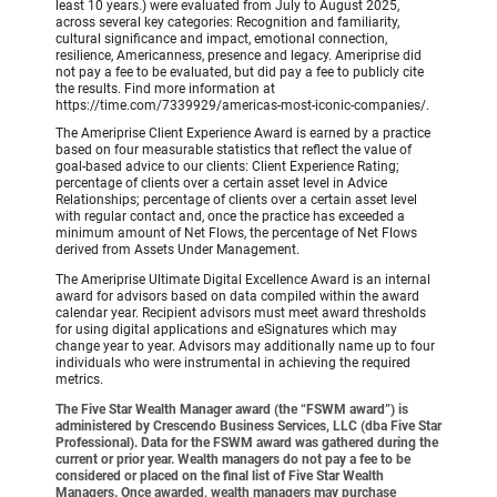
least 10 years.) were evaluated from July to August 2025,
across several key categories: Recognition and familiarity,
cultural significance and impact, emotional connection,
resilience, Americanness, presence and legacy. Ameriprise did
not pay a fee to be evaluated, but did pay a fee to publicly cite
the results. Find more information at
https://time.com/7339929/americas-most-iconic-companies/.
The Ameriprise Client Experience Award is earned by a practice
based on four measurable statistics that reflect the value of
goal-based advice to our clients: Client Experience Rating;
percentage of clients over a certain asset level in Advice
Relationships; percentage of clients over a certain asset level
with regular contact and, once the practice has exceeded a
minimum amount of Net Flows, the percentage of Net Flows
derived from Assets Under Management.
The Ameriprise Ultimate Digital Excellence Award is an internal
award for advisors based on data compiled within the award
calendar year. Recipient advisors must meet award thresholds
for using digital applications and eSignatures which may
change year to year. Advisors may additionally name up to four
individuals who were instrumental in achieving the required
metrics.
The Five Star Wealth Manager award (the “FSWM award”) is
administered by Crescendo Business Services, LLC (dba Five Star
Professional). Data for the FSWM award was gathered during the
current or prior year. Wealth managers do not pay a fee to be
considered or placed on the final list of Five Star Wealth
Managers. Once awarded, wealth managers may purchase