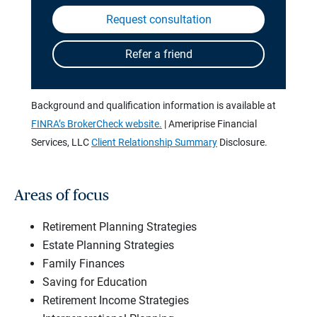
Background and qualification information is available at
FINRA’s BrokerCheck website.
| Ameriprise Financial
Services, LLC
Client Relationship Summary
Disclosure.
Areas of focus
Retirement Planning Strategies
Estate Planning Strategies
Family Finances
Saving for Education
Retirement Income Strategies