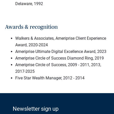
Delaware, 1992
Awards & recognition
Walkers & Associates, Ameriprise Client Experience
Award, 2020-2024
Ameriprise Ultimate Digital Excellence Award, 2023
Ameriprise Circle of Success Diamond Ring, 2019
Ameriprise Circle of Success, 2009 - 2011, 2013,
2017-2025
Five Star Wealth Manager, 2012 - 2014
Newsletter sign up