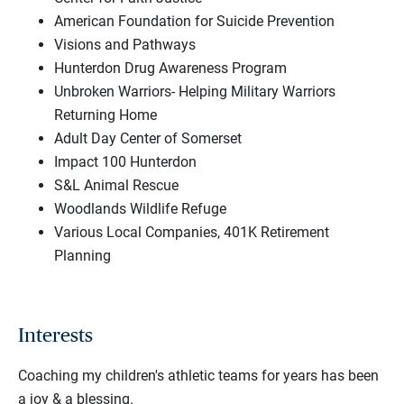
American Foundation for Suicide Prevention
Visions and Pathways
Hunterdon Drug Awareness Program
Unbroken Warriors- Helping Military Warriors
Returning Home
Adult Day Center of Somerset
Impact 100 Hunterdon
S&L Animal Rescue
Woodlands Wildlife Refuge
Various Local Companies, 401K Retirement
Planning
Interests
Coaching my children's athletic teams for years has been
a joy & a blessing.