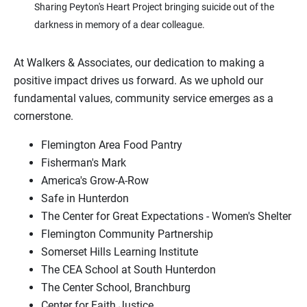
Sharing Peyton's Heart Project bringing suicide out of the
darkness in memory of a dear colleague.
At Walkers & Associates, our dedication to making a
positive impact drives us forward. As we uphold our
fundamental values, community service emerges as a
cornerstone.
Flemington Area Food Pantry
Fisherman's Mark
America's Grow-A-Row
Safe in Hunterdon
The Center for Great Expectations - Women's Shelter
Flemington Community Partnership
Somerset Hills Learning Institute
The CEA School at South Hunterdon
The Center School, Branchburg
Center for Faith Justice