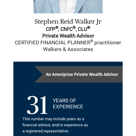
Stephen Reid Walker Jr
®
®
®
CFP
, ChFC
, CLU
Private Wealth Advisor
®
CERTIFIED FINANCIAL PLANNER
practitioner
Walkers & Associates
An Ameriprise Private Wealth Advisor
31
YEARS OF
EXPERIENCE
This number may include years as a
financial advisor, and/or experience as
a registered representative.