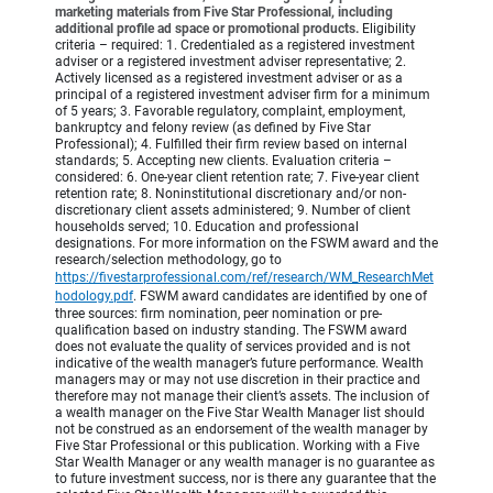
marketing materials from Five Star Professional, including
additional profile ad space or promotional products.
Eligibility
criteria – required: 1. Credentialed as a registered investment
adviser or a registered investment adviser representative; 2.
Actively licensed as a registered investment adviser or as a
principal of a registered investment adviser firm for a minimum
of 5 years; 3. Favorable regulatory, complaint, employment,
bankruptcy and felony review (as defined by Five Star
Professional); 4. Fulfilled their firm review based on internal
standards; 5. Accepting new clients. Evaluation criteria –
considered: 6. One-year client retention rate; 7. Five-year client
retention rate; 8. Noninstitutional discretionary and/or non-
discretionary client assets administered; 9. Number of client
households served; 10. Education and professional
designations. For more information on the FSWM award and the
research/selection methodology, go to
https://fivestarprofessional.com/ref/research/WM_ResearchMet
hodology.pdf
.
FSWM award candidates are identified by one of
three sources: firm nomination, peer nomination or pre-
qualification based on industry standing. The FSWM award
does not evaluate the quality of services provided and is not
indicative of the wealth manager’s future performance. Wealth
managers may or may not use discretion in their practice and
therefore may not manage their client’s assets. The inclusion of
a wealth manager on the Five Star Wealth Manager list should
not be construed as an endorsement of the wealth manager by
Five Star Professional or this publication. Working with a Five
Star Wealth Manager or any wealth manager is no guarantee as
to future investment success, nor is there any guarantee that the