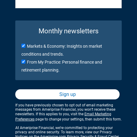
Monthly newsletters
Markets & Economy: Insights on market
conditions and trends.
From My Practice: Personal finance and
retirement planning.
Sign up
If you have previously chosen to opt out of email marketing
messages from Ameriprise Financial, you won’t receive these
newsletters. If this applies to you, visit the
Email Marketing
Preferences
page to change your settings, then submit this form.
At Ameriprise Financial, we’re committed to protecting your
privacy and online security. To learn more, view our Privacy
Notices on the
Ameriprise.com Privacy, Security & Fraud Center
.