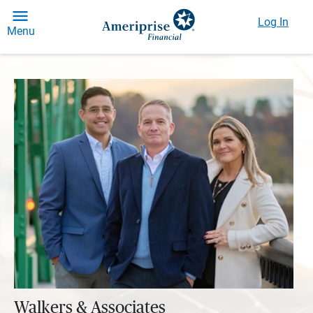
Log In
Menu
Walkers & Associates