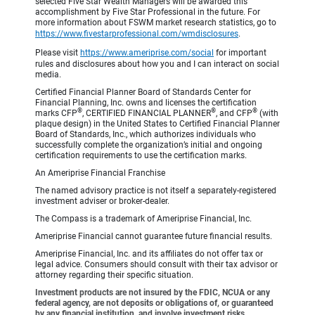
selected Five Star Wealth Managers will be awarded this
accomplishment by Five Star Professional in the future. For
more information about FSWM market research statistics, go to
https://www.fivestarprofessional.com/wmdisclosures
.
Please visit
https://www.ameriprise.com/social
for important
rules and disclosures about how you and I can interact on social
media.
Certified Financial Planner Board of Standards Center for
Financial Planning, Inc. owns and licenses the certification
®
®
®
marks CFP
, CERTIFIED FINANCIAL PLANNER
, and CFP
(with
plaque design) in the United States to Certified Financial Planner
Board of Standards, Inc., which authorizes individuals who
successfully complete the organization’s initial and ongoing
certification requirements to use the certification marks.
An Ameriprise Financial Franchise
The named advisory practice is not itself a separately-registered
investment adviser or broker-dealer.
The Compass is a trademark of Ameriprise Financial, Inc.
Ameriprise Financial cannot guarantee future financial results.
Ameriprise Financial, Inc. and its affiliates do not offer tax or
legal advice. Consumers should consult with their tax advisor or
attorney regarding their specific situation.
Investment products are not insured by the FDIC, NCUA or any
federal agency, are not deposits or obligations of, or guaranteed
by any financial institution, and involve investment risks