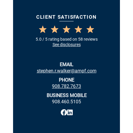
CLIENT SATISFACTION
5.0 / 5 rating based on 58 reviews
See disclosures
EMAIL
stephen.r.walker@ampf.com
PHONE
908.782.7673
BUSINESS MOBILE
908.460.5105