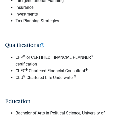
Intergenerational Planning
Insurance
Investments
Tax Planning Strategies
Qualifications
®
®
CFP
or CERTIFIED FINANCIAL PLANNER
certification
®
®
ChFC
Chartered Financial Consultant
®
®
CLU
Chartered Life Underwriter
Education
Bachelor of Arts in Political Science, University of