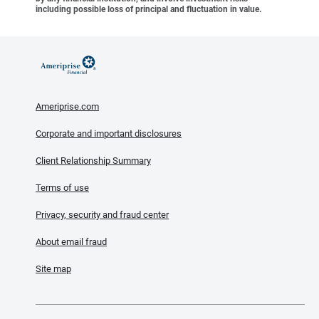
including possible loss of principal and fluctuation in value.
Ameriprise.com
Corporate and important disclosures
Client Relationship Summary
Terms of use
Privacy, security and fraud center
About email fraud
Site map