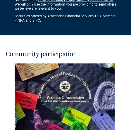
We will only use the information you are providing to send offers
we believe are relevant to you.
Securities offered by Ameriprise Financial Services, LLC. Member
FINRA
and
SIPC
.
Community participation