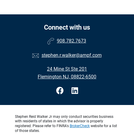
Connect with us
908.782.7673
stephen.r.walker@ampf.com
24 Mine St Ste 201
Flemington NJ, 08822-6500
Stephen Reid Walker Jr may only conduct securities business
with residents of states in which the advisor is properly
registered. Please refer to FINRA's
BrokerCheck
website for a list
of those states.