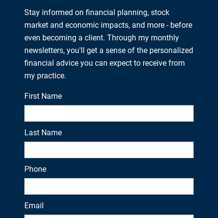
Stay informed on financial planning, stock
market and economic impacts, and more - before
even becoming a client. Through my monthly
newsletters, you'll get a sense of the personalized
financial advice you can expect to receive from
my practice.
First Name
Last Name
Phone
Email