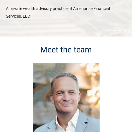
A private wealth advisory practice of Ameriprise Financial
Services, LLC
Meet the team