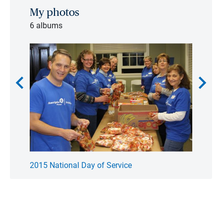
My photos
6 albums
chevron_left
chevron_right
2015 National Day of Service
2016 