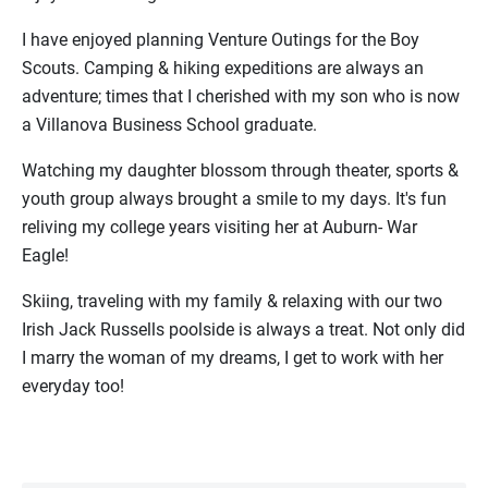
I have enjoyed planning Venture Outings for the Boy
Scouts.
Camping & hiking expeditions are always an
adventure; times that I cherished with my son who is now
a Villanova Business School graduate.
Watching my daughter blossom through theater, sports &
youth group always brought a smile to my days. It's fun
reliving my college years visiting her at Auburn- War
Eagle!
Skiing, traveling with my family & relaxing with our two
Irish Jack Russells poolside is always a treat. Not only did
I marry the woman of my dreams, I get to work with her
everyday too!