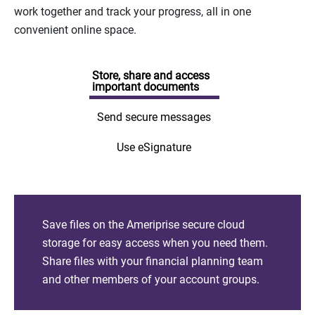
work together and track your progress, all in one
convenient online space.
Store, share and access
important documents
Send secure messages
Use eSignature
Save files on the Ameriprise secure cloud
storage for easy access when you need them.
Share files with your financial planning team
and other members of your account groups.