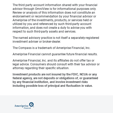
The third party account information shared with your financial
advisor through OmniView is for informational purposes only.
Review or analysis of this information does not constitute an
endorsement or recommendation by your financial advisor or
Ameriprise of the investments, products, or services held or
utilized by you and referenced by such third-party account
information, and does not create a duty to advise you with
respect to such third-party assets and services.
The named advisory practice is not itself a separately-registered
investment adviser or broker-dealer.
The Compass is a trademark of Ameriprise Financial, Inc.
Ameriprise Financial cannot guarantee future financial results.
Ameriprise Financial, Inc. and its affiliates do not offer tax or
legal advice. Consumers should consult with their tax advisor or
attorney regarding their specific situation.
Investment products are not insured by the FDIC, NCUA or any
federal agency, are not deposits or obligations of, or guaranteed
by any financial institution, and involve investment risks
including possible loss of principal and fluctuation in value.