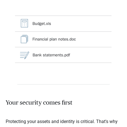
Your security comes first
Protecting your assets and identity is critical. That's why