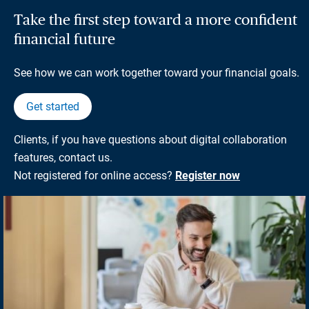
Take the first step toward a more confident
financial future
See how we can work together toward your financial goals.
Get started
Clients, if you have questions about digital collaboration
features, contact us.
Not registered for online access?
Register now