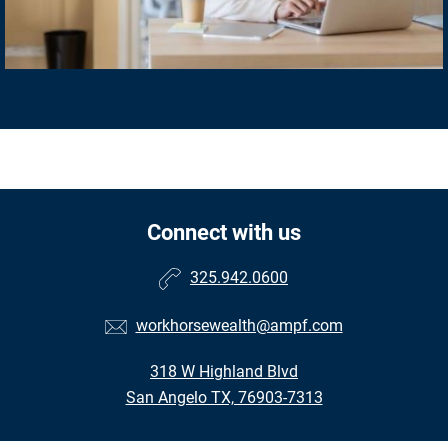
Connect with us
325.942.0600
workhorsewealth@ampf.com
318 W Highland Blvd
San Angelo TX, 76903-7313