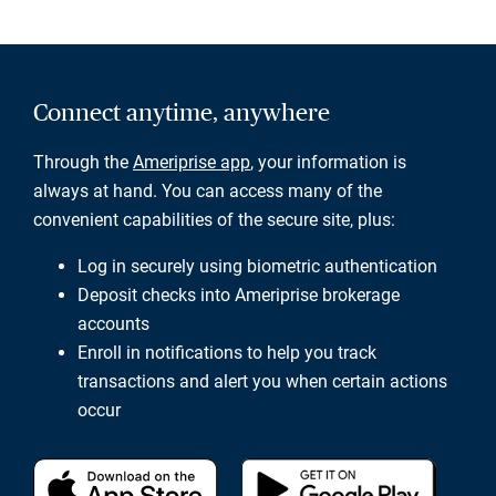
Connect anytime, anywhere
Through the
Ameriprise app
, your information is
always at hand. You can access many of the
convenient capabilities of the secure site, plus:
Log in securely using biometric authentication
Deposit checks into Ameriprise brokerage
accounts
Enroll in notifications to help you track
transactions and alert you when certain actions
occur