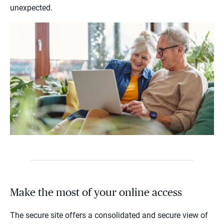
unexpected.
Make the most of your online access
The secure site offers a consolidated and secure view of