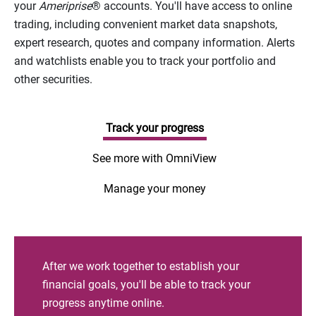
your
Ameriprise
® accounts. You'll have access to online
trading, including convenient market data snapshots,
expert research, quotes and company information. Alerts
and watchlists enable you to track your portfolio and
other securities.
Track your progress
See more with OmniView
Manage your money
After we work together to establish your
financial goals, you'll be able to track your
progress anytime online.