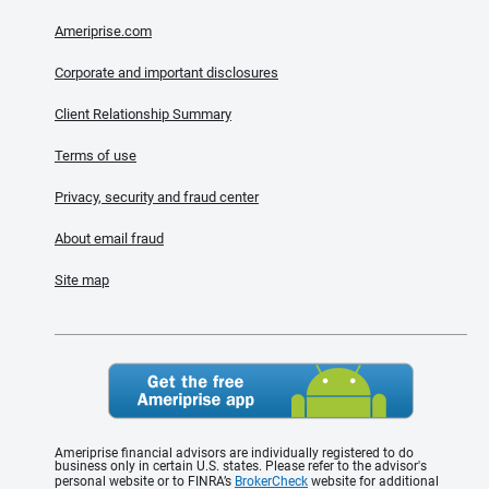
Ameriprise.com
Corporate and important disclosures
Client Relationship Summary
Terms of use
Privacy, security and fraud center
About email fraud
Site map
Ameriprise financial advisors are individually registered to do
business only in certain U.S. states. Please refer to the advisor's
personal website or to FINRA’s
BrokerCheck
website for additional