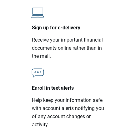
Sign up for e-delivery
Receive your important financial
documents online rather than in
the mail.
Enroll in text alerts
Help keep your information safe
with account alerts notifying you
of any account changes or
activity.