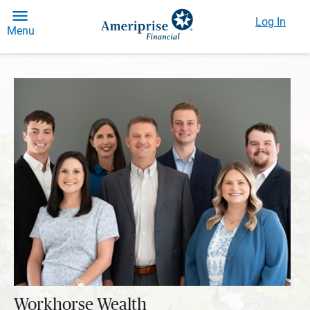
Log In
Menu
Workhorse Wealth