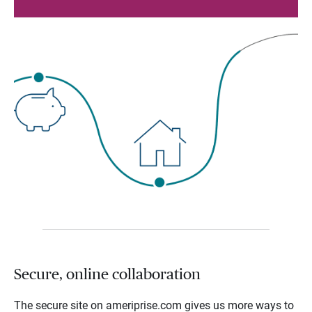
Secure, online collaboration
The secure site on ameriprise.com gives us more ways to