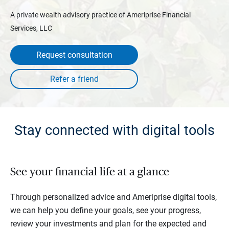
A private wealth advisory practice of Ameriprise Financial
Services, LLC
Request consultation
Stay connected with digital tools
See your financial life at a glance
Through personalized advice and Ameriprise digital tools,
we can help you define your goals, see your progress,
review your investments and plan for the expected and