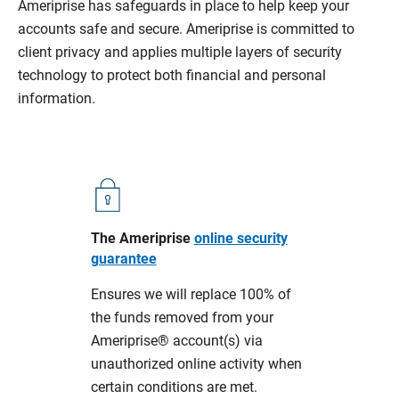
Ameriprise has safeguards in place to help keep your
accounts safe and secure. Ameriprise is committed to
client privacy and applies multiple layers of security
technology to protect both financial and personal
information.
The Ameriprise
online security
guarantee
Ensures we will replace 100% of
the funds removed from your
Ameriprise® account(s) via
unauthorized online activity when
certain conditions are met.