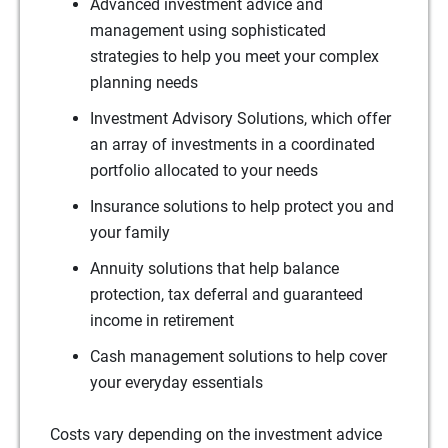
Advanced investment advice and
management using sophisticated
strategies to help you meet your complex
planning needs
Investment Advisory Solutions, which offer
an array of investments in a coordinated
portfolio allocated to your needs
Insurance solutions to help protect you and
your family
Annuity solutions that help balance
protection, tax deferral and guaranteed
income in retirement
Cash management solutions to help cover
your everyday essentials
Costs vary depending on the investment advice