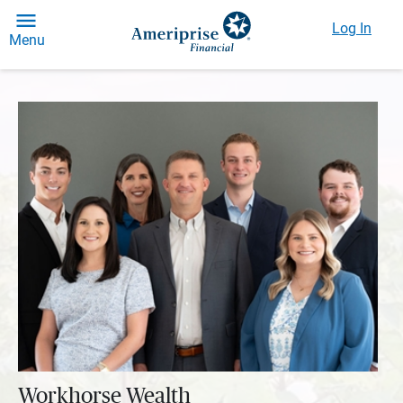
Log In
Menu
Workhorse Wealth