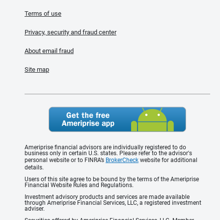
Terms of use
Privacy, security and fraud center
About email fraud
Site map
Ameriprise financial advisors are individually registered to do
business only in certain U.S. states. Please refer to the advisor's
personal website or to FINRA’s
BrokerCheck
website for additional
details.
Users of this site agree to be bound by the terms of the Ameriprise
Financial Website Rules and Regulations.
Investment advisory products and services are made available
through Ameriprise Financial Services, LLC, a registered investment
adviser.