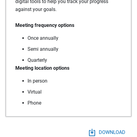
digital tools to help you track your progress
against your goals.
Meeting frequency options
Once annually
Semi annually
Quarterly
Meeting location options
In person
Virtual
Phone
DOWNLOAD