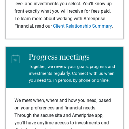
level and investments you select. You’ll know up
front exactly what you will receive for fees paid.
To learn more about working with Ameriprise
Financial, read our
Client Relationship Summary
.
Progress meetings
Together, we review your goals, progress and
investments regularly. Connect with us when
you need to, in person, by phone or online.
We meet when, where and how you need, based
on your preferences and financial needs.
Through the secure site and Ameriprise app,
you'll have anytime access to investments and