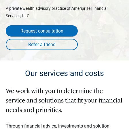
A private wealth advisory practice of Ameriprise Financial
Services, LLC
Request consultation
Our services and costs
We work with you to determine the
service and solutions that fit your financial
needs and priorities.
Through financial advice, investments and solution