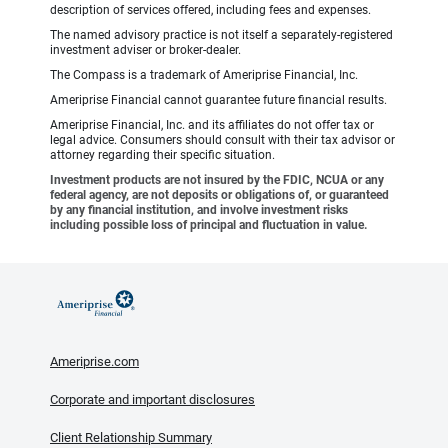
description of services offered, including fees and expenses.
The named advisory practice is not itself a separately-registered
investment adviser or broker-dealer.
The Compass is a trademark of Ameriprise Financial, Inc.
Ameriprise Financial cannot guarantee future financial results.
Ameriprise Financial, Inc. and its affiliates do not offer tax or
legal advice. Consumers should consult with their tax advisor or
attorney regarding their specific situation.
Investment products are not insured by the FDIC, NCUA or any
federal agency, are not deposits or obligations of, or guaranteed
by any financial institution, and involve investment risks
including possible loss of principal and fluctuation in value.
Ameriprise.com
Corporate and important disclosures
Client Relationship Summary