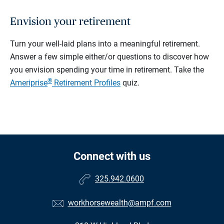
Envision your retirement
Turn your well-laid plans into a meaningful retirement.
Answer a few simple either/or questions to discover how
you envision spending your time in retirement.
Take the
®
Ameriprise
Retirement Profiles
quiz.
Connect with us
325.942.0600
workhorsewealth@ampf.com