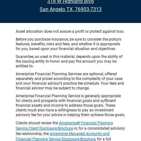
318 W Highland Blvd
San Angelo TX, 76903-7313
Asset allocation does not assure a profit or protect against loss.
Before you purchase insurance, be sure to consider the policy’s
features, benefits, risks and fees, and whether it is appropriate
for you, based upon your financial situation and objectives.
Guarantee, as used in this material, depends upon the ability of
the issuing entity to honor and pay the amount you may be
entitled to.
Ameriprise Financial Planning Services are optional, offered
separately, and priced according to the complexity of your case
and your financial advisor’s practice fee schedule. Your fees and
financial advisor may be subject to change.
Ameriprise Financial Planning Service is generally appropriate
for clients and prospects with financial goals and sufficient
financial assets and income to address those goals. These
clients must also have a willingness to pay an investment
advisory fee for your advice in helping them achieve those goals.
Clients should review the
Ameriprise® Financial Planning
Service Client Disclosure Brochure
or, for a consolidated advisory
fee relationship, the
Ameriprise Managed Accounts and
Financial Planning Service Disclosure Brochure
, for a full