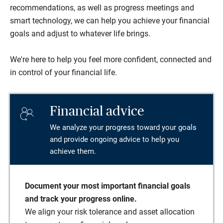
recommendations, as well as progress meetings and
smart technology, we can help you achieve your financial
goals and adjust to whatever life brings.
We're here to help you feel more confident, connected and
in control of your financial life.
Financial advice
We analyze your progress toward your goals
and provide ongoing advice to help you
achieve them.
Document your most important financial goals
and track your progress online.
We align your risk tolerance and asset allocation