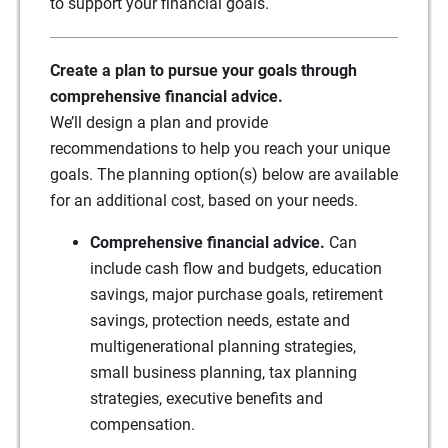
to support your financial goals.
Create a plan to pursue your goals through
comprehensive financial advice.
We’ll design a plan and provide
recommendations to help you reach your unique
goals. The planning option(s) below are available
for an additional cost, based on your needs.
Comprehensive financial advice.
Can
include cash flow and budgets, education
savings, major purchase goals, retirement
savings, protection needs, estate and
multigenerational planning strategies,
small business planning, tax planning
strategies, executive benefits and
compensation.