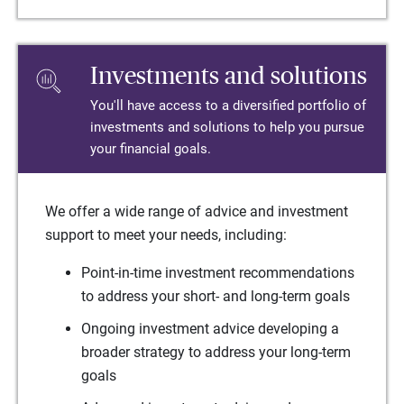
Investments and solutions
You'll have access to a diversified portfolio of
investments and solutions to help you pursue
your financial goals.
We offer a wide range of advice and investment
support to meet your needs, including:
Point-in-time investment recommendations
to address your short- and long-term goals
Ongoing investment advice developing a
broader strategy to address your long-term
goals